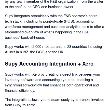
by any team member of the F&B organization, from the waiter
to the chef to the CFO and business owner.
Supy integrates seamlessly with the F&B operator's entire
tech stack, including its point-of-sale (POS), accounting,
workforce management and business analytics tools to offer a
streamlined overview of what's happening in the F&B
business' back-of-house.
Supy works with 2,000+ restaurants in 28 countries including
Australia & NZ, the GCC and the UK.
Supy Accounting Integration + Xero
Supy works with Xero by creating a direct link between your
inventory software and accounting systems, enabling a
synchronized workflow that enhances both operational and
financial efficiency.
The integration allows you to seamlessly synchronize invoices
from Supy to Xero: