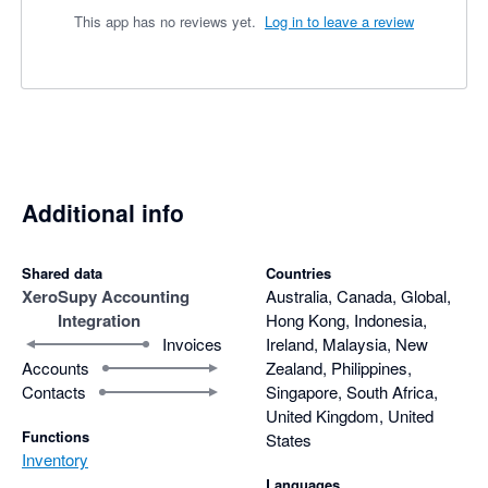
This app has no reviews yet.
Log in to leave a review
Additional info
Shared data
Countries
Xero
Supy Accounting
Australia, Canada, Global,
Integration
Hong Kong, Indonesia,
Invoices
Ireland, Malaysia, New
Accounts
Zealand, Philippines,
Contacts
Singapore, South Africa,
United Kingdom, United
Functions
States
Inventory
Languages