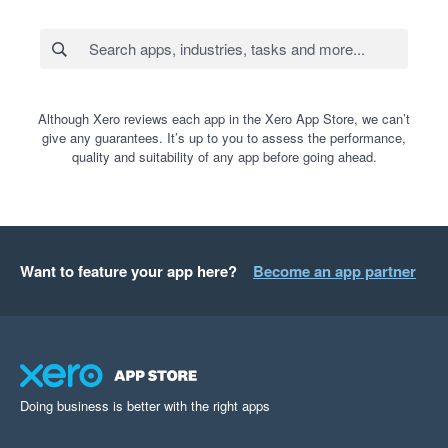
Although Xero reviews each app in the Xero App Store, we can’t
give any guarantees. It’s up to you to assess the performance,
quality and suitability of any app before going ahead.
Want to feature your app here?
Become an app partner
Doing business is better with the right apps