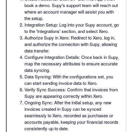
book a demo. Supy's support team will reach out
where an account manager will assist you with
the setup.
Integration Setup: Log into your Supy account, go
to the 'Integrations' section, and select Xero.
Authorize Supy in Xero: Redirect to Xero, log in,
and authorize the connection with Supy, allowing
data transfer.
Configure Integration Details: Once back in Supy,
map the necessary attributes to ensure accurate
data syncing.
Data Syncing: With the configurations set, you
can start sending invoice data to Xero.
Verify Sync Success: Confirm that invoices from
Supy are appearing correctly within Xero.
Ongoing Sync: After the initial setup, any new
invoices created in Supy can be synced
seamlessly to Xero, recorded as purchases or
accounts payable, keeping your financial records
consistently up to date.