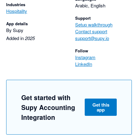
Industries
Arabic, English
Hospitality
Support
App details
Setup walkthrough
By Supy
Contact support
Added in
2025
support@supy.io
Follow
Instagram
LinkedIn
Get started with
Get this
Supy Accounting
app
Integration