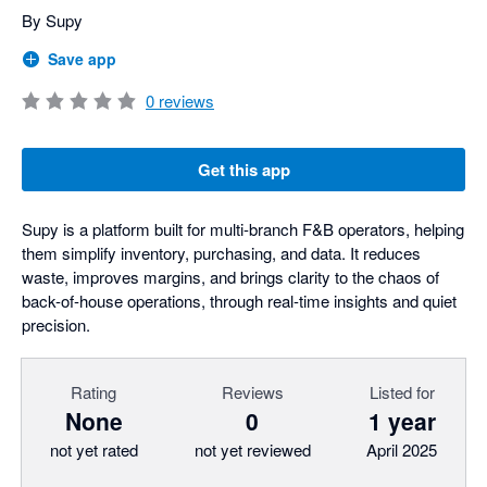
By Supy
Save app
0
reviews
Get this app
Supy is a platform built for multi-branch F&B operators, helping
them simplify inventory, purchasing, and data. It reduces
waste, improves margins, and brings clarity to the chaos of
back-of-house operations, through real-time insights and quiet
precision.
Rating
Reviews
Listed for
None
0
1 year
not yet rated
not yet reviewed
April 2025