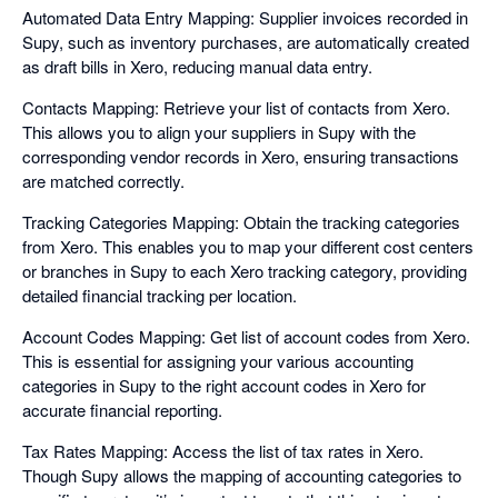
Automated Data Entry Mapping: Supplier invoices recorded in
Supy, such as inventory purchases, are automatically created
as draft bills in Xero, reducing manual data entry.
Contacts Mapping: Retrieve your list of contacts from Xero.
This allows you to align your suppliers in Supy with the
corresponding vendor records in Xero, ensuring transactions
are matched correctly.
Tracking Categories Mapping: Obtain the tracking categories
from Xero. This enables you to map your different cost centers
or branches in Supy to each Xero tracking category, providing
detailed financial tracking per location.
Account Codes Mapping: Get list of account codes from Xero.
This is essential for assigning your various accounting
categories in Supy to the right account codes in Xero for
accurate financial reporting.
Tax Rates Mapping: Access the list of tax rates in Xero.
Though Supy allows the mapping of accounting categories to