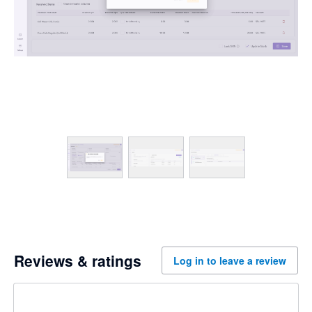
Reviews & ratings
Log in to leave a review