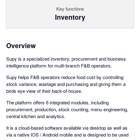
Key functions
Inventory
Overview
Supy is a specialized inventory, procurement and business
intelligence platform for multi-branch F&B operators.
Supy helps F&B operators reduce food cost by controlling
stock variance, wastage and purchasing and giving them a
birds eye view of their back-of-house.
The platform offers 6 integrated modules, including
procurement, production, stock counting, menu engineering,
central kitchen and analytics.
It is a cloud-based software available via desktop as well as
via a native IOS / Android mobile and is designed to be used