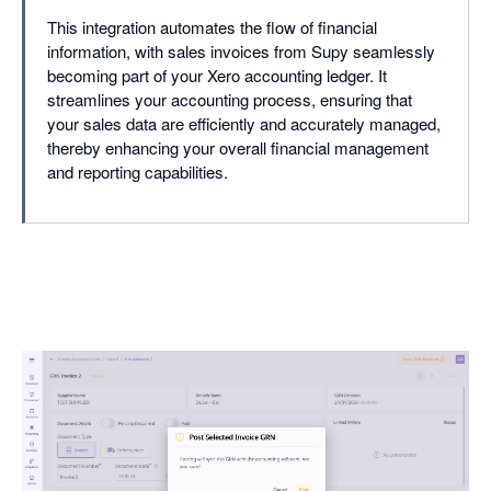
This integration automates the flow of financial
information, with sales invoices from Supy seamlessly
becoming part of your Xero accounting ledger. It
streamlines your accounting process, ensuring that
your sales data are efficiently and accurately managed,
thereby enhancing your overall financial management
and reporting capabilities.