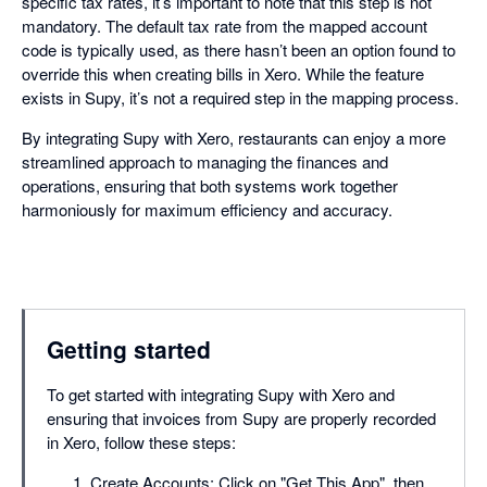
specific tax rates, it’s important to note that this step is not
mandatory. The default tax rate from the mapped account
code is typically used, as there hasn’t been an option found to
override this when creating bills in Xero. While the feature
exists in Supy, it’s not a required step in the mapping process.
By integrating Supy with Xero, restaurants can enjoy a more
streamlined approach to managing the finances and
operations, ensuring that both systems work together
harmoniously for maximum efficiency and accuracy.
Getting started
To get started with integrating Supy with Xero and
ensuring that invoices from Supy are properly recorded
in Xero, follow these steps:
Create Accounts: Click on "Get This App", then