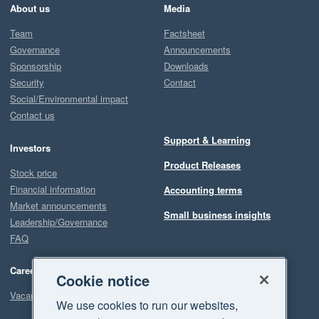
About us
Media
Team
Factsheet
Governance
Announcements
Sponsorship
Downloads
Security
Contact
Social/Environmental impact
Contact us
Support & Learning
Investors
Product Releases
Stock price
Financial information
Accounting terms
Market announcements
Small business insights
Leadership/Governance
FAQ
Careers
Cookie notice
Vacancies
We use cookies to run our websites,