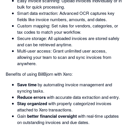
Easy invoice scanning: Upload invoices individually or in
bulk for quick processing.
Smart data extraction: Advanced OCR captures key
fields like invoice numbers, amounts, and dates.
Custom mapping: Set rules for vendors, categories, or
tax codes to match your workflow.
Secure storage: All uploaded invoices are stored safely
and can be retrieved anytime.
Multi-user access: Grant unlimited user access,
allowing your team to scan and sync invoices from
anywhere.
Benefits of using BillBjorn with Xero:
Save time
by automating invoice management and
syncing tasks.
Reduce errors
with accurate data extraction and entry.
Stay organized
with properly categorized invoices
attached to Xero transactions.
Gain
better financial oversight
with real-time updates
on outstanding invoices and due dates.