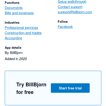
Setup walkthrough
Functions
Contact support
Documents
support@billbjorn.com
Bills and expenses
Follow
Industries
Facebook
Professional services
Construction and trades
Accounting
App details
By BillBjorn
Added in
2020
Try BillBjorn
Start free trial
for free