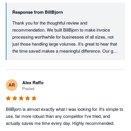
Response from
BillBjorn
Thank you for the thoughtful review and 
recommendation. We built BillBjorn to make invoice 
processing worthwhile for businesses of all sizes, not 
just those handling large volumes. It’s great to hear that 
the time saved makes a meaningful difference. Our goal 
is to provide powerful, enterprise-grade automation 
without the enterprise price tag.
Alex Raffo
AR
Posted
BillBjorn is almost exactly what I was looking for. It's simple to 
use, far more robust than any competitor I've tried, and 
actually saves me time every day. Highly recommended.