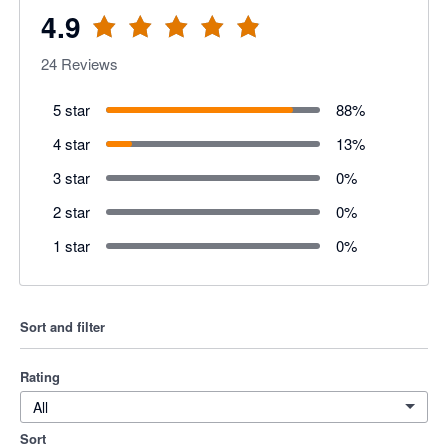
4.9
24
Reviews
5 star
88
%
4 star
13
%
3 star
0
%
2 star
0
%
1 star
0
%
Sort and filter
Rating
All
Sort