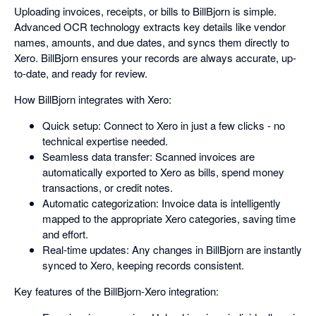
Uploading invoices, receipts, or bills to BillBjorn is simple.
Advanced OCR technology extracts key details like vendor
names, amounts, and due dates, and syncs them directly to
Xero. BillBjorn ensures your records are always accurate, up-
to-date, and ready for review.
How BillBjorn integrates with Xero:
Quick setup: Connect to Xero in just a few clicks - no
technical expertise needed.
Seamless data transfer: Scanned invoices are
automatically exported to Xero as bills, spend money
transactions, or credit notes.
Automatic categorization: Invoice data is intelligently
mapped to the appropriate Xero categories, saving time
and effort.
Real-time updates: Any changes in BillBjorn are instantly
synced to Xero, keeping records consistent.
Key features of the BillBjorn-Xero integration: