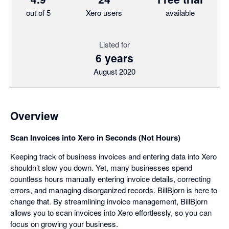
out of 5
Xero users
available
Listed for
6 years
August 2020
Overview
Scan Invoices into Xero in Seconds (Not Hours)
Keeping track of business invoices and entering data into Xero
shouldn’t slow you down. Yet, many businesses spend
countless hours manually entering invoice details, correcting
errors, and managing disorganized records. BillBjorn is here to
change that. By streamlining invoice management, BillBjorn
allows you to scan invoices into Xero effortlessly, so you can
focus on growing your business.