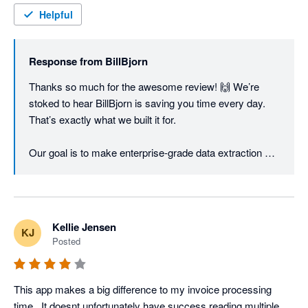
Helpful
Response from
BillBjorn
Thanks so much for the awesome review! 🙌 We’re 
stoked to hear BillBjorn is saving you time every day. 
That’s exactly what we built it for.

Our goal is to make enterprise-grade data extraction 
fast, accurate, and super easy to use without the big-
business price tag. Hearing it’s working for you makes 
our small team very happy! 🚀
Kellie Jensen
KJ
Posted
This app makes a big difference to my invoice processing 
time.  It doesnt unfortunately have success reading multiple 