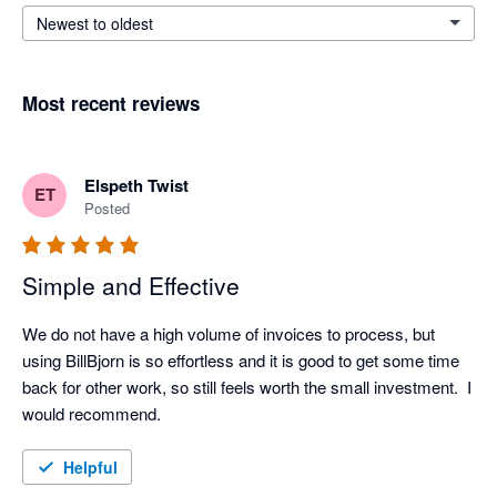
Newest to oldest
Most recent reviews
Elspeth Twist
ET
Posted
Simple and Effective
We do not have a high volume of invoices to process, but 
using BillBjorn is so effortless and it is good to get some time 
back for other work, so still feels worth the small investment.  I 
would recommend.
Helpful