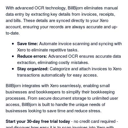
With advanced OCR technology, BillBjorn eliminates manual
data entry by extracting key details from invoices, receipts,
and bills. These details are synced directly to your Xero
account, ensuring your records are always accurate and up-
to-date.
Save time:
Automate invoice scanning and syncing with
Xero to eliminate repetitive tasks.
Reduce errors:
Advanced OCR ensures accurate data
extraction, eliminating costly mistakes.
Stay organized:
Categorize and attach invoices to Xero
transactions automatically for easy access.
BillBjorn integrates with Xero seamlessly, enabling small
businesses and bookkeepers to simplify their bookkeeping
processes. From secure document storage to unlimited user
access, BillBjorn is built to handle the unique needs of
businesses looking to save time and reduce stress.
Start your 30-day free trial today
- no credit card required -
and discover how easy it is to scan invoices into Xero with