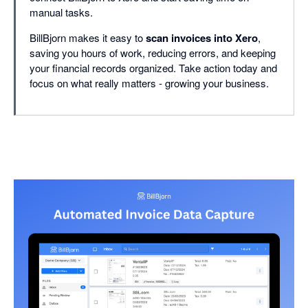
manual tasks.
BillBjorn makes it easy to
scan invoices into Xero
,
saving you hours of work, reducing errors, and keeping
your financial records organized. Take action today and
focus on what really matters - growing your business.