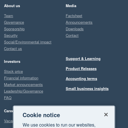
About us
Media
Team
Factsheet
Governance
Announcements
Sponsorship
Downloads
Security
Contact
Social/Environmental impact
Contact us
Support & Learning
Investors
Product Releases
Stock price
Financial information
Accounting terms
Market announcements
Small business insights
Leadership/Governance
FAQ
Careers
Cookie notice
Vacancies
We use cookies to run our websites,