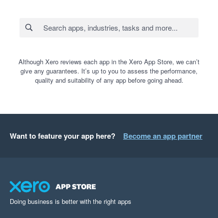
Although Xero reviews each app in the Xero App Store, we can’t
give any guarantees. It’s up to you to assess the performance,
quality and suitability of any app before going ahead.
Want to feature your app here?
Become an app partner
Doing business is better with the right apps