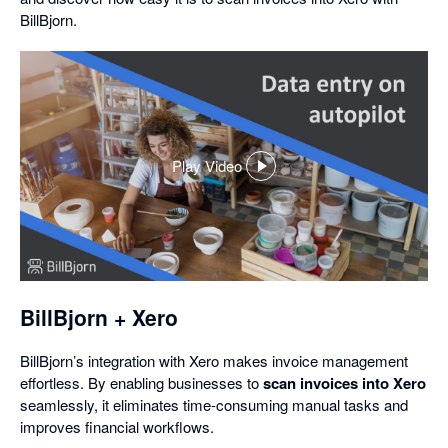
BillBjorn.
Play Video
,
opens
in
a
dialog
BillBjorn + Xero
BillBjorn’s integration with Xero makes invoice management
effortless. By enabling businesses to
scan invoices into Xero
seamlessly, it eliminates time-consuming manual tasks and
improves financial workflows.