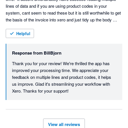
lines of data and if you are using product codes in your 
system, cant seem to read these but it is still worthwhile to get 
the basis of the invoice into xero and just tidy up the body 
when you convert from draft.  It really has made a difference to 
my processing time.
Helpful
Response from
BillBjorn
Thank you for your review! We're thrilled the app has 
improved your processing time. We appreciate your 
feedback on multiple lines and product codes, it helps 
us improve. Glad it's streamlining your workflow with 
Xero. Thanks for your support! 
View all reviews