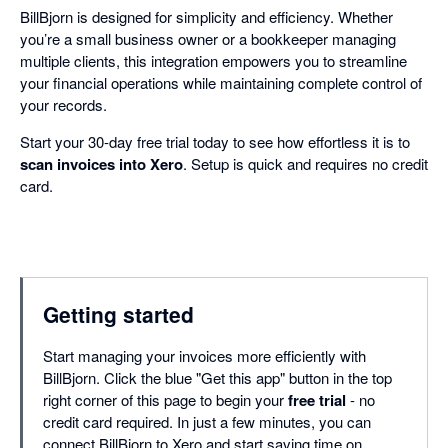
BillBjorn is designed for simplicity and efficiency. Whether
you’re a small business owner or a bookkeeper managing
multiple clients, this integration empowers you to streamline
your financial operations while maintaining complete control of
your records.
Start your 30-day free trial today to see how effortless it is to
scan invoices into Xero
. Setup is quick and requires no credit
card.
Getting started
Start managing your invoices more efficiently with
BillBjorn. Click the blue "Get this app" button in the top
right corner of this page to begin your
free trial
- no
credit card required. In just a few minutes, you can
connect BillBjorn to Xero and start saving time on