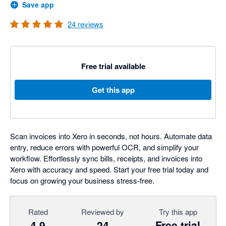
Save app
24
reviews
Free trial available
Get this app
Scan invoices into Xero in seconds, not hours. Automate data
entry, reduce errors with powerful OCR, and simplify your
workflow. Effortlessly sync bills, receipts, and invoices into
Xero with accuracy and speed. Start your free trial today and
focus on growing your business stress-free.
Rated
Reviewed by
Try this app
4.9
24
Free trial