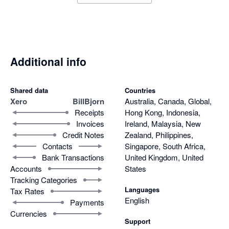
Additional info
Shared data
Countries
Xero
BillBjorn
Australia, Canada, Global,
Receipts
Hong Kong, Indonesia,
Invoices
Ireland, Malaysia, New
Credit Notes
Zealand, Philippines,
Contacts
Singapore, South Africa,
Bank Transactions
United Kingdom, United
Accounts
States
Tracking Categories
Languages
Tax Rates
English
Payments
Currencies
Support