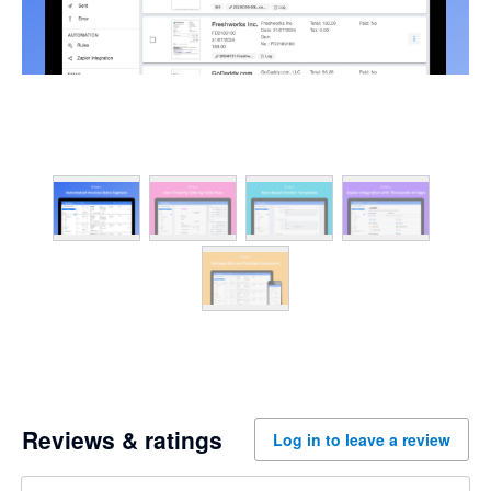
Reviews & ratings
Log in to leave a review