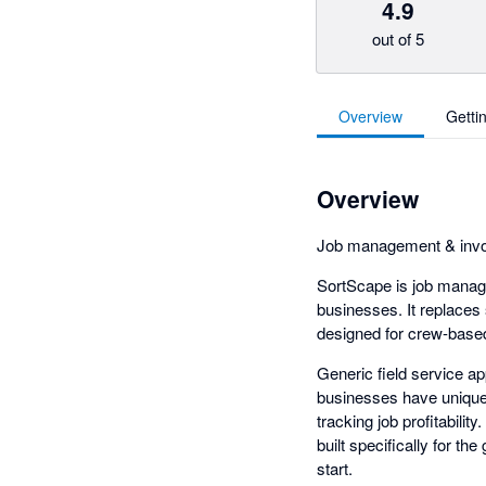
4.9
out of 5
Overview
Getti
Overview
Job management & invoi
SortScape is job manag
businesses. It replaces
designed for crew-based
Generic field service a
businesses have unique
tracking job profitabili
built specifically for t
start.