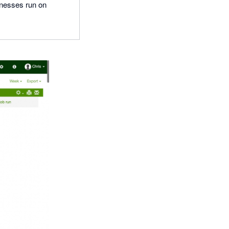
inesses run on