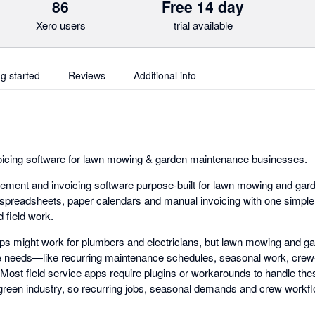
86
Free 14 day
Xero users
trial available
ng started
Reviews
Additional info
cing software for lawn mowing & garden maintenance businesses.
ement and invoicing software purpose-built for lawn mowing and ga
 spreadsheets, paper calendars and manual invoicing with one simpl
 field work.
pps might work for plumbers and electricians, but lawn mowing and 
 needs—like recurring maintenance schedules, seasonal work, crew
ty. Most field service apps require plugins or workarounds to handle th
he green industry, so recurring jobs, seasonal demands and crew workflo