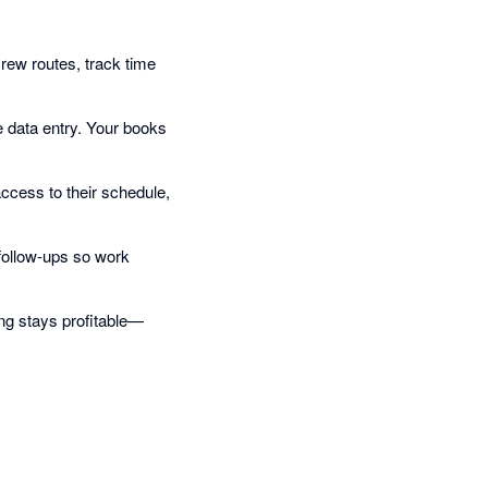
crew routes, track time
e data entry. Your books
ccess to their schedule,
follow-ups so work
ing stays profitable—