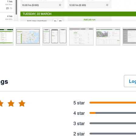
ngs
Log
5 star
4 star
3 star
2 star