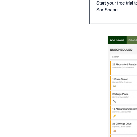
Start your free tri
SortScape.