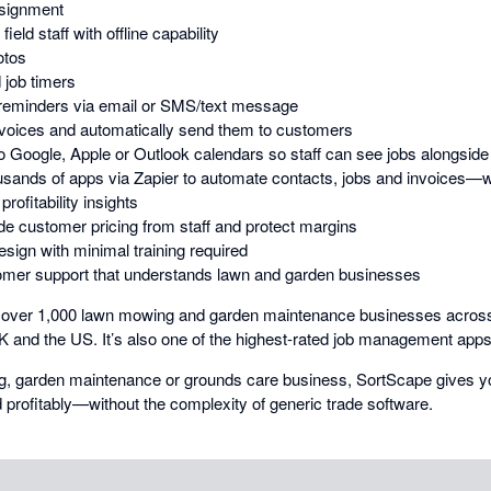
ssignment
ield staff with offline capability
otos
 job timers
 reminders via email or SMS/text message
nvoices and automatically send them to customers
 Google, Apple or Outlook calendars so staff can see jobs alongsid
ousands of apps via Zapier to automate contacts, jobs and invoices—w
rofitability insights
de customer pricing from staff and protect margins
design with minimal training required
mer support that understands lawn and garden businesses
y over 1,000 lawn mowing and garden maintenance businesses across
 and the US. It’s also one of the highest-rated job management apps
ng, garden maintenance or grounds care business, SortScape gives y
nd profitably—without the complexity of generic trade software.