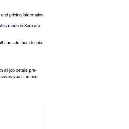
nd pricing information.
ates made in Xero are
aff can add them to jobs
 all job details pre-
s saves you time and