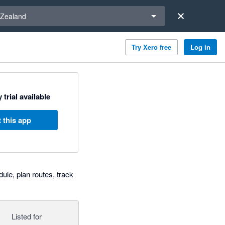
a region
Zealand
Try Xero free
Log in
 trial available
 this app
le, plan routes, track
Listed for