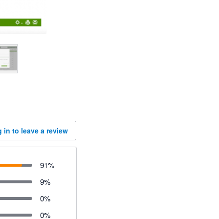
 in to leave a review
91
%
9
%
0
%
0
%