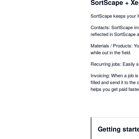
SortScape + Xe
SortScape keeps your Xe
Contacts: SortScape im
reflected in SortScape 
Materials / Products: Yo
while out in the field.
Recurring jobs: Easily 
Invoicing: When a job is 
filled and send it to t
helps you get paid faster
Getting start