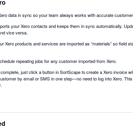
ro
ro data in sync so your team always works with accurate customer a
ports your Xero contacts and keeps them in sync automatically. Upd
and vice versa.
ur Xero products and services are imported as “materials” so field st
schedule repeating jobs for any customer imported from Xero.
complete, just click a button in SortScape to create a Xero invoice with
he customer by email or SMS in one step—no need to log into Xero. Thi
.
ed