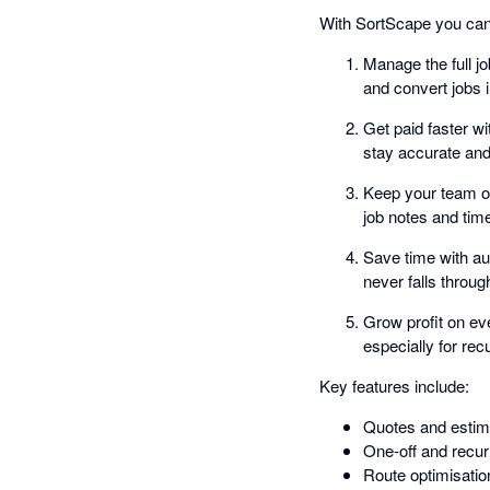
With SortScape you can
Manage the full j
and convert jobs i
Get paid faster w
stay accurate and
Keep your team or
job notes and tim
Save time with au
never falls throug
Grow profit on ev
especially for re
Key features include:
Quotes and estim
One-off and recur
Route optimisatio