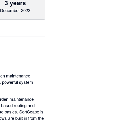
3 years
December 2022
rden maintenance
e, powerful system
garden maintenance
-based routing and
ese basics. SortScape is
ws are built in from the