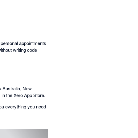
e personal appointments
ithout writing code
 Australia, New
 in the Xero App Store.
ou everything you need