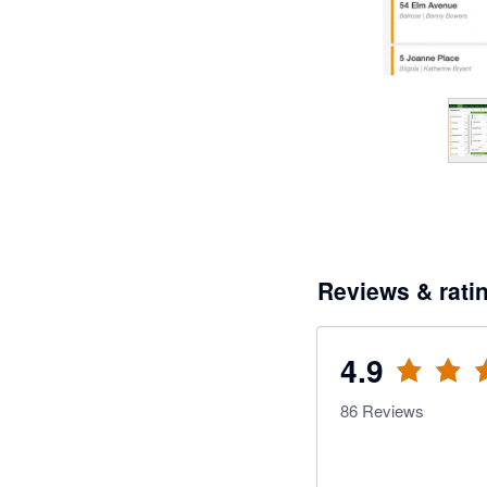
Reviews & rati
4.9
86
Reviews