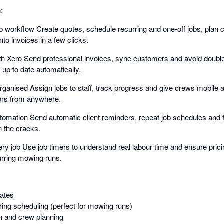
:
ob workflow Create quotes, schedule recurring and one-off jobs, plan 
nto invoices in a few clicks.
ith Xero Send professional invoices, sync customers and avoid doubl
 up to date automatically.
ganised Assign jobs to staff, track progress and give crews mobile a
ers from anywhere.
tomation Send automatic client reminders, repeat job schedules and 
h the cracks.
ery job Use job timers to understand real labour time and ensure pric
curring mowing runs.
ates
ring scheduling (perfect for mowing runs)
n and crew planning