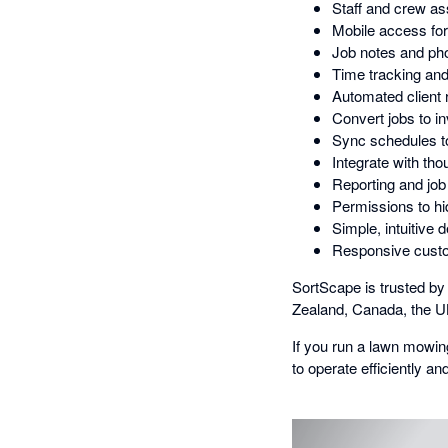
Staff and crew a
Mobile access for f
Job notes and ph
Time tracking and
Automated client
Convert jobs to i
Sync schedules to
Integrate with th
Reporting and job p
Permissions to hi
Simple, intuitive 
Responsive custo
SortScape is trusted b
Zealand, Canada, the UK
If you run a lawn mowi
to operate efficiently a