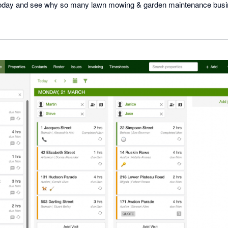
al today and see why so many lawn mowing & garden maintenance bus