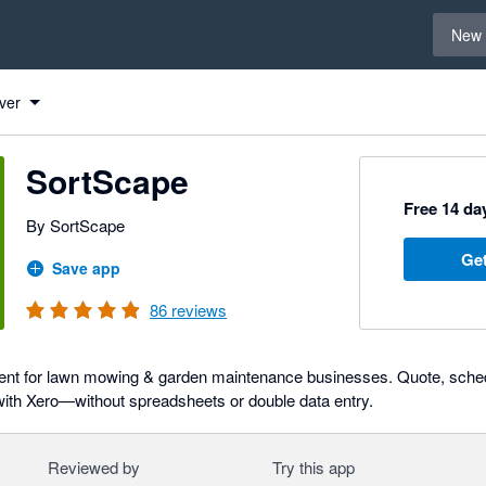
Select 
New 
ver
SortScape
Free 14 day
By SortScape
Get
Save app
86
reviews
ent for lawn mowing & garden maintenance businesses. Quote, schedu
with Xero—without spreadsheets or double data entry.
Reviewed by
Try this app