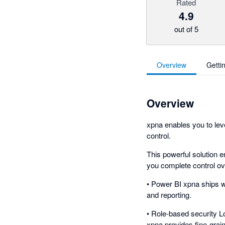
Rated
4.9
out of 5
Overview
Getti
Overview
xpna enables you to leve
control.
This powerful solution e
you complete control ove
• Power BI xpna ships w
and reporting.
• Role-based security L
xpna provides fine-grai