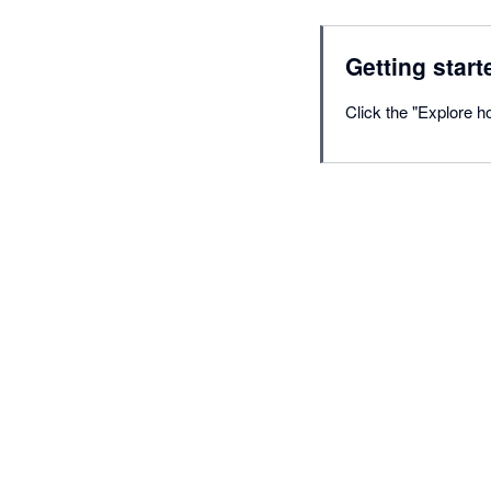
Getting start
Click the "Explore ho