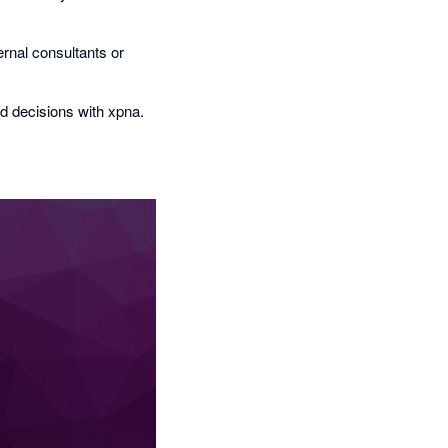
rnal consultants or
d decisions with xpna.