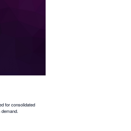
ed for consolidated
on demand.