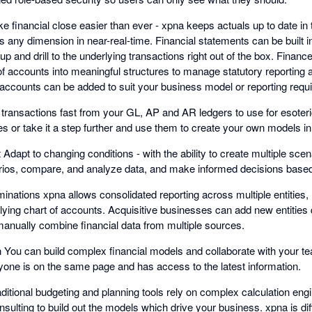
ke financial close easier than ever - xpna keeps actuals up to date i
ss any dimension in near-real-time. Financial statements can be built
ill up and drill to the underlying transactions right out of the box. Financ
s of accounts into meaningful structures to manage statutory reportin
l accounts can be added to suit your business model or reporting requ
t transactions fast from your GL, AP and AR ledgers to use for esoteri
es or take it a step further and use them to create your own models i
apt to changing conditions - with the ability to create multiple sce
narios, compare, and analyze data, and make informed decisions based
minations xpna allows consolidated reporting across multiple entities, 
ying chart of accounts. Acquisitive businesses can add new entities q
manually combine financial data from multiple sources.
on You can build complex financial models and collaborate with your 
ryone is on the same page and has access to the latest information.
aditional budgeting and planning tools rely on complex calculation eng
nsulting to build out the models which drive your business. xpna is diff