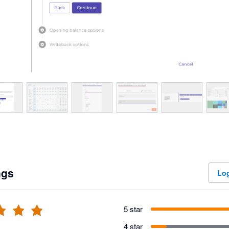
ngs
Log
5 star
4 star