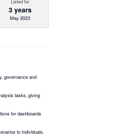
Listed for
3 years
May 2023
ity, governance and
nalysis tasks, giving
ations for dashboards
narios to individuals.