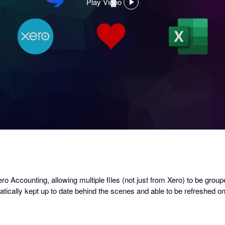
Play Video
,
opens
in
a
dialog
o Accounting, allowing multiple files (not just from Xero) to be group
matically kept up to date behind the scenes and able to be refreshed 