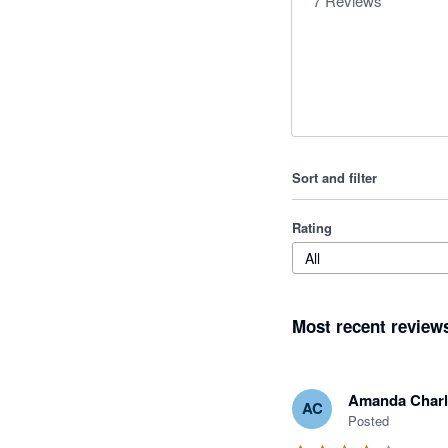
7
Reviews
Sort and filter
Rating
All
Most recent review
Amanda Charl
AC
Posted