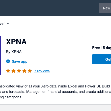
Select 
New 
ver
XPNA
Free 15 day
By XPNA
Get
Save app
7
reviews
solidated view of all your Xero data inside Excel and Power BI. Buil
s and forecasts. Manage non-financial accounts, and create additional
ing categories.