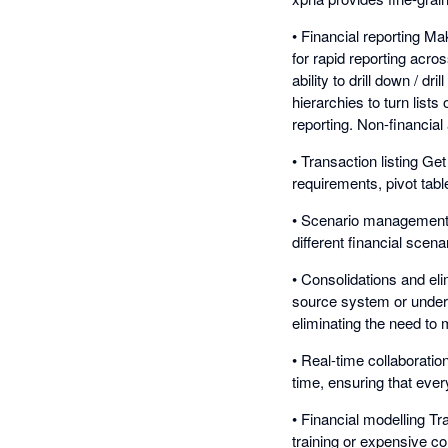
• Financial reporting Ma
for rapid reporting acro
ability to drill down / dr
hierarchies to turn list
reporting. Non-financia
• Transaction listing Ge
requirements, pivot tabl
• Scenario management Ad
different financial sce
• Consolidations and eli
source system or underl
eliminating the need to 
• Real-time collaborati
time, ensuring that eve
• Financial modelling Tr
training or expensive co