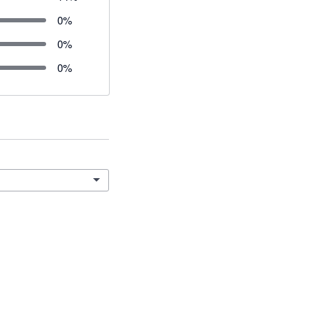
0
%
0
%
0
%