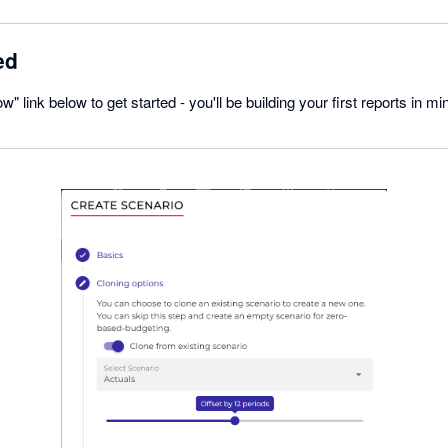
ed
w" link below to get started - you'll be building your first reports in mi