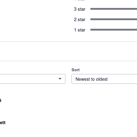
3 star
2 star
1 star
Sort
Newest to oldest
s
ett