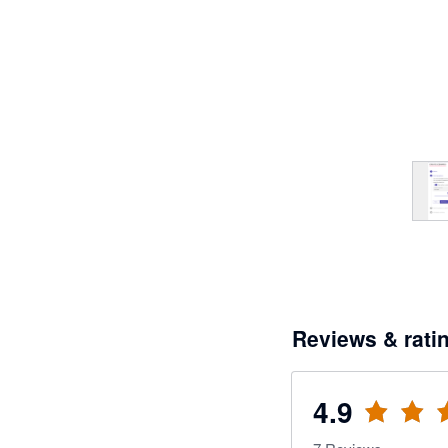
Reviews & rati
4.9