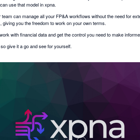
 can use that model in xpna.
 team can manage all your FP&A workflows without the need for exte
ls, giving you the freedom to work on your own terms.
ork with financial data and get the control you need to make informe
, so give it a go and see for yourself.