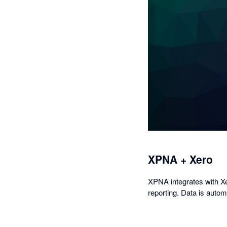
XPNA + Xero
XPNA integrates with Xer
reporting. Data is auto