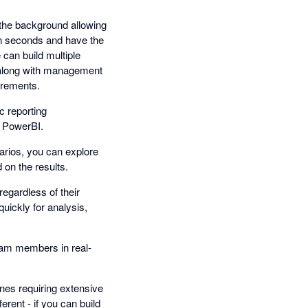
n the background allowing
 in seconds and have the
e can build multiple
g along with management
irements.
c reporting
n PowerBI.
narios, you can explore
 on the results.
regardless of their
uickly for analysis,
team members in real-
ines requiring extensive
erent - if you can build