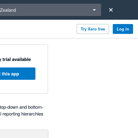
a region
Zealand
Try Xero free
Log in
 trial available
 this app
d top-down and bottom-
 reporting hierarchies