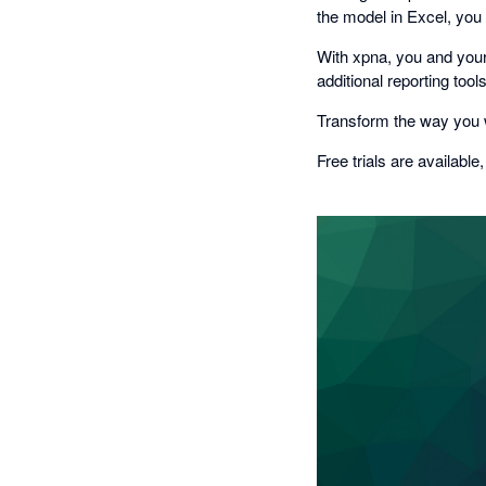
the model in Excel, you
With xpna, you and your
additional reporting too
Transform the way you w
Free trials are available