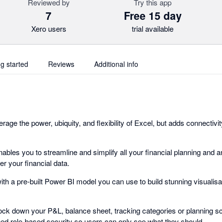
Reviewed by
Try this app
7
Free 15 day
Xero users
trial available
ng started
Reviews
Additional info
rage the power, ubiquity, and flexibility of Excel, but adds connectiv
nables you to streamline and simplify all your financial planning and a
r your financial data.
ith a pre-built Power BI model you can use to build stunning visualis
ock down your P&L, balance sheet, tracking categories or planning sce
ned role-based security so users can only see what they should.