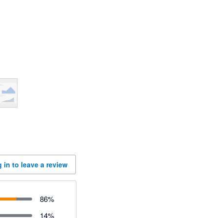
 in to leave a review
86
%
14
%