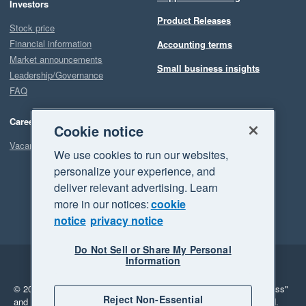
Investors
Product Releases
Stock price
Financial information
Accounting terms
Market announcements
Small business insights
Leadership/Governance
FAQ
Careers
Cookie notice
Vacancies
We use cookies to run our websites,
personalize your experience, and
deliver relevant advertising. Learn
more in our notices:
cookie
notice
privacy notice
Do Not Sell or Share My Personal
Information
Legal
Privacy
© 2026 Xero Limited. All rights reserved.
"Xero", "Beautiful business"
Reject Non-Essential
and "Your business Supercharged" are trademarks of Xero Limited.