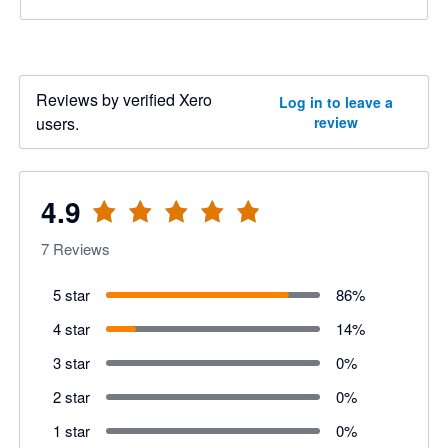
Reviews by verified Xero
Log in to leave a
users.
review
4.9
7
Reviews
5 star
86
%
4 star
14
%
3 star
0
%
2 star
0
%
1 star
0
%