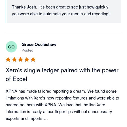
Thanks Josh.  It's been great to see just how quickly 
you were able to automate your month-end reporting!
Grace Occleshaw
GO
Posted
Xero's single ledger paired with the power
of Excel
XPNA has made tailored reporting a dream. We found some 
limitations with Xero's new reporting features and were able to 
overcome them with XPNA. We love that the live Xero 
information is ready at our finger tips without unnecessary 
exports and imports.

We do ensure to save the reports as values once finalised in 