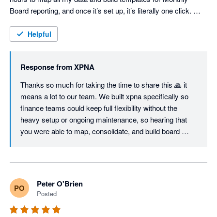
Board reporting, and once it’s set up, it’s literally one click. 
Consolidations are seamless and fully customisable, the 
Foreign Currency Translation Reserve works flawlessly, and 
Helpful
even the Cash Flow Statement can be structured exactly the 
way you want — unlike most other tools. I'm sure we will keep 
Response from
XPNA
using it even when we switch to Netsuite, just so easy to 
manage month end and reporting. Great job, founding team. 
Thanks so much for taking the time to share this 🙏 it 
means a lot to our team. We built xpna specifically so 
finance teams could keep full flexibility without the 
heavy setup or ongoing maintenance, so hearing that 
you were able to map, consolidate, and build board 
reporting workflows in a few hours is exactly the 
outcome we aim for.

Great to know xpna will continue to support your 
Peter O'Brien
PO
reporting and planning even as you grow into NetSuite.

Posted
We’ll keep shipping improvements - and if there’s ever 