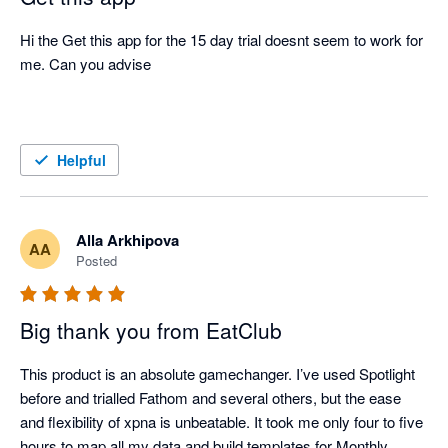
Hi the Get this app for the 15 day trial doesnt seem to work for 
me. Can you advise 

Helpful
Alla Arkhipova
AA
Posted
Big thank you from EatClub
This product is an absolute gamechanger. I’ve used Spotlight 
before and trialled Fathom and several others, but the ease 
and flexibility of xpna is unbeatable. It took me only four to five 
hours to map all my data and build templates for Monthly 