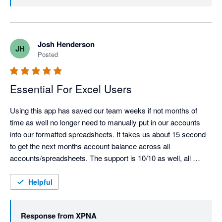
validation of what we’re building 🎉

We’re also glad xpna has been able to replace your old 
reporting package and support multi-entity reporting at 
Josh Henderson
JH
scale. We’ll keep pushing the product forward and if 
Posted
there are any features or workflows you’d like to see 
next, we’d love to hear them.

Essential For Excel Users
Using this app has saved our team weeks if not months of 
time as well no longer need to manually put in our accounts 
into our formatted spreadsheets. It takes us about 15 second 
to get the next months account balance across all 
accounts/spreadsheets. The support is 10/10 as well, all 
issues were resolved almost immediately.  Most underrated 
xero app for API feed.
Helpful
Response from
XPNA