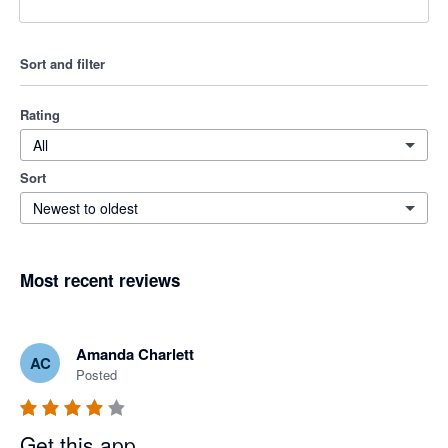
Sort and filter
Rating
All
Sort
Newest to oldest
Most recent reviews
Amanda Charlett
AC
Posted
Get this app