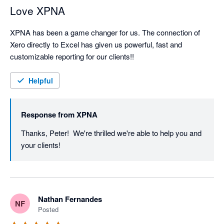
Love XPNA
XPNA has been a game changer for us. The connection of 
Xero directly to Excel has given us powerful, fast and 
customizable reporting for our clients!!
Helpful
Response from
XPNA
Thanks, Peter!  We're thrilled we're able to help you and 
your clients!
Nathan Fernandes
NF
Posted