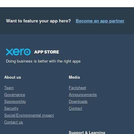
Want to feature your app here?
Become an app partner
Doing business is better with the right apps
About us
Media
Team
Factsheet
Governance
Announcements
Sponsorship
Downloads
Security
Contact
Social/Environmental impact
Contact us
Support & Learning