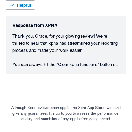
Excel to keep the data at a certain point in time, though this is 
Helpful
as easy as copy and paste in Excel. Works best with O365 
users. I cannot recommend enough, wish I had found the app 
Response from
XPNA
sooner for our workpapers and our client's management 
reporting.
Thank you, Grace, for your glowing review! We're 
thrilled to hear that xpna has streamlined your reporting 
process and made your work easier. 

You can always hit the "Clear xpna functions" button in 
the footer instead of copy / paste values if you want to 
freeze the data at a point in time.
Although Xero reviews each app in the Xero App Store, we can’t
give any guarantees. It’s up to you to assess the performance,
quality and suitability of any app before going ahead.