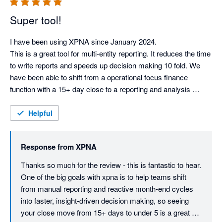
Super tool!
I have been using XPNA since January 2024.

This is a great tool for multi-entity reporting. It reduces the time 
to write reports and speeds up decision making 10 fold. We 
have been able to shift from a operational focus finance 
function with a 15+ day close to a reporting and analysis 
function with a sub 5 day month end report. We have retired 
our old reporting package.

Helpful
This tool is ahead of it's competitors.

Response from
XPNA
Can I give this more stars?
Thanks so much for the review - this is fantastic to hear. 
One of the big goals with xpna is to help teams shift 
from manual reporting and reactive month-end cycles 
into faster, insight-driven decision making, so seeing 
your close move from 15+ days to under 5 is a great 