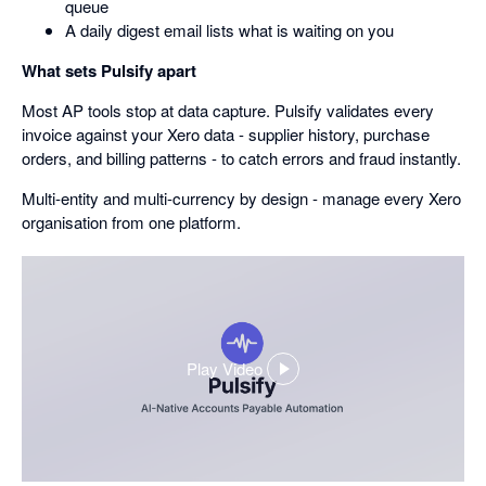
queue
A daily digest email lists what is waiting on you
What sets Pulsify apart
Most AP tools stop at data capture. Pulsify validates every
invoice against your Xero data - supplier history, purchase
orders, and billing patterns - to catch errors and fraud instantly.
Multi-entity and multi-currency by design - manage every Xero
organisation from one platform.
Play Video
,
opens
in
a
dialog