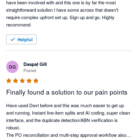
have been involved with and this one is by far the most 
straightforward solution I have some across that doesn't 
require complex upfront set up. Sign up and go. Highly 
recommend
Helpful
Daspal Gill
DG
Posted
Finally found a solution to our pain points
Have used Dext before and this was much easier to get up 
and running. Instant line-item splits and AI coding, super clean 
interface, and the duplicate detection/ABN verification is 
robust.

The PO reconciliation and multi-step approval workflow also 