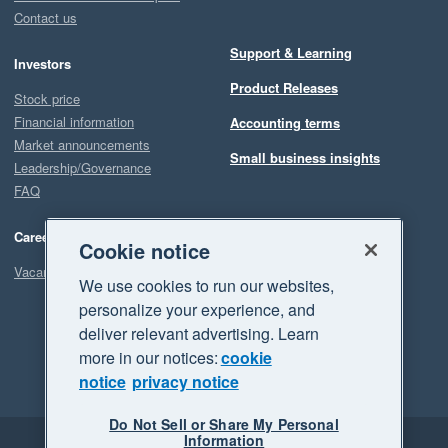
Contact us
Support & Learning
Investors
Product Releases
Stock price
Financial information
Accounting terms
Market announcements
Small business insights
Leadership/Governance
FAQ
Careers
Cookie notice
Vacancies
We use cookies to run our websites,
personalize your experience, and
deliver relevant advertising. Learn
more in our notices:
cookie
notice
privacy notice
Do Not Sell or Share My Personal
Information
Legal
Privacy