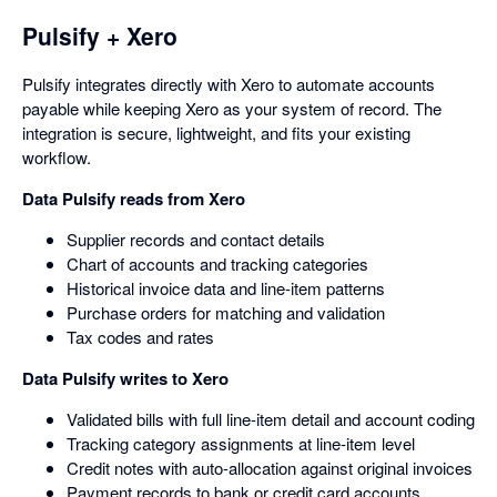
Pulsify + Xero
Pulsify integrates directly with Xero to automate accounts
payable while keeping Xero as your system of record. The
integration is secure, lightweight, and fits your existing
workflow.
Data Pulsify reads from Xero
Supplier records and contact details
Chart of accounts and tracking categories
Historical invoice data and line-item patterns
Purchase orders for matching and validation
Tax codes and rates
Data Pulsify writes to Xero
Validated bills with full line-item detail and account coding
Tracking category assignments at line-item level
Credit notes with auto-allocation against original invoices
Payment records to bank or credit card accounts