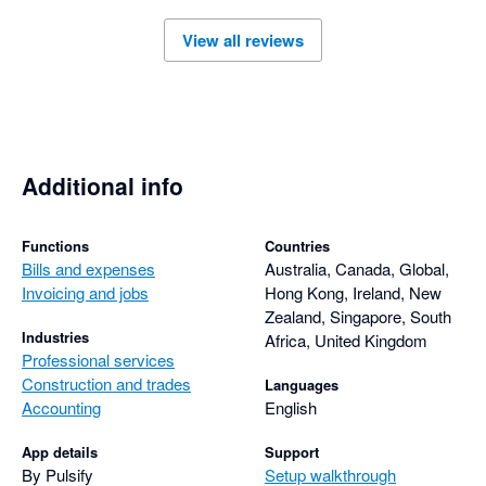
View all reviews
Additional info
Functions
Countries
Bills and expenses
Australia, Canada, Global,
Invoicing and jobs
Hong Kong, Ireland, New
Zealand, Singapore, South
Industries
Africa, United Kingdom
Professional services
Construction and trades
Languages
Accounting
English
App details
Support
By Pulsify
Setup walkthrough