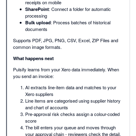
receipts on mobile
SharePoint
: Connect a folder for automatic
processing
Bulk upload
: Process batches of historical
documents
Supports PDF, JPG, PNG, CSV, Excel, ZIP Files and
common image formats.
What happens next
Pulsify learns from your Xero data immediately. When
you send an invoice:
AI extracts line-item data and matches to your
Xero suppliers
Line items are categorised using supplier history
and chart of accounts
Pre-approval risk checks assign a colour-coded
score
The bill enters your queue and moves through
your approval chain - reviewers check the detail,