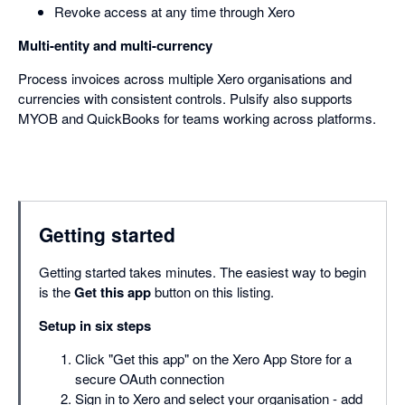
Revoke access at any time through Xero
Multi-entity and multi-currency
Process invoices across multiple Xero organisations and
currencies with consistent controls. Pulsify also supports
MYOB and QuickBooks for teams working across platforms.
Getting started
Getting started takes minutes. The easiest way to begin
is the
Get this app
button on this listing.
Setup in six steps
Click "Get this app" on the Xero App Store for a
secure OAuth connection
Sign in to Xero and select your organisation - add