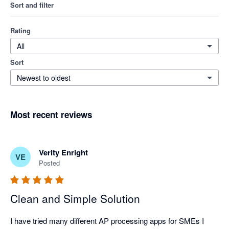
Sort and filter
Rating
All
Sort
Newest to oldest
Most recent reviews
Verity Enright
VE
Posted
Clean and Simple Solution
I have tried many different AP processing apps for SMEs I 