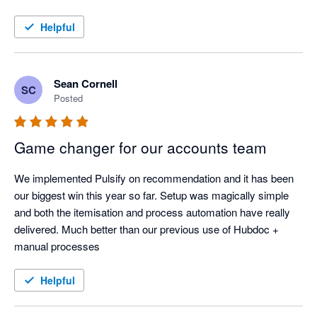
sorted out a real headache for us, so it’s been great having a 
tool that can do it all.
Helpful
Sean Cornell
SC
Posted
Game changer for our accounts team
We implemented Pulsify on recommendation and it has been 
our biggest win this year so far. Setup was magically simple 
and both the itemisation and process automation have really 
delivered. Much better than our previous use of Hubdoc + 
manual processes
Helpful