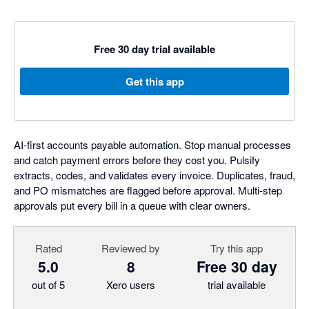
Free 30 day trial available
Get this app
AI-first accounts payable automation. Stop manual processes
and catch payment errors before they cost you. Pulsify
extracts, codes, and validates every invoice. Duplicates, fraud,
and PO mismatches are flagged before approval. Multi-step
approvals put every bill in a queue with clear owners.
Rated
Reviewed by
Try this app
5.0
8
Free 30 day
out of 5
Xero users
trial available