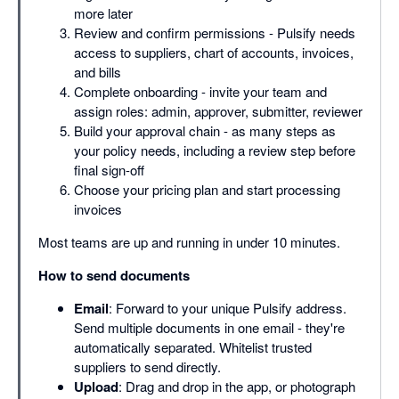
more later
Review and confirm permissions - Pulsify needs
access to suppliers, chart of accounts, invoices,
and bills
Complete onboarding - invite your team and
assign roles: admin, approver, submitter, reviewer
Build your approval chain - as many steps as
your policy needs, including a review step before
final sign-off
Choose your pricing plan and start processing
invoices
Most teams are up and running in under 10 minutes.
How to send documents
Email
: Forward to your unique Pulsify address.
Send multiple documents in one email - they're
automatically separated. Whitelist trusted
suppliers to send directly.
Upload
: Drag and drop in the app, or photograph