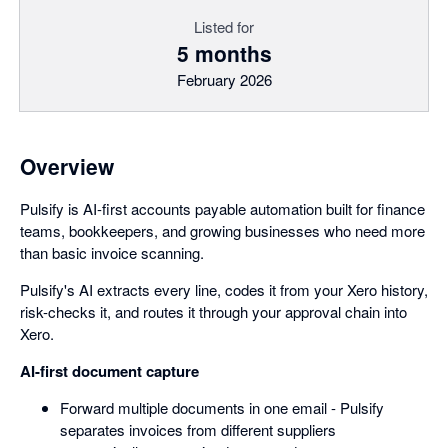
Listed for
5 months
February 2026
Overview
Pulsify is AI-first accounts payable automation built for finance
teams, bookkeepers, and growing businesses who need more
than basic invoice scanning.
Pulsify's AI extracts every line, codes it from your Xero history,
risk-checks it, and routes it through your approval chain into
Xero.
AI-first document capture
Forward multiple documents in one email - Pulsify
separates invoices from different suppliers