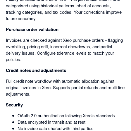
categorised using historical patterns, chart of accounts,
tracking categories, and tax codes. Your corrections improve
future accuracy.
Purchase order validation
Invoices are checked against Xero purchase orders - flagging
overbilling, pricing drift, incorrect drawdowns, and partial
delivery issues. Configure tolerance levels to match your
policies.
Credit notes and adjustments
Full credit note workflow with automatic allocation against
original invoices in Xero. Supports partial refunds and multi-line
adjustments.
Security
OAuth 2.0 authentication following Xero's standards
Data encrypted in transit and at rest
No invoice data shared with third parties