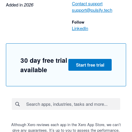
Contact support
Added in
2026
support@pulsify.tech
Follow
LinkedIn
30 day free trial
Start free trial
available
Although Xero reviews each app in the Xero App Store, we can’t
give any guarantees. It’s up to you to assess the performance,