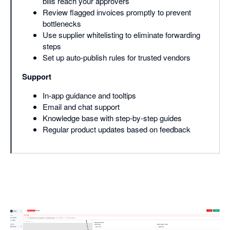
bills reach your approvers
Review flagged invoices promptly to prevent
bottlenecks
Use supplier whitelisting to eliminate forwarding
steps
Set up auto-publish rules for trusted vendors
Support
In-app guidance and tooltips
Email and chat support
Knowledge base with step-by-step guides
Regular product updates based on feedback