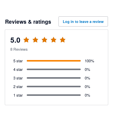
Reviews & ratings
Log in to leave a review
5.0
8
Reviews
5 star
100
%
4 star
0
%
3 star
0
%
2 star
0
%
1 star
0
%