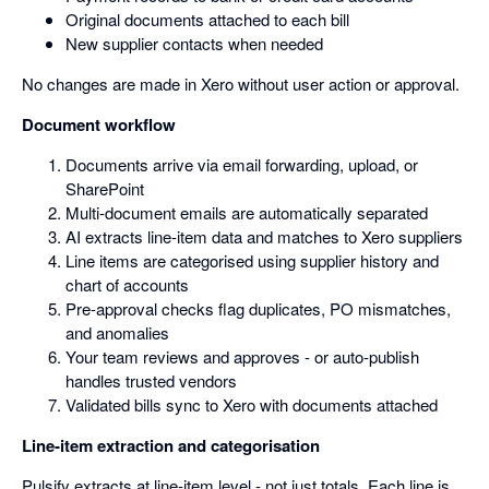
Original documents attached to each bill
New supplier contacts when needed
No changes are made in Xero without user action or approval.
Document workflow
Documents arrive via email forwarding, upload, or
SharePoint
Multi-document emails are automatically separated
AI extracts line-item data and matches to Xero suppliers
Line items are categorised using supplier history and
chart of accounts
Pre-approval checks flag duplicates, PO mismatches,
and anomalies
Your team reviews and approves - or auto-publish
handles trusted vendors
Validated bills sync to Xero with documents attached
Line-item extraction and categorisation
Pulsify extracts at line-item level - not just totals. Each line is