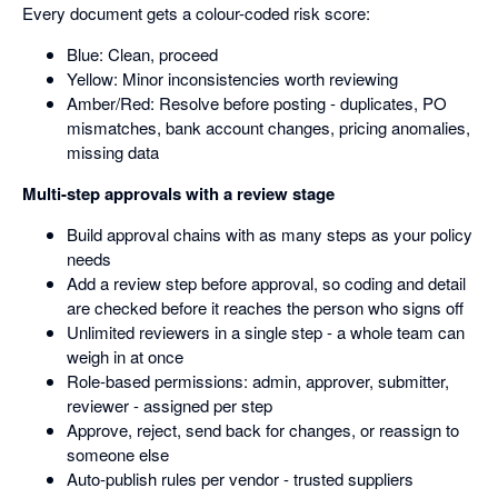
Every document gets a colour-coded risk score:
Blue: Clean, proceed
Yellow: Minor inconsistencies worth reviewing
Amber/Red: Resolve before posting - duplicates, PO
mismatches, bank account changes, pricing anomalies,
missing data
Multi-step approvals with a review stage
Build approval chains with as many steps as your policy
needs
Add a review step before approval, so coding and detail
are checked before it reaches the person who signs off
Unlimited reviewers in a single step - a whole team can
weigh in at once
Role-based permissions: admin, approver, submitter,
reviewer - assigned per step
Approve, reject, send back for changes, or reassign to
someone else
Auto-publish rules per vendor - trusted suppliers