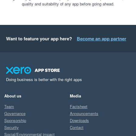
quality and suitability of any app before going ahead.
Want to feature your app here?
Become an app partner
Doing business is better with the right apps
About us
Media
Team
Factsheet
Governance
Announcements
Sponsorship
Downloads
Security
Contact
Social/Environmental impact