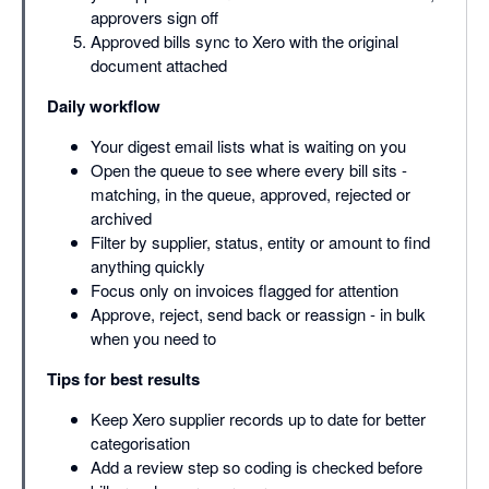
approvers sign off
Approved bills sync to Xero with the original
document attached
Daily workflow
Your digest email lists what is waiting on you
Open the queue to see where every bill sits -
matching, in the queue, approved, rejected or
archived
Filter by supplier, status, entity or amount to find
anything quickly
Focus only on invoices flagged for attention
Approve, reject, send back or reassign - in bulk
when you need to
Tips for best results
Keep Xero supplier records up to date for better
categorisation
Add a review step so coding is checked before