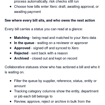
process automatically, risk checks still run
Choose how bills enter Xero: draft, awaiting approval, or
awaiting payment
See where every bill sits, and who owes the next action
Every bill carries a status you can read at a glance:
Matching
- being read and matched to your Xero data
In the queue
- waiting on a reviewer or approver
Approved
- signed off and synced to Xero
Rejected
- sent back with a reason
Archived
- closed out and kept on record
Collaborative statuses show who has actioned a bill and who it
is waiting on.
Filter the queue by supplier, reference, status, entity or
amount
Tracking category columns show the entity, department
or job each bill belongs to
Review, approve, reject or archive in bulk from the