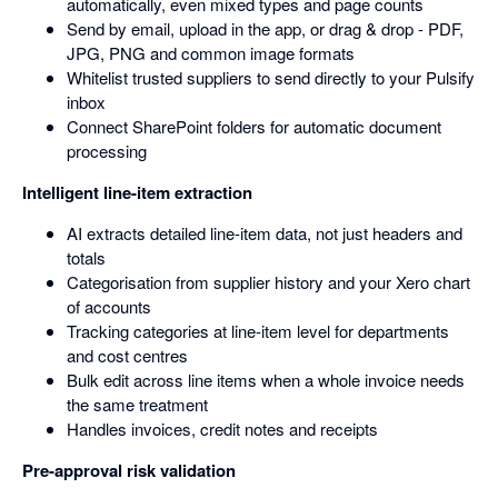
automatically, even mixed types and page counts
Send by email, upload in the app, or drag & drop - PDF,
JPG, PNG and common image formats
Whitelist trusted suppliers to send directly to your Pulsify
inbox
Connect SharePoint folders for automatic document
processing
Intelligent line-item extraction
AI extracts detailed line-item data, not just headers and
totals
Categorisation from supplier history and your Xero chart
of accounts
Tracking categories at line-item level for departments
and cost centres
Bulk edit across line items when a whole invoice needs
the same treatment
Handles invoices, credit notes and receipts
Pre-approval risk validation