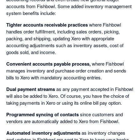
accounts from Fishbowl. Some added inventory management
system benefits include:
Tighter accounts receivable practices
where Fishbowl
handles order fulfillment, including sales orders, picking,
packing, and shipping, updating Xero with appropriate
accounting adjustments such as inventory assets, cost of
goods sold, and income.
Convenient accounts payable process,
where Fishbowl
manages inventory and purchase order creation and sends
bills to Xero with mandatory accounting entries.
Dual payment streams
as any payment accepted in Fishbowl
will also be added to Xero. Of course, you have the choice of
taking payments in Xero or using its online bill pay option.
Programmed syncing of contacts
since customers and
vendors are automatically added to Xero from Fishbowl.
Automated inventory adjustments
as inventory changes
and updates in Fishbowl are sent to Xero to keep your books