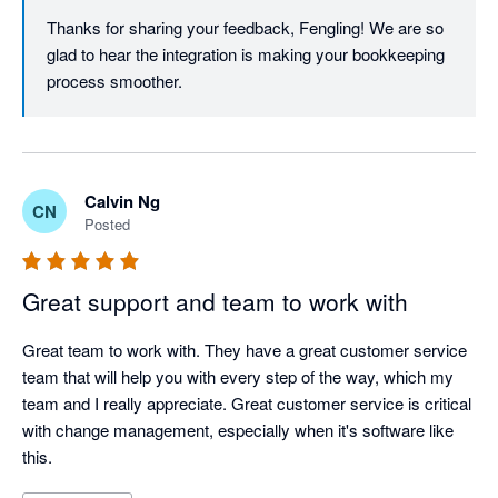
Thanks for sharing your feedback, Fengling! We are so 
glad to hear the integration is making your bookkeeping 
process smoother. 
Calvin Ng
CN
Posted
Great support and team to work with
Great team to work with. They have a great customer service 
team that will help you with every step of the way, which my 
team and I really appreciate. Great customer service is critical 
with change management, especially when it's software like 
this.