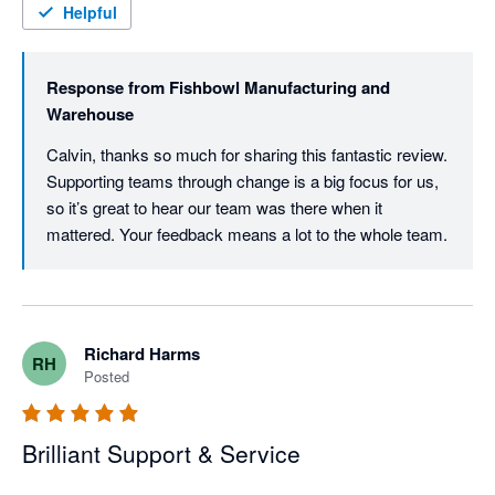
Helpful
Response from
Fishbowl Manufacturing and
Warehouse
Calvin, thanks so much for sharing this fantastic review. 
Supporting teams through change is a big focus for us, 
so it’s great to hear our team was there when it 
mattered. Your feedback means a lot to the whole team.
Richard Harms
RH
Posted
Brilliant Support & Service