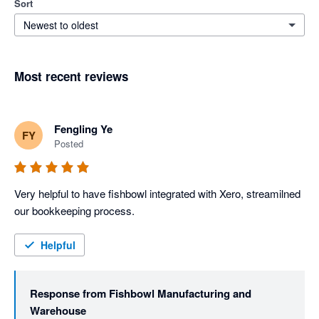
Sort
Newest to oldest
Most recent reviews
Fengling Ye
FY
Posted
Very helpful to have fishbowl integrated with Xero, streamilned 
our bookkeeping process. 
Helpful
Response from
Fishbowl Manufacturing and
Warehouse