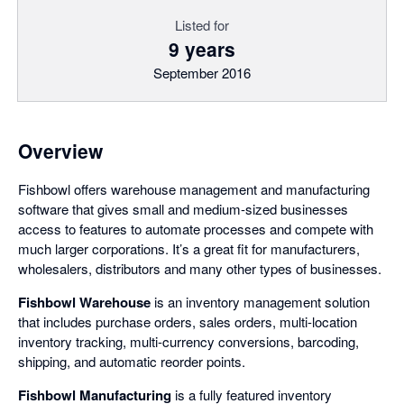
Listed for
9 years
September 2016
Overview
Fishbowl offers warehouse management and manufacturing
software that gives small and medium-sized businesses
access to features to automate processes and compete with
much larger corporations. It’s a great fit for manufacturers,
wholesalers, distributors and many other types of businesses.
Fishbowl Warehouse
is an inventory management solution
that includes purchase orders, sales orders, multi-location
inventory tracking, multi-currency conversions, barcoding,
shipping, and automatic reorder points.
Fishbowl Manufacturing
is a fully featured inventory