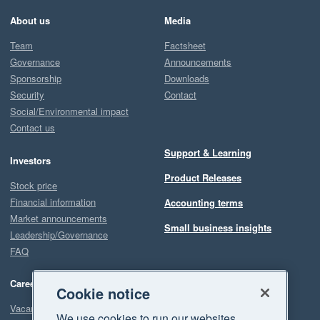
About us
Media
Team
Factsheet
Governance
Announcements
Sponsorship
Downloads
Security
Contact
Social/Environmental impact
Contact us
Support & Learning
Investors
Product Releases
Stock price
Financial information
Accounting terms
Market announcements
Small business insights
Leadership/Governance
FAQ
Careers
Cookie notice
Vacancies
We use cookies to run our websites,