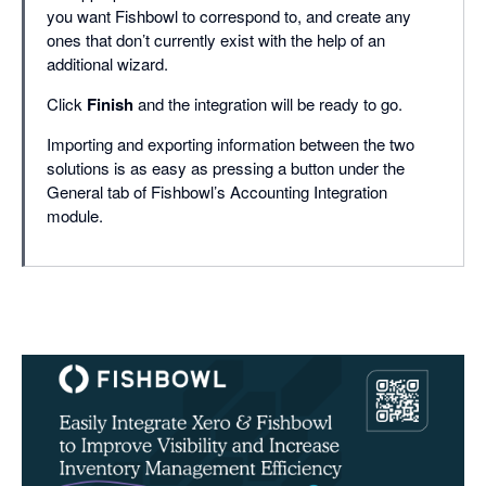
you want Fishbowl to correspond to, and create any
ones that don’t currently exist with the help of an
additional wizard.
Click
Finish
and the integration will be ready to go.
Importing and exporting information between the two
solutions is as easy as pressing a button under the
General tab of Fishbowl’s Accounting Integration
module.