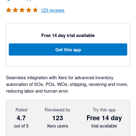
123
reviews
Free 14 day trial available
Get this app
Seamless integration with Xero for advanced inventory
automation of SOs, POs, WOs, shipping, receiving and more,
reducing labor and human error.
Rated
Reviewed by
Try this app
4.7
123
Free 14 day
out of 5
Xero users
trial available