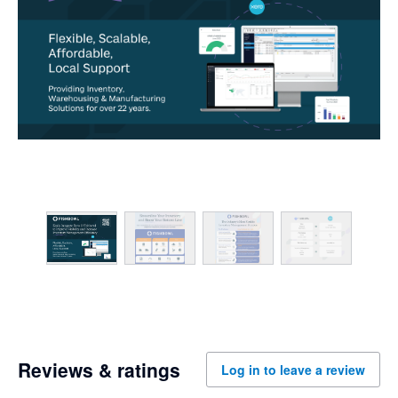
Reviews & ratings
Log in to leave a review