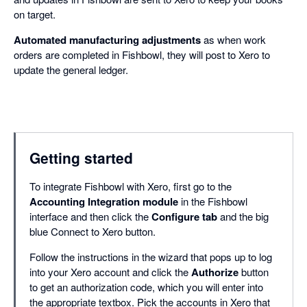
on target.
Automated manufacturing adjustments
as when work
orders are completed in Fishbowl, they will post to Xero to
update the general ledger.
Getting started
To integrate Fishbowl with Xero, first go to the
Accounting Integration module
in the Fishbowl
interface and then click the
Configure tab
and the big
blue Connect to Xero button.
Follow the instructions in the wizard that pops up to log
into your Xero account and click the
Authorize
button
to get an authorization code, which you will enter into
the appropriate textbox. Pick the accounts in Xero that