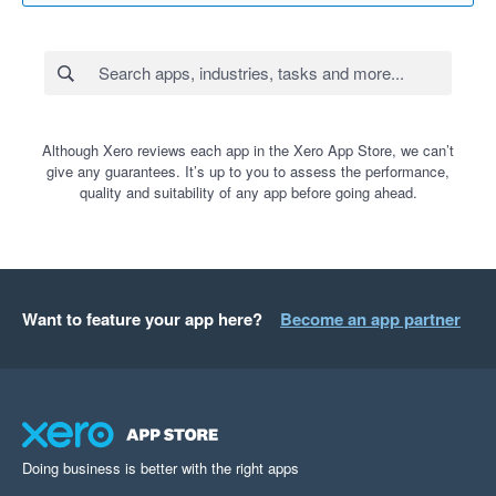
Although Xero reviews each app in the Xero App Store, we can’t
give any guarantees. It’s up to you to assess the performance,
quality and suitability of any app before going ahead.
Want to feature your app here?
Become an app partner
Doing business is better with the right apps