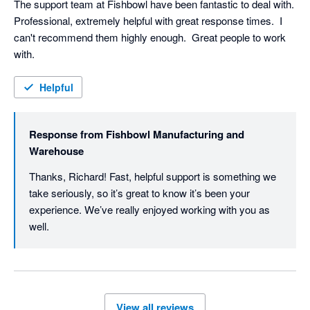
The support team at Fishbowl have been fantastic to deal with.  
Professional, extremely helpful with great response times.  I 
can't recommend them highly enough.  Great people to work 
with.
Helpful
Response from
Fishbowl Manufacturing and
Warehouse
Thanks, Richard! Fast, helpful support is something we 
take seriously, so it’s great to know it’s been your 
experience. We’ve really enjoyed working with you as 
well. 
View all reviews