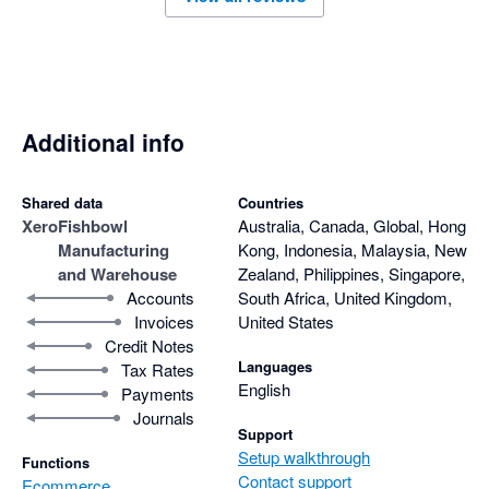
Additional info
Shared data
Countries
Xero
Fishbowl
Australia, Canada, Global, Hong
Manufacturing
Kong, Indonesia, Malaysia, New
and Warehouse
Zealand, Philippines, Singapore,
Accounts
South Africa, United Kingdom,
Invoices
United States
Credit Notes
Languages
Tax Rates
English
Payments
Journals
Support
Setup walkthrough
Functions
Contact support
Ecommerce