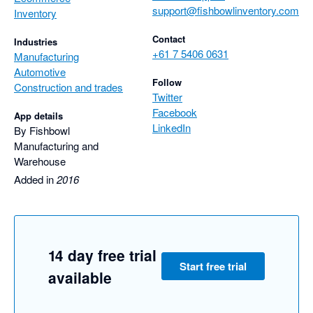
support@fishbowlinventory.com
Inventory
Contact
Industries
+61 7 5406 0631
Manufacturing
Automotive
Follow
Construction and trades
Twitter
Facebook
App details
LinkedIn
By Fishbowl
Manufacturing and
Warehouse
Added in
2016
14 day free trial
Start free trial
available