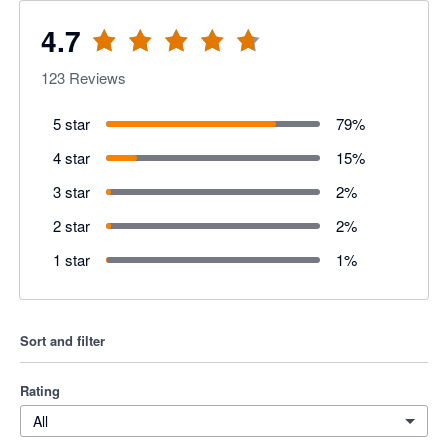
4.7
123
Reviews
5 star
79
%
4 star
15
%
3 star
2
%
2 star
2
%
1 star
1
%
Sort and filter
Rating
All