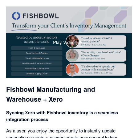
Play Video
,
opens
in
a
dialog
Fishbowl Manufacturing and
Warehouse + Xero
Syncing Xero with Fishbowl inventory is a seamless
integration process
As a user, you enjoy the opportunity to instantly update
accounting records and even create new general ledger