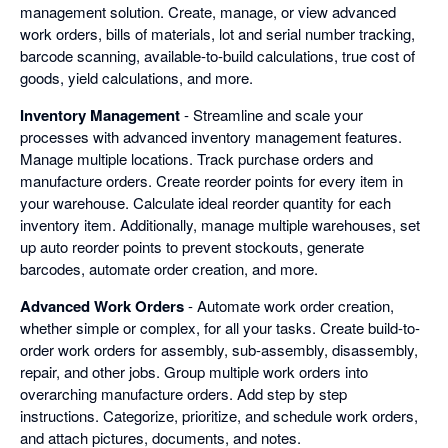
management solution. Create, manage, or view advanced
work orders, bills of materials, lot and serial number tracking,
barcode scanning, available-to-build calculations, true cost of
goods, yield calculations, and more.
Inventory Management
- Streamline and scale your
processes with advanced inventory management features.
Manage multiple locations. Track purchase orders and
manufacture orders. Create reorder points for every item in
your warehouse. Calculate ideal reorder quantity for each
inventory item. Additionally, manage multiple warehouses, set
up auto reorder points to prevent stockouts, generate
barcodes, automate order creation, and more.
Advanced Work Orders
- Automate work order creation,
whether simple or complex, for all your tasks. Create build-to-
order work orders for assembly, sub-assembly, disassembly,
repair, and other jobs. Group multiple work orders into
overarching manufacture orders. Add step by step
instructions. Categorize, prioritize, and schedule work orders,
and attach pictures, documents, and notes.