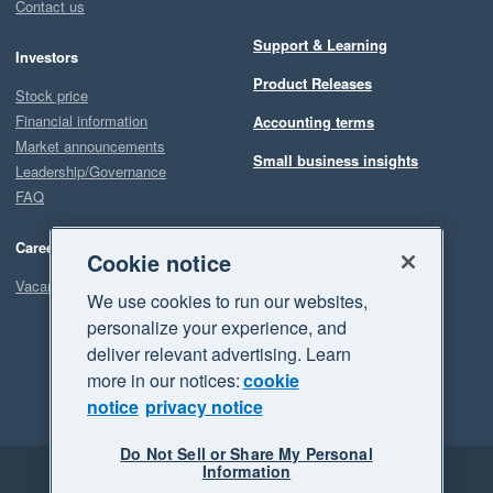
Contact us
Support & Learning
Investors
Product Releases
Stock price
Financial information
Accounting terms
Market announcements
Small business insights
Leadership/Governance
FAQ
Careers
Cookie notice
Vacancies
We use cookies to run our websites,
personalize your experience, and
deliver relevant advertising. Learn
more in our notices:
cookie
notice
privacy notice
Do Not Sell or Share My Personal
Information
Legal
Privacy