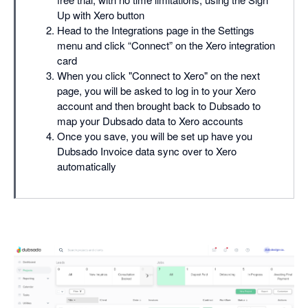
Up with Xero button
Head to the Integrations page in the Settings
menu and click “Connect” on the Xero integration
card
When you click "Connect to Xero" on the next
page, you will be asked to log in to your Xero
account and then brought back to Dubsado to
map your Dubsado data to Xero accounts
Once you save, you will be set up have you
Dubsado Invoice data sync over to Xero
automatically