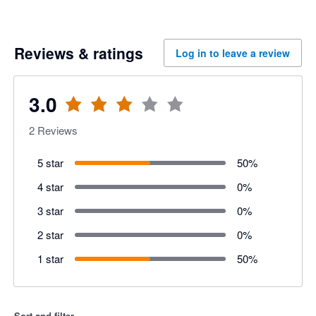
Reviews & ratings
Log in to leave a review
3.0
2
Reviews
5 star
50
%
4 star
0
%
3 star
0
%
2 star
0
%
1 star
50
%
Sort and filter