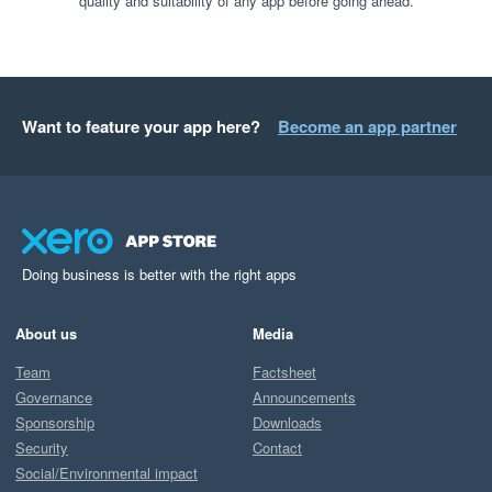
quality and suitability of any app before going ahead.
Want to feature your app here?
Become an app partner
Doing business is better with the right apps
About us
Media
Team
Factsheet
Governance
Announcements
Sponsorship
Downloads
Security
Contact
Social/Environmental impact