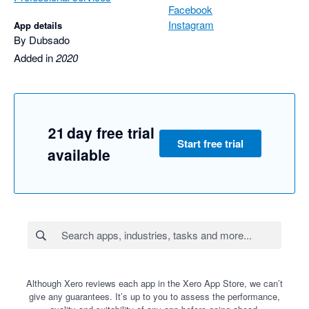
Facebook
Instagram
App details
By Dubsado
Added in
2020
21 day free trial
Start free trial
available
Although Xero reviews each app in the Xero App Store, we can’t
give any guarantees. It’s up to you to assess the performance,