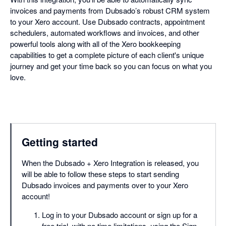
invoices and payments from Dubsado’s robust CRM system
to your Xero account. Use Dubsado contracts, appointment
schedulers, automated workflows and invoices, and other
powerful tools along with all of the Xero bookkeeping
capabilities to get a complete picture of each client's unique
journey and get your time back so you can focus on what you
love.
Getting started
When the Dubsado + Xero Integration is released, you
will be able to follow these steps to start sending
Dubsado invoices and payments over to your Xero
account!
Log in to your Dubsado account or sign up for a
free trial, with no time limitations, using the Sign