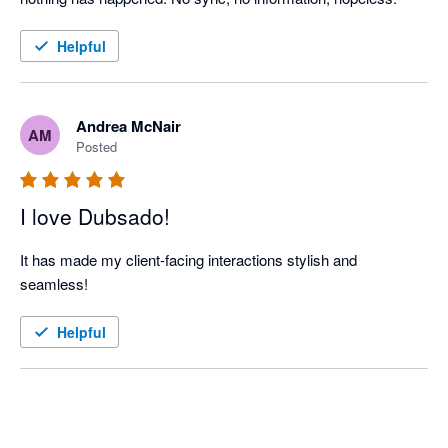
Helpful
Andrea McNair
AM
Posted
I love Dubsado!
It has made my client-facing interactions stylish and 
seamless! 
Helpful