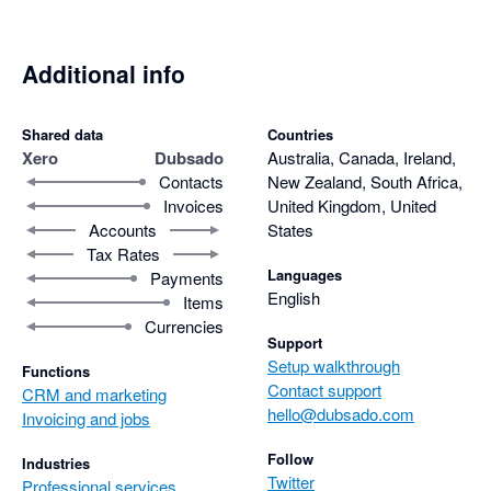
Additional info
Shared data
Countries
Xero
Dubsado
Australia, Canada, Ireland,
Contacts
New Zealand, South Africa,
Invoices
United Kingdom, United
Accounts
States
Tax Rates
Languages
Payments
English
Items
Currencies
Support
Setup walkthrough
Functions
Contact support
CRM and marketing
hello@dubsado.com
Invoicing and jobs
Follow
Industries
Twitter
Professional services