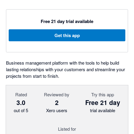
Free 21 day trial available
Get this app
Business management platform with the tools to help build
lasting relationships with your customers and streamline your
projects from start to finish.
Rated
Reviewed by
Try this app
3.0
2
Free 21 day
out of 5
Xero users
trial available
Listed for