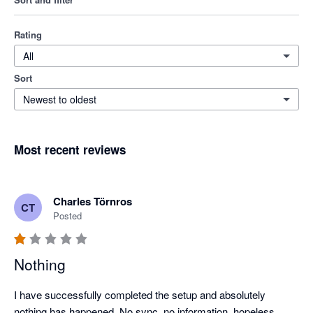
Rating
All
Sort
Newest to oldest
Most recent reviews
Charles Törnros
CT
Posted
Nothing
I have successfully completed the setup and absolutely 
nothing has happened. No sync, no information, hopeless.