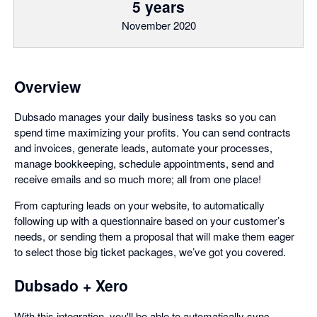
5 years
November 2020
Overview
Dubsado manages your daily business tasks so you can
spend time maximizing your profits. You can send contracts
and invoices, generate leads, automate your processes,
manage bookkeeping, schedule appointments, send and
receive emails and so much more; all from one place!
From capturing leads on your website, to automatically
following up with a questionnaire based on your customer’s
needs, or sending them a proposal that will make them eager
to select those big ticket packages, we’ve got you covered.
Dubsado + Xero
With this integration, you'll be able to automatically sync