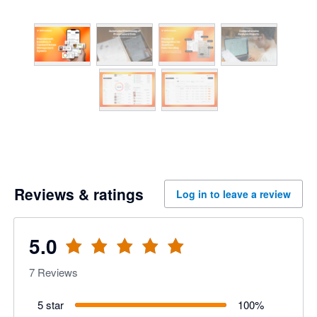
Reviews & ratings
Log in to leave a review
5.0
7
Reviews
5 star
100
%