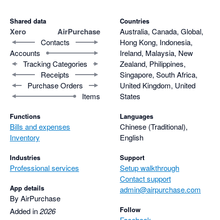
Shared data
Countries
Xero
AirPurchase
Australia, Canada, Global,
Contacts
Hong Kong, Indonesia,
Accounts
Ireland, Malaysia, New
Tracking Categories
Zealand, Philippines,
Receipts
Singapore, South Africa,
Purchase Orders
United Kingdom, United
Items
States
Functions
Languages
Bills and expenses
Chinese (Traditional),
Inventory
English
Industries
Support
Professional services
Setup walkthrough
Contact support
App details
admin@airpurchase.com
By AirPurchase
Follow
Added in
2026
Facebook