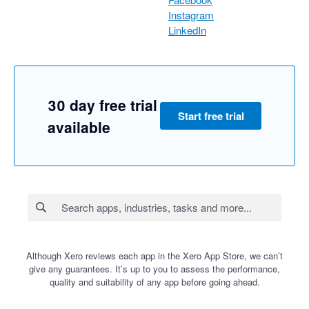
Instagram
LinkedIn
30 day free trial
Start free trial
available
Although Xero reviews each app in the Xero App Store, we can’t
give any guarantees. It’s up to you to assess the performance,
quality and suitability of any app before going ahead.