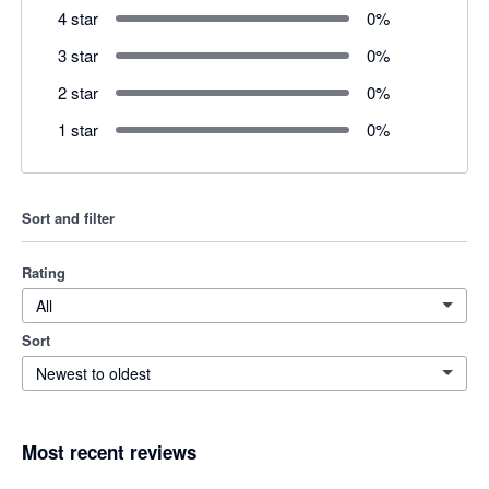
4 star
0
%
3 star
0
%
2 star
0
%
1 star
0
%
Sort and filter
Rating
All
Sort
Newest to oldest
Most recent reviews