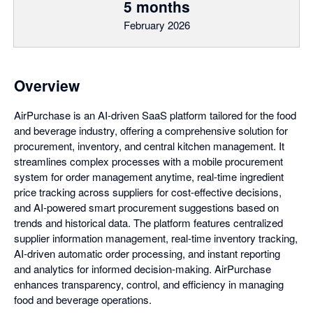
5 months
February 2026
Overview
AirPurchase is an AI-driven SaaS platform tailored for the food
and beverage industry, offering a comprehensive solution for
procurement, inventory, and central kitchen management. It
streamlines complex processes with a mobile procurement
system for order management anytime, real-time ingredient
price tracking across suppliers for cost-effective decisions,
and AI-powered smart procurement suggestions based on
trends and historical data. The platform features centralized
supplier information management, real-time inventory tracking,
AI-driven automatic order processing, and instant reporting
and analytics for informed decision-making. AirPurchase
enhances transparency, control, and efficiency in managing
food and beverage operations.