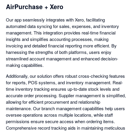
AirPurchase + Xero
Our app seamlessly integrates with Xero, facilitating
automated data syncing for sales, expenses, and inventory
management. This integration provides real-time financial
insights and simplifies accounting processes, making
invoicing and detailed financial reporting more efficient. By
harnessing the strengths of both platforms, users enjoy
streamlined account management and enhanced decision-
making capabilities.
Additionally, our solution offers robust cross-checking features
for reports, POS systems, and inventory management. Real-
time inventory tracking ensures up-to-date stock levels and
accurate order processing. Supplier management is simplified,
allowing for efficient procurement and relationship
maintenance. Our branch management capabilities help users
oversee operations across multiple locations, while staff
permissions ensure secure access when ordering items.
Comprehensive record tracking aids in maintaining meticulous