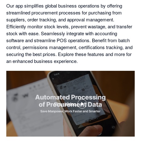
Our app simplifies global business operations by offering
streamlined procurement processes for purchasing from
suppliers, order tracking, and approval management.
Efficiently monitor stock levels, prevent wastage, and transfer
stock with ease. Seamlessly integrate with accounting
software and streamline POS operations. Benefit from batch
control, permissions management, certifications tracking, and
securing the best prices. Explore these features and more for
an enhanced business experience.
Play Video
,
opens
in
a
dialog