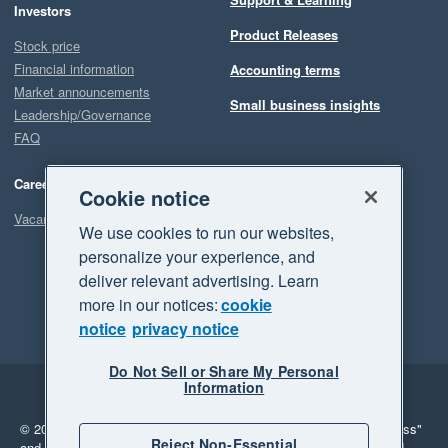
Investors
Product Releases
Stock price
Financial information
Accounting terms
Market announcements
Small business insights
Leadership/Governance
FAQ
Careers
Cookie notice
Vacancies
We use cookies to run our websites,
personalize your experience, and
deliver relevant advertising. Learn
more in our notices:
cookie
notice
privacy notice
Do Not Sell or Share My Personal
Information
Legal
Privacy
© 2026 Xero Limited. All rights reserved.
"Xero", "Beautiful business"
Reject Non-Essential
and "Your business Supercharged" are trademarks of Xero Limited.