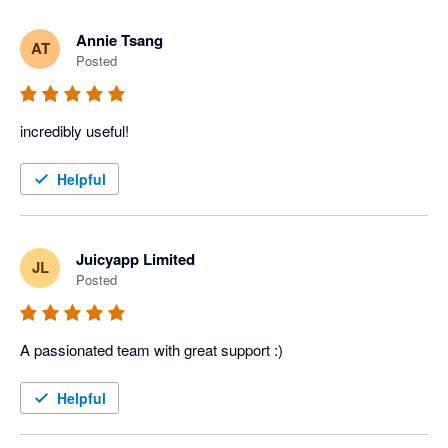
Annie Tsang
AT
Posted
incredibly useful!
Helpful
Juicyapp Limited
JL
Posted
A passionated team with great support :)
Helpful