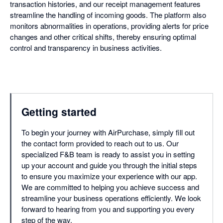
transaction histories, and our receipt management features
streamline the handling of incoming goods. The platform also
monitors abnormalities in operations, providing alerts for price
changes and other critical shifts, thereby ensuring optimal
control and transparency in business activities.
Getting started
To begin your journey with AirPurchase, simply fill out
the contact form provided to reach out to us. Our
specialized F&B team is ready to assist you in setting
up your account and guide you through the initial steps
to ensure you maximize your experience with our app.
We are committed to helping you achieve success and
streamline your business operations efficiently. We look
forward to hearing from you and supporting you every
step of the way.