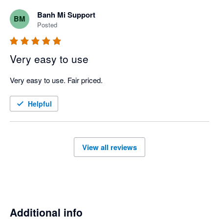
Banh Mi Support
BM
Posted
Very easy to use
Very easy to use. Fair priced. 
Helpful
View all reviews
Additional info