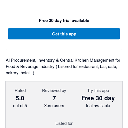
Free 30 day trial available
Get this app
AI Procurement, Inventory & Central Kitchen Management for
Food & Beverage Industry (Tailored for restaurant, bar, cafe,
bakery, hotel...)
Rated
Reviewed by
Try this app
5.0
7
Free 30 day
out of 5
Xero users
trial available
Listed for