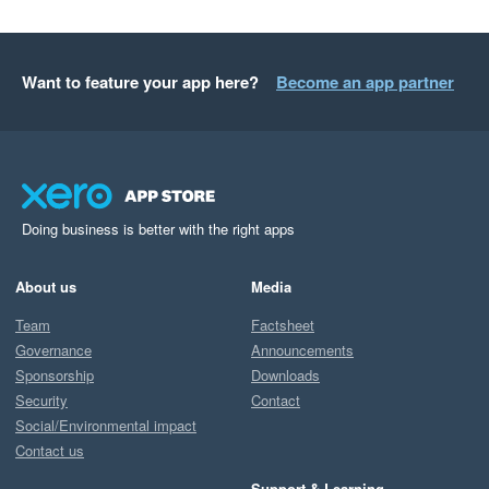
Want to feature your app here?
Become an app partner
Doing business is better with the right apps
About us
Media
Team
Factsheet
Governance
Announcements
Sponsorship
Downloads
Security
Contact
Social/Environmental impact
Contact us
Support & Learning