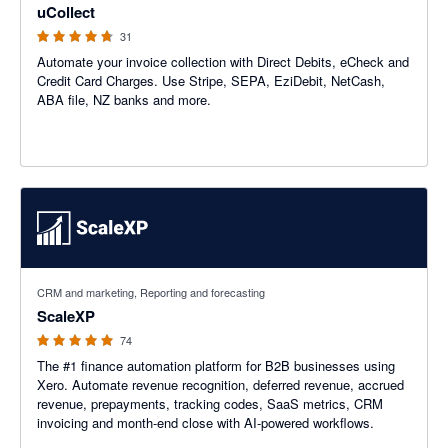
uCollect
31
Automate your invoice collection with Direct Debits, eCheck and
Credit Card Charges. Use Stripe, SEPA, EziDebit, NetCash,
ABA file, NZ banks and more.
5 out of 5 stars
CRM and marketing, Reporting and forecasting
ScaleXP
74
The #1 finance automation platform for B2B businesses using
Xero. Automate revenue recognition, deferred revenue, accrued
revenue, prepayments, tracking codes, SaaS metrics, CRM
invoicing and month-end close with AI-powered workflows.