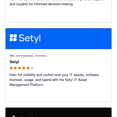
and insights for informed decision-making.
5 out of 5 stars
Bills and expenses, Inventory
Setyl
2
Gain full visibility and control over your IT assets, software
licenses, usage, and spend with the Setyl IT Asset
Management Platform.