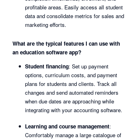
profitable areas. Easily access all student
data and consolidate metrics for sales and
marketing efforts.
What are the typical features I can use with
an education software app?
: Set up payment
Student financing
options, curriculum costs, and payment
plans for students and clients. Track all
changes and send automated reminders
when due dates are approaching while
integrating with your accounting software.
:
Learning and course management
Comfortably manage a large catalogue of