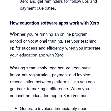
Xero and get reminders for follow ups and
payment due dates.
How education software apps work with Xero
Whether you’re running an online program,
school or vocational training, set your teaching
up for success and efficiency when you integrate
your education app with Xero.
Working seamlessly together, you can sync
important registration, payment and invoice
reconciliation between platforms – so you can
get back to making a difference. When you
connect an education app to Xero you can:
Generate invoices immediately upon