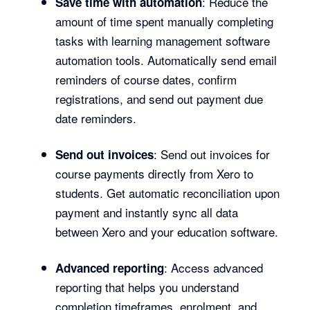
: Reduce the
Save time with automation
amount of time spent manually completing
tasks with learning management software
automation tools. Automatically send email
reminders of course dates, confirm
registrations, and send out payment due
date reminders.
: Send out invoices for
Send out invoices
course payments directly from Xero to
students. Get automatic reconciliation upon
payment and instantly sync all data
between Xero and your education software.
: Access advanced
Advanced reporting
reporting that helps you understand
completion timeframes, enrolment, and