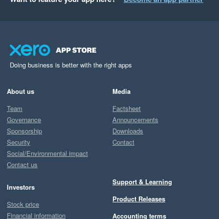
Doing business is better with the right apps
About us
Media
Team
Factsheet
Governance
Announcements
Sponsorship
Downloads
Security
Contact
Social/Environmental impact
Contact us
Support & Learning
Investors
Product Releases
Stock price
Financial information
Accounting terms