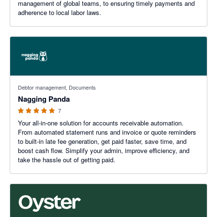
management of global teams, to ensuring timely payments and
adherence to local labor laws.
5 out of 5 stars
Debtor management, Documents
Nagging Panda
7
Your all-in-one solution for accounts receivable automation.
From automated statement runs and invoice or quote reminders
to built-in late fee generation, get paid faster, save time, and
boost cash flow. Simplify your admin, improve efficiency, and
take the hassle out of getting paid.