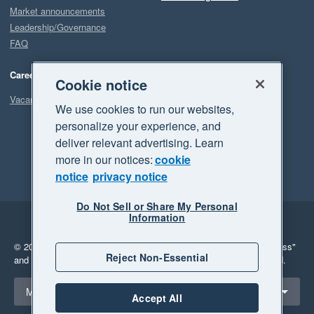
Market announcements
Leadership/Governance
FAQ
Careers
Cookie notice
Vacancies
We use cookies to run our websites,
personalize your experience, and
deliver relevant advertising. Learn
more in our notices:
cookie
notice
privacy notice
Do Not Sell or Share My Personal
Information
Legal
Privacy
© 2026 Xero Limited. All rights reserved.
"Xero", "Beautiful business"
Reject Non-Essential
and "Your business Supercharged" are trademarks of Xero Limited.
Select a region
Malaysia
Accept All