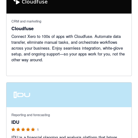
CRM and marketing
Cloudfuse
Connect Xero to 100s of apps with Cloudfuse. Automate data
transfer, eliminate manual tasks, and orchestrate workflows
across your business. Enjoy seamless integration, white-glove
setup, and ongoing support—so your apps work for you, not the
other way around.
5 out of 5 stars
Reporting and forecasting
IDU
1
IDU is a financial planning and analysis platform that brings