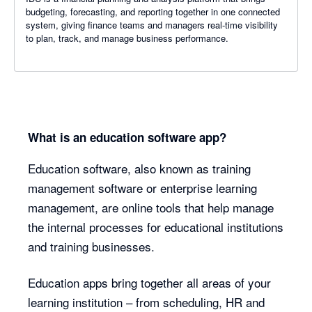
budgeting, forecasting, and reporting together in one connected
system, giving finance teams and managers real-time visibility
to plan, track, and manage business performance.
What is an education software app?
Education software, also known as training
management software or enterprise learning
management, are online tools that help manage
the internal processes for educational institutions
and training businesses.
Education apps bring together all areas of your
learning institution – from scheduling, HR and