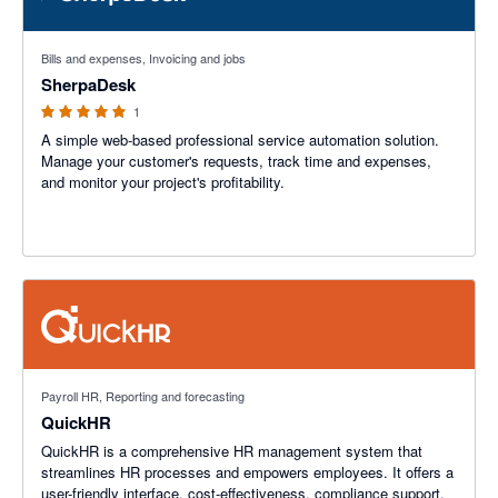
5 out of 5 stars
Bills and expenses, Invoicing and jobs
SherpaDesk
1
A simple web-based professional service automation solution.
Manage your customer's requests, track time and expenses,
and monitor your project's profitability.
Payroll HR, Reporting and forecasting
QuickHR
QuickHR is a comprehensive HR management system that
streamlines HR processes and empowers employees. It offers a
user-friendly interface, cost-effectiveness, compliance support,