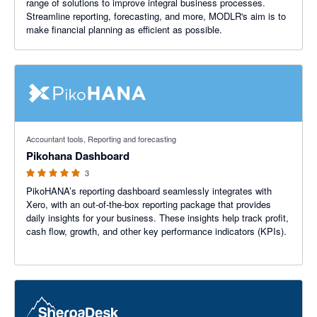
range of solutions to improve integral business processes.
Streamline reporting, forecasting, and more, MODLR's aim is to
make financial planning as efficient as possible.
5 out of 5 stars
Accountant tools, Reporting and forecasting
Pikohana Dashboard
3
PikoHANA’s reporting dashboard seamlessly integrates with
Xero, with an out-of-the-box reporting package that provides
daily insights for your business. These insights help track profit,
cash flow, growth, and other key performance indicators (KPIs).