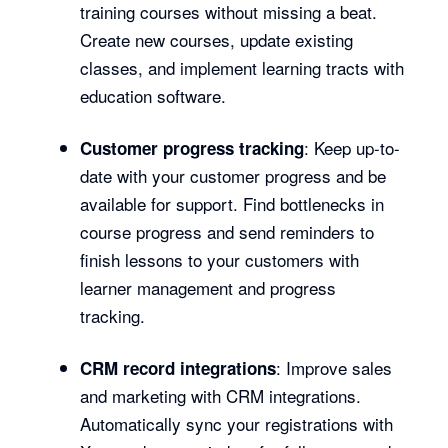
training courses without missing a beat.
Create new courses, update existing
classes, and implement learning tracts with
education software.
: Keep up-to-
Customer progress tracking
date with your customer progress and be
available for support. Find bottlenecks in
course progress and send reminders to
finish lessons to your customers with
learner management and progress
tracking.
: Improve sales
CRM record integrations
and marketing with CRM integrations.
Automatically sync your registrations with