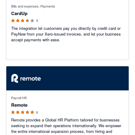
3.4 out of 5 stars
Bills and expenses, Payments
CardUp
5
The integration let customers pay you directly by credit card or
PayNow from your Xero-issued invoices, and let your business
accept payments with ease.
5 out of 5 stars
Payroll HR
Remote
6
Remote provides a Global HR Platform tailored for businesses
seeking to expand their operations internationally. We empower
the entire international expansion process, from hiring and