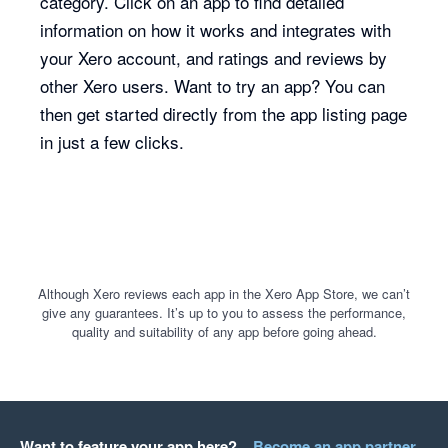
category. Click on an app to find detailed
information on how it works and integrates with
your Xero account, and ratings and reviews by
other Xero users. Want to try an app? You can
then get started directly from the app listing page
in just a few clicks.
Although Xero reviews each app in the Xero App Store, we can’t
give any guarantees. It’s up to you to assess the performance,
quality and suitability of any app before going ahead.
Want to feature your app here?
Become an app partner