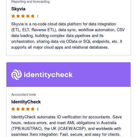
Reporting and forecasting
Skyvia
1
Skyvia is a no-code cloud data platform for data integration
(ETL, ELT, Reverse ETL), data sync, workflow automation, CSV
data loading, building complex data pipelines and its
orchestration, sharing data via OData or SQL endpoints, etc. It
supports all major cloud apps and relational databases.
5 out of 5 stars
Accountant tools
IdentityCheck
5
IdentityCheck automates ID verification for accountants. Save
hours, reduce errors, and meet AML obligations in Australia
(TPB/AUSTRAC), the UK (ICAEW/ACSP), and worldwide with
seamless Xero integration. Fast, secure, and easy for clients.