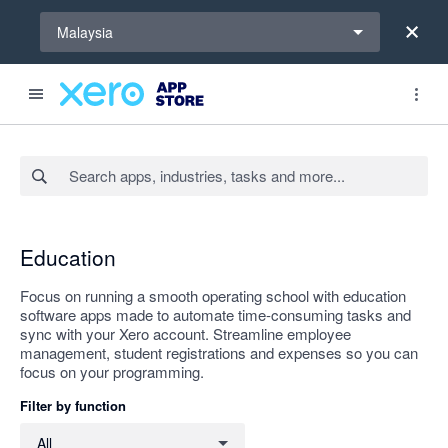
Select a region
Malaysia
Search apps, industries, tasks and more...
Apply
Education
Focus on running a smooth operating school with education
software apps made to automate time-consuming tasks and
sync with your Xero account. Streamline employee
management, student registrations and expenses so you can
focus on your programming.
Filter by function
Filter by function
All