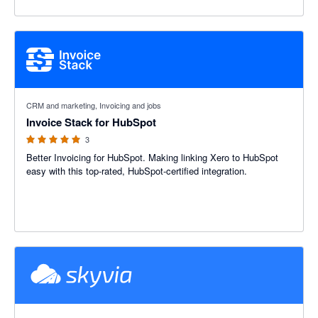
5 out of 5 stars
CRM and marketing, Invoicing and jobs
Invoice Stack for HubSpot
3
Better Invoicing for HubSpot. Making linking Xero to HubSpot
easy with this top-rated, HubSpot-certified integration.
5 out of 5 stars