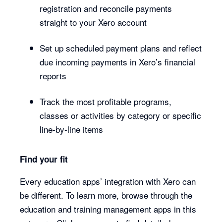
registration and reconcile payments
straight to your Xero account
Set up scheduled payment plans and reflect
due incoming payments in Xero’s financial
reports
Track the most profitable programs,
classes or activities by category or specific
line-by-line items
Find your fit
Every education apps’ integration with Xero can
be different. To learn more, browse through the
education and training management apps in this