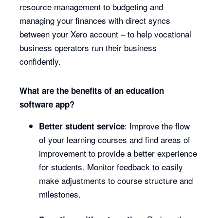
resource management to budgeting and
managing your finances with direct syncs
between your Xero account – to help vocational
business operators run their business
confidently.
What are the benefits of an education
software app?
: Improve the flow
Better student service
of your learning courses and find areas of
improvement to provide a better experience
for students. Monitor feedback to easily
make adjustments to course structure and
milestones.