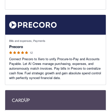
4.83 out of 5 stars
Bills and expenses, Payments
Precoro
12
Connect Precoro to Xero to unify Procure-to-Pay and Accounts
Payable. Let AI Crews manage purchasing, expenses, and
autonomously match invoices. Pay bills in Precoro to centralize
cash flow. Fuel strategic growth and gain absolute spend control
with perfectly synced financial data.