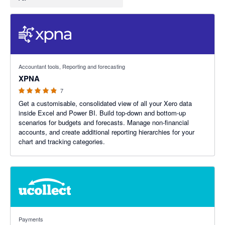
4.86 out of 5 stars
Accountant tools, Reporting and forecasting
XPNA
7
Get a customisable, consolidated view of all your Xero data
inside Excel and Power BI. Build top-down and bottom-up
scenarios for budgets and forecasts. Manage non-financial
accounts, and create additional reporting hierarchies for your
chart and tracking categories.
4.69 out of 5 stars
Payments