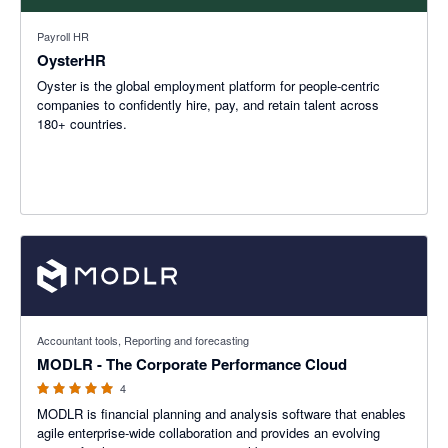
Payroll HR
OysterHR
Oyster is the global employment platform for people-centric
companies to confidently hire, pay, and retain talent across
180+ countries.
5 out of 5 stars
Accountant tools, Reporting and forecasting
MODLR - The Corporate Performance Cloud
4
MODLR is financial planning and analysis software that enables
agile enterprise-wide collaboration and provides an evolving