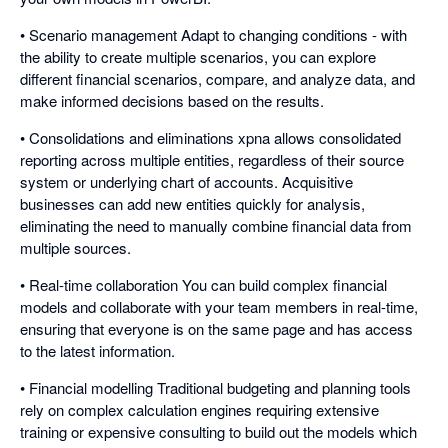
• Scenario management Adapt to changing conditions - with
the ability to create multiple scenarios, you can explore
different financial scenarios, compare, and analyze data, and
make informed decisions based on the results.
• Consolidations and eliminations xpna allows consolidated
reporting across multiple entities, regardless of their source
system or underlying chart of accounts. Acquisitive
businesses can add new entities quickly for analysis,
eliminating the need to manually combine financial data from
multiple sources.
• Real-time collaboration You can build complex financial
models and collaborate with your team members in real-time,
ensuring that everyone is on the same page and has access
to the latest information.
• Financial modelling Traditional budgeting and planning tools
rely on complex calculation engines requiring extensive
training or expensive consulting to build out the models which