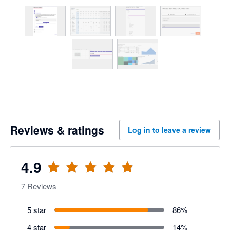
Reviews & ratings
Log in to leave a review
4.9
7
Reviews
5 star
86
%
4 star
14
%