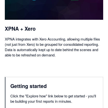
a
dialog
XPNA + Xero
XPNA integrates with Xero Accounting, allowing multiple files
(not just from Xero) to be grouped for consolidated reporting.
Data is automatically kept up to date behind the scenes and
able to be refreshed on demand.
Getting started
Click the "Explore how" link below to get started - you'll
be building your first reports in minutes.