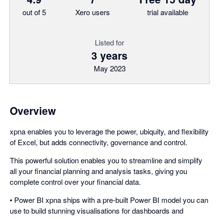
out of 5
Xero users
trial available
Listed for
3 years
May 2023
Overview
xpna enables you to leverage the power, ubiquity, and flexibility
of Excel, but adds connectivity, governance and control.
This powerful solution enables you to streamline and simplify
all your financial planning and analysis tasks, giving you
complete control over your financial data.
• Power BI xpna ships with a pre-built Power BI model you can
use to build stunning visualisations for dashboards and