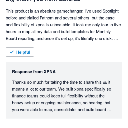
This product is an absolute gamechanger. I’ve used Spotlight 
before and trialled Fathom and several others, but the ease 
and flexibility of xpna is unbeatable. It took me only four to five 
hours to map all my data and build templates for Monthly 
Board reporting, and once it’s set up, it’s literally one click. 
Consolidations are seamless and fully customisable, the 
Foreign Currency Translation Reserve works flawlessly, and 
Helpful
even the Cash Flow Statement can be structured exactly the 
way you want — unlike most other tools. I'm sure we will keep 
Response from
XPNA
using it even when we switch to Netsuite, just so easy to 
manage month end and reporting. Great job, founding team. 
Thanks so much for taking the time to share this 🙏 it 
means a lot to our team. We built xpna specifically so 
finance teams could keep full flexibility without the 
heavy setup or ongoing maintenance, so hearing that 
you were able to map, consolidate, and build board 
reporting workflows in a few hours is exactly the 
outcome we aim for.
