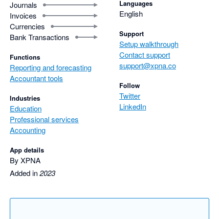
Languages
Journals
English
Invoices
Currencies
Support
Bank Transactions
Setup walkthrough
Contact support
Functions
support@xpna.co
Reporting and forecasting
Accountant tools
Follow
Twitter
Industries
LinkedIn
Education
Professional services
Accounting
App details
By XPNA
Added in
2023