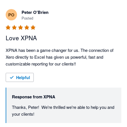
Great to know xpna will continue to support your 
Peter O'Brien
PO
reporting and planning even as you grow into NetSuite.

Posted
We’ll keep shipping improvements - and if there’s ever 
Love XPNA
XPNA has been a game changer for us. The connection of 
Xero directly to Excel has given us powerful, fast and 
customizable reporting for our clients!!
Helpful
Response from
XPNA
Thanks, Peter!  We're thrilled we're able to help you and 
your clients!