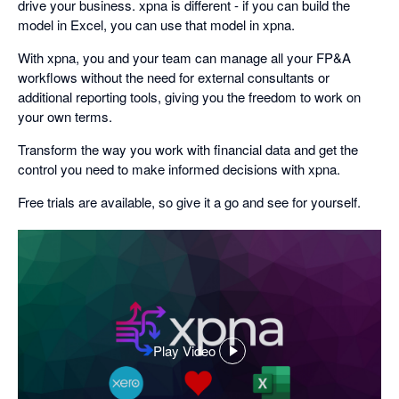
drive your business. xpna is different - if you can build the
model in Excel, you can use that model in xpna.
With xpna, you and your team can manage all your FP&A
workflows without the need for external consultants or
additional reporting tools, giving you the freedom to work on
your own terms.
Transform the way you work with financial data and get the
control you need to make informed decisions with xpna.
Free trials are available, so give it a go and see for yourself.
Play Video
,
opens
in