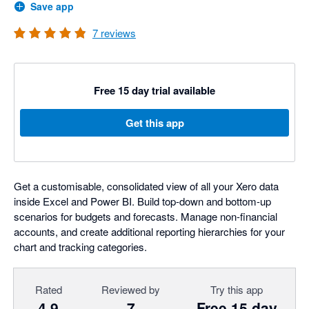
Save app
7
reviews
Free 15 day trial available
Get this app
Get a customisable, consolidated view of all your Xero data
inside Excel and Power BI. Build top-down and bottom-up
scenarios for budgets and forecasts. Manage non-financial
accounts, and create additional reporting hierarchies for your
chart and tracking categories.
Rated
Reviewed by
Try this app
4.9
7
Free 15 day