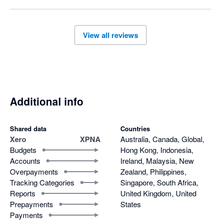
View all reviews
Additional info
Shared data
Countries
Xero
XPNA
Australia, Canada, Global,
Budgets
Hong Kong, Indonesia,
Accounts
Ireland, Malaysia, New
Overpayments
Zealand, Philippines,
Tracking Categories
Singapore, South Africa,
Reports
United Kingdom, United
Prepayments
States
Payments