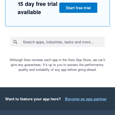
15 day free trial
Start free trial
available
Although Xero reviews each app in the Xero App Store, we can’t
give any guarantees. It’s up to you to assess the performance,
quality and suitability of any app before going ahead.
Want to feature your app here?
Become an app partner