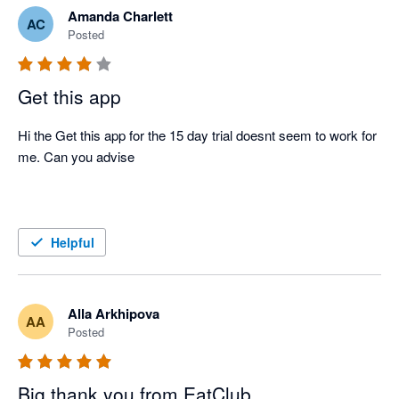
Amanda Charlett
AC
Posted
Get this app
Hi the Get this app for the 15 day trial doesnt seem to work for 
me. Can you advise 

Helpful
Alla Arkhipova
AA
Posted
Big thank you from EatClub