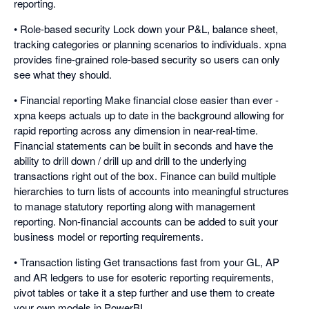
reporting.
• Role-based security Lock down your P&L, balance sheet,
tracking categories or planning scenarios to individuals. xpna
provides fine-grained role-based security so users can only
see what they should.
• Financial reporting Make financial close easier than ever -
xpna keeps actuals up to date in the background allowing for
rapid reporting across any dimension in near-real-time.
Financial statements can be built in seconds and have the
ability to drill down / drill up and drill to the underlying
transactions right out of the box. Finance can build multiple
hierarchies to turn lists of accounts into meaningful structures
to manage statutory reporting along with management
reporting. Non-financial accounts can be added to suit your
business model or reporting requirements.
• Transaction listing Get transactions fast from your GL, AP
and AR ledgers to use for esoteric reporting requirements,
pivot tables or take it a step further and use them to create
your own models in PowerBI.