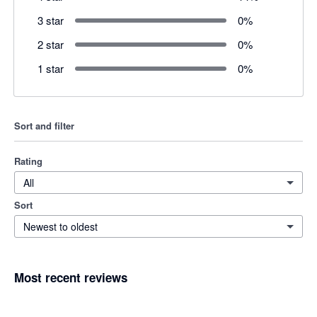
3 star
0
%
2 star
0
%
1 star
0
%
Sort and filter
Rating
All
Sort
Newest to oldest
Most recent reviews