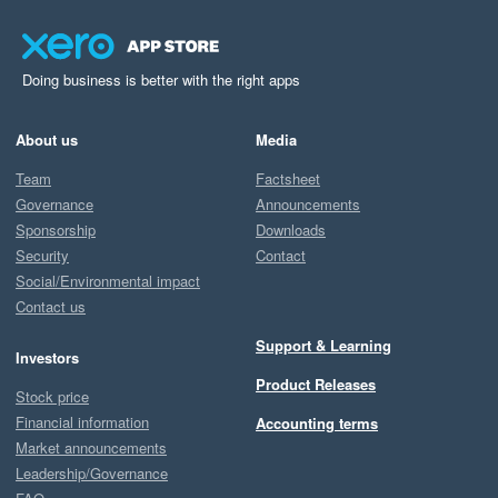
Doing business is better with the right apps
About us
Media
Team
Factsheet
Governance
Announcements
Sponsorship
Downloads
Security
Contact
Social/Environmental impact
Contact us
Support & Learning
Investors
Product Releases
Stock price
Financial information
Accounting terms
Market announcements
Leadership/Governance