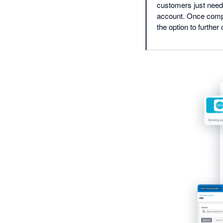
customers just need 
account. Once compl
the option to further