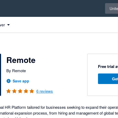
Select 
Unit
ver
Remote
Free trial 
By Remote
Get
Save app
6
reviews
l HR Platform tailored for businesses seeking to expand their operati
rnational expansion process, from hiring and management of global te