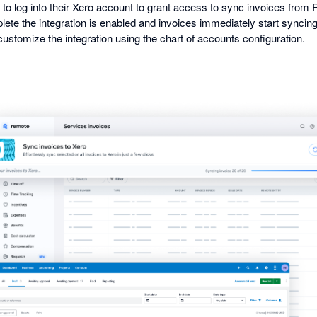
to log into their Xero account to grant access to sync invoices from 
ete the integration is enabled and invoices immediately start synci
 customize the integration using the chart of accounts configuration.