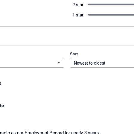
2 star
1 star
Sort
Newest to oldest
s
te
te as our Employer of Record for nearly 3 years. 
