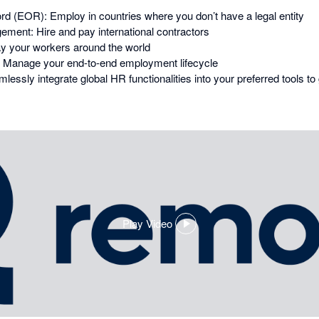
d (EOR): Employ in countries where you don’t have a legal entity
ment: Hire and pay international contractors
ay your workers around the world
Manage your end-to-end employment lifecycle
essly integrate global HR functionalities into your preferred tools t
Play Video
,
opens
in
a
dialog