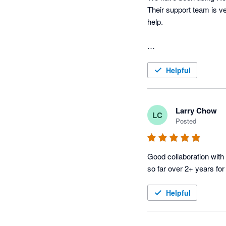
Their support team is ve
help.

Helpful
Larry Chow
LC
Posted
Good collaboration with 
so far over 2+ years for
Helpful