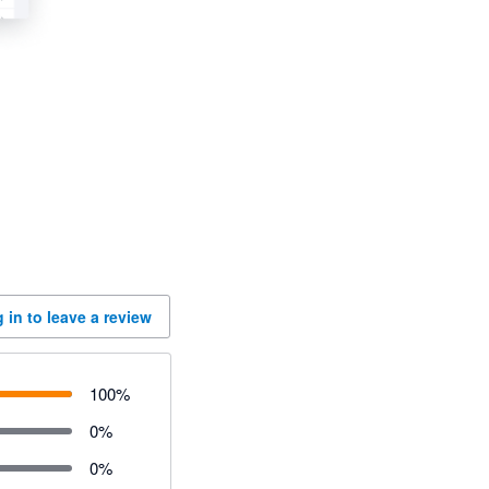
 in to leave a review
100
%
0
%
0
%