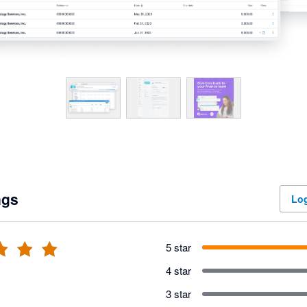
ngs
Log
5 star
4 star
3 star