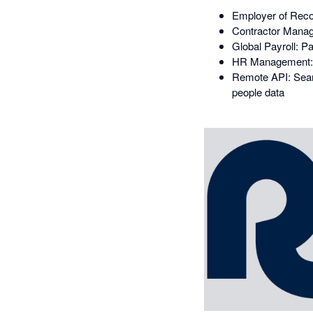
Employer of Recor
Contractor Manage
Global Payroll: P
HR Management: 
Remote API: Seaml
people data