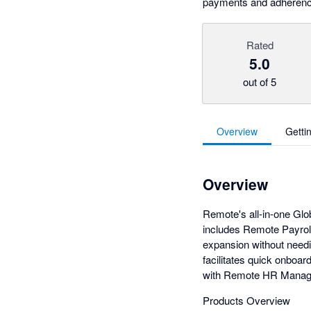
payments and adherence 
Rated
5.0
out of 5
Overview
Getti
Overview
Remote's all-in-one Gl
includes Remote Payroll
expansion without needin
facilitates quick onboa
with Remote HR Manag
Products Overview