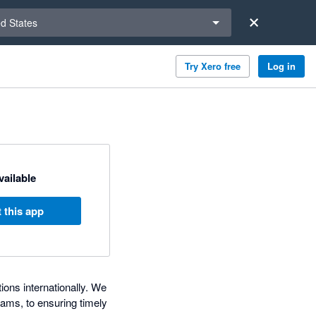
a region
ed States
Try Xero free
Log in
available
 this app
ons internationally. We
ams, to ensuring timely