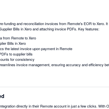
pre-funding and reconciliation invoices from Remote's EOR to Xero. I
Supplier Bills in Xero and attaching invoice PDFs. Key features:
ta from Remote to Xero
lier Bills in Xero
cs the latest invoice upon payment in Remote
DFs to supplier bills
ounts for consistency
 streamlines invoice management, ensuring accuracy and efficiency 
ed
tegration directly in their Remote account in just a few clicks. With O