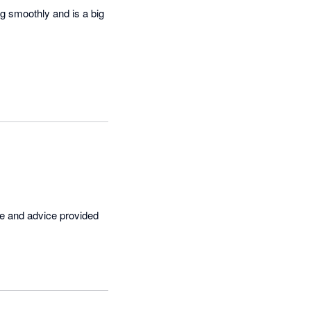
g smoothly and is a big 
ce and advice provided 