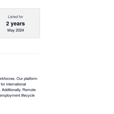
Listed for
2 years
May 2024
rkforces. Our platform
or international
. Additionally, Remote
 employment lifecycle