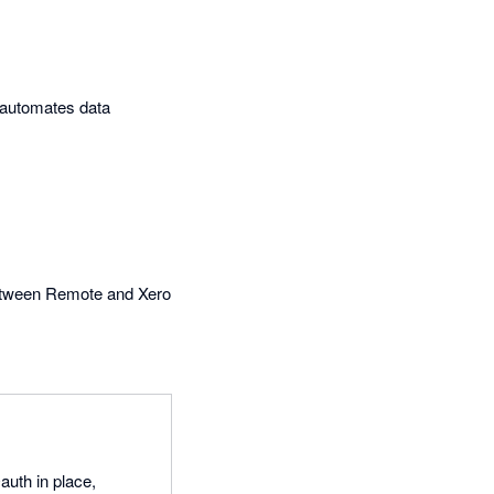
t automates data
between Remote and Xero
auth in place,