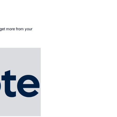
o get more from your