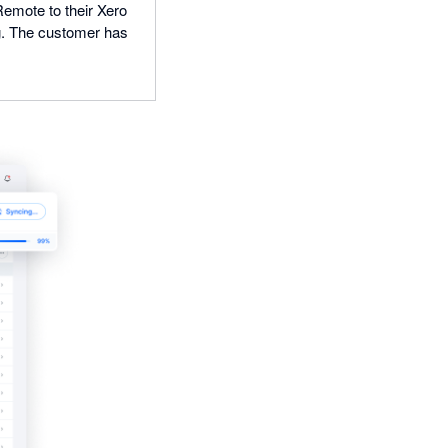
Remote to their Xero
ng. The customer has