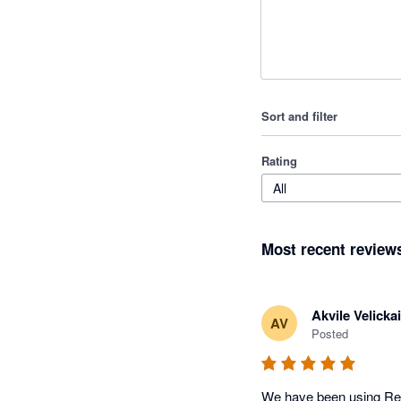
Sort and filter
Rating
All
Most recent review
Akvile Velickai
AV
Posted
We have been using Remo