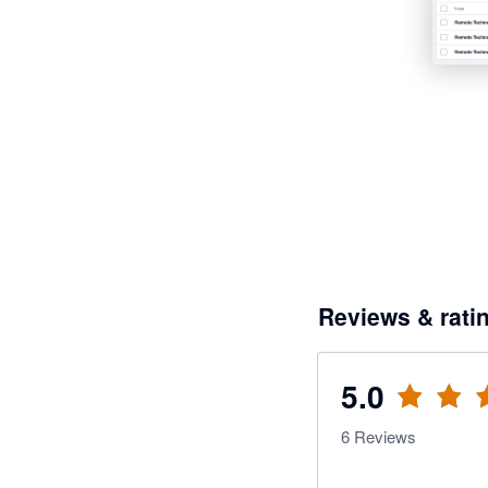
Reviews & rati
5.0
6
Reviews