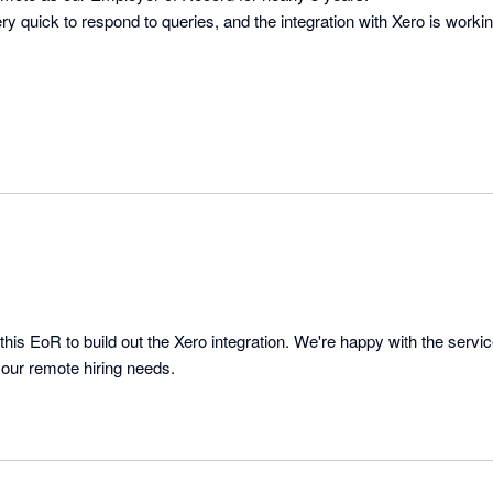
ry quick to respond to queries, and the integration with Xero is workin
this EoR to build out the Xero integration. We're happy with the servi
 our remote hiring needs.