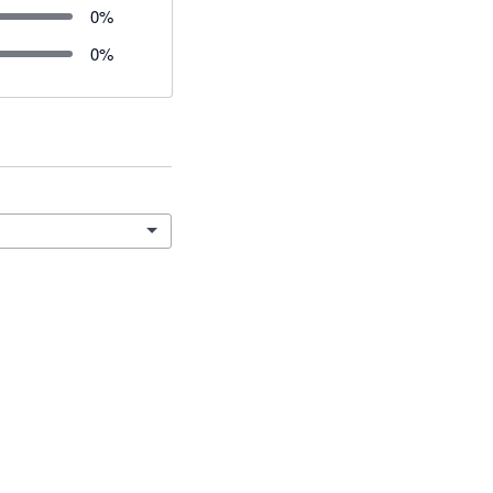
0
%
0
%