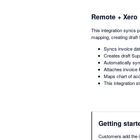
Remote + Xero
This integration syncs 
mapping, creating draft 
Syncs invoice da
Creates draft Supp
Automatically syn
Attaches invoice P
Maps chart of acc
This integration
Getting start
Customers add the in