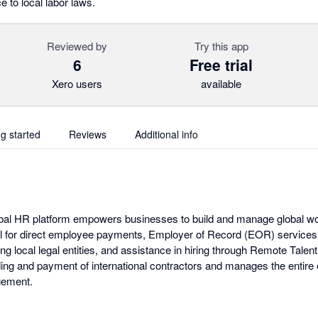
to local labor laws.
Reviewed by
Try this app
6
Free trial
Xero users
available
ng started
Reviews
Additional info
obal HR platform empowers businesses to build and manage global wo
 for direct employee payments, Employer of Record (EOR) services f
g local legal entities, and assistance in hiring through Remote Talent
rding and payment of international contractors and manages the entire
ement.