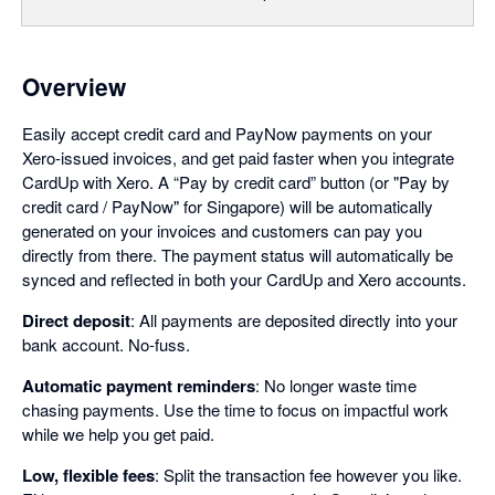
Overview
Easily accept credit card and PayNow payments on your
Xero-issued invoices, and get paid faster when you integrate
CardUp with Xero. A “Pay by credit card” button (or "Pay by
credit card / PayNow" for Singapore) will be automatically
generated on your invoices and customers can pay you
directly from there. The payment status will automatically be
synced and reflected in both your CardUp and Xero accounts.
Direct deposit
: All payments are deposited directly into your
bank account. No-fuss.
Automatic payment reminders
: No longer waste time
chasing payments. Use the time to focus on impactful work
while we help you get paid.
Low, flexible fees
: Split the transaction fee however you like.