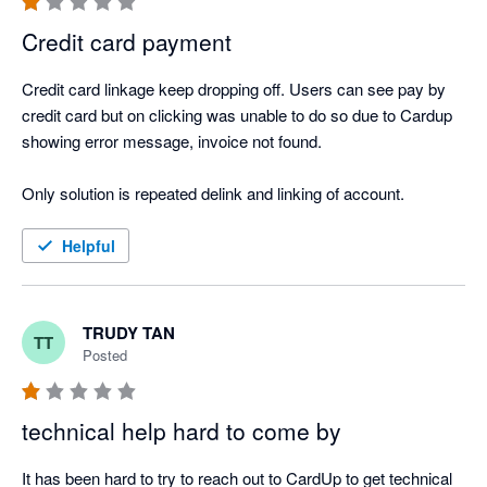
Credit card payment
Credit card linkage keep dropping off. Users can see pay by 
credit card but on clicking was unable to do so due to Cardup 
showing error message, invoice not found. 

Only solution is repeated delink and linking of account. 
Helpful
TRUDY TAN
TT
Posted
technical help hard to come by
It has been hard to try to reach out to CardUp to get technical 