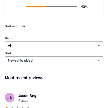
1 star
40
%
Sort and filter
Rating
All
Sort
Newest to oldest
Most recent reviews
Jason Ang
JA
Posted