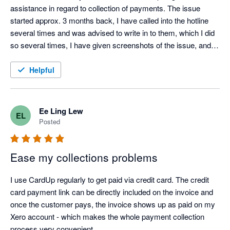
assistance in regard to collection of payments. The issue 
started approx. 3 months back, I have called into the hotline 
several times and was advised to write in to them, which I did 
so several times, I have given screenshots of the issue, and 
no one got back till I amend the email subject title to 'URGENT 
URENT URGENT'. Someone did call me to understand the 
Helpful
situation, and it has been quiet till now, a month later, and 
remained unresolved. 
Ee Ling Lew
EL
Posted
Ease my collections problems
I use CardUp regularly to get paid via credit card. The credit 
card payment link can be directly included on the invoice and 
once the customer pays, the invoice shows up as paid on my 
Xero account - which makes the whole payment collection 
process very convenient.