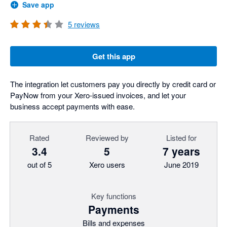
Save app
5
reviews
Get this app
The integration let customers pay you directly by credit card or
PayNow from your Xero-issued invoices, and let your
business accept payments with ease.
Rated
Reviewed by
Listed for
3.4
5
7 years
out of 5
Xero users
June 2019
Key functions
Payments
Bills and expenses