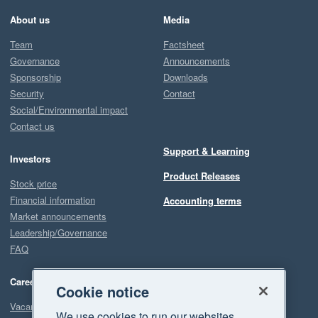
About us
Media
Team
Factsheet
Governance
Announcements
Sponsorship
Downloads
Security
Contact
Social/Environmental impact
Contact us
Support & Learning
Investors
Product Releases
Stock price
Financial information
Accounting terms
Market announcements
Leadership/Governance
FAQ
Careers
Cookie notice
Vacancies
We use cookies to run our websites,