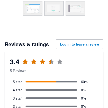
Reviews & ratings
Log in to leave a review
3.4
5
Reviews
5 star
60
%
4 star
0
%
3 star
0
%
2 star
0
%