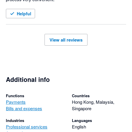
Helpful
View all reviews
Additional info
Functions
Countries
Payments
Hong Kong, Malaysia,
Bills and expenses
Singapore
Industries
Languages
Professional services
English