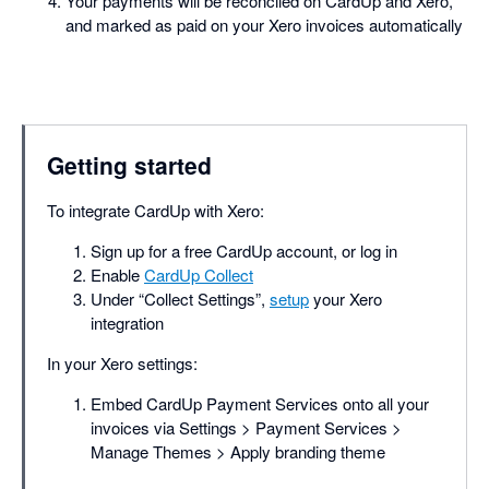
Your payments will be reconciled on CardUp and Xero,
and marked as paid on your Xero invoices automatically
Getting started
To integrate CardUp with Xero:
Sign up for a free CardUp account, or log in
Enable
CardUp Collect
Under “Collect Settings”,
setup
your Xero
integration
In your Xero settings:
Embed CardUp Payment Services onto all your
invoices via Settings > Payment Services >
Manage Themes > Apply branding theme