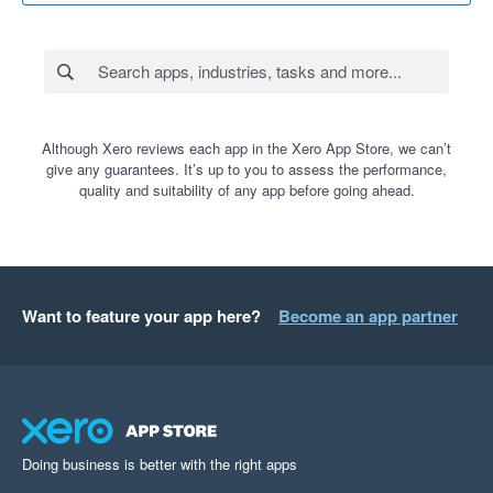
Although Xero reviews each app in the Xero App Store, we can’t
give any guarantees. It’s up to you to assess the performance,
quality and suitability of any app before going ahead.
Want to feature your app here?
Become an app partner
Doing business is better with the right apps