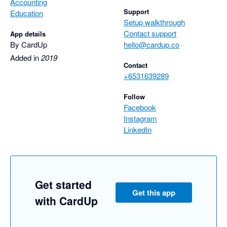
Accounting
Support
Education
Setup walkthrough
Contact support
App details
By CardUp
hello@cardup.co
Added in
2019
Contact
+6531639289
Follow
Facebook
Instagram
LinkedIn
Get started
Get this app
with CardUp