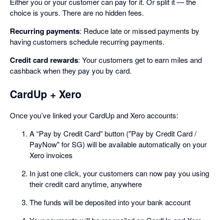
Either you or your customer can pay for it. Or split it — the
choice is yours. There are no hidden fees.
Recurring payments
: Reduce late or missed payments by
having customers schedule recurring payments.
Credit card rewards
: Your customers get to earn miles and
cashback when they pay you by card.
CardUp + Xero
Once you’ve linked your CardUp and Xero accounts:
A “Pay by Credit Card” button ("Pay by Credit Card /
PayNow" for SG) will be available automatically on your
Xero invoices
In just one click, your customers can now pay you using
their credit card anytime, anywhere
The funds will be deposited into your bank account