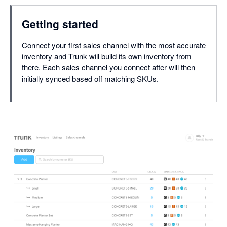
Getting started
Connect your first sales channel with the most accurate
inventory and Trunk will build its own inventory from
there. Each sales channel you connect after will then
initially synced based off matching SKUs.