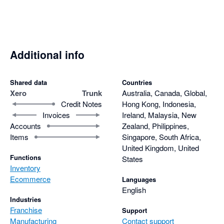
Additional info
Shared data
Countries
Xero
Trunk
Australia, Canada, Global,
Credit Notes
Hong Kong, Indonesia,
Invoices
Ireland, Malaysia, New
Accounts
Zealand, Philippines,
Items
Singapore, South Africa,
United Kingdom, United
Functions
States
Inventory
Ecommerce
Languages
English
Industries
Franchise
Support
Manufacturing
Contact support