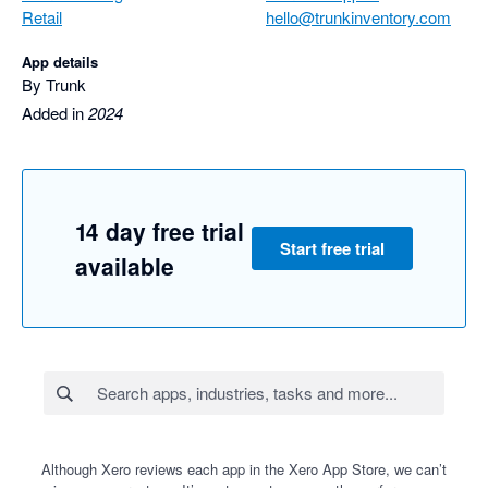
Retail
hello@trunkinventory.com
App details
By Trunk
Added in
2024
14 day free trial
Start free trial
available
Although Xero reviews each app in the Xero App Store, we can’t