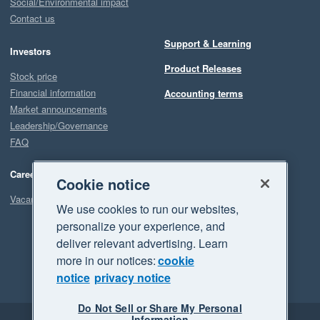
Social/Environmental impact
Contact us
Support & Learning
Investors
Product Releases
Stock price
Financial information
Accounting terms
Market announcements
Leadership/Governance
FAQ
Careers
Cookie notice
Vacancies
We use cookies to run our websites,
personalize your experience, and
deliver relevant advertising. Learn
more in our notices:
cookie
notice
privacy notice
Do Not Sell or Share My Personal
Information