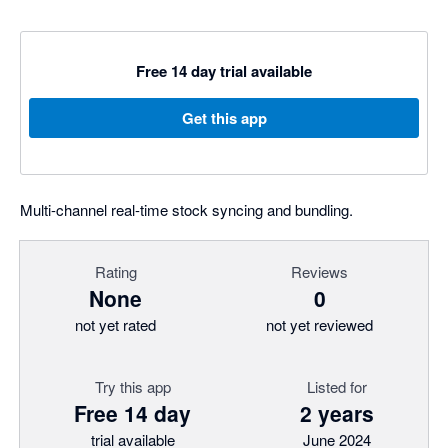
Free 14 day trial available
Get this app
Multi-channel real-time stock syncing and bundling.
Rating
Reviews
None
0
not yet rated
not yet reviewed
Try this app
Listed for
Free 14 day
2 years
trial available
June 2024