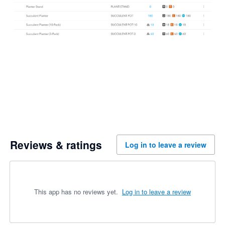
Reviews & ratings
Log in to leave a review
This app has no reviews yet.
Log in to leave a review