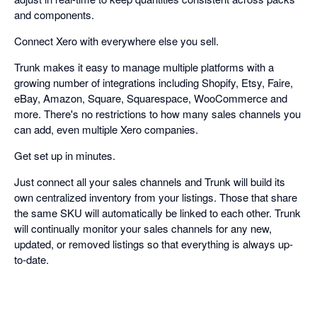
and components.
Connect Xero with everywhere else you sell.
Trunk makes it easy to manage multiple platforms with a
growing number of integrations including Shopify, Etsy, Faire,
eBay, Amazon, Square, Squarespace, WooCommerce and
more. There's no restrictions to how many sales channels you
can add, even multiple Xero companies.
Get set up in minutes.
Just connect all your sales channels and Trunk will build its
own centralized inventory from your listings. Those that share
the same SKU will automatically be linked to each other. Trunk
will continually monitor your sales channels for any new,
updated, or removed listings so that everything is always up-
to-date.