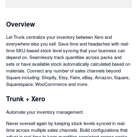
Overview
Let Trunk centralize your inventory between Xero and
everywhere else you sell. Save time and headaches with real-
time SKU-based stock level syncing that your business can
depend on. Seamlessly track quantities across packs and
sets or have available stock automatically calculated based on
materials. Connect any number of sales channels beyond
Square including: Shopify, Etsy, Faire, eBay, Amazon, Square,
Squarespace, WooCommerce and more.
Trunk + Xero
Automate your inventory management.
Never oversell again by keeping stock levels synced in real-
time across multiple sales channels. Build configurations that
adjust in real-time to keep quantities consistent across packs