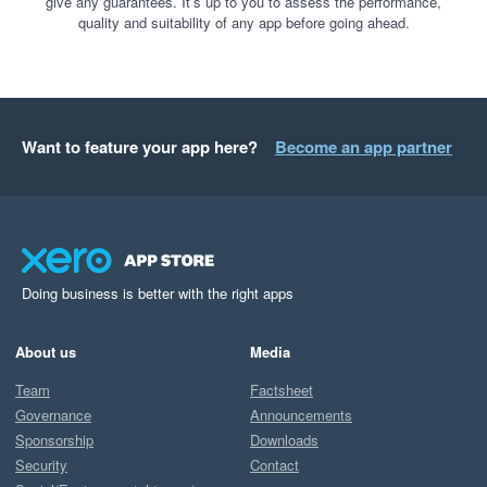
give any guarantees. It’s up to you to assess the performance,
quality and suitability of any app before going ahead.
Want to feature your app here?
Become an app partner
Doing business is better with the right apps
About us
Media
Team
Factsheet
Governance
Announcements
Sponsorship
Downloads
Security
Contact