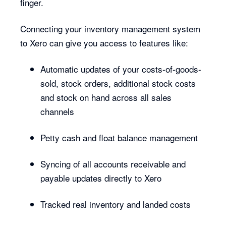
finger.
Connecting your inventory management system
to Xero can give you access to features like:
Automatic updates of your costs-of-goods-
sold, stock orders, additional stock costs
and stock on hand across all sales
channels
Petty cash and float balance management
Syncing of all accounts receivable and
payable updates directly to Xero
Tracked real inventory and landed costs