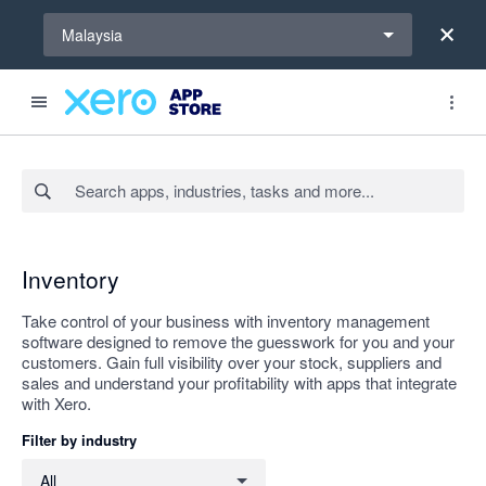
Select a region
Malaysia
Search apps, industries, tasks and more...
Apply
Inventory
Take control of your business with inventory management
software designed to remove the guesswork for you and your
customers. Gain full visibility over your stock, suppliers and
sales and understand your profitability with apps that integrate
with Xero.
Filter by industry
Filter by industry
All