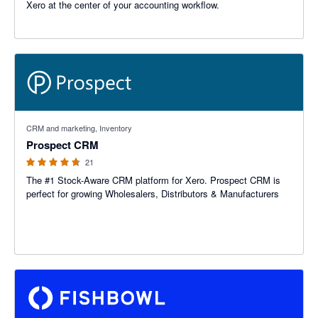
Xero at the center of your accounting workflow.
4.67 out of 5 stars
CRM and marketing, Inventory
Prospect CRM
21
The #1 Stock-Aware CRM platform for Xero. Prospect CRM is
perfect for growing Wholesalers, Distributors & Manufacturers