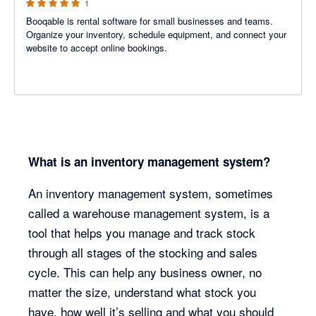
1
Booqable is rental software for small businesses and teams.
Organize your inventory, schedule equipment, and connect your
website to accept online bookings.
What is an inventory management system?
An inventory management system, sometimes
called a warehouse management system, is a
tool that helps you manage and track stock
through all stages of the stocking and sales
cycle. This can help any business owner, no
matter the size, understand what stock you
have, how well it’s selling and what you should