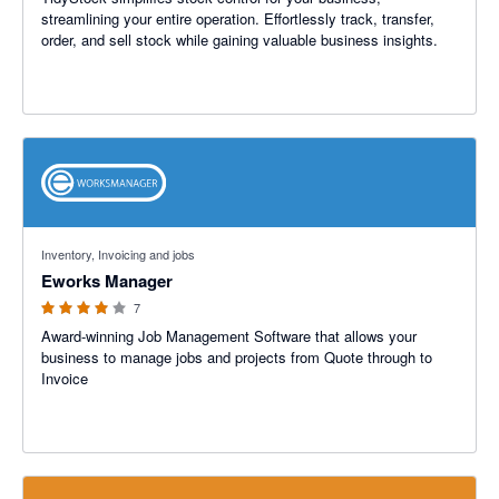
streamlining your entire operation. Effortlessly track, transfer,
order, and sell stock while gaining valuable business insights.
4 out of 5 stars
Inventory, Invoicing and jobs
Eworks Manager
7
Award-winning Job Management Software that allows your
business to manage jobs and projects from Quote through to
Invoice