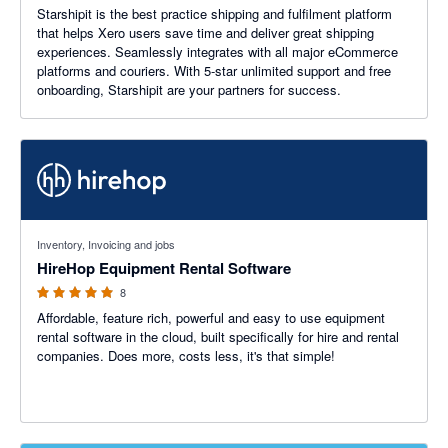
Starshipit is the best practice shipping and fulfilment platform
that helps Xero users save time and deliver great shipping
experiences. Seamlessly integrates with all major eCommerce
platforms and couriers. With 5-star unlimited support and free
onboarding, Starshipit are your partners for success.
5 out of 5 stars
Inventory, Invoicing and jobs
HireHop Equipment Rental Software
8
Affordable, feature rich, powerful and easy to use equipment
rental software in the cloud, built specifically for hire and rental
companies. Does more, costs less, it's that simple!