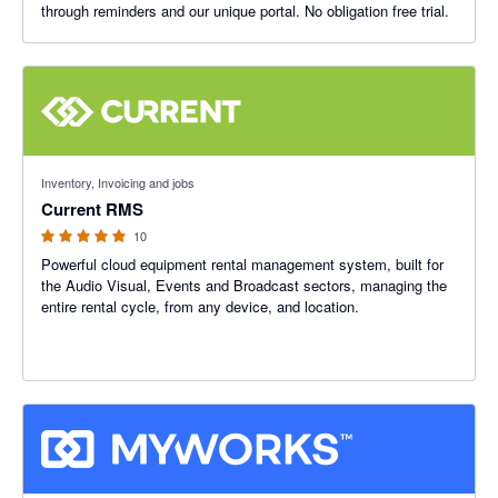
through reminders and our unique portal. No obligation free trial.
4.89 out of 5 stars
Inventory, Invoicing and jobs
Current RMS
10
Powerful cloud equipment rental management system, built for
the Audio Visual, Events and Broadcast sectors, managing the
entire rental cycle, from any device, and location.