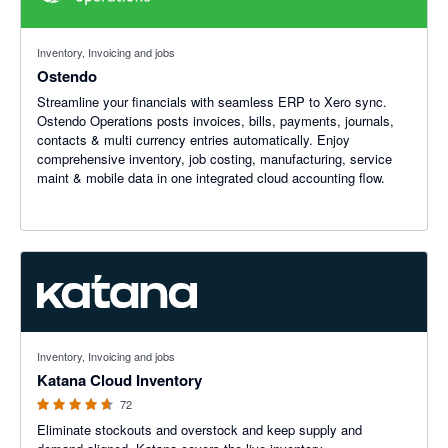
Inventory, Invoicing and jobs
Ostendo
Streamline your financials with seamless ERP to Xero sync.
Ostendo Operations posts invoices, bills, payments, journals,
contacts & multi currency entries automatically. Enjoy
comprehensive inventory, job costing, manufacturing, service
maint & mobile data in one integrated cloud accounting flow.
4.65 out of 5 stars
Inventory, Invoicing and jobs
Katana Cloud Inventory
72
Eliminate stockouts and overstock and keep supply and