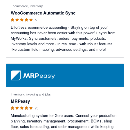
4.8 out of 5 stars
Ecommerce, Inventory
WooCommerce Automatic Sync
5
Effortless ecommerce accounting - Staying on top of your
accounting has never been easier with this powerful sync from
MyWorks. Sync customers, orders, payments, products,
inventory levels and more - in real time - with robust features
like custom field mapping, advanced settings, and more!
4.59 out of 5 stars
Inventory, Invoicing and jobs
MRPeasy
75
Manufacturing system for Xero users. Connect your production
planning, inventory management, procurement, BOMs, shop
floor, sales forecasting, and order management while keeping