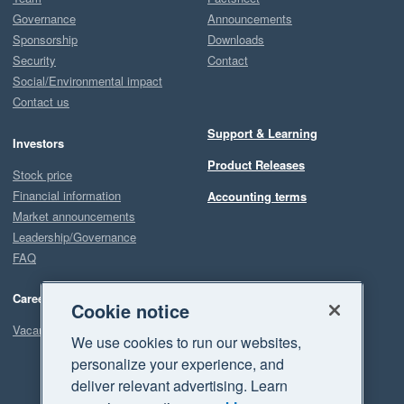
Governance
Announcements
Sponsorship
Downloads
Security
Contact
Social/Environmental impact
Contact us
Support & Learning
Investors
Product Releases
Stock price
Financial information
Accounting terms
Market announcements
Leadership/Governance
FAQ
Careers
Cookie notice
Vacancies
We use cookies to run our websites,
personalize your experience, and
deliver relevant advertising. Learn