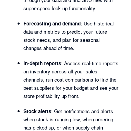
super-speed look up functionality.
: Use historical
Forecasting and demand
data and metrics to predict your future
stock needs, and plan for seasonal
changes ahead of time.
: Access real-time reports
In-depth reports
on inventory across all your sales
channels, run cost comparisons to find the
best suppliers for your budget and see your
store profitability up front.
: Get notifications and alerts
Stock alerts
when stock is running low, when ordering
has picked up, or when supply chain