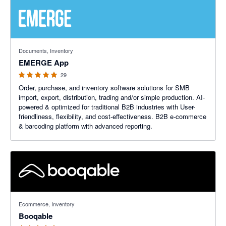
4.93 out of 5 stars
Documents, Inventory
EMERGE App
29
Order, purchase, and inventory software solutions for SMB
import, export, distribution, trading and/or simple production. AI-
powered & optimized for traditional B2B industries with User-
friendliness, flexibility, and cost-effectiveness. B2B e-commerce
& barcoding platform with advanced reporting.
5 out of 5 stars
Ecommerce, Inventory
Booqable