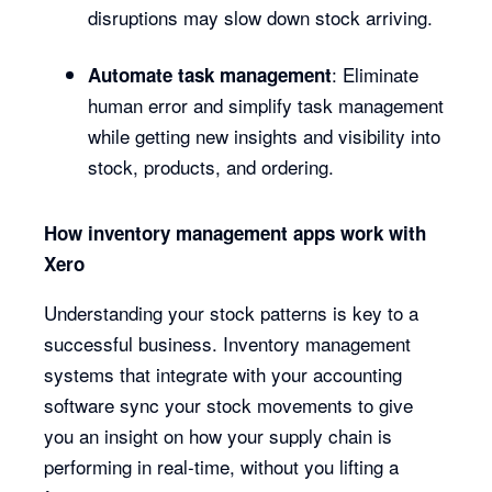
disruptions may slow down stock arriving.
: Eliminate
Automate task management
human error and simplify task management
while getting new insights and visibility into
stock, products, and ordering.
How inventory management apps work with
Xero
Understanding your stock patterns is key to a
successful business. Inventory management
systems that integrate with your accounting
software sync your stock movements to give
you an insight on how your supply chain is
performing in real-time, without you lifting a