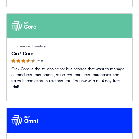
4.47 out of 5 stars
Ecommerce, Inventory
Cin7 Core
218
Cin7 Core is the #1 choice for businesses that want to manage
all products, customers, suppliers, contacts, purchases and
sales in one easy-to-use system. Try now with a 14 day free
trial!
4.26 out of 5 stars