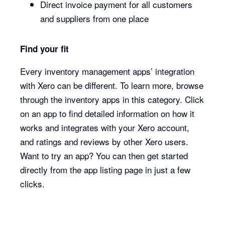
Direct invoice payment for all customers
and suppliers from one place
Find your fit
Every inventory management apps’ integration
with Xero can be different. To learn more, browse
through the inventory apps in this category. Click
on an app to find detailed information on how it
works and integrates with your Xero account,
and ratings and reviews by other Xero users.
Want to try an app? You can then get started
directly from the app listing page in just a few
clicks.