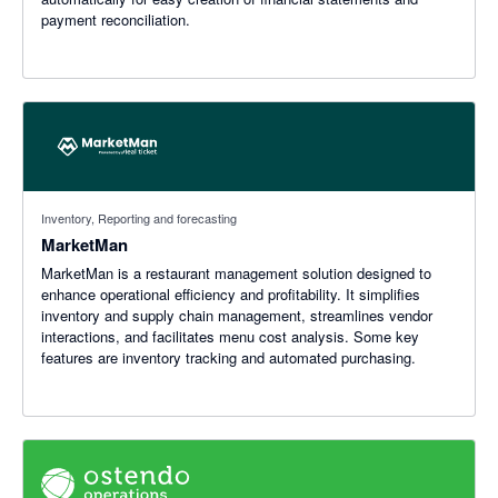
payment reconciliation.
Inventory, Reporting and forecasting
MarketMan
MarketMan is a restaurant management solution designed to
enhance operational efficiency and profitability. It simplifies
inventory and supply chain management, streamlines vendor
interactions, and facilitates menu cost analysis. Some key
features are inventory tracking and automated purchasing.