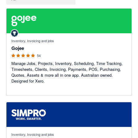
4.94 out of 5 stars
Inventory, Invoicing and jobs
Gojee
54
Manage Jobs, Projects, Inventory, Scheduling, Time Tracking,
Timesheets, Clients, Invoicing, Payments, POS, Purchasing,
Quotes, Assets & more all in one app. Australian owned.
Designed for Xero.
3.6 out of 5 stars
Inventory, Invoicing and jobs