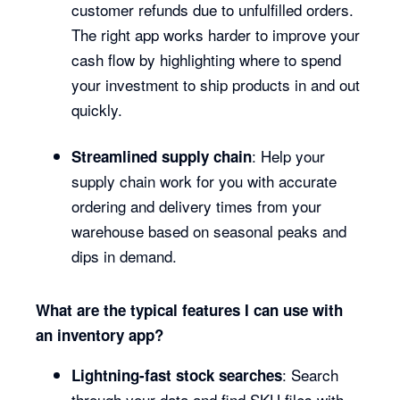
customer refunds due to unfulfilled orders.
The right app works harder to improve your
cash flow by highlighting where to spend
your investment to ship products in and out
quickly.
: Help your
Streamlined supply chain
supply chain work for you with accurate
ordering and delivery times from your
warehouse based on seasonal peaks and
dips in demand.
What are the typical features I can use with
an inventory app?
: Search
Lightning-fast stock searches
through your data and find SKU files with