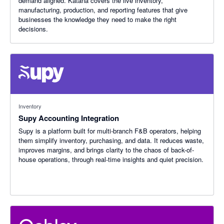
demand aligned. Katana covers the live inventory,
manufacturing, production, and reporting features that give
businesses the knowledge they need to make the right
decisions.
Inventory
Supy Accounting Integration
Supy is a platform built for multi-branch F&B operators, helping
them simplify inventory, purchasing, and data. It reduces waste,
improves margins, and brings clarity to the chaos of back-of-
house operations, through real-time insights and quiet precision.