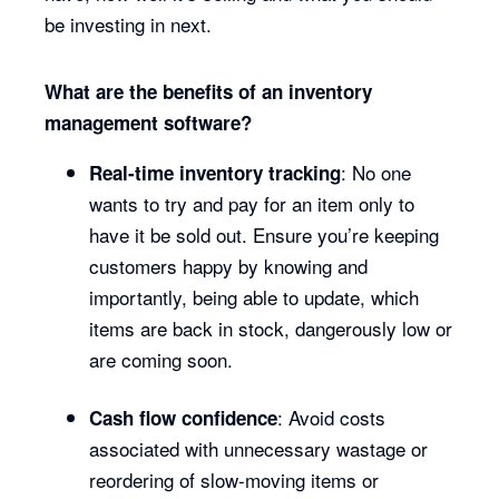
be investing in next.
What are the benefits of an inventory
management software?
: No one
Real-time inventory tracking
wants to try and pay for an item only to
have it be sold out. Ensure you’re keeping
customers happy by knowing and
importantly, being able to update, which
items are back in stock, dangerously low or
are coming soon.
: Avoid costs
Cash flow confidence
associated with unnecessary wastage or
reordering of slow-moving items or