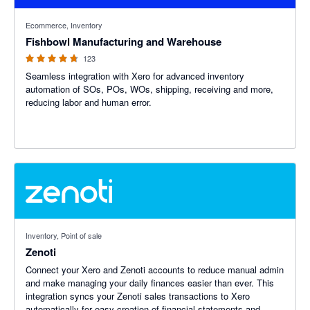
4.69 out of 5 stars
Ecommerce, Inventory
Fishbowl Manufacturing and Warehouse
123
Seamless integration with Xero for advanced inventory
automation of SOs, POs, WOs, shipping, receiving and more,
reducing labor and human error.
Inventory, Point of sale
Zenoti
Connect your Xero and Zenoti accounts to reduce manual admin
and make managing your daily finances easier than ever. This
integration syncs your Zenoti sales transactions to Xero
automatically for easy creation of financial statements and