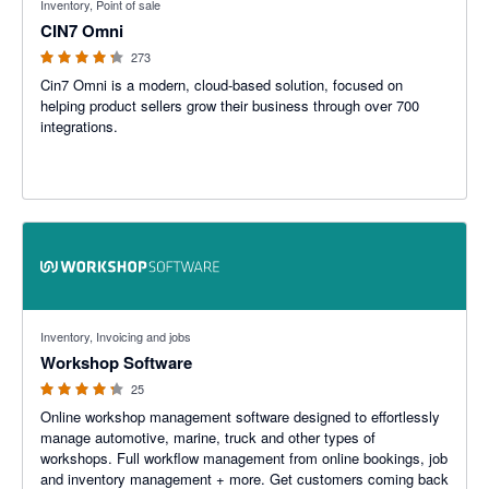
Inventory, Point of sale
CIN7 Omni
273
Cin7 Omni is a modern, cloud-based solution, focused on
helping product sellers grow their business through over 700
integrations.
4.22 out of 5 stars
Inventory, Invoicing and jobs
Workshop Software
25
Online workshop management software designed to effortlessly
manage automotive, marine, truck and other types of
workshops. Full workflow management from online bookings, job
and inventory management + more. Get customers coming back