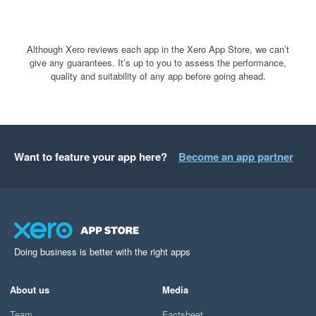
Although Xero reviews each app in the Xero App Store, we can’t
give any guarantees. It’s up to you to assess the performance,
quality and suitability of any app before going ahead.
Want to feature your app here?
Become an app partner
Doing business is better with the right apps
About us
Media
Team
Factsheet