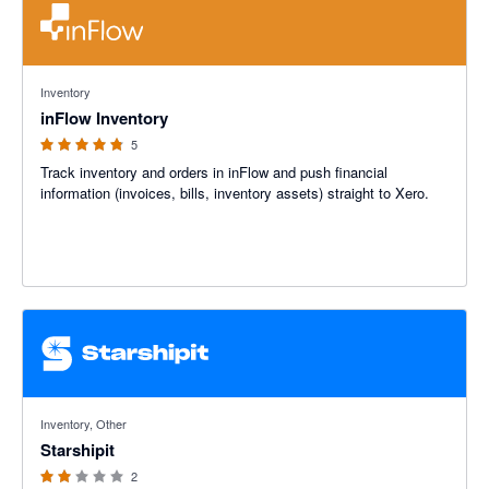
4.8 out of 5 stars
Inventory
inFlow Inventory
5
Track inventory and orders in inFlow and push financial
information (invoices, bills, inventory assets) straight to Xero.
2 out of 5 stars
Inventory, Other
Starshipit
2