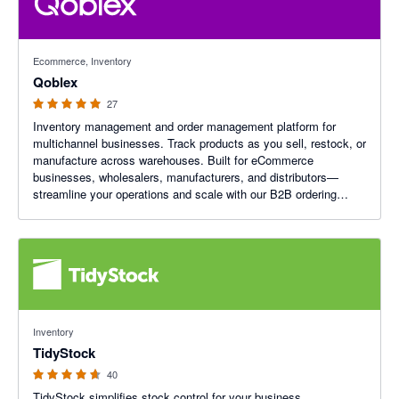
4.96 out of 5 stars
Ecommerce, Inventory
Qoblex
27
Inventory management and order management platform for
multichannel businesses. Track products as you sell, restock, or
manufacture across warehouses. Built for eCommerce
businesses, wholesalers, manufacturers, and distributors—
streamline your operations and scale with our B2B ordering
platform.
4.64 out of 5 stars
Inventory
TidyStock
40
TidyStock simplifies stock control for your business,