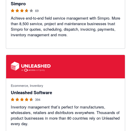
Simpro
69
Achieve end-to-end field service management with Simpro. More
than 8,500 service, project and maintenance businesses trust
Simpro for quotes, scheduling, dispatch, invoicing, payments,
inventory management and more.
4.55 out of 5 stars
Ecommerce, Inventory
Unleashed Software
394
Inventory management that’s perfect for manufacturers,
wholesalers, retailers and distributors everywhere. Thousands of
product businesses in more than 80 countries rely on Unleashed
every day.