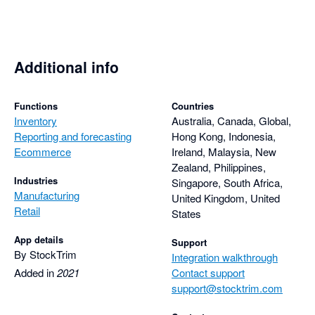
pandemic-derived delays in sea freight giving me more 
realistic projections. Takes a couple of minutes with 
StockTrim, or about half a day in Excel.

Additional info
Must have for e-commerce.
Functions
Countries
Inventory
Australia, Canada, Global,
Reporting and forecasting
Hong Kong, Indonesia,
Ecommerce
Ireland, Malaysia, New
Zealand, Philippines,
Industries
Singapore, South Africa,
Manufacturing
United Kingdom, United
Retail
States
App details
Support
By StockTrim
Integration walkthrough
Added in
2021
Contact support
support@stocktrim.com