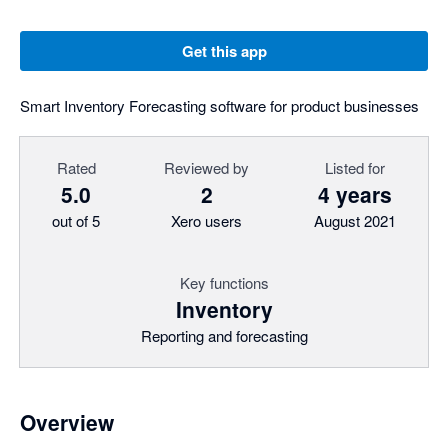
Get this app
Smart Inventory Forecasting software for product businesses
Rated
Reviewed by
Listed for
5.0
2
4 years
out of 5
Xero users
August 2021
Key functions
Inventory
Reporting and forecasting
Overview