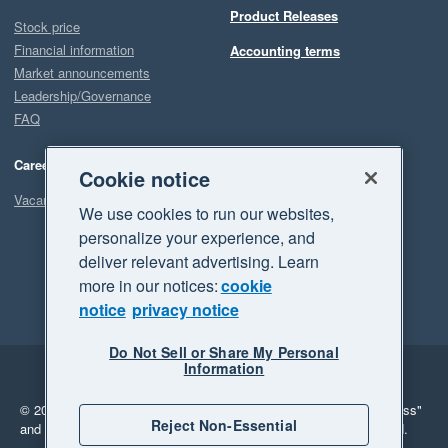
Product Releases
Stock price
Financial information
Accounting terms
Market announcements
Leadership/Governance
FAQ
Careers
Cookie notice
Vacancies
We use cookies to run our websites,
personalize your experience, and
deliver relevant advertising. Learn
more in our notices:
cookie
notice
privacy notice
Do Not Sell or Share My Personal
Information
Legal
Privacy
© 2026 Xero Limited. All rights reserved.
"Xero", "Beautiful business"
Reject Non-Essential
and "Your business Supercharged" are trademarks of Xero Limited.