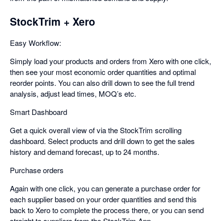
StockTrim + Xero
Easy Workflow:
Simply load your products and orders from Xero with one click,
then see your most economic order quantities and optimal
reorder points. You can also drill down to see the full trend
analysis, adjust lead times, MOQ’s etc.
Smart Dashboard
Get a quick overall view of via the StockTrim scrolling
dashboard. Select products and drill down to get the sales
history and demand forecast, up to 24 months.
Purchase orders
Again with one click, you can generate a purchase order for
each supplier based on your order quantities and send this
back to Xero to complete the process there, or you can send
straight to suppliers from the StockTrim App.