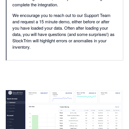
complete the integration.
We encourage you to reach out to our Support Team
and request a 15 minute demo, either before or after
you have loaded your data. Often after loading your
data, you will have questions (and some surprises!) as
StockTrim will highlight errors or anomalies in your
inventory.