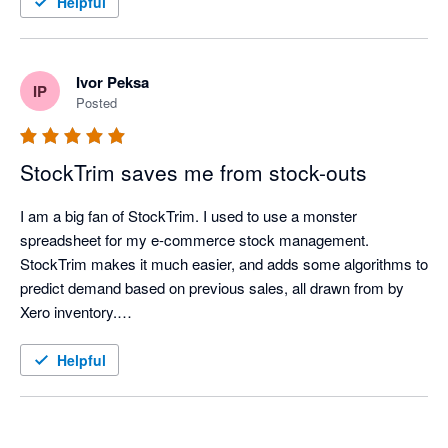
Helpful
extremely easy to see, long before it becomes an issue. 

Great app, thanks for all the help and time you've saved us. 

-37South 
Ivor Peksa
IP
Posted
StockTrim saves me from stock-outs
I am a big fan of StockTrim. I used to use a monster 
spreadsheet for my e-commerce stock management. 
StockTrim makes it much easier, and adds some algorithms to 
predict demand based on previous sales, all drawn from by 
Xero inventory.

In my first week of using it, it identified a stock-out risk that my 
Helpful
spreadsheet missed allowing me to place an order.

Recently, I have been adjusting lead times to account for the 