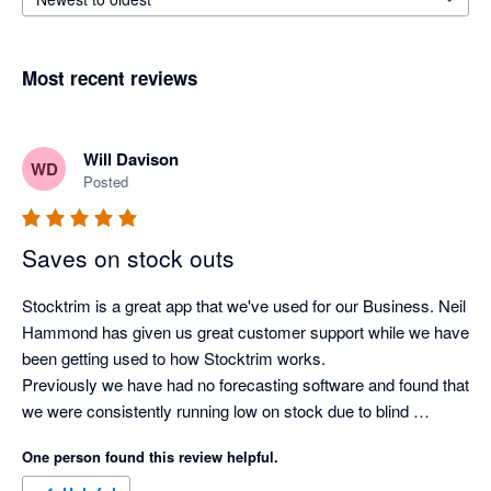
Most recent reviews
Will Davison
WD
Posted
Saves on stock outs
Stocktrim is a great app that we've used for our Business. Neil 
Hammond has given us great customer support while we have 
been getting used to how Stocktrim works. 

Previously we have had no forecasting software and found that 
we were consistently running low on stock due to blind 
forecasting and doing it the old fashioned way. Now we have 
One person found this review helpful.
automated forecasts for all our stock, lead demands for stock 
arrival and forecasted stock outs which make ordering product 