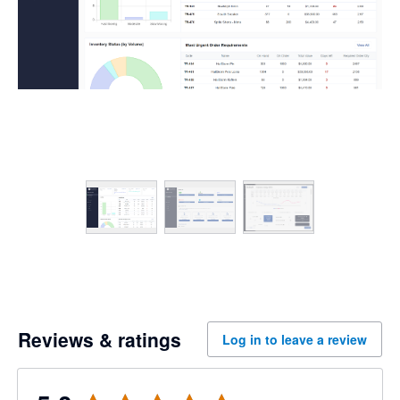
Reviews & ratings
Log in to leave a review