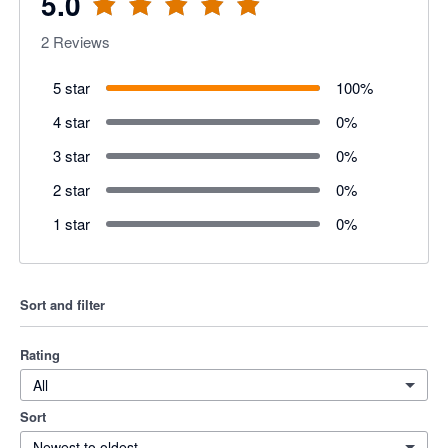
5.0
2
Reviews
5 star
100
%
4 star
0
%
3 star
0
%
2 star
0
%
1 star
0
%
Sort and filter
Rating
All
Sort
Newest to oldest