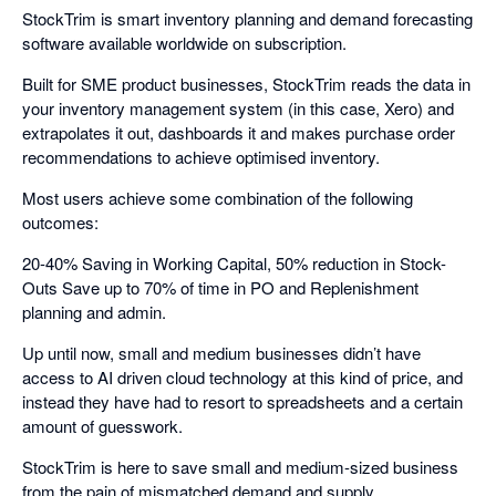
StockTrim is smart inventory planning and demand forecasting
software available worldwide on subscription.
Built for SME product businesses, StockTrim reads the data in
your inventory management system (in this case, Xero) and
extrapolates it out, dashboards it and makes purchase order
recommendations to achieve optimised inventory.
Most users achieve some combination of the following
outcomes:
20-40% Saving in Working Capital, 50% reduction in Stock-
Outs Save up to 70% of time in PO and Replenishment
planning and admin.
Up until now, small and medium businesses didn’t have
access to AI driven cloud technology at this kind of price, and
instead they have had to resort to spreadsheets and a certain
amount of guesswork.
StockTrim is here to save small and medium-sized business
from the pain of mismatched demand and supply.