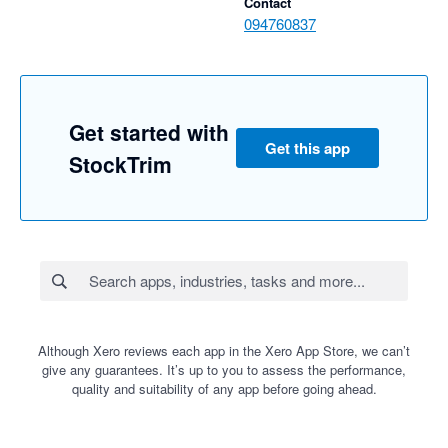
Contact
094760837
Get started with
Get this app
StockTrim
Although Xero reviews each app in the Xero App Store, we can’t
give any guarantees. It’s up to you to assess the performance,
quality and suitability of any app before going ahead.