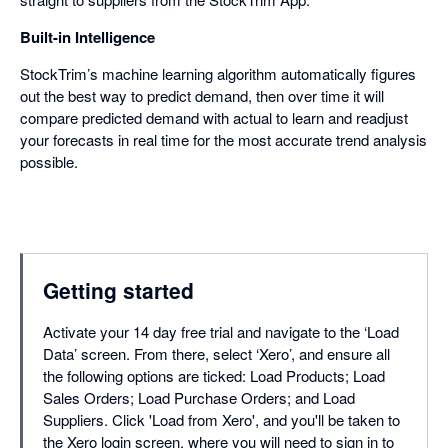
Built-in Intelligence
StockTrim’s machine learning algorithm automatically figures
out the best way to predict demand, then over time it will
compare predicted demand with actual to learn and readjust
your forecasts in real time for the most accurate trend analysis
possible.
Getting started
Activate your 14 day free trial and navigate to the ‘Load
Data’ screen. From there, select ‘Xero’, and ensure all
the following options are ticked: Load Products; Load
Sales Orders; Load Purchase Orders; and Load
Suppliers. Click 'Load from Xero', and you'll be taken to
the Xero login screen, where you will need to sign in to