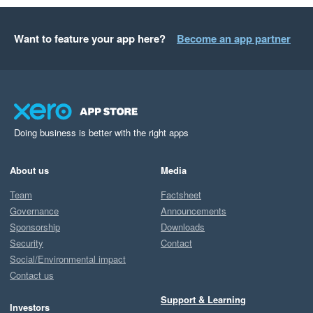
Want to feature your app here?
Become an app partner
Doing business is better with the right apps
About us
Media
Team
Factsheet
Governance
Announcements
Sponsorship
Downloads
Security
Contact
Social/Environmental impact
Contact us
Support & Learning
Investors