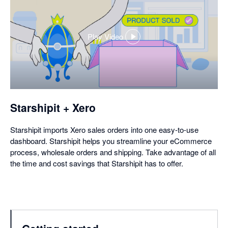
Play Video
,
opens
in
a
dialog
Starshipit + Xero
Starshipit imports Xero sales orders into one easy-to-use
dashboard. Starshipit helps you streamline your eCommerce
process, wholesale orders and shipping. Take advantage of all
the time and cost savings that Starshipit has to offer.