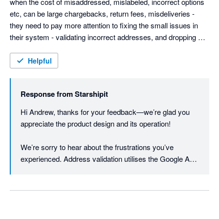
when the cost of misaddressed, mislabeled, incorrect options 
etc, can be large chargebacks, return fees, misdeliveries - 
they need to pay more attention to fixing the small issues in 
their system - validating incorrect addresses, and dropping 
customer provided data without warning.

Weight based rules are good, but adding dimension options 
Helpful
could be good (most eComm platforms provide this info now).

They need to be more open to customer feedback - they have 
Response from
Starshipit
the typical arrogance found almost solely in AU based IT 
companies. Even Microsoft allows customers to contact them.
Hi Andrew, thanks for your feedback—we’re glad you 
appreciate the product design and its operation!

We’re sorry to hear about the frustrations you’ve 
experienced. Address validation utilises the Google API 
to first verify and cleanse the addresses to minimise 
printing errors. Once the printing process is initiated, the 
data is then sent to the courier API. The courier will 
typically have their own specific criteria e.g. for suburb 
or city. If the courier returns an error, the print will not go 