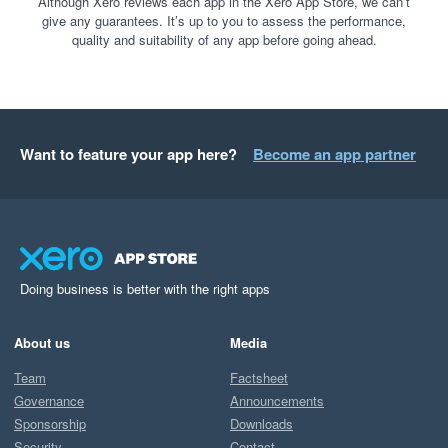
Although Xero reviews each app in the Xero App Store, we can’t
give any guarantees. It’s up to you to assess the performance,
quality and suitability of any app before going ahead.
Want to feature your app here?
Become an app partner
Doing business is better with the right apps
About us
Media
Team
Factsheet
Governance
Announcements
Sponsorship
Downloads
Security
Contact