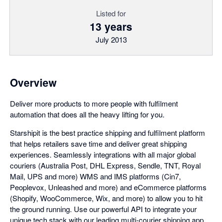
Listed for
13 years
July 2013
Overview
Deliver more products to more people with fulfilment
automation that does all the heavy lifting for you.
Starshipit is the best practice shipping and fulfilment platform
that helps retailers save time and deliver great shipping
experiences. Seamlessly integrations with all major global
couriers (Australia Post, DHL Express, Sendle, TNT, Royal
Mail, UPS and more) WMS and IMS platforms (Cin7,
Peoplevox, Unleashed and more) and eCommerce platforms
(Shopify, WooCommerce, Wix, and more) to allow you to hit
the ground running. Use our powerful API to integrate your
unique tech stack with our leading multi-courier shipping app.