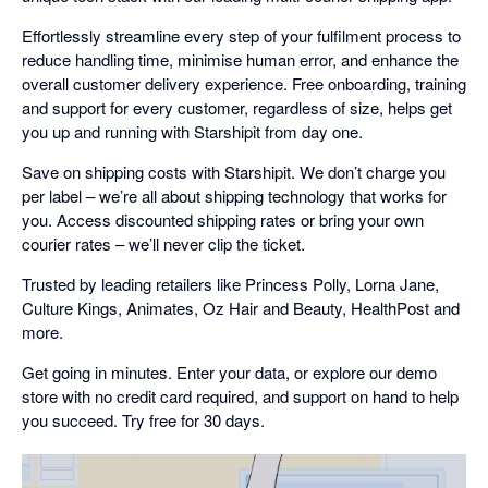
Effortlessly streamline every step of your fulfilment process to
reduce handling time, minimise human error, and enhance the
overall customer delivery experience. Free onboarding, training
and support for every customer, regardless of size, helps get
you up and running with Starshipit from day one.
Save on shipping costs with Starshipit. We don’t charge you
per label – we’re all about shipping technology that works for
you. Access discounted shipping rates or bring your own
courier rates – we’ll never clip the ticket.
Trusted by leading retailers like Princess Polly, Lorna Jane,
Culture Kings, Animates, Oz Hair and Beauty, HealthPost and
more.
Get going in minutes. Enter your data, or explore our demo
store with no credit card required, and support on hand to help
you succeed. Try free for 30 days.