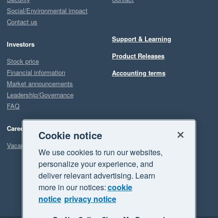
Social/Environmental impact
Contact us
Support & Learning
Investors
Product Releases
Stock price
Financial information
Accounting terms
Market announcements
Leadership/Governance
FAQ
Careers
Cookie notice
Vacancies
We use cookies to run our websites,
personalize your experience, and
deliver relevant advertising. Learn
more in our notices:
cookie
notice
privacy notice