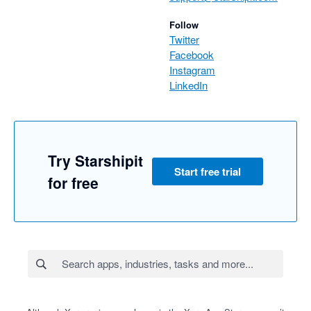
Best regards,

Follow
Team Starshipit
Twitter
Facebook
Instagram
LinkedIn
Try Starshipit
Start free trial
for free