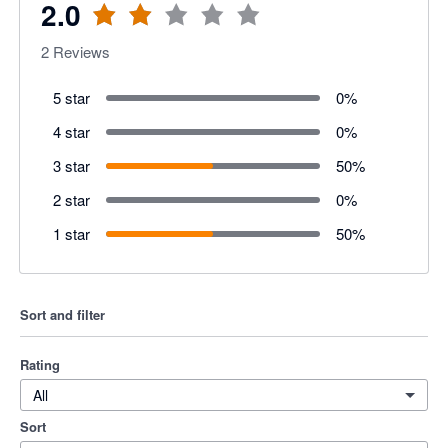
2.0
2
Reviews
5 star
0
%
4 star
0
%
3 star
50
%
2 star
0
%
1 star
50
%
Sort and filter
Rating
All
Sort