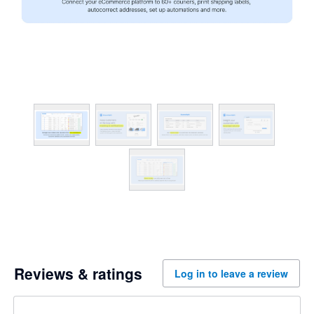
Reviews & ratings
Log in to leave a review