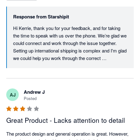
Response from
Starshipit
Hi Kerrie, thank you for your feedback, and for taking 
the time to speak with us over the phone. We’re glad we 
could connect and work through the issue together. 
Setting up international shipping is complex and I'm glad 
we could help you work through the correct 
configuration. Providing timely, helpful support is a 
priority for us, so we understand how frustrating your 
experience must have been. We’ll be checking in again 
soon to make sure everything’s running smoothly, but if 
Andrew J
AJ
there’s anything else you need in the meantime, please 
Posted
don’t hesitate to reach out. Best regards, Team 
Starshipit
Great Product - Lacks attention to detail
The product design and general operation is great. However, 