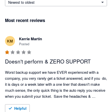
Newest to oldest
Most recent reviews
Kerrie Martin
KM
Posted
Doesn't perform & ZERO SUPPORT
Worst backup support we have EVER experienced with a 
company, you very rarely get a ticket answered, and if you  do, 
it is days or a week later with a one liner that doesn't make 
much sense, the only quick thing is the auto reply you receive 
when you submit your ticket.  Save the headaches & 
frustration!
Helpful