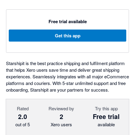
Free trial available
Get this app
Starshipit is the best practice shipping and fulfilment platform
that helps Xero users save time and deliver great shipping
experiences. Seamlessly integrates with all major eCommerce
platforms and couriers. With 5-star unlimited support and free
onboarding, Starshipit are your partners for success.
Rated
Reviewed by
Try this app
2.0
2
Free trial
out of 5
Xero users
available