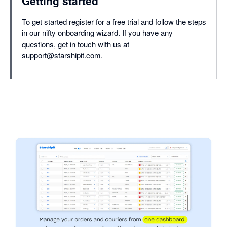
Getting started
To get started register for a free trial and follow the steps
in our nifty onboarding wizard. If you have any
questions, get in touch with us at
support@starshipit.com.