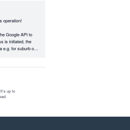
 operation!

the Google API to 
is initiated, the 
a e.g. for suburb or 
nal addresses, 
arly rolling out 
 requests - almost 
t’s up to
ead.
rselves on being 
ce to make it right—