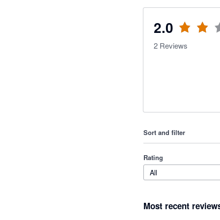
2.0
2
Reviews
Sort and filter
Rating
All
Most recent review