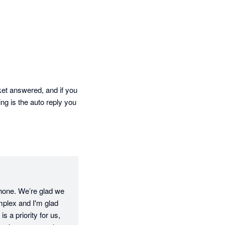
 answered, and if you  
ng is the auto reply you 
phone. We’re glad we 
mplex and I'm glad 
 a priority for us, 