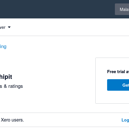
Select 
Mala
ver
ting
Free trial 
hipit
Get
 & ratings
 Xero users.
Log