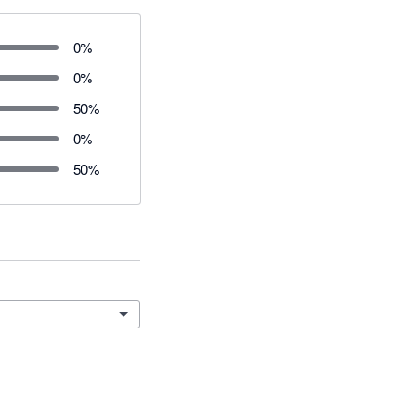
0
%
0
%
50
%
0
%
50
%