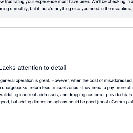
 frustrating your experience must have been. We’ll be checking in 
ning smoothly, but if there’s anything else you need in the meantime, 
egards, Team Starshipit
Lacks attention to detail
general operation is great. However, when the cost of misaddressed, 
e chargebacks, return fees, misdeliveries - they need to pay more atten
 validating incorrect addresses, and dropping customer provided data 
good, but adding dimension options could be good (most eComm platfo
en to customer feedback - they have the typical arrogance found alm
rosoft allows customers to contact them.