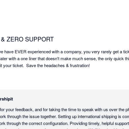
rm & ZERO SUPPORT
 have EVER experienced with a company, you very rarely get a ticket
 later with a one liner that doesn't make much sense, the only quick thi
 your ticket.  Save the headaches & frustration!
rshipit
 for your feedback, and for taking the time to speak with us over the 
rk through the issue together. Setting up international shipping is co
k through the correct configuration. Providing timely, helpful support is