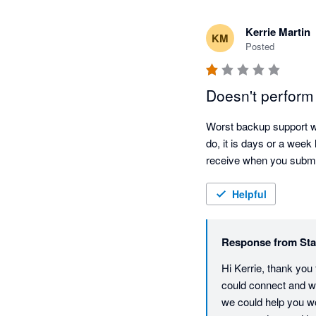
Kerrie Martin
KM
Posted
Doesn't perfo
Worst backup support we
do, it is days or a week
receive when you submit
Helpful
Response from
Sta
Hi Kerrie, thank you
could connect and wo
we could help you wor