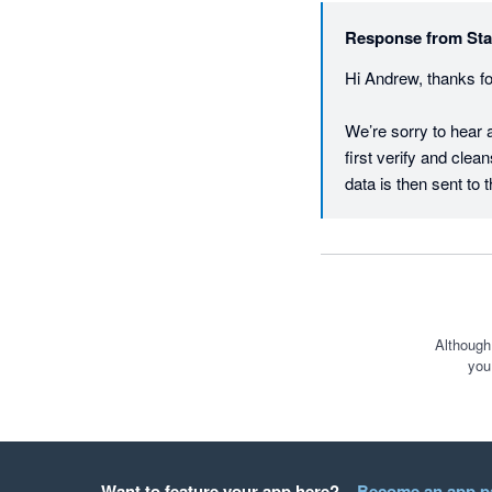
Response from
Sta
Hi Andrew, thanks fo
We’re sorry to hear a
first verify and clea
data is then sent to t
city. If the courier r
something not all shi
We’re actively workin
requested features a
1 per working day - 
Although
you
We're therefore inte
responsive and colla
please don’t hesitate
feedback.starshipit.
Want to feature your app here?
Become an app p