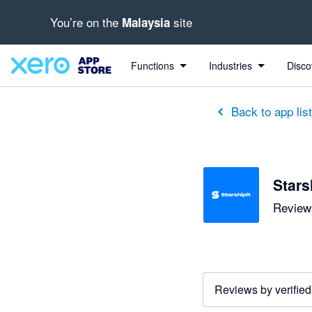
You’re on the
site
Malaysia
out of 5 stars
1 out of 5 stars
3 out of 5 stars
Functions
Industries
Disco
Back to app lis
Stars
Reviews
Reviews by verified