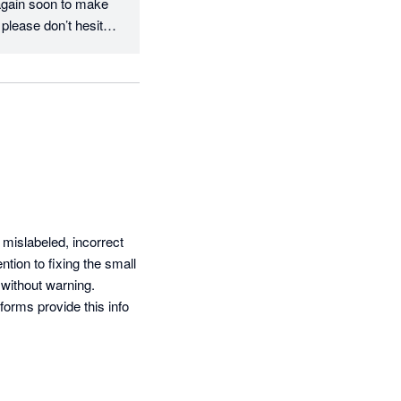
again soon to make 
please don’t hesitate 
mislabeled, incorrect 
tion to fixing the small 
without warning.

rms provide this info 
ost solely in AU based 