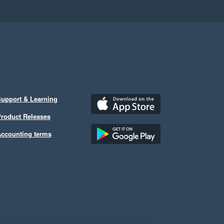
upport & Learning
roduct Releases
ccounting terms