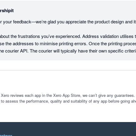
rshipit
r your feedback—we’re glad you appreciate the product design and its
bout the frustrations you’ve experienced. Address validation utilises 
nse the addresses to minimise printing errors. Once the printing process 
he courier API. The courier will typically have their own specific criteri
eturns an error, the print will not go through. It also works on internatio
pping platforms can offer.

g on improvements like better support for dimension-based rules, regul
t an industry-leading pace (in 2024 alone we solved 258 new feedback
driven by 1,645 community votes!). 

 Xero reviews each app in the Xero App Store, we can’t give any guarantees. I
 to assess the performance, quality and suitability of any app before going ah
rested in your comments on our openness to feedback, as we pride ou
borative. If we missed the mark here, we’d really appreciate the chan
 to log a ticket via our support pages, or submit a feature request on 
com.

artner