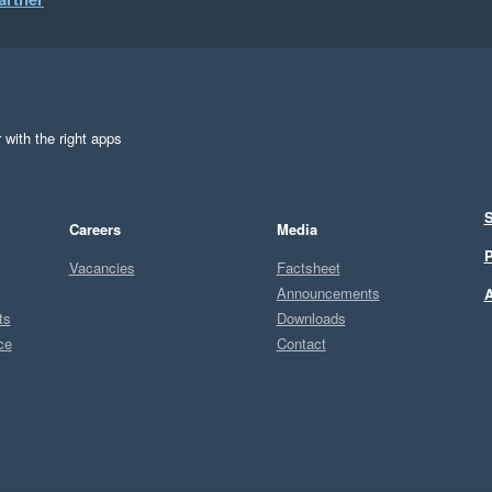
s improve, and we truly value them!

 with the right apps
S
Careers
Media
P
Vacancies
Factsheet
Announcements
A
ts
Downloads
ce
Contact