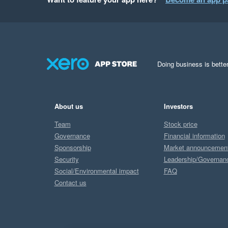
Your insights help u
Best regards,

Team Starshipit
Doing business is better
About us
Investors
Team
Stock price
Governance
Financial information
Sponsorship
Market announcemen
Security
Leadership/Governan
Social/Environmental impact
FAQ
Contact us