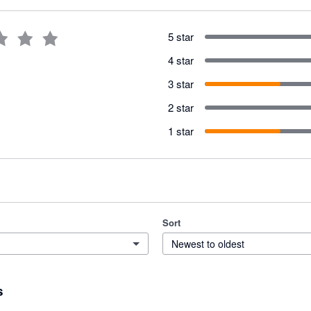
5 star
4 star
3 star
2 star
1 star
Sort
Newest to oldest
s