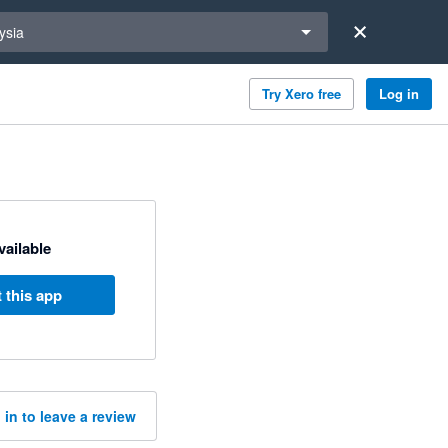
a region
ysia
Try Xero free
Log in
available
 this app
 in to leave a review