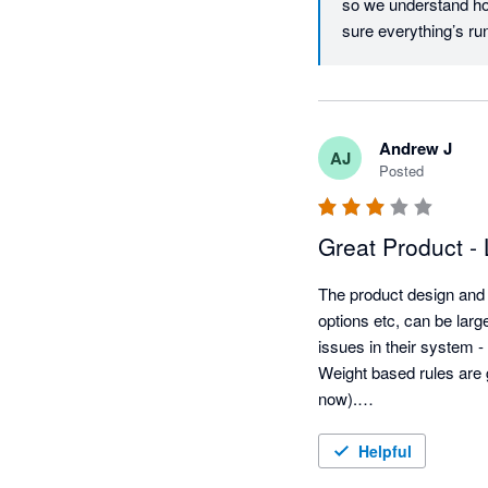
so we understand how
sure everything’s run
to reach out. Best r
Andrew J
AJ
Posted
Great Product - 
The product design and 
options etc, can be larg
issues in their system -
Weight based rules are 
now).

They need to be more op
IT companies. Even Mic
Helpful