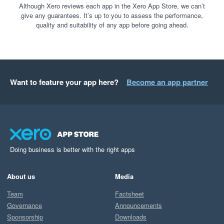
Although Xero reviews each app in the Xero App Store, we can’t
give any guarantees. It’s up to you to assess the performance,
quality and suitability of any app before going ahead.
Want to feature your app here?
Become an app partner
Doing business is better with the right apps
About us
Media
Team
Factsheet
Governance
Announcements
Sponsorship
Downloads