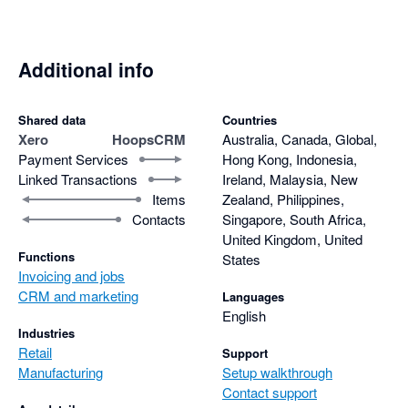
Additional info
Shared data
Countries
Xero
HoopsCRM
Australia, Canada, Global,
Payment Services
Hong Kong, Indonesia,
Linked Transactions
Ireland, Malaysia, New
Items
Zealand, Philippines,
Contacts
Singapore, South Africa,
United Kingdom, United
Functions
States
Invoicing and jobs
CRM and marketing
Languages
English
Industries
Retail
Support
Manufacturing
Setup walkthrough
Contact support