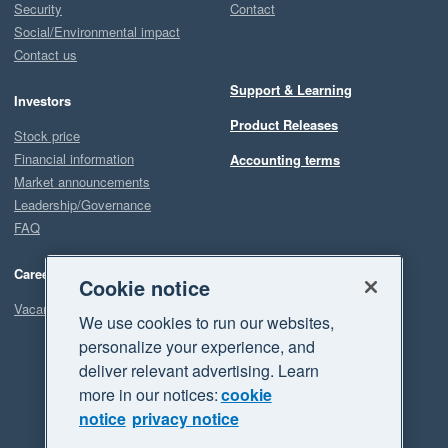
Security
Contact
Social/Environmental impact
Contact us
Support & Learning
Investors
Product Releases
Stock price
Financial information
Accounting terms
Market announcements
Leadership/Governance
FAQ
Careers
Cookie notice
Vacancies
We use cookies to run our websites,
personalize your experience, and
deliver relevant advertising. Learn
more in our notices:
cookie
notice
privacy notice