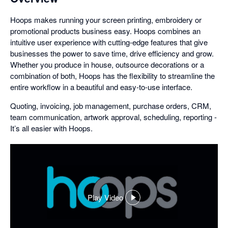
Hoops makes running your screen printing, embroidery or
promotional products business easy. Hoops combines an
intuitive user experience with cutting-edge features that give
businesses the power to save time, drive efficiency and grow.
Whether you produce in house, outsource decorations or a
combination of both, Hoops has the flexibility to streamline the
entire workflow in a beautiful and easy-to-use interface.
Quoting, invoicing, job management, purchase orders, CRM,
team communication, artwork approval, scheduling, reporting -
It’s all easier with Hoops.
Play Video
,
opens
in