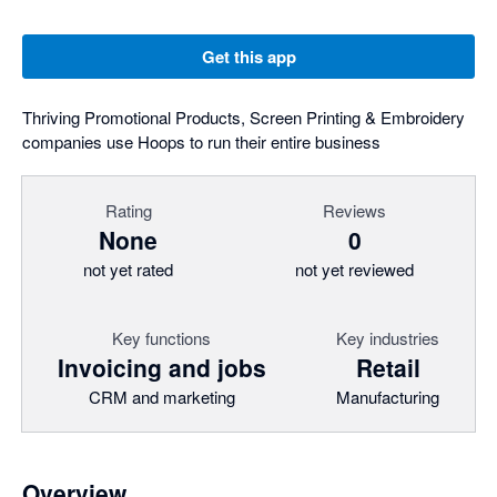
Get this app
Thriving Promotional Products, Screen Printing & Embroidery
companies use Hoops to run their entire business
Rating
Reviews
None
0
not yet rated
not yet reviewed
Key functions
Key industries
Invoicing and jobs
Retail
CRM and marketing
Manufacturing
Overview