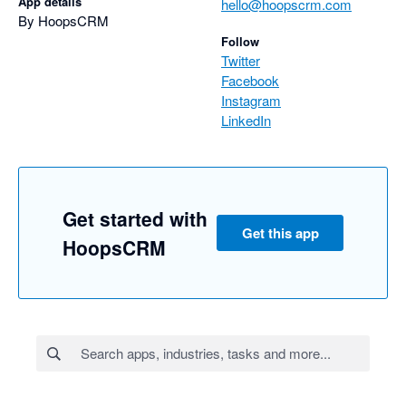
App details
hello@hoopscrm.com
By HoopsCRM
Follow
Twitter
Facebook
Instagram
LinkedIn
Get started with
Get this app
HoopsCRM