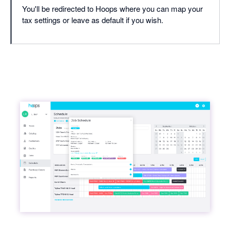
You'll be redirected to Hoops where you can map your
tax settings or leave as default if you wish.