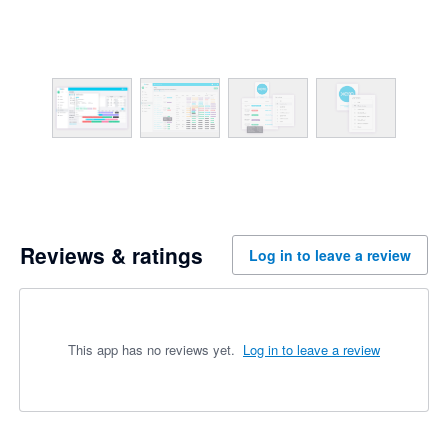
Reviews & ratings
Log in to leave a review
This app has no reviews yet.
Log in to leave a review