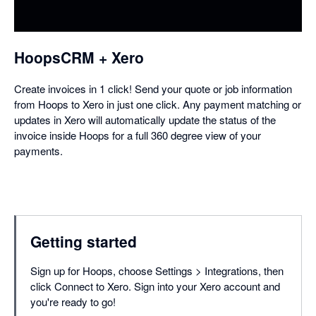
a
dialog
HoopsCRM + Xero
Create invoices in 1 click! Send your quote or job information
from Hoops to Xero in just one click. Any payment matching or
updates in Xero will automatically update the status of the
invoice inside Hoops for a full 360 degree view of your
payments.
Getting started
Sign up for Hoops, choose Settings > Integrations, then
click Connect to Xero. Sign into your Xero account and
you're ready to go!