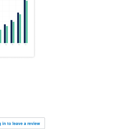
 in to leave a review