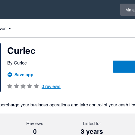
Select 
Mala
ver
Curlec
By Curlec
Save app
0
reviews
ercharge your business operations and take control of your cash flo
Reviews
Listed for
0
3 years