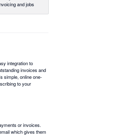
nvoicing and jobs
y integration to
utstanding invoices and
s simple, online one-
scribing to your
payments or invoices.
 email which gives them