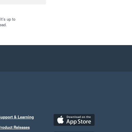
t’s up to
ead.
upport & Learning
roduct Releases