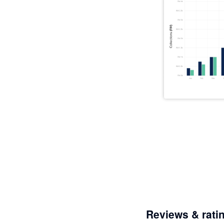
Reviews & rati