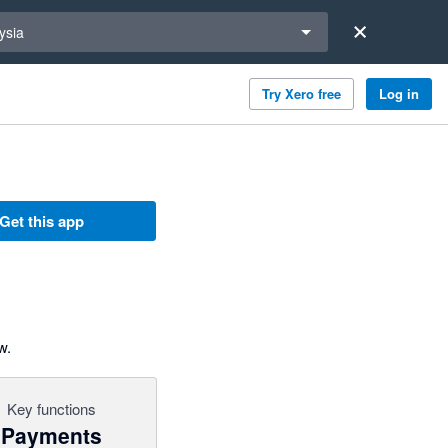
a region
ysia
Try Xero free
Log in
Get this app
w.
Key functions
Payments