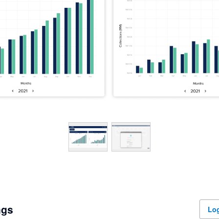
ngs
Log