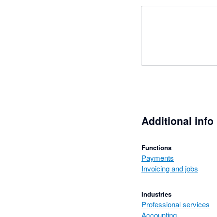
Additional info
Functions
Payments
Invoicing and jobs
Industries
Professional services
Accounting