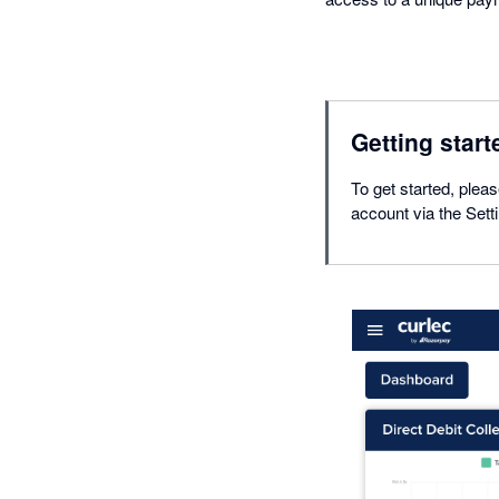
Getting start
To get started, plea
account via the Sett