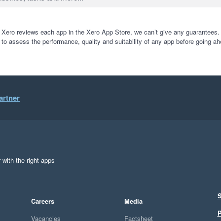
 Xero reviews each app in the Xero App Store, we can’t give any guarantees. I
 to assess the performance, quality and suitability of any app before going ah
artner
 with the right apps
S
Careers
Media
P
Vacancies
Factsheet