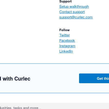
Support
Setup walkthrough
Contact support
support@curlec.com
Follow
Twitter
Facebook
Instagram
LinkedIn
d with Curlec
Get thi