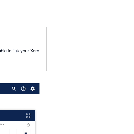
ble to link your Xero