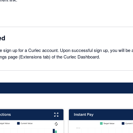
ed
se sign up for a Curlec account. Upon successful sign up, you will be a
ings page (Extensions tab) of the Curlec Dashboard.