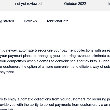
not yet reviewed
October 2022
I
ng started
Reviews
Additional info
t gateway, automate & reconcile your payment collections with an eas
 your payment plans to managing your recurring revenue, eliminate o
our competitors when it comes to convenience and flexibility. Curlec’
ur customers the option of a more convenient and efficient way of sub
 payment.
ero to enjoy automatic collections from your customers for recurring 
rovide you with the ability to collect payments from customers via an
ent link.