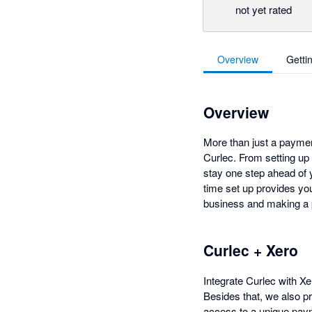
not yet rated
Overview
Getti
Overview
More than just a paymen
Curlec. From setting up
stay one step ahead of y
time set up provides yo
business and making a
Curlec + Xero
Integrate Curlec with X
Besides that, we also p
access to a unique paym