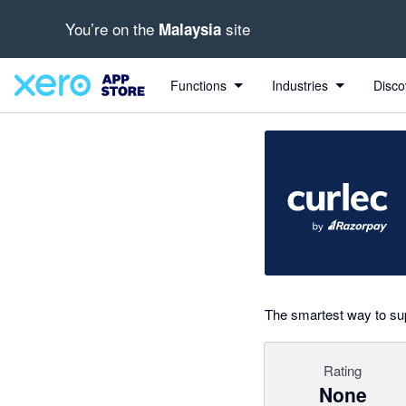
You’re on the
site
Malaysia
Search apps, industries, tasks and more...
0 out of 5 stars
Functions
Industries
Disco
The smartest way to sup
Rating
None