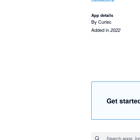
App details
By Curlec
Added in
2022
Get starte