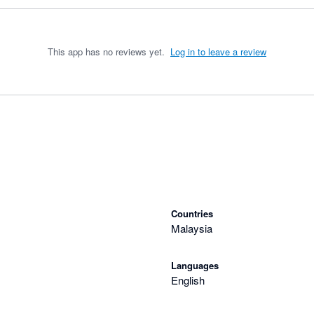
This app has no reviews yet.
Log in to leave a review
Countries
Malaysia
Languages
English