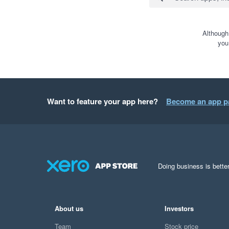
Although
you
Want to feature your app here?
Become an app p
Doing business is better
About us
Investors
Team
Stock price