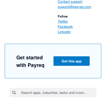
Contact support
support@payreq.com
Follow
Twitter
Facebook
LinkedIn
Get started
Get this app
with Payreq