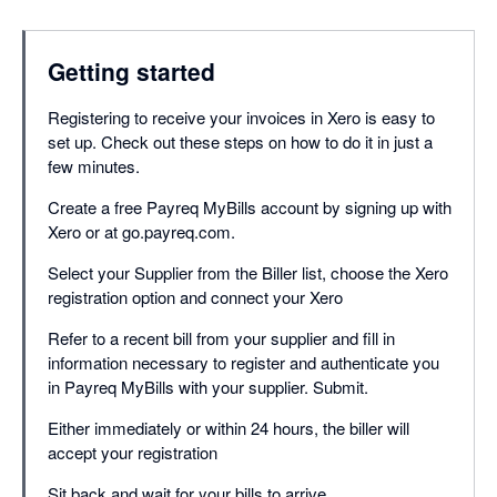
Getting started
Registering to receive your invoices in Xero is easy to
set up. Check out these steps on how to do it in just a
few minutes.
Create a free Payreq MyBills account by signing up with
Xero or at go.payreq.com.
Select your Supplier from the Biller list, choose the Xero
registration option and connect your Xero
Refer to a recent bill from your supplier and fill in
information necessary to register and authenticate you
in Payreq MyBills with your supplier. Submit.
Either immediately or within 24 hours, the biller will
accept your registration
Sit back and wait for your bills to arrive