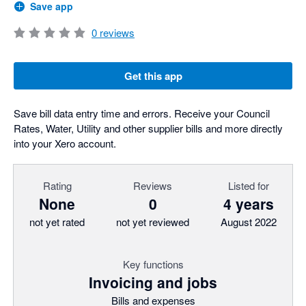
Save app
0
reviews
Get this app
Save bill data entry time and errors. Receive your Council
Rates, Water, Utility and other supplier bills and more directly
into your Xero account.
Rating
Reviews
Listed for
None
0
4 years
not yet rated
not yet reviewed
August 2022
Key functions
Invoicing and jobs
Bills and expenses