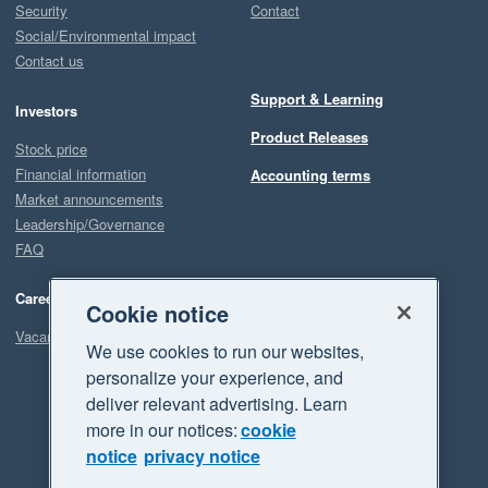
Security
Contact
Social/Environmental impact
Contact us
Support & Learning
Investors
Product Releases
Stock price
Financial information
Accounting terms
Market announcements
Leadership/Governance
FAQ
Careers
Cookie notice
Vacancies
We use cookies to run our websites,
personalize your experience, and
deliver relevant advertising. Learn
more in our notices:
cookie
notice
privacy notice