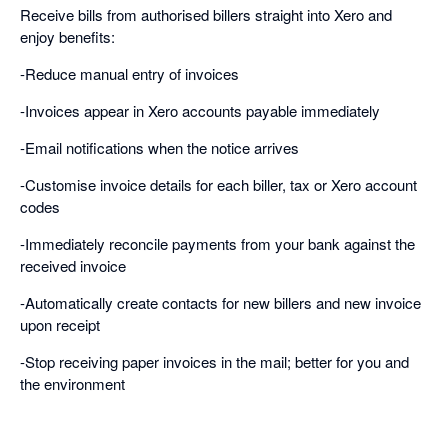
Receive bills from authorised billers straight into Xero and
enjoy benefits:
-Reduce manual entry of invoices
-Invoices appear in Xero accounts payable immediately
-Email notifications when the notice arrives
-Customise invoice details for each biller, tax or Xero account
codes
-Immediately reconcile payments from your bank against the
received invoice
-Automatically create contacts for new billers and new invoice
upon receipt
-Stop receiving paper invoices in the mail; better for you and
the environment