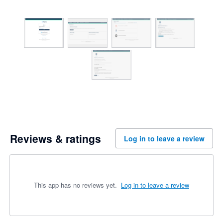
Reviews & ratings
Log in to leave a review
This app has no reviews yet.
Log in to leave a review