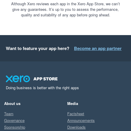
Although Xero reviews each app in the Xero App Store, we can’t
give any guarantees. It’s up to you to assess the performance,
quality and suitability of any app before going ahead.
Want to feature your app here?
Become an app partner
Doing business is better with the right apps
About us
Media
Team
Factsheet
Governance
Announcements
Sponsorship
Downloads