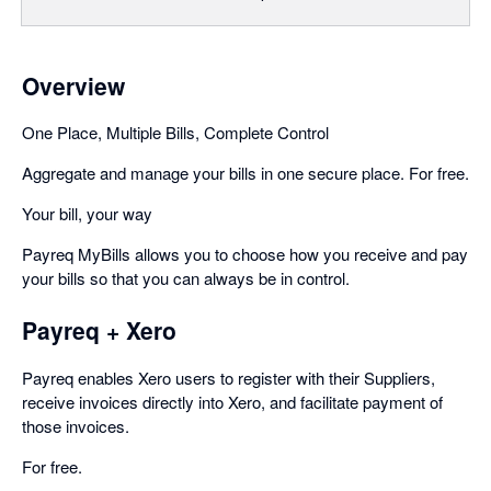
Overview
One Place, Multiple Bills, Complete Control
Aggregate and manage your bills in one secure place. For free.
Your bill, your way
Payreq MyBills allows you to choose how you receive and pay
your bills so that you can always be in control.
Payreq + Xero
Payreq enables Xero users to register with their Suppliers,
receive invoices directly into Xero, and facilitate payment of
those invoices.
For free.