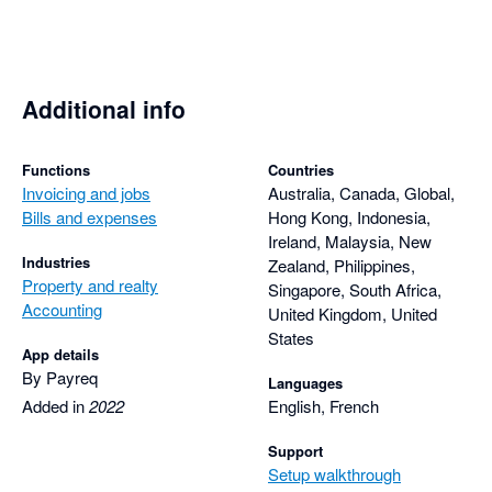
Additional info
Functions
Countries
Invoicing and jobs
Australia, Canada, Global,
Bills and expenses
Hong Kong, Indonesia,
Ireland, Malaysia, New
Industries
Zealand, Philippines,
Property and realty
Singapore, South Africa,
Accounting
United Kingdom, United
States
App details
By Payreq
Languages
Added in
2022
English, French
Support
Setup walkthrough