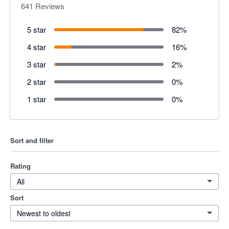
641
Reviews
5 star
82
%
4 star
16
%
3 star
2
%
2 star
0
%
1 star
0
%
Sort and filter
Rating
All
Sort
Newest to oldest