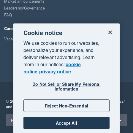
Market announcements
Leadership/Governance
FAQ
Careers
Cookie notice
Vacancies
We use cookies to run our websites,
personalize your experience, and
deliver relevant advertising. Learn
more in our notices:
cookie
notice
privacy notice
Do Not Sell or Share My Personal
Information
Legal
Privacy
© 2026 Xero Limited. All rights reserved.
"Xero", "Beautiful business"
Reject Non-Essential
and "Your business Supercharged" are trademarks of Xero Limited.
Select a region
Philippines
Accept All