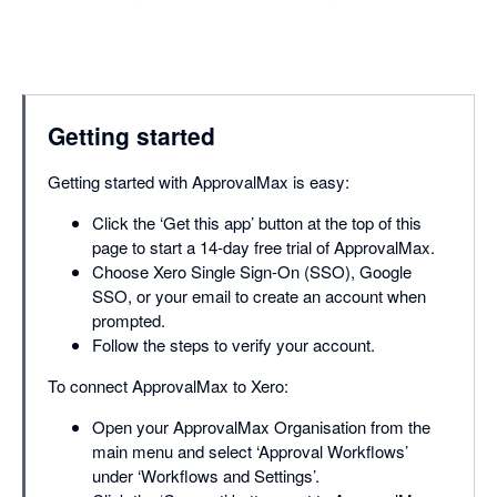
Getting started
Getting started with ApprovalMax is easy:
Click the ‘Get this app’ button at the top of this
page to start a 14-day free trial of ApprovalMax.
Choose Xero Single Sign-On (SSO), Google
SSO, or your email to create an account when
prompted.
Follow the steps to verify your account.
To connect ApprovalMax to Xero:
Open your ApprovalMax Organisation from the
main menu and select ‘Approval Workflows’
under ‘Workflows and Settings’.