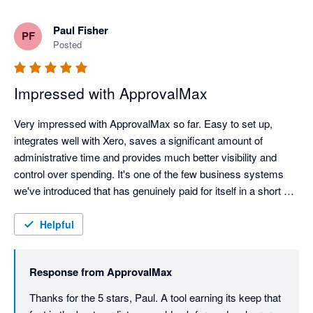
Paul Fisher
PF
Posted
Impressed with ApprovalMax
Very impressed with ApprovalMax so far. Easy to set up, 
integrates well with Xero, saves a significant amount of 
administrative time and provides much better visibility and 
control over spending. It's one of the few business systems 
we've introduced that has genuinely paid for itself in a short 
space of time.
Helpful
Response from
ApprovalMax
Thanks for the 5 stars, Paul. A tool earning its keep that 