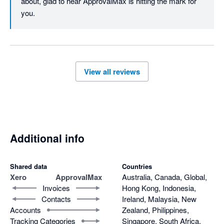
about, glad to hear ApprovalMax is hitting the mark for 
you.
View all reviews
Additional info
Shared data
Countries
Xero
ApprovalMax
Australia, Canada, Global,
Invoices
Hong Kong, Indonesia,
Contacts
Ireland, Malaysia, New
Accounts
Zealand, Philippines,
Tracking Categories
Singapore, South Africa,