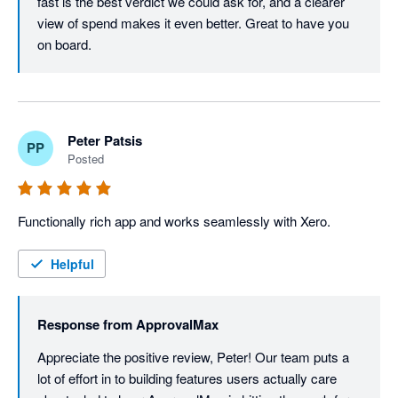
fast is the best verdict we could ask for, and a clearer 
view of spend makes it even better. Great to have you 
on board.
Peter Patsis
PP
Posted
Functionally rich app and works seamlessly with Xero. 
Helpful
Response from
ApprovalMax
Appreciate the positive review, Peter! Our team puts a 
lot of effort in to building features users actually care 