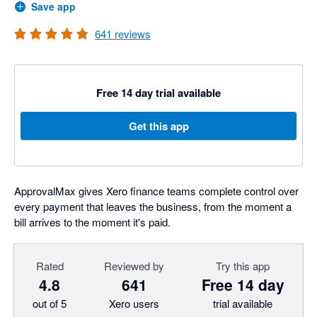
Save app
641
reviews
Free 14 day trial available
Get this app
ApprovalMax gives Xero finance teams complete control over
every payment that leaves the business, from the moment a
bill arrives to the moment it's paid.
Rated
Reviewed by
Try this app
4.8
641
Free 14 day
out of 5
Xero users
trial available