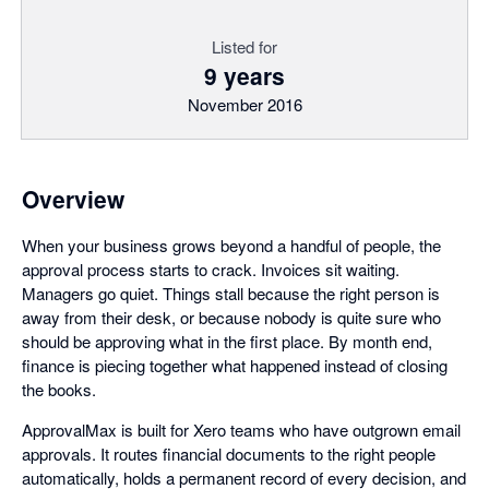
Listed for
9 years
November 2016
Overview
When your business grows beyond a handful of people, the
approval process starts to crack. Invoices sit waiting.
Managers go quiet. Things stall because the right person is
away from their desk, or because nobody is quite sure who
should be approving what in the first place. By month end,
finance is piecing together what happened instead of closing
the books.
ApprovalMax is built for Xero teams who have outgrown email
approvals. It routes financial documents to the right people
automatically, holds a permanent record of every decision, and