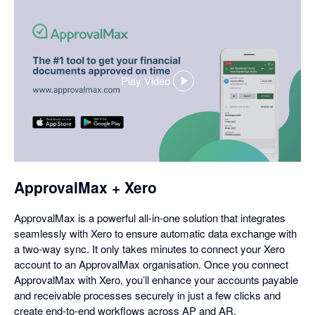
Play Video
,
opens
in
a
dialog
ApprovalMax + Xero
ApprovalMax is a powerful all-in-one solution that integrates
seamlessly with Xero to ensure automatic data exchange with
a two-way sync. It only takes minutes to connect your Xero
account to an ApprovalMax organisation. Once you connect
ApprovalMax with Xero, you’ll enhance your accounts payable
and receivable processes securely in just a few clicks and
create end-to-end workflows across AP and AR.