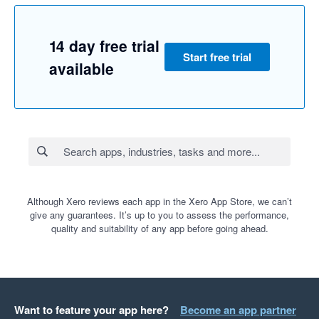
14 day free trial
Start free trial
available
Although Xero reviews each app in the Xero App Store, we can’t
give any guarantees. It’s up to you to assess the performance,
quality and suitability of any app before going ahead.
Want to feature your app here?
Become an app partner