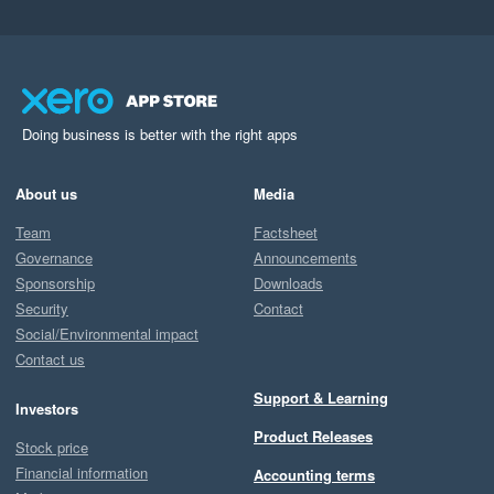
Doing business is better with the right apps
About us
Media
Team
Factsheet
Governance
Announcements
Sponsorship
Downloads
Security
Contact
Social/Environmental impact
Contact us
Support & Learning
Investors
Product Releases
Stock price
Financial information
Accounting terms