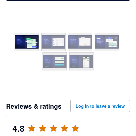
Reviews & ratings
Log in to leave a review
4.8