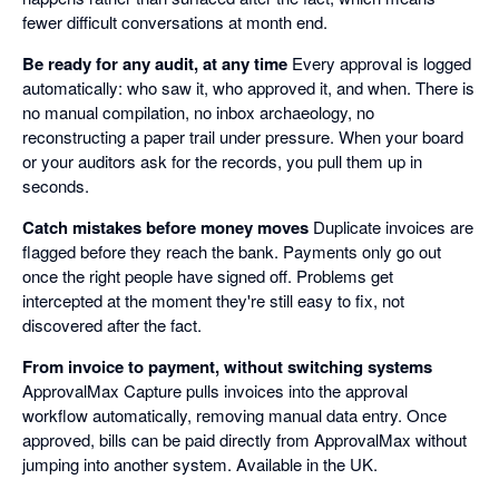
fewer difficult conversations at month end.
Be ready for any audit, at any time
Every approval is logged
automatically: who saw it, who approved it, and when. There is
no manual compilation, no inbox archaeology, no
reconstructing a paper trail under pressure. When your board
or your auditors ask for the records, you pull them up in
seconds.
Catch mistakes before money moves
Duplicate invoices are
flagged before they reach the bank. Payments only go out
once the right people have signed off. Problems get
intercepted at the moment they're still easy to fix, not
discovered after the fact.
From invoice to payment, without switching systems
ApprovalMax Capture pulls invoices into the approval
workflow automatically, removing manual data entry. Once
approved, bills can be paid directly from ApprovalMax without
jumping into another system. Available in the UK.