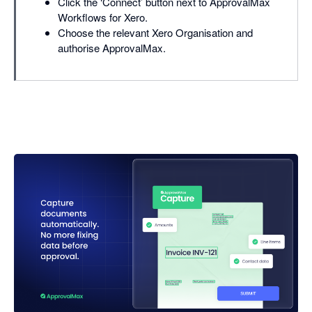
Click the ‘Connect’ button next to ApprovalMax
Workflows for Xero.
Choose the relevant Xero Organisation and
authorise ApprovalMax.