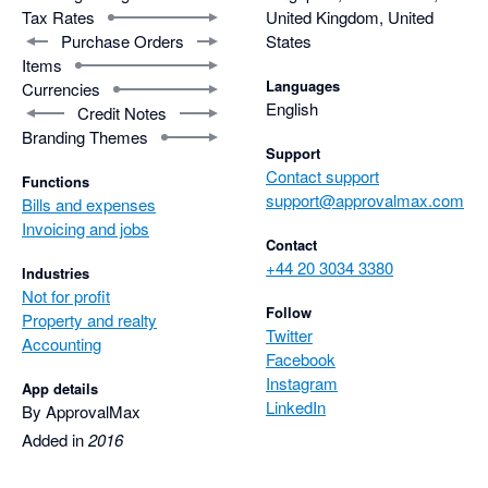
Tax Rates
United Kingdom, United
Purchase Orders
States
Items
Languages
Currencies
English
Credit Notes
Branding Themes
Support
Contact support
Functions
support@approvalmax.com
Bills and expenses
Invoicing and jobs
Contact
+44 20 3034 3380
Industries
Not for profit
Follow
Property and realty
Twitter
Accounting
Facebook
Instagram
App details
LinkedIn
By ApprovalMax
Added in
2016