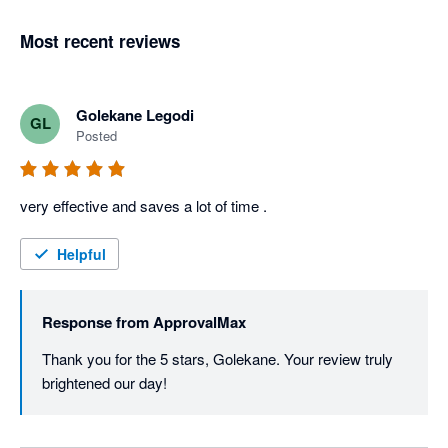
Most recent reviews
Golekane Legodi
GL
Posted
very effective and saves a lot of time . 
Helpful
Response from
ApprovalMax
Thank you for the 5 stars, Golekane. Your review truly 
brightened our day! 