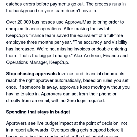
catches errors before payments go out. The process runs in
the background so your team doesn't have to.
Over 20,000 businesses use ApprovalMax to bring order to
complex finance operations. After making the switch,
KeepCup's finance team saved the equivalent of a full-time
employee three months per year. "The accuracy and visibility
has increased. We're not missing invoices or double entering
them. That's the biggest change." Alex Andreou, Finance and
Operations Manager, KeepCup.
Stop chasing approvals
Invoices and financial documents
reach the right approver automatically, based on rules you set
once. If someone is away, approvals keep moving without you
having to step in. Approvers can act from their phone or
directly from an email, with no Xero login required.
Spending that stays in budget
Approvers see live budget impact at the point of decision, not
in a report afterwards. Overspending gets stopped before it
happens rather than surfaced after the fact, which means