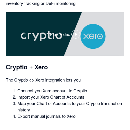
inventory tracking or DeFi monitoring.
Play Video
,
opens
in
a
dialog
Cryptio + Xero
The Cryptio <> Xero integration lets you
Connect you Xero account to Cryptio
Import your Xero Chart of Accounts
Map your Chart of Accounts to your Cryptio transaction
history
Export manual journals to Xero