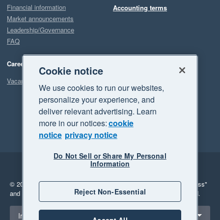
Financial information
Accounting terms
Market announcements
Leadership/Governance
FAQ
Careers
Cookie notice
Vacancies
We use cookies to run our websites,
personalize your experience, and
deliver relevant advertising. Learn
more in our notices:
cookie
notice
privacy notice
Do Not Sell or Share My Personal
Information
Legal
Privacy
© 2026 Xero Limited. All rights reserved.
"Xero", "Beautiful business"
Reject Non-Essential
and "Your business Supercharged" are trademarks of Xero Limited.
Select a region
Ireland