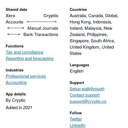
Shared data
Countries
Xero
Cryptio
Australia, Canada, Global,
Accounts
Hong Kong, Indonesia,
Manual Journals
Ireland, Malaysia, New
Bank Transactions
Zealand, Philippines,
Singapore, South Africa,
Functions
United Kingdom, United
Tax and compliance
States
Reporting and forecasting
Languages
Industries
English
Professional services
Accounting
Support
Setup walkthrough
App details
Contact support
By Cryptio
support@cryptio.co
Added in
2021
Follow
Twitter
LinkedIn