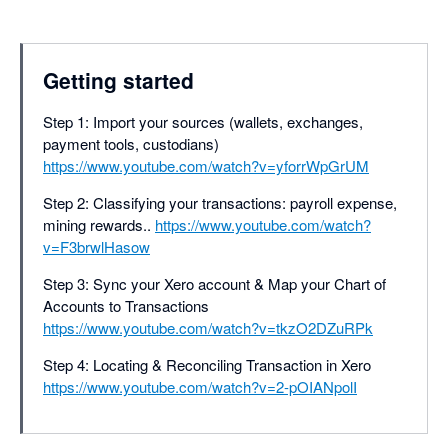
Getting started
Step 1: Import your sources (wallets, exchanges,
payment tools, custodians)
https://www.youtube.com/watch?v=yforrWpGrUM
Step 2: Classifying your transactions: payroll expense,
mining rewards..
https://www.youtube.com/watch?
v=F3brwlHasow
Step 3: Sync your Xero account & Map your Chart of
Accounts to Transactions
https://www.youtube.com/watch?v=tkzO2DZuRPk
Step 4: Locating & Reconciling Transaction in Xero
https://www.youtube.com/watch?v=2-pOIANpolI