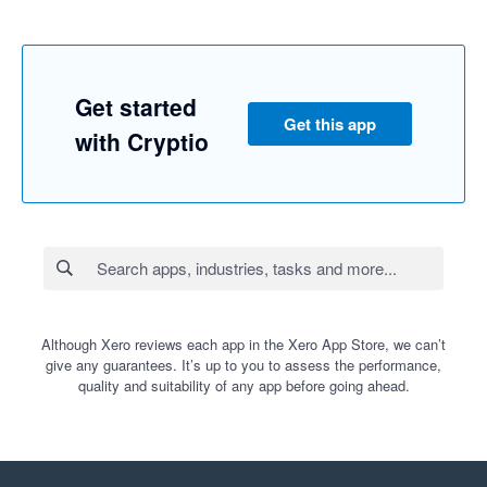
Get started
Get this app
with Cryptio
Although Xero reviews each app in the Xero App Store, we can’t
give any guarantees. It’s up to you to assess the performance,
quality and suitability of any app before going ahead.