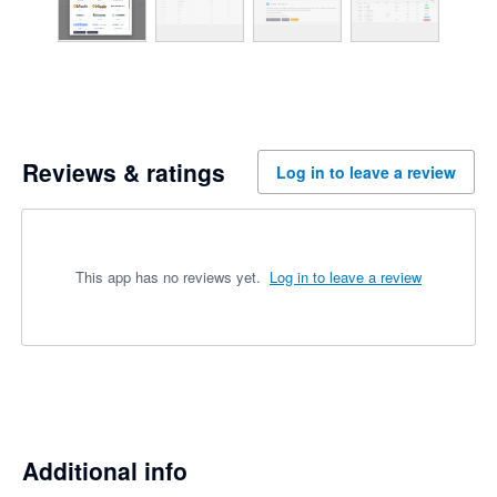
Reviews & ratings
Log in to leave a review
This app has no reviews yet.
Log in to leave a review
Additional info