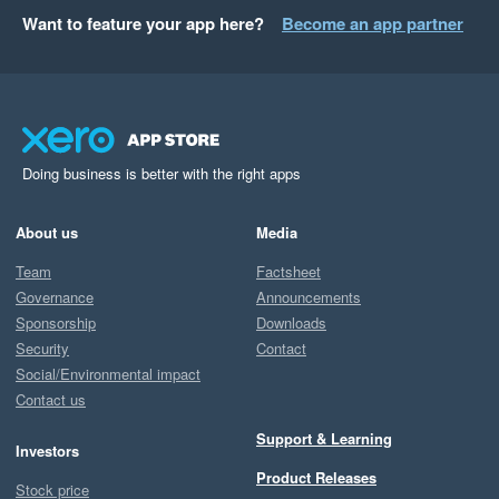
Want to feature your app here?
Become an app partner
Doing business is better with the right apps
About us
Media
Team
Factsheet
Governance
Announcements
Sponsorship
Downloads
Security
Contact
Social/Environmental impact
Contact us
Support & Learning
Investors
Product Releases
Stock price