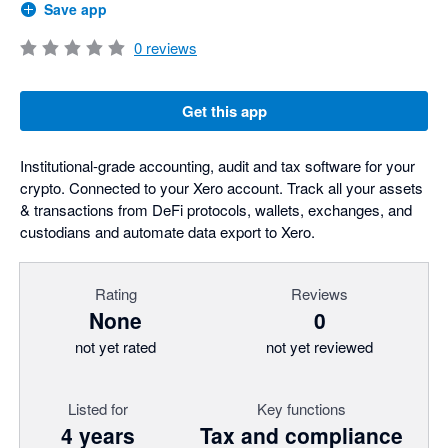
Save app
0
reviews
Get this app
Institutional-grade accounting, audit and tax software for your
crypto. Connected to your Xero account. Track all your assets
& transactions from DeFi protocols, wallets, exchanges, and
custodians and automate data export to Xero.
Rating
Reviews
None
0
not yet rated
not yet reviewed
Listed for
Key functions
4 years
Tax and compliance