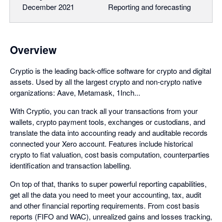
December 2021
Reporting and forecasting
Overview
Cryptio is the leading back-office software for crypto and digital
assets. Used by all the largest crypto and non-crypto native
organizations: Aave, Metamask, 1Inch...
With Cryptio, you can track all your transactions from your
wallets, crypto payment tools, exchanges or custodians, and
translate the data into accounting ready and auditable records
connected your Xero account. Features include historical
crypto to fiat valuation, cost basis computation, counterparties
identification and transaction labelling.
On top of that, thanks to super powerful reporting capabilities,
get all the data you need to meet your accounting, tax, audit
and other financial reporting requirements. From cost basis
reports (FIFO and WAC), unrealized gains and losses tracking,