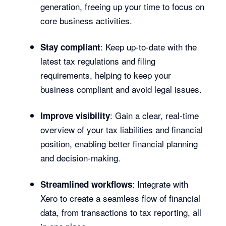
generation, freeing up your time to focus on
core business activities.
: Keep up-to-date with the
Stay compliant
latest tax regulations and filing
requirements, helping to keep your
business compliant and avoid legal issues.
: Gain a clear, real-time
Improve visibility
overview of your tax liabilities and financial
position, enabling better financial planning
and decision-making.
: Integrate with
Streamlined workflows
Xero to create a seamless flow of financial
data, from transactions to tax reporting, all