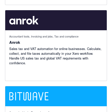
Accountant tools, Invoicing and jobs, Tax and compliance
Anrok
Sales tax and VAT automation for online businesses. Calculate,
collect, and file taxes automatically in your Xero workflow.
Handle US sales tax and global VAT requirements with
confidence.
5 out of 5 stars