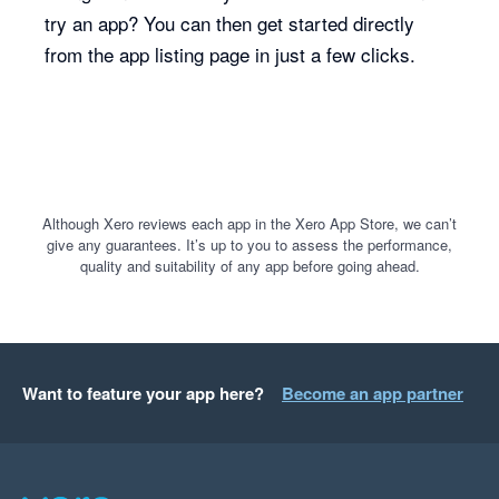
try an app? You can then get started directly
from the app listing page in just a few clicks.
Although Xero reviews each app in the Xero App Store, we can’t
give any guarantees. It’s up to you to assess the performance,
quality and suitability of any app before going ahead.
Want to feature your app here?
Become an app partner