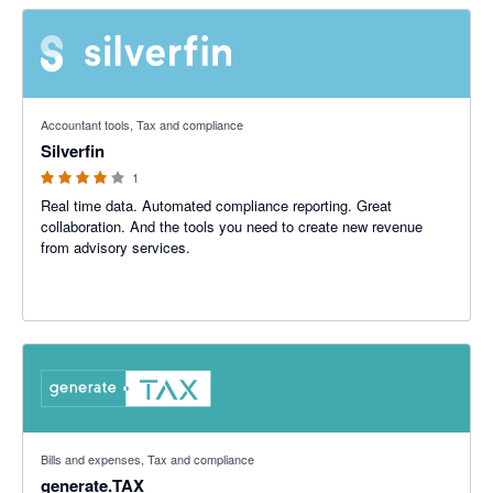
4 out of 5 stars
Accountant tools, Tax and compliance
Silverfin
1
Real time data. Automated compliance reporting. Great
collaboration. And the tools you need to create new revenue
from advisory services.
5 out of 5 stars
Bills and expenses, Tax and compliance
generate.TAX