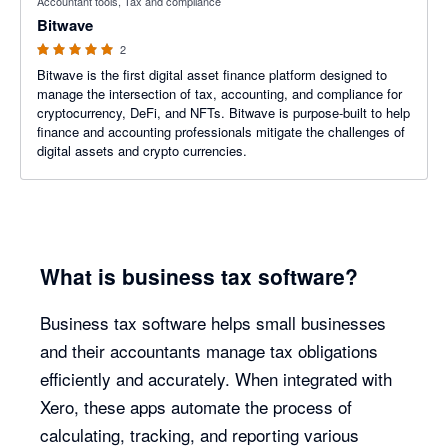
Accountant tools, Tax and compliance
Bitwave
2
Bitwave is the first digital asset finance platform designed to
manage the intersection of tax, accounting, and compliance for
cryptocurrency, DeFi, and NFTs. Bitwave is purpose-built to help
finance and accounting professionals mitigate the challenges of
digital assets and crypto currencies.
What is business tax software?
Business tax software helps small businesses
and their accountants manage tax obligations
efficiently and accurately. When integrated with
Xero, these apps automate the process of
calculating, tracking, and reporting various