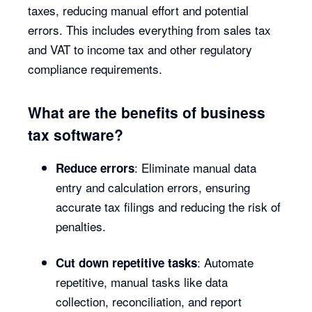
taxes, reducing manual effort and potential
errors. This includes everything from sales tax
and VAT to income tax and other regulatory
compliance requirements.
What are the benefits of business
tax software?
: Eliminate manual data
Reduce errors
entry and calculation errors, ensuring
accurate tax filings and reducing the risk of
penalties.
: Automate
Cut down repetitive tasks
repetitive, manual tasks like data
collection, reconciliation, and report