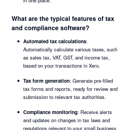
in one place.
What are the typical features of tax
and compliance software?
:
Automated tax calculations
Automatically calculate various taxes, such
as sales tax, VAT, GST, and income tax,
based on your transactions in Xero.
: Generate pre-filled
Tax form generation
tax forms and reports, ready for review and
submission to relevant tax authorities.
: Receive alerts
Compliance monitoring
and updates on changes in tax laws and
regulations relevant to your small business