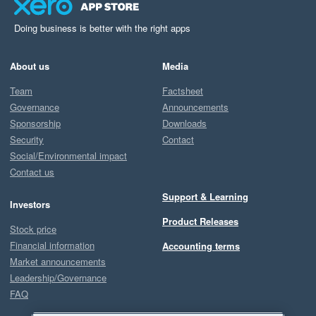
Doing business is better with the right apps
About us
Media
Team
Factsheet
Governance
Announcements
Sponsorship
Downloads
Security
Contact
Social/Environmental impact
Contact us
Support & Learning
Investors
Product Releases
Stock price
Financial information
Accounting terms
Market announcements
Leadership/Governance
FAQ