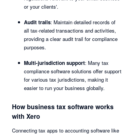
or your clients'.
: Maintain detailed records of
Audit trails
all tax-related transactions and activities,
providing a clear audit trail for compliance
purposes.
: Many tax
Multi-jurisdiction support
compliance software solutions offer support
for various tax jurisdictions, making it
easier to run your business globally.
How business tax software works
with Xero
Connecting tax apps to accounting software like