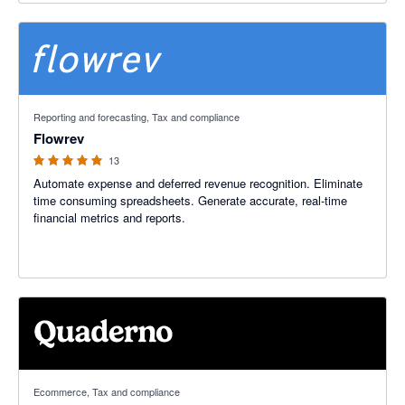
4.92 out of 5 stars
Reporting and forecasting, Tax and compliance
Flowrev
13
Automate expense and deferred revenue recognition. Eliminate
time consuming spreadsheets. Generate accurate, real-time
financial metrics and reports.
5 out of 5 stars
Ecommerce, Tax and compliance