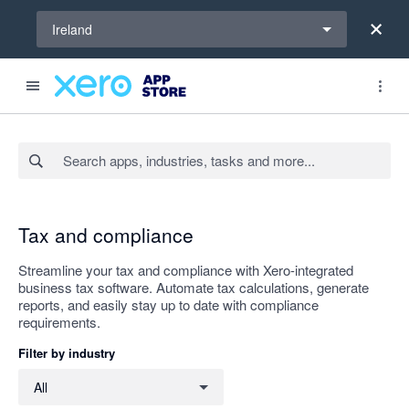
Select a region
Ireland
Search apps, industries, tasks and more...
Apply
Tax and compliance
Streamline your tax and compliance with Xero-integrated
business tax software. Automate tax calculations, generate
reports, and easily stay up to date with compliance
requirements.
Filter by industry
Filter by industry
All