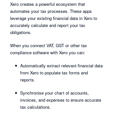
Xero creates a powerful ecosystem that
automates your tax processes. These apps
leverage your existing financial data in Xero to
accurately calculate and report your tax
obligations.
When you connect VAT, GST or other tax
compliance software with Xero you can:
Automatically extract relevant financial data
from Xero to populate tax forms and
reports.
Synchronise your chart of accounts,
invoices, and expenses to ensure accurate
tax calculations.