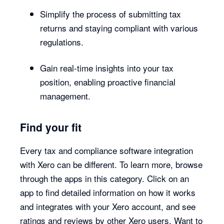
Simplify the process of submitting tax
returns and staying compliant with various
regulations.
Gain real-time insights into your tax
position, enabling proactive financial
management.
Find your fit
Every tax and compliance software integration
with Xero can be different. To learn more, browse
through the apps in this category. Click on an
app to find detailed information on how it works
and integrates with your Xero account, and see
ratings and reviews by other Xero users. Want to