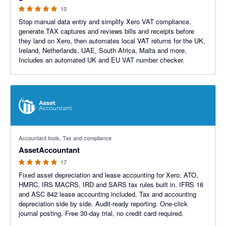
10
Stop manual data entry and simplify Xero VAT compliance.
generate.TAX captures and reviews bills and receipts before
they land on Xero, then automates local VAT returns for the UK,
Ireland, Netherlands, UAE, South Africa, Malta and more.
Includes an automated UK and EU VAT number checker.
5 out of 5 stars
Accountant tools, Tax and compliance
AssetAccountant
17
Fixed asset depreciation and lease accounting for Xero. ATO,
HMRC, IRS MACRS, IRD and SARS tax rules built in. IFRS 16
and ASC 842 lease accounting included. Tax and accounting
depreciation side by side. Audit-ready reporting. One-click
journal posting. Free 30-day trial, no credit card required.