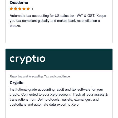
Quaderno
1
Automatic tax accounting for US sales tax, VAT & GST. Keeps
you tax compliant globally and makes bank reconciliation a
breeze.
Reporting and forecasting, Tax and compliance
Cryptio
Institutional-grade accounting, audit and tax software for your
crypto. Connected to your Xero account. Track all your assets &
transactions from DeFi protocols, wallets, exchanges, and
custodians and automate data export to Xero.