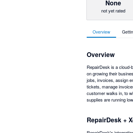
None
not yet rated
Overview
Getti
Overview
RepairDesk is a cloud-b
on growing their busine
jobs, invoices, assign e
tickets, manage invoice
customer walks in, to w
supplies are running low
RepairDesk + X
RepairDesk's integration