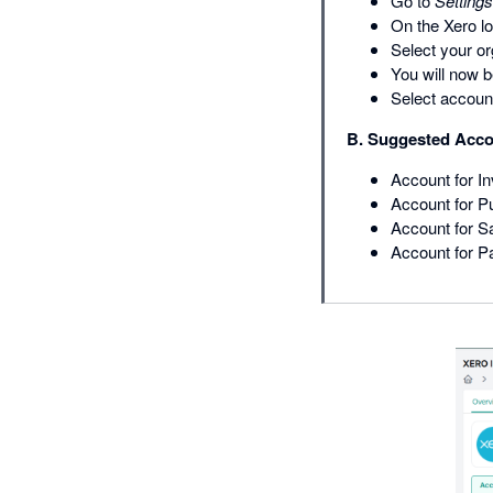
Go to
Settings
On the Xero lo
Select your or
You will now b
Select accoun
B. Suggested Acco
Account for I
Account for 
Account for S
Account for P