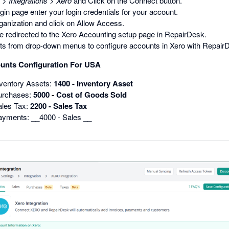
>
Integrations
>
Xero
and Click on the Connect button.
gin page enter your login credentials for your account.
ganization and click on Allow Access.
e redirected to the Xero Accounting setup page in RepairDesk.
ts from drop-down menus to configure accounts in Xero with Repair
unts Configuration For USA
nventory Assets:
1400 - Inventory Asset
Purchases:
5000 - Cost of Goods Sold
ales Tax:
2200 - Sales Tax
ayments: __4000 - Sales __