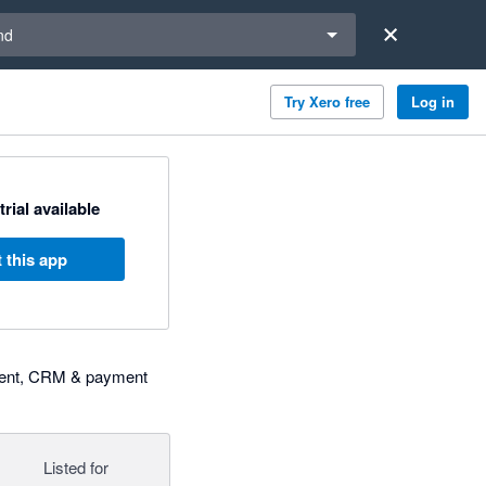
a region
nd
Try Xero free
Log in
trial available
 this app
gement, CRM & payment
Listed for