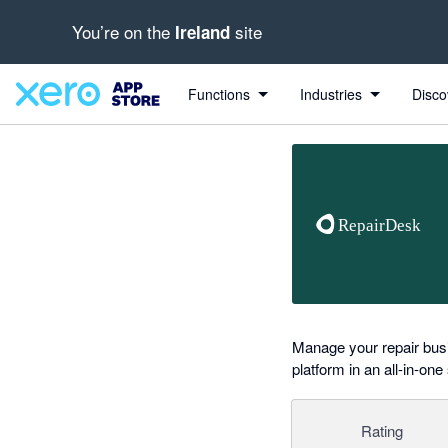
You’re on the
site
Ireland
Search apps, industries, tasks and more...
0 out of 5 stars
Functions
Industries
Disco
Manage your repair bus
platform in an all-in-one
Rating