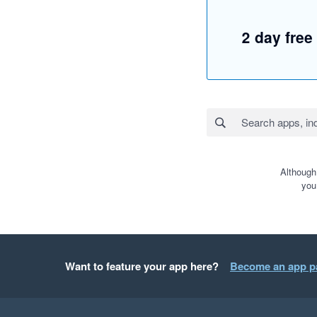
2 day free 
Although
you
Want to feature your app here?
Become an app p