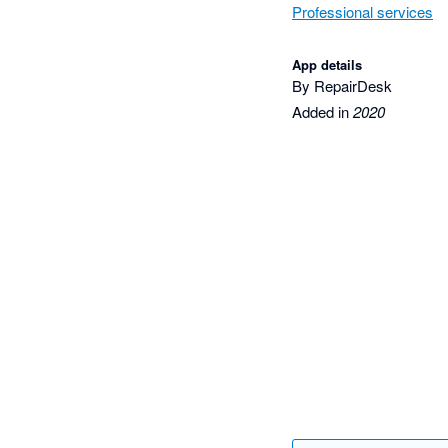
Professional services
App details
By RepairDesk
Added in
2020