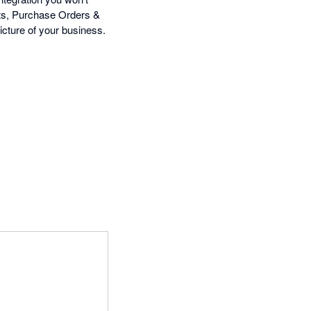
nts, Purchase Orders &
icture of your business.