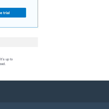
e trial
t’s up to
ead.