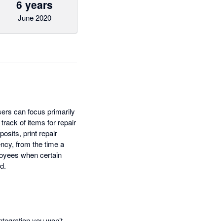
6 years
June 2020
sers can focus primarily
rack of items for repair
osits, print repair
ncy, from the time a
ployees when certain
d.
ntegration you won’t