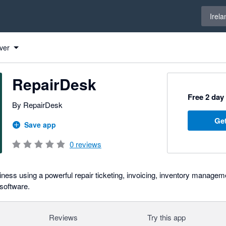
Select 
Irela
ver
RepairDesk
Free 2 day 
By RepairDesk
Get
Save app
0
reviews
iness using a powerful repair ticketing, invoicing, inventory mana
 software.
Reviews
Try this app