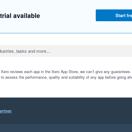
trial available
Start fre
 Xero reviews each app in the Xero App Store, we can’t give any guarantees. I
 to assess the performance, quality and suitability of any app before going ah
artner