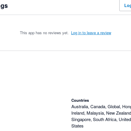
ngs
Log
This app has no reviews yet.
Log in to leave a review
Countries
Australia, Canada, Global, Hon
Ireland, Malaysia, New Zealand,
Singapore, South Africa, Unite
States