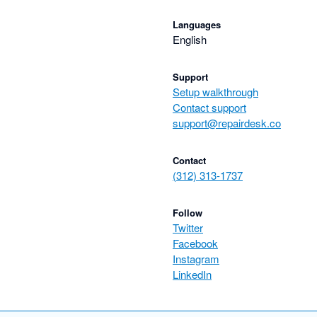
Languages
English
Support
Setup walkthrough
Contact support
support@repairdesk.co
Contact
(312) 313-1737
Follow
Twitter
Facebook
Instagram
LinkedIn