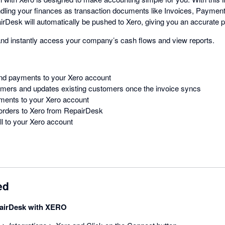
ndling your finances as transaction documents like Invoices, Payme
irDesk will automatically be pushed to Xero, giving you an accurate p
and instantly access your company’s cash flows and view reports.
nd payments to your Xero account
ers and updates existing customers once the invoice syncs
ents to your Xero account
rders to Xero from RepairDesk
l to your Xero account
ed
airDesk with XERO