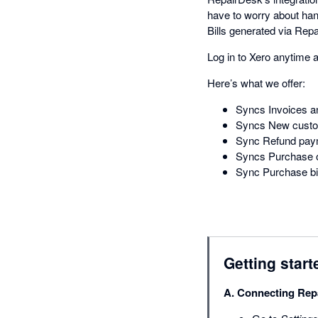
have to worry about ha
Bills generated via Repa
Log in to Xero anytime 
Here’s what we offer:
Syncs Invoices a
Syncs New custom
Sync Refund paym
Syncs Purchase o
Sync Purchase bil
Getting start
A. Connecting Rep