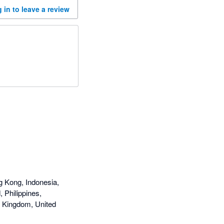
 in to leave a review
g Kong, Indonesia,
 Philippines,
d Kingdom, United