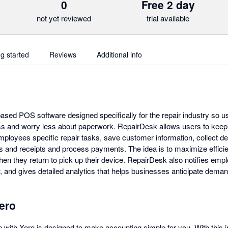
0
Free 2 day
not yet reviewed
trial available
ng started
Reviews
Additional info
ased POS software designed specifically for the repair industry so u
ss and worry less about paperwork. RepairDesk allows users to keep t
mployees specific repair tasks, save customer information, collect dep
s and receipts and process payments. The idea is to maximize efficie
hen they return to pick up their device. RepairDesk also notifies em
, and gives detailed analytics that helps businesses anticipate deman
ero
 with Xero is designed to make accounting simple for you. With this i