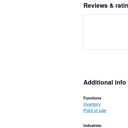
Reviews & rati
Additional info
Functions
Inventory
Point of sale
Industries