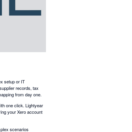
x setup or IT
supplier records, tax
 mapping from day one.
ith one click. Lightyear
iving your Xero account
mplex scenarios