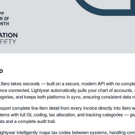
dialog
o
 Xero takes seconds — built on a secure, modern API with no comple
nce connected, Lightyear automatically pulls your chart of accounts, 
egories, and keeps both platforms in sync, ensuring consistent data
xport complete line-item detail from every invoice directly into Xero w
e items with full GL coding, tax allocation, and tracking categories — g
ta and a complete audit trail.
Lightyear intelligently maps tax codes between systems, handling co