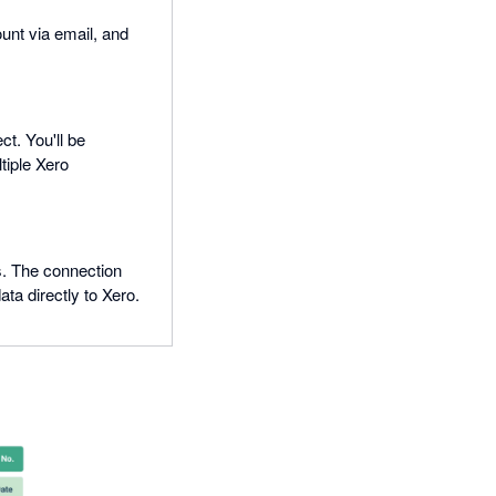
ount via email, and
t. You'll be
tiple Xero
s. The connection
a directly to Xero.