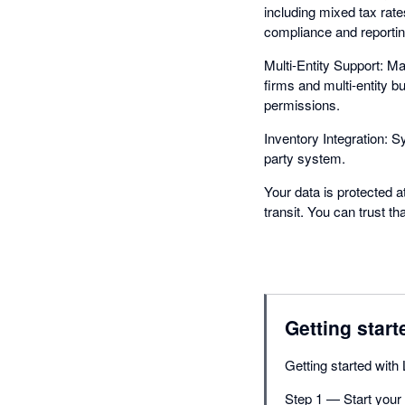
including mixed tax rat
compliance and reportin
Multi-Entity Support: M
firms and multi-entity 
permissions.
Inventory Integration: S
party system.
Your data is protected a
transit. You can trust t
Getting start
Getting started with 
Step 1 — Start your f