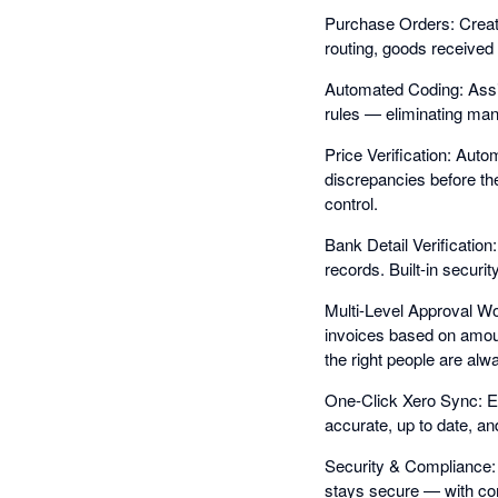
Purchase Orders: Create
routing, goods received 
Automated Coding: Assig
rules — eliminating manu
Price Verification: Auto
discrepancies before t
control.
Bank Detail Verification
records. Built-in securi
Multi-Level Approval Wo
invoices based on amoun
the right people are alw
One-Click Xero Sync: E
accurate, up to date, an
Security & Compliance: 
stays secure — with comp