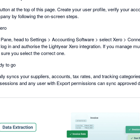
button at the top of this page. Create your user profile, verify your acc
mpany by following the on-screen steps.
ero
Pane, head to Settings > Accounting Software > select Xero > Connec
 log in and authorise the Lightyear Xero integration. If you manage mul
sure you select the correct one.
dy to go
lly syncs your suppliers, accounts, tax rates, and tracking categorie
 sessions and any user with Export permissions can sync approved dat