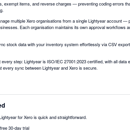
es, exempt items, and reverse charges — preventing coding errors th
g.
anage multiple Xero organisations from a single Lightyear account — p
businesses. Each organisation maintains its own approval workflows a
ync stock data with your inventory system effortlessly via CSV export
t every step: Lightyear is ISO/IEC 27001:2023 certified, with all data 
hat every sync between Lightyear and Xero is secure.
ed
Lightyear for Xero is quick and straightforward.
ree 30-day trial