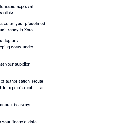
utomated approval
w clicks.
based on your predefined
udit-ready in Xero.
d flag any
eping costs under
st your supplier
of authorisation. Route
bile app, or email — so
account is always
your financial data