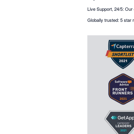
Live Support, 24/5: Our 
Globally trusted: 5 sta