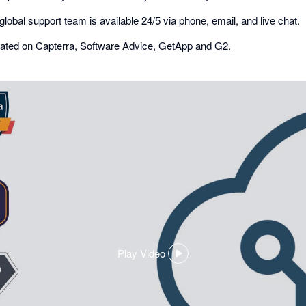
global support team is available 24/5 via phone, email, and live chat.
r rated on Capterra, Software Advice, GetApp and G2.
Play Video
,
opens
in
a