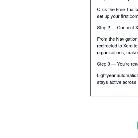
Click the Free Trial 
set up your first co
Step 2 — Connect X
From the Navigation 
redirected to Xero to
organisations, make 
Step 3 — You're rea
Lightyear automatica
stays active across