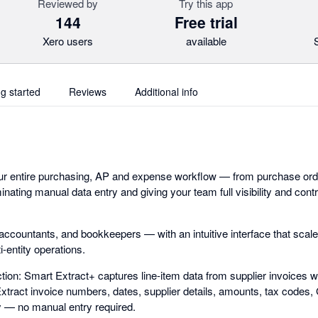
Reviewed by
Try this app
144
Free trial
Xero users
available
ng started
Reviews
Additional info
ur entire purchasing, AP and expense workflow — from purchase orde
inating manual data entry and giving your team full visibility and con
, accountants, and bookkeepers — with an intuitive interface that sca
-entity operations.
ion: Smart Extract+ captures line-item data from supplier invoices w
 Extract invoice numbers, dates, supplier details, amounts, tax codes
y — no manual entry required.