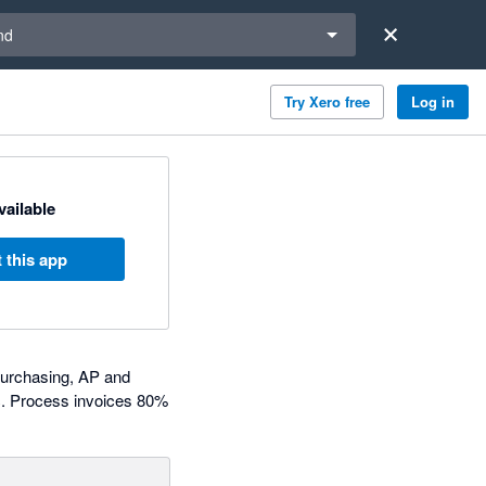
a region
nd
Try Xero free
Log in
available
 this app
purchasing, AP and
c. Process invoices 80%