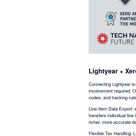
Lightyear + Xer
Connecting Lightyear to
involvement required. O
codes, and tracking cat
Line-Item Data Export: e
transfers individual lin
richer, more accurate da
Flexible Tax Handling: 