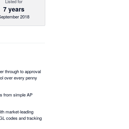
Listed for
7 years
September 2018
r through to approval
trol over every penny
les from simple AP
ith market-leading
, GL codes and tracking