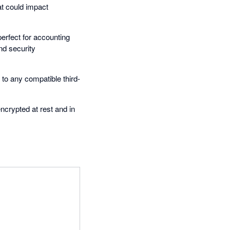
at could impact
erfect for accounting
nd security
 to any compatible third-
encrypted at rest and in