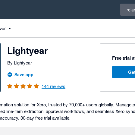
Select 
Irela
ver
Lightyear
Free trial 
By Lightyear
Get
Save app
144
reviews
ation solution for Xero, trusted by 70,000+ users globally. Manage 
ed line-item extraction, approval workflows, and seamless Xero syn
 accuracy. 30-day free trial available.