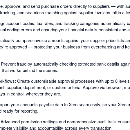
, approve, and send purchase orders directly to suppliers — with a
tracking, and seamless matching against supplier invoices, all in a fe
n account codes, tax rates, and tracking categories automatically 
al coding errors and ensuring your financial data is consistent and a
matically compare invoice amounts against your supplier price lists an
hey're approved — protecting your business from overcharging and ke
: Prevent fraud by automatically checking extracted bank details again
ty that works behind the scenes.
rkflows: Create customisable approval processes with up to 8 levels 
t, supplier, department, or custom criteria. Approve via browser, mo
ays in control, wherever they are.
xport your accounts payable data to Xero seamlessly, so your Xero 
d ready for reporting.
Advanced permission settings and comprehensive audit trails ensure 
lete visibility and accountability across every transaction.