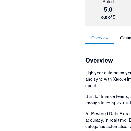
Rated
5.0
out of 5
Overview
Getti
Overview
Lightyear automates yo
and sync with Xero, elim
spent.
Built for finance teams
through to complex multi
AI-Powered Data Extract
accuracy, in real-time.
categories automaticall