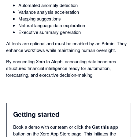
Automated anomaly detection
Variance analysis acceleration
Mapping suggestions
Natural-language data exploration
Executive summary generation
AI tools are optional and must be enabled by an Admin. They
enhance workflows while maintaining human oversight.
By connecting Xero to Aleph, accounting data becomes
structured financial intelligence ready for automation,
forecasting, and executive decision-making.
Getting started
Book a demo with our team or click the
Get this app
button on the Xero App Store page. This initiates the