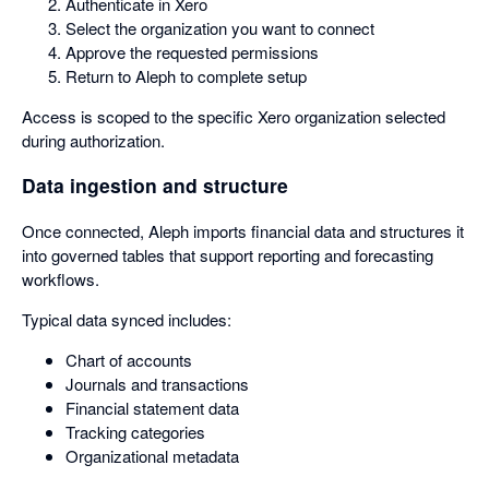
Authenticate in Xero
Select the organization you want to connect
Approve the requested permissions
Return to Aleph to complete setup
Access is scoped to the specific Xero organization selected
during authorization.
Data ingestion and structure
Once connected, Aleph imports financial data and structures it
into governed tables that support reporting and forecasting
workflows.
Typical data synced includes:
Chart of accounts
Journals and transactions
Financial statement data
Tracking categories
Organizational metadata