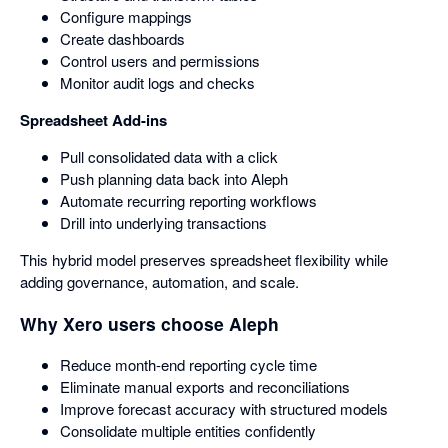
Configure mappings
Create dashboards
Control users and permissions
Monitor audit logs and checks
Spreadsheet Add-ins
Pull consolidated data with a click
Push planning data back into Aleph
Automate recurring reporting workflows
Drill into underlying transactions
This hybrid model preserves spreadsheet flexibility while
adding governance, automation, and scale.
Why Xero users choose Aleph
Reduce month-end reporting cycle time
Eliminate manual exports and reconciliations
Improve forecast accuracy with structured models
Consolidate multiple entities confidently