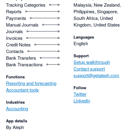
Tracking Categories
Malaysia, New Zealand,
Reports
Philippines, Singapore,
Payments
South Africa, United
Manual Journals
Kingdom, United States
Journals
Languages
Invoices
English
Credit Notes
Contacts
Support
Bank Transfers
Setup walkthrough
Bank Transactions
Contact support
support@getaleph.com
Functions
Reporting and forecasting
Follow
Accountant tools
Twitter
LinkedIn
Industries
Accounting
App details
By Aleph