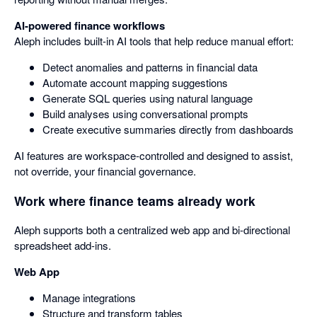
AI-powered finance workflows
Aleph includes built-in AI tools that help reduce manual effort:
Detect anomalies and patterns in financial data
Automate account mapping suggestions
Generate SQL queries using natural language
Build analyses using conversational prompts
Create executive summaries directly from dashboards
AI features are workspace-controlled and designed to assist,
not override, your financial governance.
Work where finance teams already work
Aleph supports both a centralized web app and bi-directional
spreadsheet add-ins.
Web App
Manage integrations
Structure and transform tables