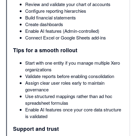
Review and validate your chart of accounts
Configure reporting hierarchies
Build financial statements
Create dashboards
Enable AI features (Admin-controlled)
Connect Excel or Google Sheets add-ins
Tips for a smooth rollout
Start with one entity if you manage multiple Xero
organizations
Validate reports before enabling consolidation
Assign clear user roles early to maintain
governance
Use structured mappings rather than ad hoc
spreadsheet formulas
Enable AI features once your core data structure
is validated
Support and trust