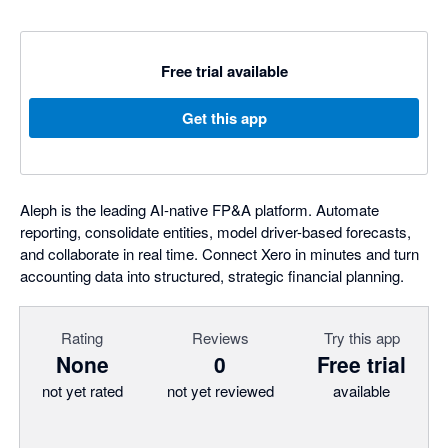
Free trial available
Get this app
Aleph is the leading AI-native FP&A platform. Automate
reporting, consolidate entities, model driver-based forecasts,
and collaborate in real time. Connect Xero in minutes and turn
accounting data into structured, strategic financial planning.
Rating
Reviews
Try this app
None
0
Free trial
not yet rated
not yet reviewed
available