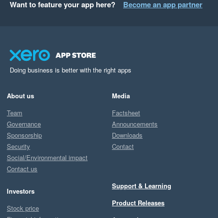
Want to feature your app here?
Become an app partner
Doing business is better with the right apps
About us
Media
Team
Factsheet
Governance
Announcements
Sponsorship
Downloads
Security
Contact
Social/Environmental impact
Contact us
Support & Learning
Investors
Product Releases
Stock price