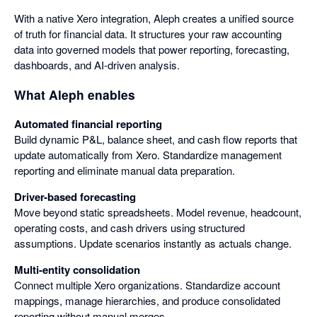
With a native Xero integration, Aleph creates a unified source
of truth for financial data. It structures your raw accounting
data into governed models that power reporting, forecasting,
dashboards, and AI-driven analysis.
What Aleph enables
Automated financial reporting
Build dynamic P&L, balance sheet, and cash flow reports that
update automatically from Xero. Standardize management
reporting and eliminate manual data preparation.
Driver-based forecasting
Move beyond static spreadsheets. Model revenue, headcount,
operating costs, and cash drivers using structured
assumptions. Update scenarios instantly as actuals change.
Multi-entity consolidation
Connect multiple Xero organizations. Standardize account
mappings, manage hierarchies, and produce consolidated
reporting without manual merges.