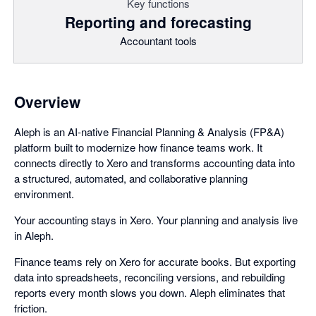
Key functions
Reporting and forecasting
Accountant tools
Overview
Aleph is an AI-native Financial Planning & Analysis (FP&A)
platform built to modernize how finance teams work. It
connects directly to Xero and transforms accounting data into
a structured, automated, and collaborative planning
environment.
Your accounting stays in Xero. Your planning and analysis live
in Aleph.
Finance teams rely on Xero for accurate books. But exporting
data into spreadsheets, reconciling versions, and rebuilding
reports every month slows you down. Aleph eliminates that
friction.