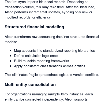
The first sync imports historical records. Depending on
transaction volume, this may take time. After the initial load,
Aleph performs incremental updates, syncing only new or
modified records for efficiency.
Structured financial modeling
Aleph transforms raw accounting data into structured financial
models:
Map accounts into standardized reporting hierarchies
Define calculation logic once
Build reusable reporting frameworks
Apply consistent classifications across entities
This eliminates fragile spreadsheet logic and version conflicts.
Multi-entity consolidation
For organizations managing multiple Xero instances, each
entity can be connected independently. Aleph supports: