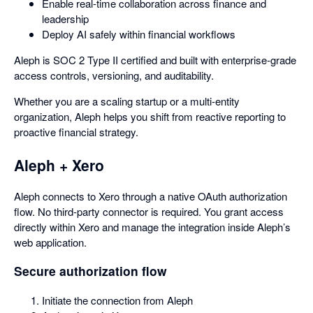
Enable real-time collaboration across finance and
leadership
Deploy AI safely within financial workflows
Aleph is SOC 2 Type II certified and built with enterprise-grade
access controls, versioning, and auditability.
Whether you are a scaling startup or a multi-entity
organization, Aleph helps you shift from reactive reporting to
proactive financial strategy.
Aleph + Xero
Aleph connects to Xero through a native OAuth authorization
flow. No third-party connector is required. You grant access
directly within Xero and manage the integration inside Aleph’s
web application.
Secure authorization flow
Initiate the connection from Aleph