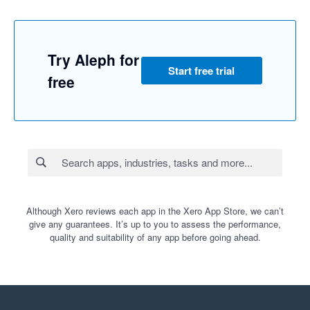
Try Aleph for
Start free trial
free
Although Xero reviews each app in the Xero App Store, we can’t
give any guarantees. It’s up to you to assess the performance,
quality and suitability of any app before going ahead.