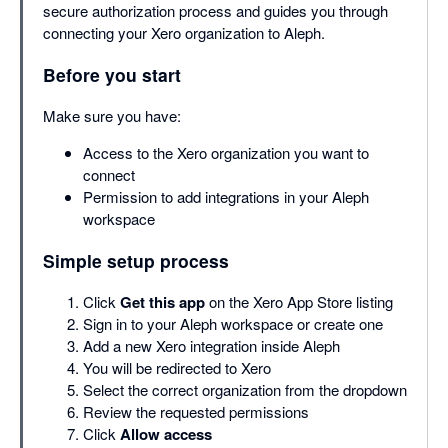
secure authorization process and guides you through
connecting your Xero organization to Aleph.
Before you start
Make sure you have:
Access to the Xero organization you want to
connect
Permission to add integrations in your Aleph
workspace
Simple setup process
Click
Get this app
on the Xero App Store listing
Sign in to your Aleph workspace or create one
Add a new Xero integration inside Aleph
You will be redirected to Xero
Select the correct organization from the dropdown
Review the requested permissions
Click
Allow access