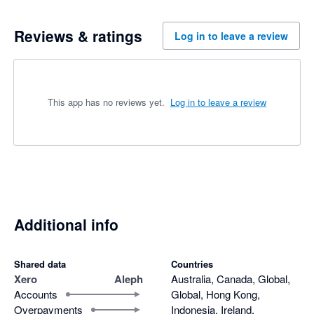
Reviews & ratings
Log in to leave a review
This app has no reviews yet.
Log in to leave a review
Additional info
Shared data
Countries
Xero
Aleph
Australia, Canada, Global,
Accounts
Global, Hong Kong,
Overpayments
Indonesia, Ireland,