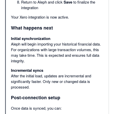
Return to Aleph and click
Save
to finalize the
integration
Your Xero integration is now active.
What happens next
Initial synchronization
Aleph will begin importing your historical financial data.
For organizations with large transaction volumes, this
may take time. This is expected and ensures full data
integrity.
Incremental syncs
After the initial load, updates are incremental and
significantly faster. Only new or changed data is
processed.
Post-connection setup
Once data is synced, you can: