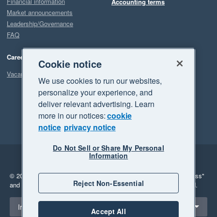
Financial information
Accounting terms
Market announcements
Leadership/Governance
FAQ
Careers
Cookie notice
Vacancies
We use cookies to run our websites,
personalize your experience, and
deliver relevant advertising. Learn
more in our notices:
cookie
notice
privacy notice
Do Not Sell or Share My Personal
Information
Legal
Privacy
© 2026 Xero Limited. All rights reserved.
"Xero", "Beautiful business"
Reject Non-Essential
and "Your business Supercharged" are trademarks of Xero Limited.
Select a region
Ireland
Accept All