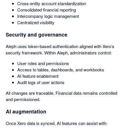
Cross-entity account standardization
Consolidated financial reporting
Intercompany logic management
Centralized visibility
Security and governance
Aleph uses token-based authentication aligned with Xero’s
security framework. Within Aleph, administrators control:
User roles and permissions
Access to tables, dashboards, and workbooks
AI feature enablement
Audit logs of user actions
All changes are traceable. Financial data remains controlled
and permissioned.
AI augmentation
Once Xero data is synced, AI features can assist with: