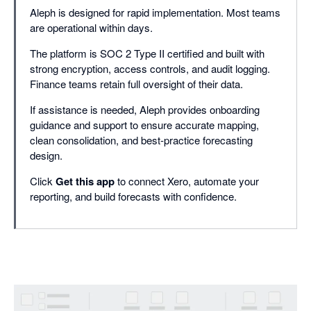
Aleph is designed for rapid implementation. Most teams
are operational within days.
The platform is SOC 2 Type II certified and built with
strong encryption, access controls, and audit logging.
Finance teams retain full oversight of their data.
If assistance is needed, Aleph provides onboarding
guidance and support to ensure accurate mapping,
clean consolidation, and best-practice forecasting
design.
Click
Get this app
to connect Xero, automate your
reporting, and build forecasts with confidence.