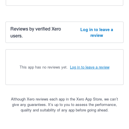
Reviews by verified Xero
Log in to leave a
users.
review
This app has no reviews yet.
Log in to leave a review
Although Xero reviews each app in the Xero App Store, we can’t
give any guarantees. It’s up to you to assess the performance,
quality and suitability of any app before going ahead.