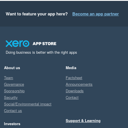
Want to feature your app here?
Become an app partner
Doing business is better with the right apps
About us
Media
Team
Factsheet
Governance
Announcements
Sponsorship
Downloads
Security
Contact
Social/Environmental impact
Contact us
Support & Learning
Investors