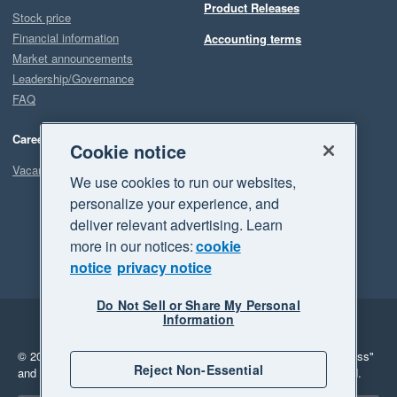
Product Releases
Stock price
Financial information
Accounting terms
Market announcements
Leadership/Governance
FAQ
Careers
Cookie notice
Vacancies
We use cookies to run our websites,
personalize your experience, and
deliver relevant advertising. Learn
more in our notices:
cookie
notice
privacy notice
Do Not Sell or Share My Personal
Information
Legal
Privacy
© 2026 Xero Limited. All rights reserved.
"Xero", "Beautiful business"
Reject Non-Essential
and "Your business Supercharged" are trademarks of Xero Limited.