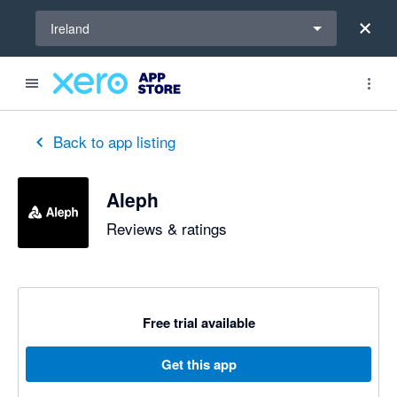
Select a region
Ireland
Back to app listing
Aleph
Reviews & ratings
Free trial available
Get this app