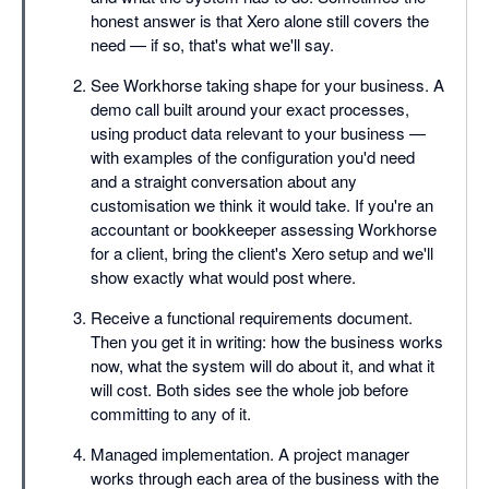
honest answer is that Xero alone still covers the
need — if so, that's what we'll say.
See Workhorse taking shape for your business. A
demo call built around your exact processes,
using product data relevant to your business —
with examples of the configuration you'd need
and a straight conversation about any
customisation we think it would take. If you're an
accountant or bookkeeper assessing Workhorse
for a client, bring the client's Xero setup and we'll
show exactly what would post where.
Receive a functional requirements document.
Then you get it in writing: how the business works
now, what the system will do about it, and what it
will cost. Both sides see the whole job before
committing to any of it.
Managed implementation. A project manager
works through each area of the business with the