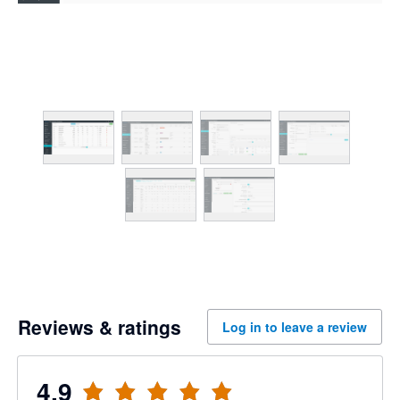
Reviews & ratings
Log in to leave a review
4.9