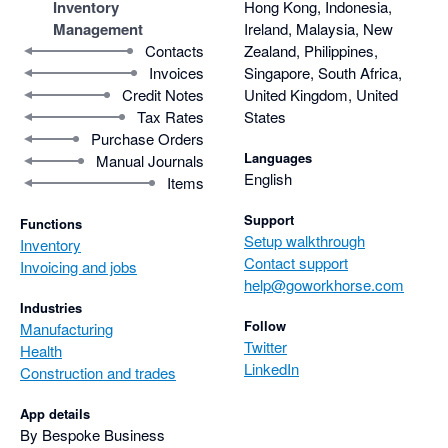
Inventory
Hong Kong, Indonesia,
Management
Ireland, Malaysia, New
Contacts
Zealand, Philippines,
Invoices
Singapore, South Africa,
Credit Notes
United Kingdom, United
Tax Rates
States
Purchase Orders
Languages
Manual Journals
English
Items
Support
Functions
Setup walkthrough
Inventory
Contact support
Invoicing and jobs
help@goworkhorse.com
Industries
Follow
Manufacturing
Twitter
Health
LinkedIn
Construction and trades
App details
By Bespoke Business