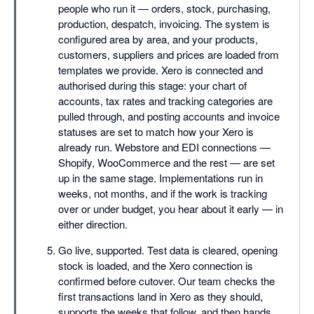
people who run it — orders, stock, purchasing,
production, despatch, invoicing. The system is
configured area by area, and your products,
customers, suppliers and prices are loaded from
templates we provide. Xero is connected and
authorised during this stage: your chart of
accounts, tax rates and tracking categories are
pulled through, and posting accounts and invoice
statuses are set to match how your Xero is
already run. Webstore and EDI connections —
Shopify, WooCommerce and the rest — are set
up in the same stage. Implementations run in
weeks, not months, and if the work is tracking
over or under budget, you hear about it early — in
either direction.
Go live, supported. Test data is cleared, opening
stock is loaded, and the Xero connection is
confirmed before cutover. Our team checks the
first transactions land in Xero as they should,
supports the weeks that follow, and then hands