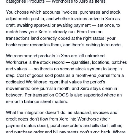
categories Products — Workhorse to Xero as items
You choose which accounts invoices, purchases and stock
adjustments post to, and whether invoices arrive in Xero as
draft, awaiting approval or awaiting payment — set once, to
match how your Xero is already run. From then on,
transactions land correctly coded at the right status: your
bookkeeper reconciles them, and there's nothing to re-code.
We recommend products in Xero are left untracked.
Workhorse is the stock record — quantities, locations, batches
and values — so there's no second stock system to keep in
step. Cost of goods sold posts as a month-end journal from a
dedicated Workhorse report that values the period's
movements: one journal a month, and Xero stays clean in
between. Per-transaction COGS is also supported where an
in-month balance sheet matters.
What the integration doesn't do: as standard, invoices and
credit notes don't flow from Xero into Workhorse (their
payment status does), purchase orders and bills don't either,
and purchase order and bill payments don't sync back. Where