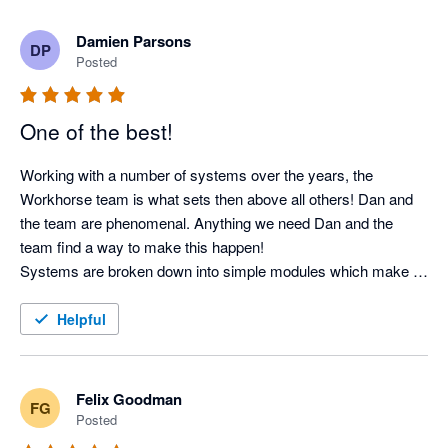
recommended.
Damien Parsons
DP
Posted
One of the best!
Working with a number of systems over the years, the 
Workhorse team is what sets then above all others! Dan and 
the team are phenomenal. Anything we need Dan and the 
team find a way to make this happen! 

Systems are broken down into simple modules which make it 
easy to minimise the 'noise' for my team ensuring the system 
is bespoke to each user. 

Helpful
Can not recommend highly enough!
Felix Goodman
FG
Posted