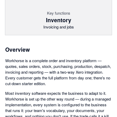
Key functions
Inventory
Invoicing and jobs
Overview
Workhorse is a complete order and inventory platform —
quotes, sales orders, stock, purchasing, production, despatch,
invoicing and reporting — with a two-way Xero integration.
Every customer gets the full platform from day one; there's no
cut-down starter edition.
Most inventory software expects the business to adapt to it.
Workhorse is set up the other way round — during a managed
implementation, every system is configured to the business
that runs it: your team's vocabulary, your documents, your
workflows, and nothing you don't use. If the trade calls it a kill