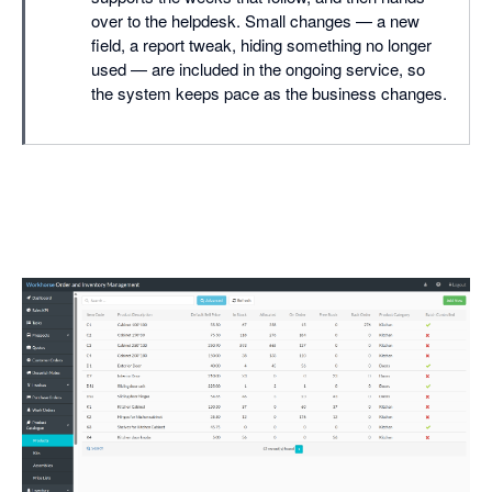
over to the helpdesk. Small changes — a new
field, a report tweak, hiding something no longer
used — are included in the ongoing service, so
the system keeps pace as the business changes.