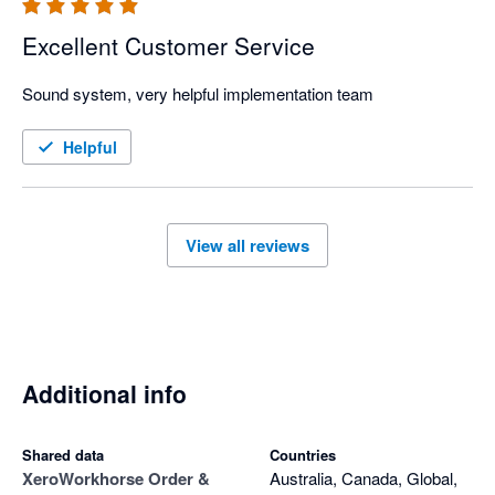
Excellent Customer Service
Sound system, very helpful implementation team
Helpful
View all reviews
Additional info
Shared data
Countries
Xero
Workhorse Order &
Australia, Canada, Global,