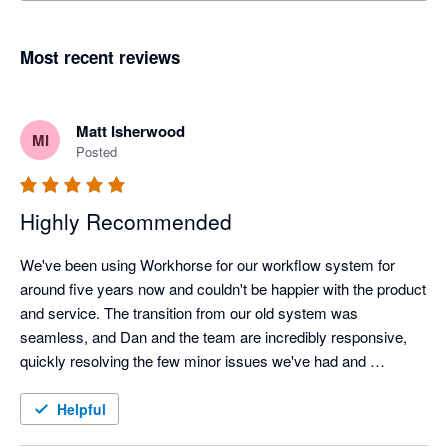
Most recent reviews
Matt Isherwood
MI
Posted
Highly Recommended
We've been using Workhorse for our workflow system for 
around five years now and couldn't be happier with the product 
and service. The transition from our old system was 
seamless, and Dan and the team are incredibly responsive, 
quickly resolving the few minor issues we've had and 
implementing any changes we've requested to improve 
usability. It has improved our workflow and the report function 
Helpful
allows us to search and obtain data quickly and easily. Highly 