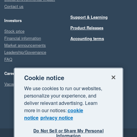
Contact us
Support & Learning
Investors
Product Releases
Stock price
Financial information
Accounting terms
Market announcements
Leadership/Governance
FAQ
Careers
Cookie notice
Vacancies
We use cookies to run our websites,
personalize your experience, and
deliver relevant advertising. Learn
more in our notices:
cookie
notice
privacy notice
Do Not Sell or Share My Personal
Information