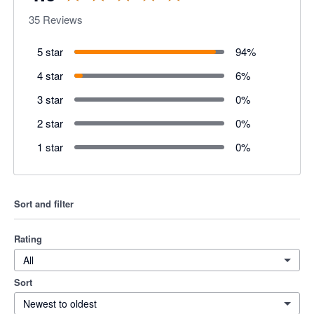
35
Reviews
5 star
94
%
4 star
6
%
3 star
0
%
2 star
0
%
1 star
0
%
Sort and filter
Rating
All
Sort
Newest to oldest