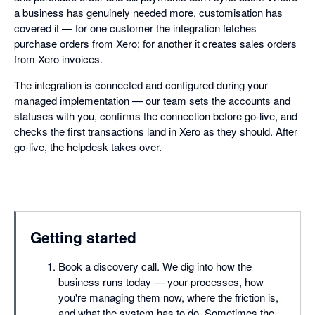
a business has genuinely needed more, customisation has
covered it — for one customer the integration fetches
purchase orders from Xero; for another it creates sales orders
from Xero invoices.
The integration is connected and configured during your
managed implementation — our team sets the accounts and
statuses with you, confirms the connection before go-live, and
checks the first transactions land in Xero as they should. After
go-live, the helpdesk takes over.
Getting started
Book a discovery call. We dig into how the
business runs today — your processes, how
you're managing them now, where the friction is,
and what the system has to do. Sometimes the