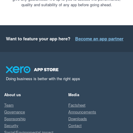
quality and suitability of any app before going ahead.
Want to feature your app here?
Become an app partner
Doing business is better with the right apps
About us
Media
Team
Factsheet
Governance
Announcements
Sponsorship
Downloads
Security
Contact
Social/Environmental impact