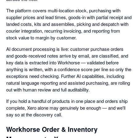
The platform covers multi-location stock, purchasing with
supplier prices and lead times, goods-in with partial receipt and
landed costs, kits and assemblies, picking and despatch with
courier integration, recurring invoicing, and reporting from
stock value to margin by customer.
AI document processing is live: customer purchase orders
and goods-received notes arrive by email, are classified, and
key data is extracted into Workhorse — validated before
anything is written, with a confidence score per line so only the
exceptions need checking. Further AI capabilities, including
natural language reporting and assisted purchasing, are rolling
out with human review and full auditability.
If you hold a handful of products in one place and orders ship
complete, Xero alone may genuinely be enough — and we'll
say so at the discovery call.
Workhorse Order & Inventory