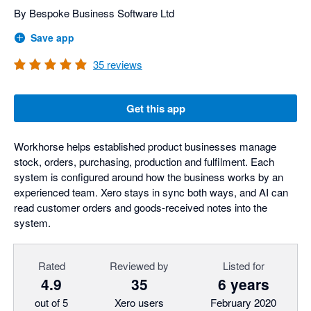
By Bespoke Business Software Ltd
Save app
35
reviews
Get this app
Workhorse helps established product businesses manage
stock, orders, purchasing, production and fulfilment. Each
system is configured around how the business works by an
experienced team. Xero stays in sync both ways, and AI can
read customer orders and goods-received notes into the
system.
Rated
Reviewed by
Listed for
4.9
35
6 years
out of 5
Xero users
February 2020