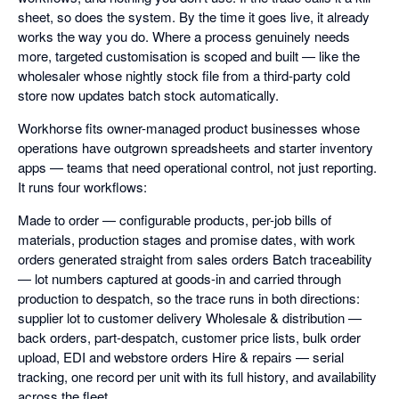
sheet, so does the system. By the time it goes live, it already
works the way you do. Where a process genuinely needs
more, targeted customisation is scoped and built — like the
wholesaler whose nightly stock file from a third-party cold
store now updates batch stock automatically.
Workhorse fits owner-managed product businesses whose
operations have outgrown spreadsheets and starter inventory
apps — teams that need operational control, not just reporting.
It runs four workflows:
Made to order — configurable products, per-job bills of
materials, production stages and promise dates, with work
orders generated straight from sales orders Batch traceability
— lot numbers captured at goods-in and carried through
production to despatch, so the trace runs in both directions:
supplier lot to customer delivery Wholesale & distribution —
back orders, part-despatch, customer price lists, bulk order
upload, EDI and webstore orders Hire & repairs — serial
tracking, one record per unit with its full history, and availability
across the fleet