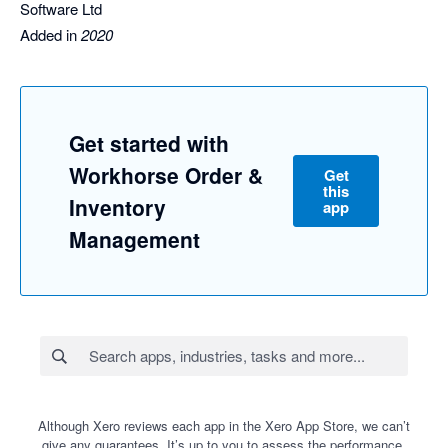
Software Ltd
Added in
2020
Get started with
Workhorse Order &
Get
this
Inventory
app
Management
Although Xero reviews each app in the Xero App Store, we can’t
give any guarantees. It’s up to you to assess the performance,