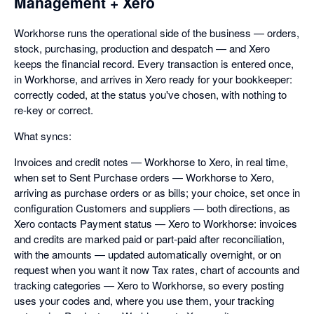
Management + Xero
Workhorse runs the operational side of the business — orders,
stock, purchasing, production and despatch — and Xero
keeps the financial record. Every transaction is entered once,
in Workhorse, and arrives in Xero ready for your bookkeeper:
correctly coded, at the status you've chosen, with nothing to
re-key or correct.
What syncs:
Invoices and credit notes — Workhorse to Xero, in real time,
when set to Sent Purchase orders — Workhorse to Xero,
arriving as purchase orders or as bills; your choice, set once in
configuration Customers and suppliers — both directions, as
Xero contacts Payment status — Xero to Workhorse: invoices
and credits are marked paid or part-paid after reconciliation,
with the amounts — updated automatically overnight, or on
request when you want it now Tax rates, chart of accounts and
tracking categories — Xero to Workhorse, so every posting
uses your codes and, where you use them, your tracking