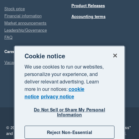
Product Releases
Stock price
Financial information
Accounting terms
Market announcements
Leadership/Governance
FAQ
Careers
Cookie notice
Vacancies
We use cookies to run our websites,
personalize your experience, and
deliver relevant advertising. Learn
more in our notices:
cookie
notice
privacy notice
Do Not Sell or Share My Personal
Information
Legal
Privacy
© 2026 Xero Limited. All rights reserved.
"Xero", "Beautiful business"
Reject Non-Essential
and "Your business Supercharged" are trademarks of Xero Limited.