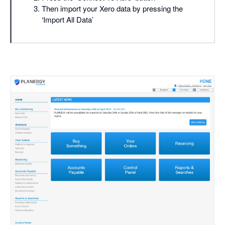
Then import your Xero data by pressing the
‘Import All Data’