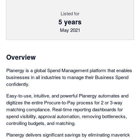
Listed for
5 years
May 2021
Overview
Planergy is a global Spend Management platform that enables
businesses in all industries to manage their Business Spend
confidently.
Easy-to-use, intuitive, and powerful Planergy automates and
digitizes the entire Procure-to-Pay process for 2 or 3-way
matching compliance. Real-time reporting dashboards for
spend visibility, approval automation, removing bottlenecks,
controlling budgets, and matching.
Planergy delivers significant savings by eliminating maverick