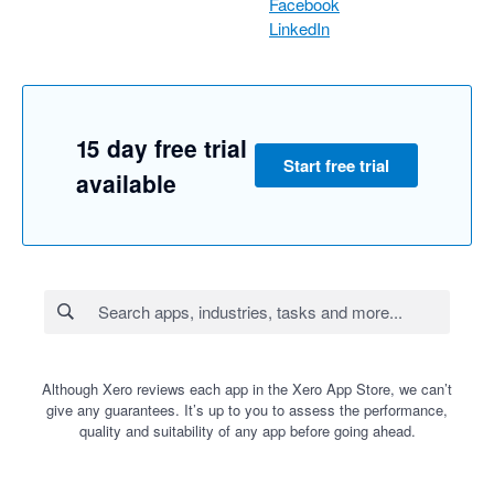
Facebook
LinkedIn
15 day free trial
Start free trial
available
Although Xero reviews each app in the Xero App Store, we can’t
give any guarantees. It’s up to you to assess the performance,
quality and suitability of any app before going ahead.