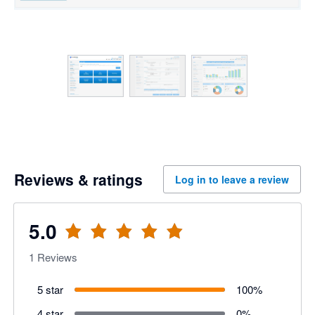
Reviews & ratings
Log in to leave a review
5.0
1
Reviews
5 star
100
%
4 star
0
%