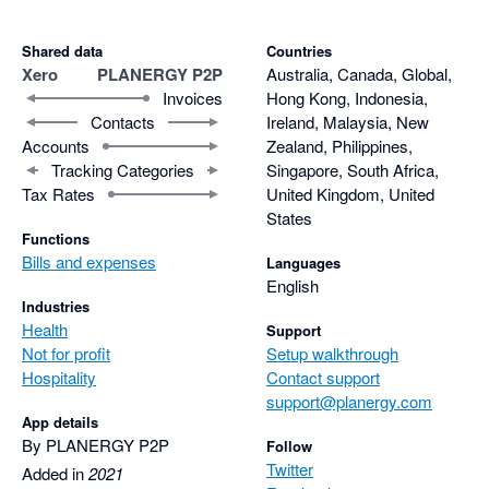
Shared data
Countries
Xero
PLANERGY P2P
Australia, Canada, Global,
Invoices
Hong Kong, Indonesia,
Contacts
Ireland, Malaysia, New
Accounts
Zealand, Philippines,
Tracking Categories
Singapore, South Africa,
Tax Rates
United Kingdom, United
States
Functions
Bills and expenses
Languages
English
Industries
Health
Support
Not for profit
Setup walkthrough
Hospitality
Contact support
support@planergy.com
App details
By PLANERGY P2P
Follow
Twitter
Added in
2021