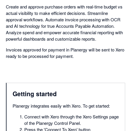
Create and approve purchase orders with real-time budget vs
actual visibility to make efficient decisions. Streamline
approval workflows. Automate invoice processing with OCR
and AI technology for true Accounts Payable Automation.
Analyze spend and empower accurate financial reporting with
powerful dashboards and customizable reports.
Invoices approved for payment in Planergy will be sent to Xero
ready to be processed for payment.
Getting started
Planergy integrates easily with Xero. To get started:
Connect with Xero through the Xero Settings page
of the Planergy Control Panel.
Press the 'Connect To Xero' button