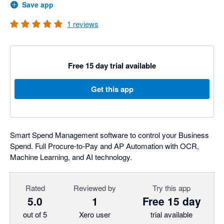
Save app
1
reviews
Free 15 day trial available
Get this app
Smart Spend Management software to control your Business
Spend. Full Procure-to-Pay and AP Automation with OCR,
Machine Learning, and AI technology.
Rated
Reviewed by
Try this app
5.0
1
Free 15 day
out of 5
Xero user
trial available