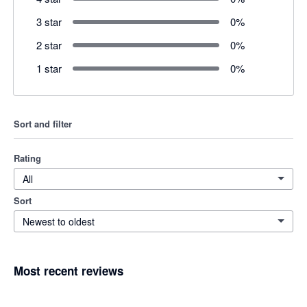
3 star
0
%
2 star
0
%
1 star
0
%
Sort and filter
Rating
All
Sort
Newest to oldest
Most recent reviews