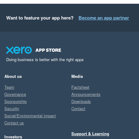
Want to feature your app here?
Become an app partner
Doing business is better with the right apps
About us
Media
Team
Factsheet
Governance
Announcements
Sponsorship
Downloads
Security
Contact
Social/Environmental impact
Contact us
Support & Learning
Investors