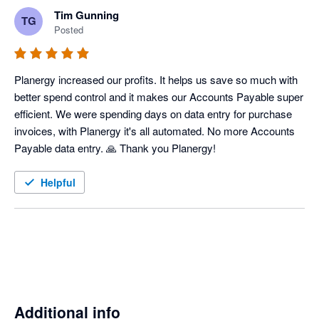
Tim Gunning
TG
Posted
Planergy increased our profits. It helps us save so much with 
better spend control and it makes our Accounts Payable super 
efficient. We were spending days on data entry for purchase 
invoices, with Planergy it's all automated. No more Accounts 
Payable data entry. 🙏 Thank you Planergy! 
Helpful
Additional info