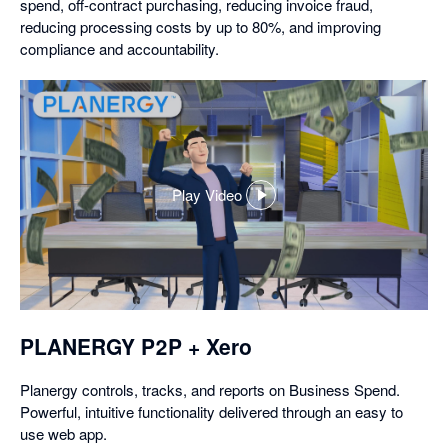
spend, off-contract purchasing, reducing invoice fraud,
reducing processing costs by up to 80%, and improving
compliance and accountability.
Play Video
,
opens
in
a
dialog
PLANERGY P2P + Xero
Planergy controls, tracks, and reports on Business Spend.
Powerful, intuitive functionality delivered through an easy to
use web app.