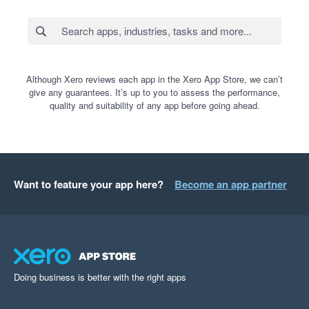
Although Xero reviews each app in the Xero App Store, we can’t
give any guarantees. It’s up to you to assess the performance,
quality and suitability of any app before going ahead.
Want to feature your app here?
Become an app partner
Doing business is better with the right apps