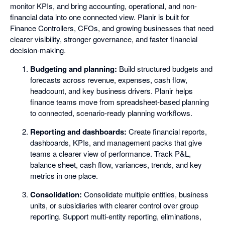
monitor KPIs, and bring accounting, operational, and non-
financial data into one connected view. Planir is built for
Finance Controllers, CFOs, and growing businesses that need
clearer visibility, stronger governance, and faster financial
decision-making.
Budgeting and planning:
Build structured budgets and
forecasts across revenue, expenses, cash flow,
headcount, and key business drivers. Planir helps
finance teams move from spreadsheet-based planning
to connected, scenario-ready planning workflows.
Reporting and dashboards:
Create financial reports,
dashboards, KPIs, and management packs that give
teams a clearer view of performance. Track P&L,
balance sheet, cash flow, variances, trends, and key
metrics in one place.
Consolidation:
Consolidate multiple entities, business
units, or subsidiaries with clearer control over group
reporting. Support multi-entity reporting, eliminations,