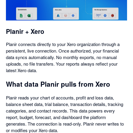
in
a
dialog
Planir + Xero
Planir connects directly to your Xero organization through a
persistent, live connection. Once authorized, your financial
data syncs automatically. No monthly exports, no manual
uploads, no file transfers. Your reports always reflect your
latest Xero data.
What data Planir pulls from Xero
Planir reads your chart of accounts, profit and loss data,
balance sheet data, trial balance, transaction details, tracking
categories, and contact records. This data powers every
report, budget, forecast, and dashboard the platform
generates. The connection is read-only. Planir never writes to
or modifies your Xero data.