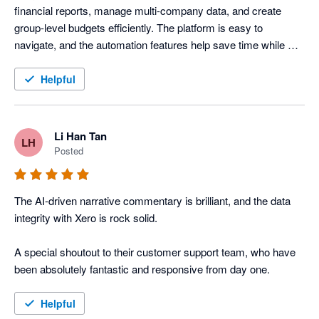
financial reports, manage multi-company data, and create 
group-level budgets efficiently. The platform is easy to 
navigate, and the automation features help save time while 
improving reporting accuracy across our organisation.
Helpful
Li Han Tan
LH
Posted
The AI-driven narrative commentary is brilliant, and the data 
integrity with Xero is rock solid. 

A special shoutout to their customer support team, who have 
been absolutely fantastic and responsive from day one.
Helpful