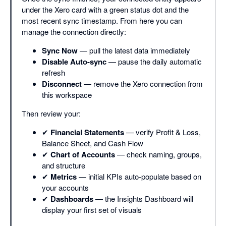
under the Xero card with a green status dot and the
most recent sync timestamp. From here you can
manage the connection directly:
Sync Now
— pull the latest data immediately
Disable Auto-sync
— pause the daily automatic
refresh
Disconnect
— remove the Xero connection from
this workspace
Then review your:
✔
Financial Statements
— verify Profit & Loss,
Balance Sheet, and Cash Flow
✔
Chart of Accounts
— check naming, groups,
and structure
✔
Metrics
— initial KPIs auto-populate based on
your accounts
✔
Dashboards
— the Insights Dashboard will
display your first set of visuals