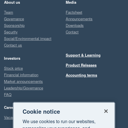
About us
Media
Team
Factsheet
Governance
Announcements
Sponsorship
Downloads
Security
Contact
Social/Environmental impact
Contact us
Support & Learning
Investors
Product Releases
Stock price
Financial information
Accounting terms
Market announcements
Leadership/Governance
FAQ
Careers
Cookie notice
Vacancies
We use cookies to run our websites,