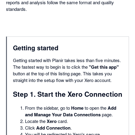
reports and analysis follow the same format and quality
standards.
Getting started
Getting started with Planir takes less than five minutes.
The fastest way to begin is to click the
"Get this app"
button at the top of this listing page. This takes you
straight into the setup flow with your Xero account.
Step 1. Start the Xero Connection
From the sidebar, go to
Home
to open the
Add
and Manage Your Data Connections
page.
Locate the
Xero
card.
Click
Add Connection
.
You will be redirected to Xero's secure