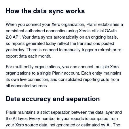
How the data sync works
When you connect your Xero organization, Planir establishes a
persistent authorised connection using Xero's official OAuth
2.0 API. Your data syncs automatically on an ongoing basis,
so reports generated today reflect the transactions posted
yesterday. There is no need to manually trigger a refresh or re-
export data each month.
For multi-entity organizations, you can connect multiple Xero
organizations to a single Planir account. Each entity maintains
its own live connection, and consolidated reporting pulls from
all connected sources.
Data accuracy and separation
Planir maintains a strict separation between the data layer and
the AI layer. Every number in your reports is computed from
your Xero source data, not generated or estimated by AI. The