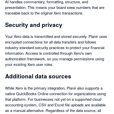
AI handles commentary, formatting, structure, and
presentation. This means your board sees numbers that are
traceable back to the original Xero transactions.
Security and privacy
Your Xero data is transmitted and stored securely. Planir uses
encrypted connections for all data transfers and follows
industry-standard security practices to protect your financial
information. Access is controlled through Xero's own
authorization framework, so you manage permissions using
your existing Xero user roles.
Additional data sources
While Xero is the primary integration, Planir also supports a
native QuickBooks Online connection for organizations using
that platform. For businesses not yet on a supported cloud
accounting system, CSV and Excel file uploads are available
as a manual alternative. Regardless of the data source, all