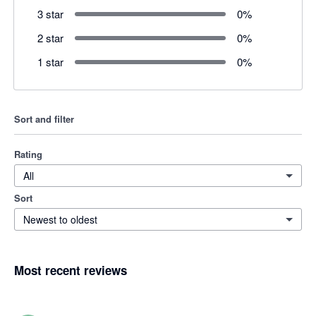
3 star
0
%
2 star
0
%
1 star
0
%
Sort and filter
Rating
All
Sort
Newest to oldest
Most recent reviews