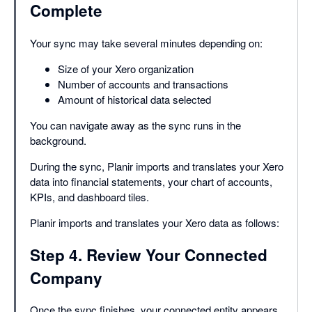
Complete
Your sync may take several minutes depending on:
Size of your Xero organization
Number of accounts and transactions
Amount of historical data selected
You can navigate away as the sync runs in the
background.
During the sync, Planir imports and translates your Xero
data into financial statements, your chart of accounts,
KPIs, and dashboard tiles.
Planir imports and translates your Xero data as follows:
Step 4. Review Your Connected
Company
Once the sync finishes, your connected entity appears