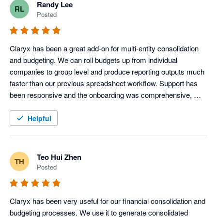
Randy Lee
RL
Posted
Claryx has been a great add-on for multi-entity consolidation 
and budgeting. We can roll budgets up from individual 
companies to group level and produce reporting outputs much 
faster than our previous spreadsheet workflow. Support has 
been responsive and the onboarding was comprehensive, 
which made it easy to get started quickly. 
Helpful
Teo Hui Zhen
TH
Posted
Claryx has been very useful for our financial consolidation and 
budgeting processes. We use it to generate consolidated 