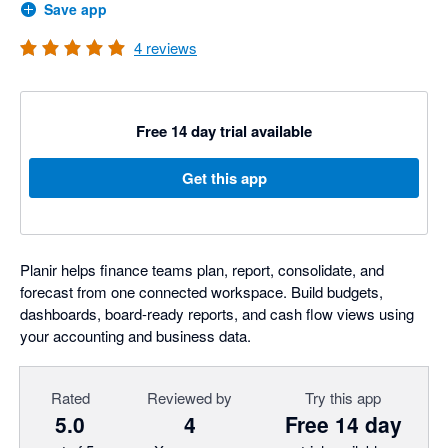
Save app
4
reviews
Free 14 day trial available
Get this app
Planir helps finance teams plan, report, consolidate, and
forecast from one connected workspace. Build budgets,
dashboards, board-ready reports, and cash flow views using
your accounting and business data.
Rated
Reviewed by
Try this app
5.0
4
Free 14 day