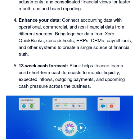
adjustments, and consolidated financial views for faster
month-end and board reporting.
Enhance your data:
Connect accounting data with
operational, commercial, and non-financial data from
different sources. Bring together data from Xero,
QuickBooks, spreadsheets, ERPs, CRMs, payroll tools,
and other systems to create a single source of financial
truth.
13-week cash forecast:
Planir helps finance teams
build short-term cash forecasts to monitor liquidity,
expected inflows, outgoing payments, and upcoming
cash pressure across the business.
Play Video
,
opens