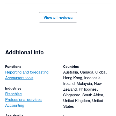
View all reviews
Additional info
Functions
Countries
Reporting and forecasting
Australia, Canada, Global,
Accountant tools
Hong Kong, Indonesia,
Ireland, Malaysia, New
Industries
Zealand, Philippines,
Franchise
Singapore, South Africa,
Professional services
United Kingdom, United
Accounting
States
App details