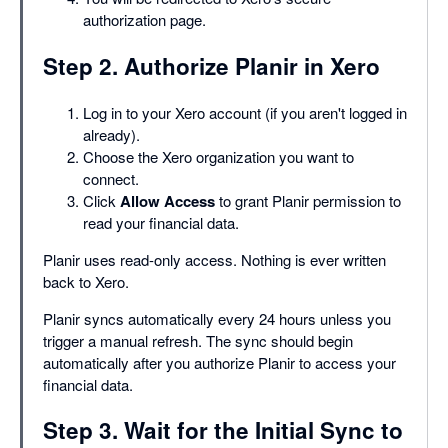
authorization page.
Step 2. Authorize Planir in Xero
Log in to your Xero account (if you aren't logged in
already).
Choose the Xero organization you want to
connect.
Click
Allow Access
to grant Planir permission to
read your financial data.
Planir uses read-only access. Nothing is ever written
back to Xero.
Planir syncs automatically every 24 hours unless you
trigger a manual refresh. The sync should begin
automatically after you authorize Planir to access your
financial data.
Step 3. Wait for the Initial Sync to