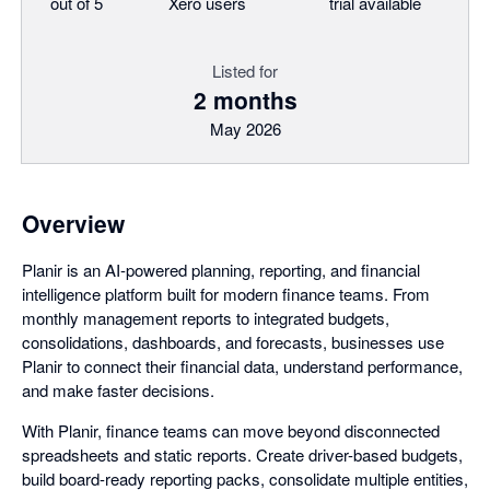
out of 5
Xero users
trial available
Listed for
2 months
May 2026
Overview
Planir is an AI-powered planning, reporting, and financial
intelligence platform built for modern finance teams. From
monthly management reports to integrated budgets,
consolidations, dashboards, and forecasts, businesses use
Planir to connect their financial data, understand performance,
and make faster decisions.
With Planir, finance teams can move beyond disconnected
spreadsheets and static reports. Create driver-based budgets,
build board-ready reporting packs, consolidate multiple entities,