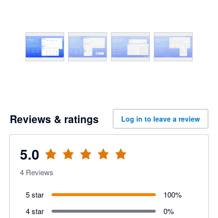
Reviews & ratings
Log in to leave a review
5.0
4
Reviews
5 star
100
%
4 star
0
%