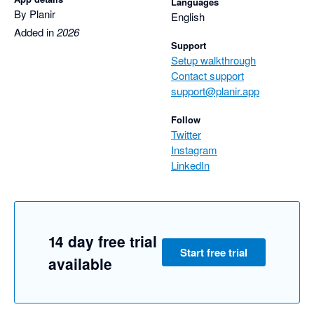
Languages
By Planir
English
Added in
2026
Support
Setup walkthrough
Contact support
support@planir.app
Follow
Twitter
Instagram
LinkedIn
14 day free trial
Start free trial
available