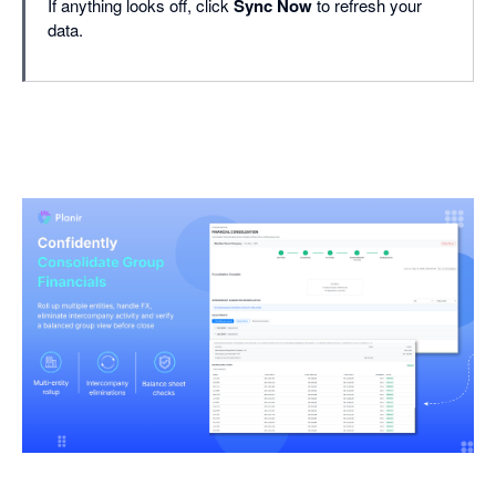
If anything looks off, click
Sync Now
to refresh your
data.