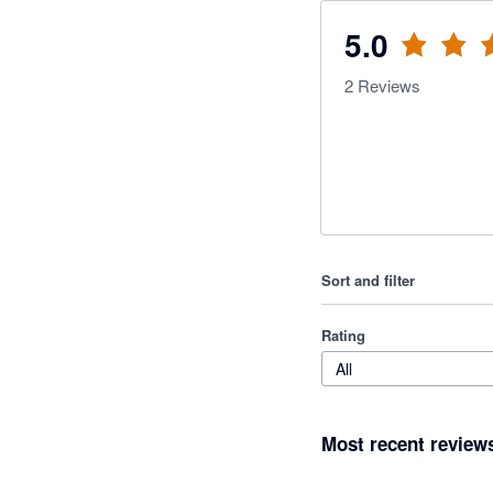
5.0
2
Reviews
Sort and filter
Rating
All
Most recent review