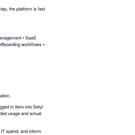
tep, the platform is fast
e management • SaaS
offboarding workflows •
ation.
gged in Xero into Setyl
rded usage and actual
 IT spend, and inform