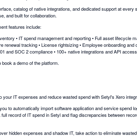
terface, catalog of native integrations, and dedicated support at every s
, and built for collaboration.
nt features include:
inventory • IT spend management and reporting • Full asset lifecycl
re renewal tracking • License rightsizing • Employee onboarding and 
001 and SOC 2 compliance • 100+ native integrations and API access
to book a demo of the platform.
nto your IT expenses and reduce wasted spend with Setyl's Xero integr
you to automatically import software application and service spend lo
 full record of IT spend in Setyl and flag discrepancies between reco
over hidden expenses and shadow IT, take action to eliminate wasted