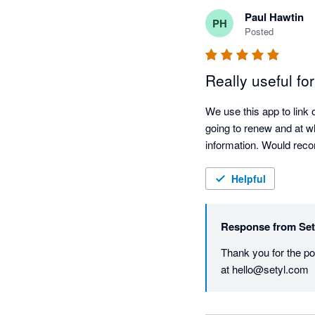
Paul Hawtin
PH
Posted
Really useful fo
We use this app to link
going to renew and at wh
information. Would re
Helpful
Response from
Set
Thank you for the pos
at hello@setyl.com