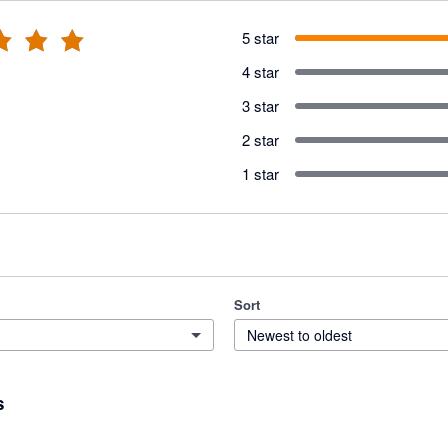
5 star
4 star
3 star
2 star
1 star
Sort
Newest to oldest
s