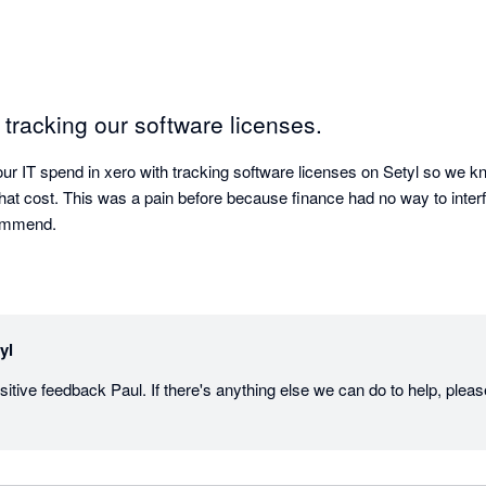
r tracking our software licenses.
 our IT spend in xero with tracking software licenses on Setyl so we 
at cost. This was a pain before because finance had no way to interfa
commend.
yl
itive feedback Paul. If there's anything else we can do to help, pleas