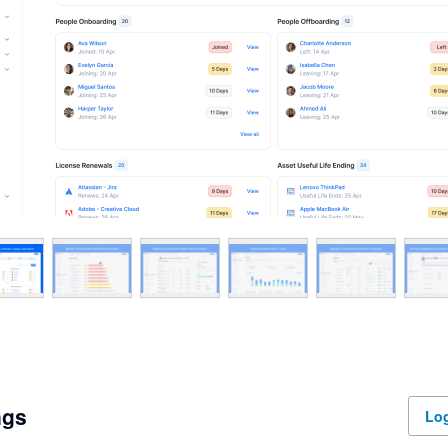
ngs
Log