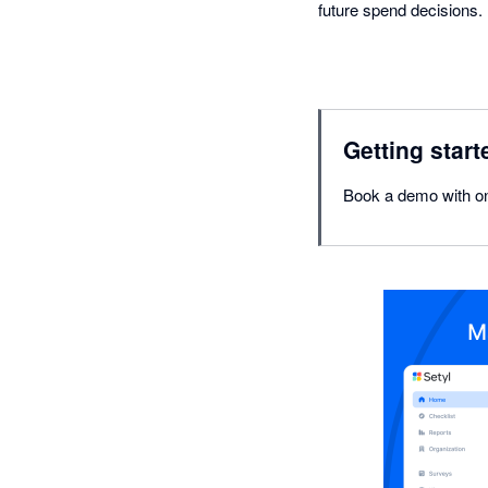
future spend decisions.
Getting start
Book a demo with on