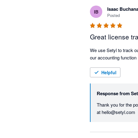
Isaac Buchan
IB
Posted
Great license tr
We use Setyl to track our
our accounting function n
Helpful
Response from
Set
Thank you for the pos
at hello@setyl.com