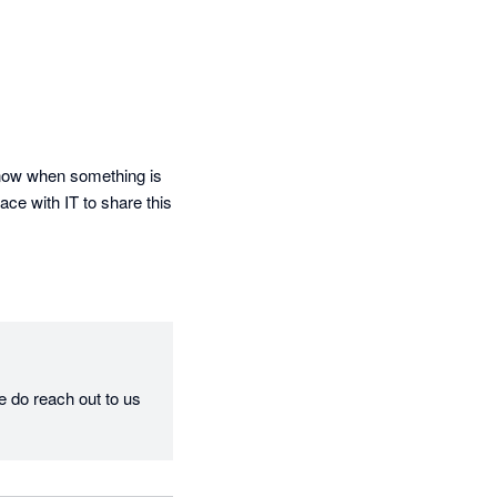
know when something is 
ce with IT to share this 
e do reach out to us 