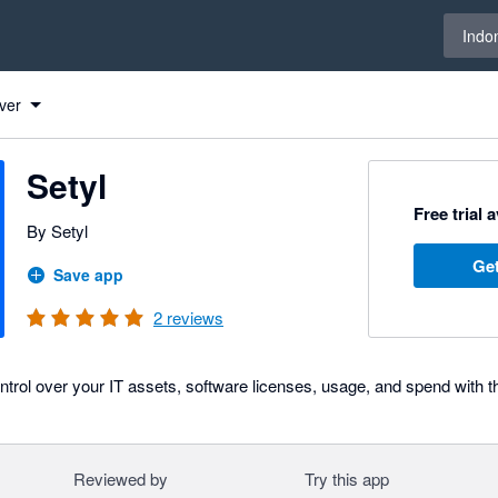
Select 
Indo
ver
Setyl
Free trial 
By Setyl
Get
Save app
2
reviews
 control over your IT assets, software licenses, usage, and spend with 
Reviewed by
Try this app