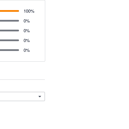
100
%
0
%
0
%
0
%
0
%