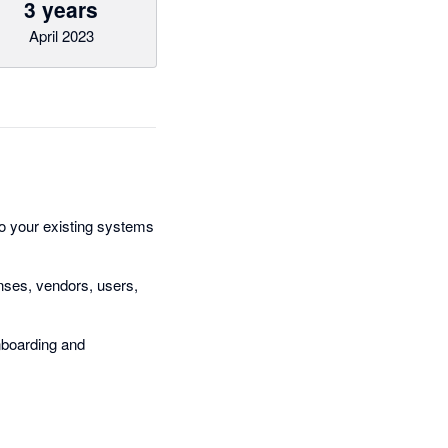
3 years
April 2023
o your existing systems
nses, vendors, users,
nboarding and