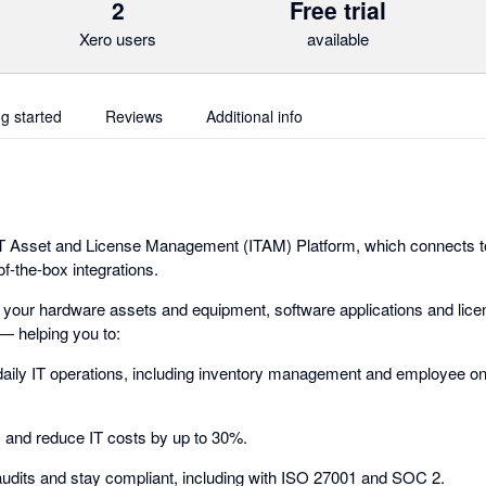
2
Free trial
Xero users
available
ng started
Reviews
Additional info
 IT Asset and License Management (ITAM) Platform, which connects t
f-the-box integrations.
 your hardware assets and equipment, software applications and lice
— helping you to:
aily IT operations, including inventory management and employee o
s and reduce IT costs by up to 30%.
audits and stay compliant, including with ISO 27001 and SOC 2.