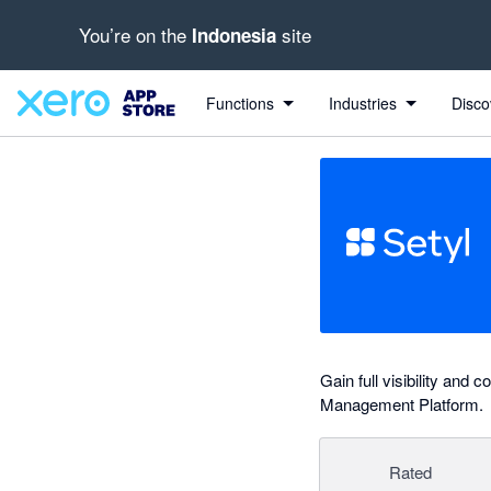
You’re on the
site
Indonesia
out of 5 stars
Search apps, industries, tasks and more...
5 out of 5 stars
5 out of 5 stars
5 out of 5 stars
Functions
Industries
Disco
Gain full visibility and
Management Platform.
Rated