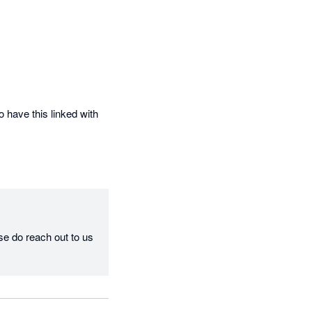
 have this linked with 
se do reach out to us 