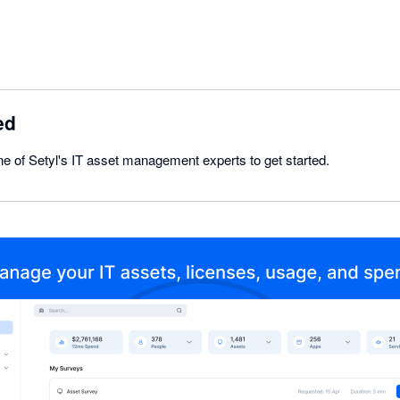
ed
e of Setyl's IT asset management experts to get started.