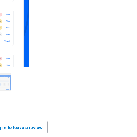
 in to leave a review