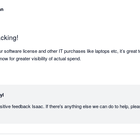
an
acking!
 software license and other IT purchases like laptops etc, it’s great to
ow for greater visibility of actual spend.
yl
itive feedback Isaac. If there's anything else we can do to help, plea