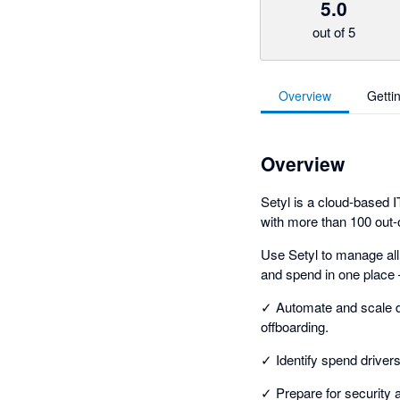
5.0
out of 5
Overview
Getti
Overview
Setyl is a cloud-based
with more than 100 out-o
Use Setyl to manage all
and spend in one place 
✓ Automate and scale d
offboarding.
✓ Identify spend driver
✓ Prepare for security 