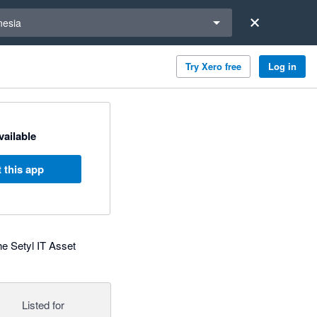
a region
nesia
Try Xero free
Log in
available
 this app
the Setyl IT Asset
Listed for