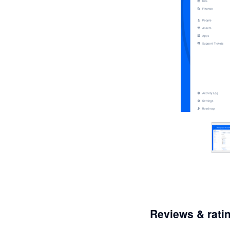
Reviews & rati