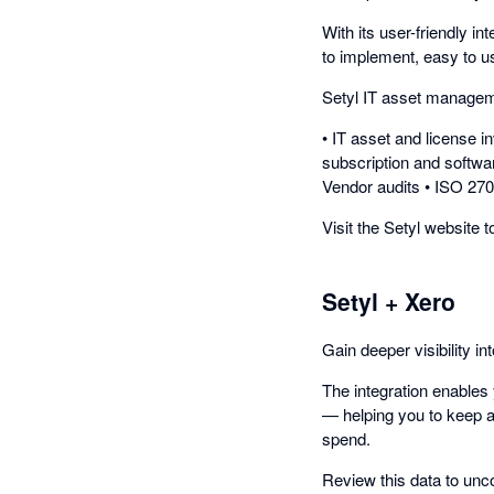
With its user-friendly in
to implement, easy to use
Setyl IT asset manageme
• IT asset and license 
subscription and softwa
Vendor audits • ISO 27
Visit the Setyl website 
Setyl + Xero
Gain deeper visibility i
The integration enables 
— helping you to keep a
spend.
Review this data to unc