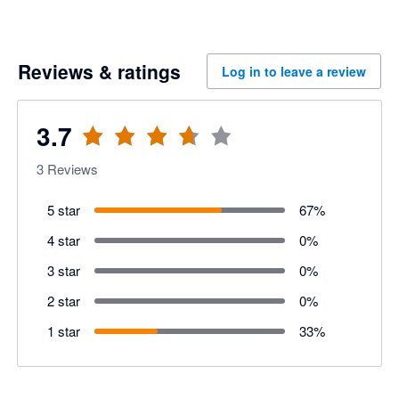
Reviews & ratings
Log in to leave a review
3.7
3
Reviews
5 star
67
%
4 star
0
%
3 star
0
%
2 star
0
%
1 star
33
%