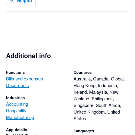
Helpful
Additional info
Functions
Countries
Bills and expenses
Australia, Canada, Global,
Documents
Hong Kong, Indonesia,
Ireland, Malaysia, New
Industries
Zealand, Philippines,
Accounting
Singapore, South Africa,
Hospitality
United Kingdom, United
Manufacturing
States
App details
Languages