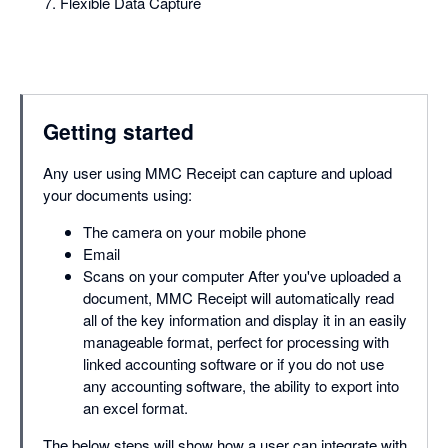
Flexible Data Capture
Getting started
Any user using MMC Receipt can capture and upload
your documents using:
The camera on your mobile phone
Email
Scans on your computer After you've uploaded a
document, MMC Receipt will automatically read
all of the key information and display it in an easily
manageable format, perfect for processing with
linked accounting software or if you do not use
any accounting software, the ability to export into
an excel format.
The below steps will show how a user can integrate with