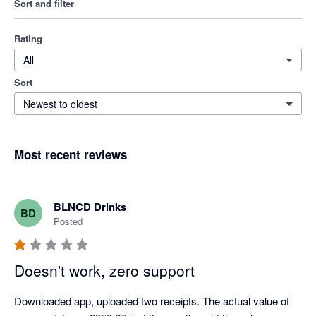
Sort and filter
Rating
All
Sort
Newest to oldest
Most recent reviews
BLNCD Drinks
BD
Posted
Doesn't work, zero support
Downloaded app, uploaded two receipts. The actual value of 