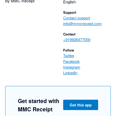
By MMC Receipt
English
Support
Contact support
info@mmcreceipt.com
Contact
+919926477000
Follow
Twitter
Facebook
Instagram
LinkedIn
Get started with
Get this app
MMC Receipt