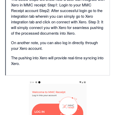
Xero in MMC receipt: Step1: Login to your MMC
Receipt account Step2: After successful login go to the
integration tab wherein you can simply go to Xero
integration tab and click on connect with Xero. Step 3: It
will simply connect you with Xero for seamless pushing
of the processed documents into Xero.
On another note, you can also log in directly through
your Xero account.
The pushing into Xero will provide real-time syncing into
Xero.