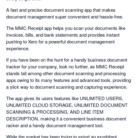
A fast and precise document scanning app that makes
document management super convenient and hassle-free.
The MMC Receipt app helps you scan your documents like
Invoices, bills, and bank statements and provides instant
pushing to Xero for a powerful document management
experience.
If you have been on the hunt for a handy business document
tracker for your company, look no further, as MMC Receipt
stands tall among other document scanning and processing
apps owing to its many features and advanced tools, providing
a slick way to document scanning and capturing experience.
The app gives its users features like UNLIMITED USERS,
UNLIMITED CLOUD STORAGE, UNLIMITED DOCUMENT
SCANNING & PROCESSING, AND LINE ITEM
DESCRIPTION, making it a convenient business document
racker and a handy document management tool.
While the market has been trying to extort an exorbitant