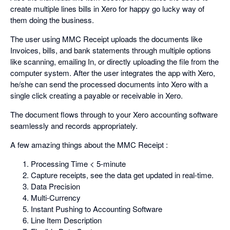
create multiple lines bills in Xero for happy go lucky way of
them doing the business.
The user using MMC Receipt uploads the documents like
Invoices, bills, and bank statements through multiple options
like scanning, emailing In, or directly uploading the file from the
computer system. After the user integrates the app with Xero,
he/she can send the processed documents into Xero with a
single click creating a payable or receivable in Xero.
The document flows through to your Xero accounting software
seamlessly and records appropriately.
A few amazing things about the MMC Receipt :
Processing Time < 5-minute
Capture receipts, see the data get updated in real-time.
Data Precision
Multi-Currency
Instant Pushing to Accounting Software
Line Item Description