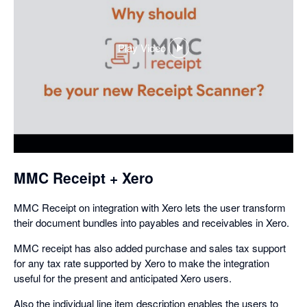
Play Video
,
opens
in
a
dialog
MMC Receipt + Xero
MMC Receipt on integration with Xero lets the user transform
their document bundles into payables and receivables in Xero.
MMC receipt has also added purchase and sales tax support
for any tax rate supported by Xero to make the integration
useful for the present and anticipated Xero users.
Also the individual line item description enables the users to