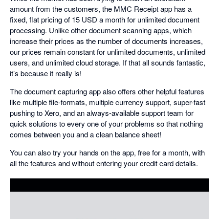
amount from the customers, the MMC Receipt app has a
fixed, flat pricing of 15 USD a month for unlimited document
processing. Unlike other document scanning apps, which
increase their prices as the number of documents increases,
our prices remain constant for unlimited documents, unlimited
users, and unlimited cloud storage. If that all sounds fantastic,
it’s because it really is!
The document capturing app also offers other helpful features
like multiple file-formats, multiple currency support, super-fast
pushing to Xero, and an always-available support team for
quick solutions to every one of your problems so that nothing
comes between you and a clean balance sheet!
You can also try your hands on the app, free for a month, with
all the features and without entering your credit card details.