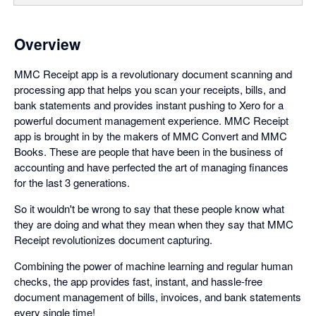
Overview
MMC Receipt app is a revolutionary document scanning and
processing app that helps you scan your receipts, bills, and
bank statements and provides instant pushing to Xero for a
powerful document management experience. MMC Receipt
app is brought in by the makers of MMC Convert and MMC
Books. These are people that have been in the business of
accounting and have perfected the art of managing finances
for the last 3 generations.
So it wouldn't be wrong to say that these people know what
they are doing and what they mean when they say that MMC
Receipt revolutionizes document capturing.
Combining the power of machine learning and regular human
checks, the app provides fast, instant, and hassle-free
document management of bills, invoices, and bank statements
every single time!