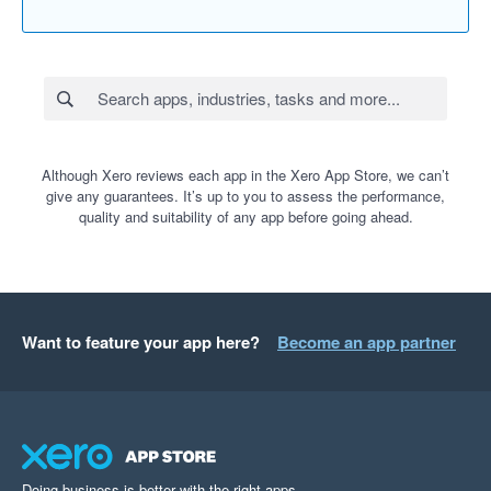
Although Xero reviews each app in the Xero App Store, we can’t
give any guarantees. It’s up to you to assess the performance,
quality and suitability of any app before going ahead.
Want to feature your app here?
Become an app partner
Doing business is better with the right apps