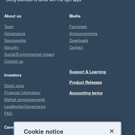
About us
Media
Team
Factsheet
Governance
Announcements
Sponsorship
Downloads
Security
Contact
Social/Environmental impact
Contact us
Support & Learning
Investors
Product Releases
Stock price
Financial information
Accounting terms
Market announcements
Leadership/Governance
FAQ
Careers
Cookie notice