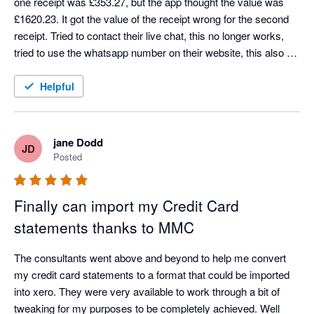
one receipt was £353.27, but the app thought the value was 
£1620.23. It got the value of the receipt wrong for the second 
receipt. Tried to contact their live chat, this no longer works, 
tried to use the whatsapp number on their website, this also no 
longer works. Don't bother wasting your time downloading this 
app.
Helpful
jane Dodd
JD
Posted
Finally can import my Credit Card
statements thanks to MMC
The consultants went above and beyond to help me convert 
my credit card statements to a format that could be imported 
into xero. They were very available to work through a bit of 
tweaking for my purposes to be completely achieved. Well 