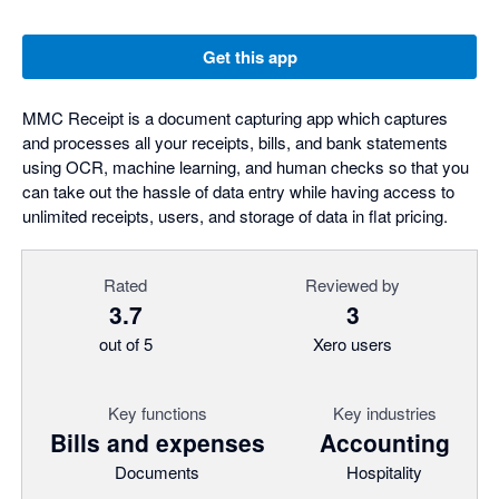
Get this app
MMC Receipt is a document capturing app which captures
and processes all your receipts, bills, and bank statements
using OCR, machine learning, and human checks so that you
can take out the hassle of data entry while having access to
unlimited receipts, users, and storage of data in flat pricing.
Rated
Reviewed by
3.7
3
out of 5
Xero users
Key functions
Key industries
Bills and expenses
Accounting
Documents
Hospitality