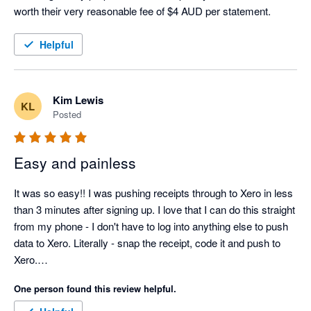
worth their very reasonable fee of $4 AUD per statement. 
Helpful
Kim Lewis
KL
Posted
Easy and painless
It was so easy!! I was pushing receipts through to Xero in less 
than 3 minutes after signing up. I love that I can do this straight 
from my phone - I don't have to log into anything else to push 
data to Xero. Literally - snap the receipt, code it and push to 
Xero.

One person found this review helpful.