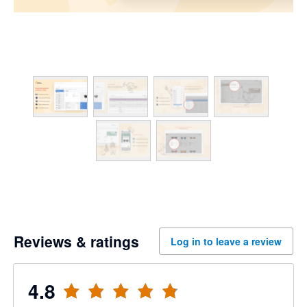
Reviews & ratings
Log in to leave a review
4.8