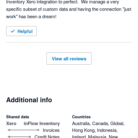
Inventory Xero integration to perfect.  We manage a very 
specific subset of custom data and having the connection "just 
work" has been a dream!
Helpful
View all reviews
Additional info
Shared data
Countries
Xero
inFlow Inventory
Australia, Canada, Global,
Invoices
Hong Kong, Indonesia,
Credit Notes
Ireland, Malaysia, New