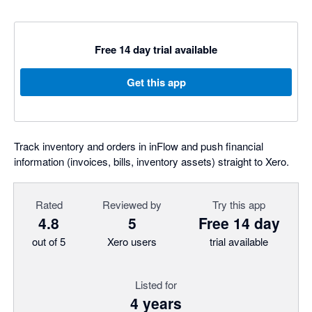
Free 14 day trial available
Get this app
Track inventory and orders in inFlow and push financial
information (invoices, bills, inventory assets) straight to Xero.
Rated
Reviewed by
Try this app
4.8
5
Free 14 day
out of 5
Xero users
trial available
Listed for
4 years