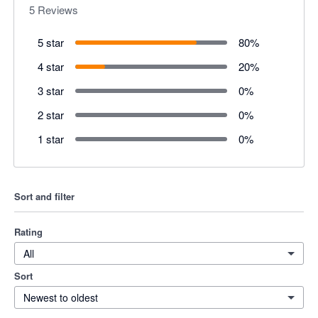
5
Reviews
5 star
80
%
4 star
20
%
3 star
0
%
2 star
0
%
1 star
0
%
Sort and filter
Rating
All
Sort
Newest to oldest