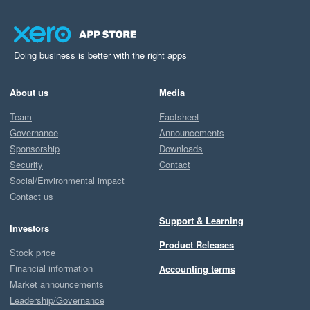
Doing business is better with the right apps
About us
Media
Team
Factsheet
Governance
Announcements
Sponsorship
Downloads
Security
Contact
Social/Environmental impact
Contact us
Support & Learning
Investors
Product Releases
Stock price
Financial information
Accounting terms
Market announcements
Leadership/Governance