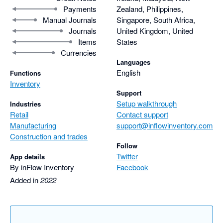
Payments
Zealand, Philippines,
Manual Journals
Singapore, South Africa,
Journals
United Kingdom, United
Items
States
Currencies
Languages
English
Functions
Inventory
Support
Setup walkthrough
Industries
Retail
Contact support
Manufacturing
support@inflowinventory.com
Construction and trades
Follow
Twitter
App details
By inFlow Inventory
Facebook
Added in
2022