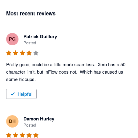
Most recent reviews
Patrick Guillory
PG
Posted
Pretty good, could be a little more seamless.  Xero has a 50 
character limit, but InFlow does not.  Which has caused us 
some hiccups. 
Helpful
Damon Hurley
DH
Posted