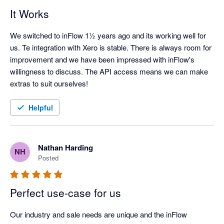
It Works
We switched to inFlow 1½ years ago and its working well for 
us. Te integration with Xero is stable. There is always room for 
improvement and we have been impressed with inFlow's 
willingness to discuss. The API access means we can make 
extras to suit ourselves!
Helpful
Nathan Harding
NH
Posted
Perfect use-case for us
Our industry and sale needs are unique and the inFlow 