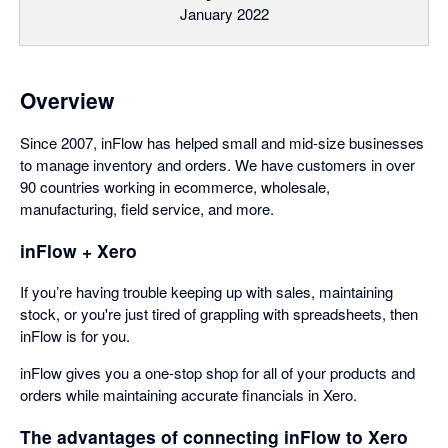
January 2022
Overview
Since 2007, inFlow has helped small and mid-size businesses
to manage inventory and orders. We have customers in over
90 countries working in ecommerce, wholesale,
manufacturing, field service, and more.
inFlow + Xero
If you’re having trouble keeping up with sales, maintaining
stock, or you're just tired of grappling with spreadsheets, then
inFlow is for you.
inFlow gives you a one-stop shop for all of your products and
orders while maintaining accurate financials in Xero.
The advantages of connecting inFlow to Xero