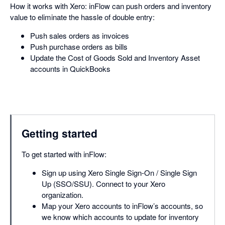
How it works with Xero: inFlow can push orders and inventory
value to eliminate the hassle of double entry:
Push sales orders as invoices
Push purchase orders as bills
Update the Cost of Goods Sold and Inventory Asset
accounts in QuickBooks
Getting started
To get started with inFlow:
Sign up using Xero Single Sign-On / Single Sign
Up (SSO/SSU). Connect to your Xero
organization.
Map your Xero accounts to inFlow’s accounts, so
we know which accounts to update for inventory