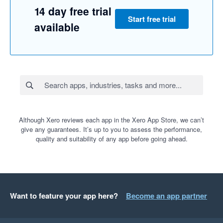
14 day free trial
Start free trial
available
Although Xero reviews each app in the Xero App Store, we can’t
give any guarantees. It’s up to you to assess the performance,
quality and suitability of any app before going ahead.
Want to feature your app here?
Become an app partner