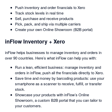
Push inventory and order financials to Xero
Track stock levels in real time
Sell, purchase and receive products
Pick, pack, and ship via multiple carriers
Create your own Online Showroom (B2B portal)
inFlow Inventory + Xero
inFlow helps businesses to manage inventory and orders in
over 90 countries. Here’s what inFlow can help you with:
Run a lean, efficient business: manage inventory and
orders in inFlow, push all the financials directly to Xero.
Save time and money by barcoding products: use your
smartphone as a scanner to receive, fulfill, or transfer
stock.
Showcase your products with inFlow’s Online
Showroom, a custom B2B portal that you can tailor to
your customers.