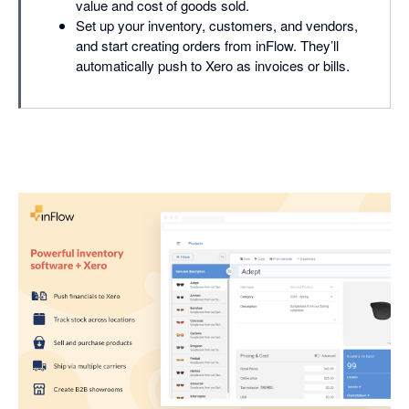
value and cost of goods sold.
Set up your inventory, customers, and vendors,
and start creating orders from inFlow. They’ll
automatically push to Xero as invoices or bills.