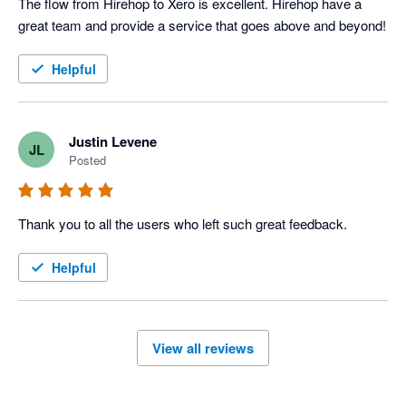
The flow from Hirehop to Xero is excellent. Hirehop have a 
great team and provide a service that goes above and beyond!
Helpful
Justin Levene
JL
Posted
Thank you to all the users who left such great feedback.
Helpful
View all reviews