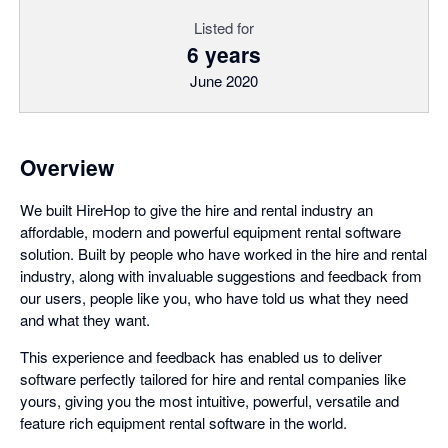
Listed for
6 years
June 2020
Overview
We built HireHop to give the hire and rental industry an
affordable, modern and powerful equipment rental software
solution. Built by people who have worked in the hire and rental
industry, along with invaluable suggestions and feedback from
our users, people like you, who have told us what they need
and what they want.
This experience and feedback has enabled us to deliver
software perfectly tailored for hire and rental companies like
yours, giving you the most intuitive, powerful, versatile and
feature rich equipment rental software in the world.