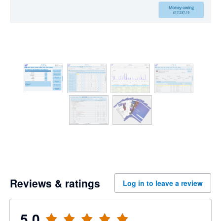
Reviews & ratings
Log in to leave a review
5.0