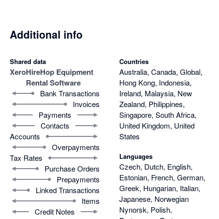
Additional info
Shared data
Countries
Xero
HireHop Equipment
Australia, Canada, Global,
Rental Software
Hong Kong, Indonesia,
Bank Transactions
Ireland, Malaysia, New
Invoices
Zealand, Philippines,
Payments
Singapore, South Africa,
Contacts
United Kingdom, United
Accounts
States
Overpayments
Languages
Tax Rates
Czech, Dutch, English,
Purchase Orders
Estonian, French, German,
Prepayments
Greek, Hungarian, Italian,
Linked Transactions
Japanese, Norwegian
Items
Nynorsk, Polish,
Credit Notes