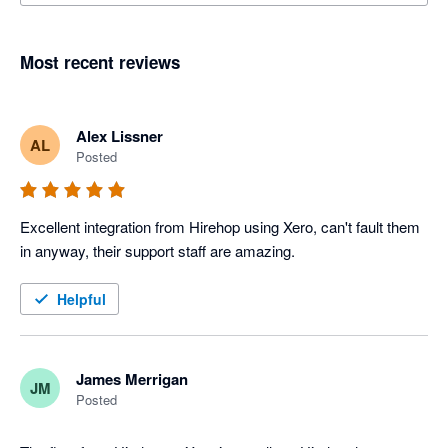
Most recent reviews
Alex Lissner
AL
Posted
Excellent integration from Hirehop using Xero, can't fault them 
in anyway, their support staff are amazing.
Helpful
James Merrigan
JM
Posted