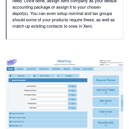
need. Once done, assign Xero company as your default
accounting package or assign it to your chosen
depot(s). You can even setup nominal and tax groups
should some of your products require these, as well as
match up existing contacts to ones in Xero.