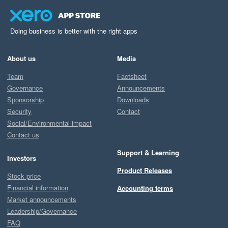
Doing business is better with the right apps
About us
Media
Team
Factsheet
Governance
Announcements
Sponsorship
Downloads
Security
Contact
Social/Environmental impact
Contact us
Support & Learning
Investors
Product Releases
Stock price
Financial information
Accounting terms
Market announcements
Leadership/Governance
FAQ