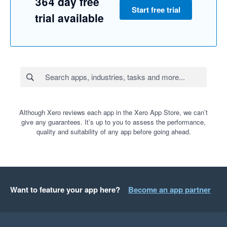
364 day free
Start free trial
trial available
Although Xero reviews each app in the Xero App Store, we can’t
give any guarantees. It’s up to you to assess the performance,
quality and suitability of any app before going ahead.
Want to feature your app here?
Become an app partner