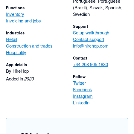
Portuguese, Portuguese
(Brazil), Slovak, Spanish,
Functions
Inventory
Swedish
Invoicing and jobs
Support
Setup walkthrough
Industries
Retail
Contact support
Construction and trades
info@hirehop.com
Hospitality
Contact
+44 208 905 1830
App details
By HireHop
Follow
Added in
2020
Twitter
Facebook
Instagram
LinkedIn