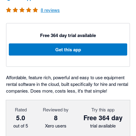
8
reviews
Free 364 day trial available
Get this app
Affordable, feature rich, powerful and easy to use equipment
rental software in the cloud, built specifically for hire and rental
companies. Does more, costs less, it's that simple!
Rated
Reviewed by
Try this app
5.0
8
Free 364 day
out of 5
Xero users
trial available