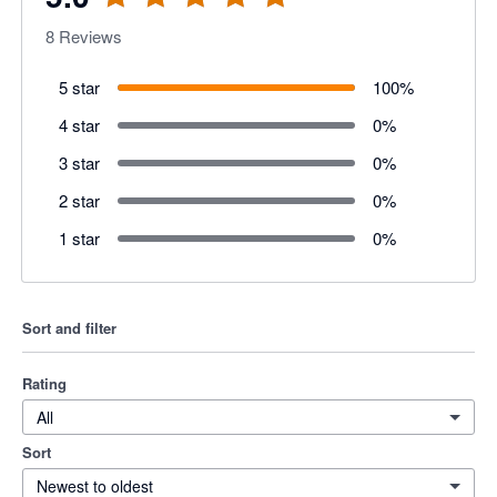
8
Reviews
5 star
100
%
4 star
0
%
3 star
0
%
2 star
0
%
1 star
0
%
Sort and filter
Rating
All
Sort
Newest to oldest