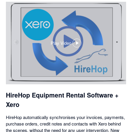
Play Video
,
opens
in
a
dialog
HireHop Equipment Rental Software +
Xero
HireHop automatically synchronises your invoices, payments,
purchase orders, credit notes and contacts with Xero behind
the scenes, without the need for any user intervention. New