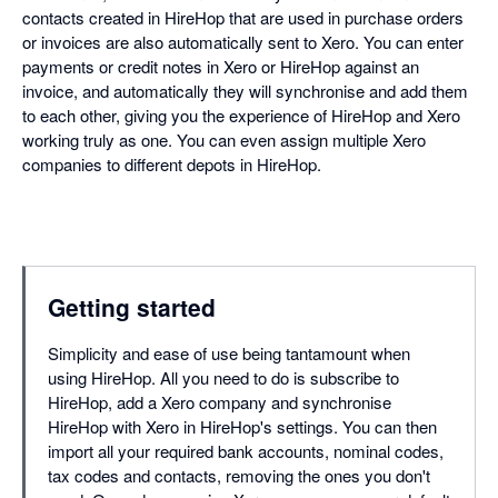
contacts created in HireHop that are used in purchase orders
or invoices are also automatically sent to Xero. You can enter
payments or credit notes in Xero or HireHop against an
invoice, and automatically they will synchronise and add them
to each other, giving you the experience of HireHop and Xero
working truly as one. You can even assign multiple Xero
companies to different depots in HireHop.
Getting started
Simplicity and ease of use being tantamount when
using HireHop. All you need to do is subscribe to
HireHop, add a Xero company and synchronise
HireHop with Xero in HireHop's settings. You can then
import all your required bank accounts, nominal codes,
tax codes and contacts, removing the ones you don't