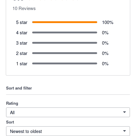
10
Reviews
5 star
100
%
4 star
0
%
3 star
0
%
2 star
0
%
1 star
0
%
Sort and filter
Rating
All
Sort
Newest to oldest