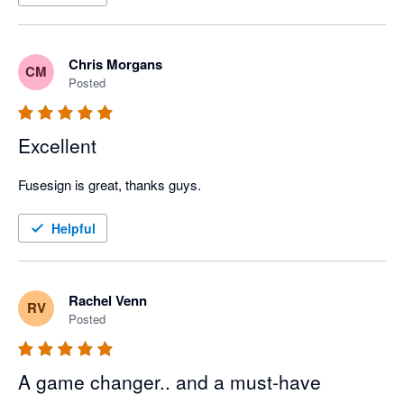
Chris Morgans
CM
Posted
Excellent
Fusesign is great, thanks guys.
Helpful
Rachel Venn
RV
Posted
A game changer.. and a must-have