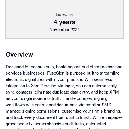
Listed for
4 years
November 2021
Overview
Designed for accountants, bookkeepers and other professional
services businesses, FuseSign is purpose-built to streamline
electronic signatures within your practice. With seamless
integration to Xero Practice Manager, you can automatically
sync contacts, eliminate duplicate data entry, and keep XPM
as your single source of truth. Handle complex signing
workflows with ease, send documents via email or SMS,
manage signing permissions, customise your firm's branding,
and track every document from start to finish. With enterprise-
grade security, comprehensive audit trails, automated