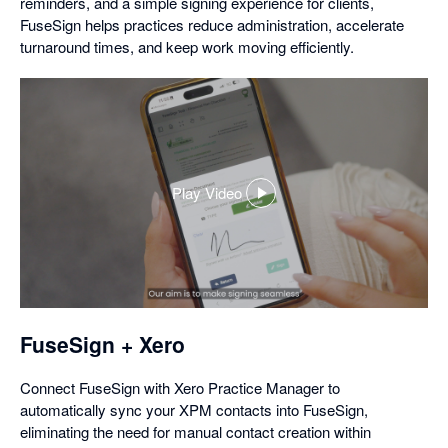
reminders, and a simple signing experience for clients,
FuseSign helps practices reduce administration, accelerate
turnaround times, and keep work moving efficiently.
Play Video
,
opens
in
a
dialog
FuseSign + Xero
Connect FuseSign with Xero Practice Manager to
automatically sync your XPM contacts into FuseSign,
eliminating the need for manual contact creation within