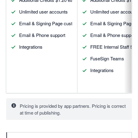
Unlimited user accounts
Unlimited user account
Email & Signing Page custom branding
Email & Signing Page 
Email & Phone support
Email & Phone support
Integrations
FREE Internal Staff Sig
FuseSign Teams
Integrations
Pricing is provided by app partners. Pricing is correct
at time of publishing.