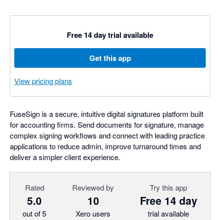
Free 14 day trial available
Get this app
View pricing plans
FuseSign is a secure, intuitive digital signatures platform built
for accounting firms. Send documents for signature, manage
complex signing workflows and connect with leading practice
applications to reduce admin, improve turnaround times and
deliver a simpler client experience.
Rated
Reviewed by
Try this app
5.0
10
Free 14 day
out of 5
Xero users
trial available