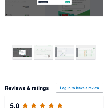
Reviews & ratings
Log in to leave a review
5.0