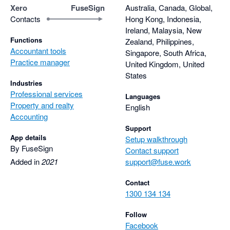
improving the platform over time. The platforms don't stay 
Xero
FuseSign
Australia, Canada, Global,
stagnant, they change and grow with the needs to the industry 
Contacts
Hong Kong, Indonesia,
and the people who use them.

Ireland, Malaysia, New
Functions
Zealand, Philippines,
Accountant tools
These are tools we rely on every day and couldn’t imagine 
Singapore, South Africa,
Practice manager
working without. They’ve saved us countless hours, reduced 
United Kingdom, United
States
admin friction, and continue to get better year after year. Here's 
Industries
to many more years together Fuseworks :)
Professional services
Languages
Property and realty
English
Accounting
Support
App details
Setup walkthrough
By FuseSign
Contact support
Added in
2021
support@fuse.work
Contact
1300 134 134
Follow
Facebook