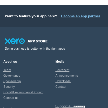
Want to feature your app here?
Become an app partner
Doing business is better with the right apps
About us
Media
Team
Factsheet
Governance
Announcements
Sponsorship
Downloads
Security
Contact
Social/Environmental impact
Contact us
Support & Learning