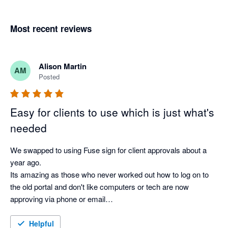
Most recent reviews
Alison Martin
AM
Posted
Easy for clients to use which is just what's
needed
We swapped to using Fuse sign for client approvals about a 
year ago.

Its amazing as those who never worked out how to log on to 
the old portal and don't like computers or tech are now 
approving via phone or email

Its so much better than what we had before
Helpful