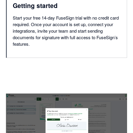
Getting started
Start your free 14-day FuseSign trial with no credit card
required. Once your account is set up, connect your
integrations, invite your team and start sending
documents for signature with full access to FuseSign’s
features.