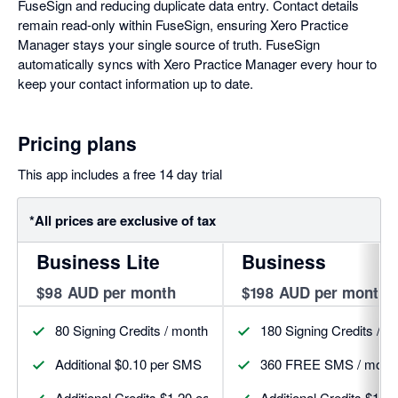
FuseSign and reducing duplicate data entry. Contact details
remain read-only within FuseSign, ensuring Xero Practice
Manager stays your single source of truth. FuseSign
automatically syncs with Xero Practice Manager every hour to
keep your contact information up to date.
Pricing plans
This app includes a free 14 day trial
*All prices are exclusive of tax
Business Lite
Business
$98 AUD per month
$198 AUD per month
80 Signing Credits / month
180 Signing Credits / m
Additional $0.10 per SMS
360 FREE SMS / mont
Additional Credits $1.20 each
Additional Credits $1.1