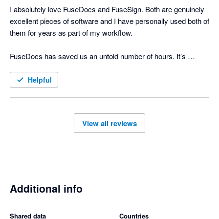
I absolutely love FuseDocs and FuseSign. Both are genuinely 
excellent pieces of software and I have personally used both of 
them for years as part of my workflow.

FuseDocs has saved us an untold number of hours. It’s 
flexible, well thought-out, and actually makes document 
management easy even if the processes it's doing for us are 
Helpful
actually complicated.

FuseSign is just as brilliant. It’s fast, simple for clients to use, 
View all reviews
and has made signing documents far smoother and more 
professional. We consistently get positive feedback from 
clients about how easy the process is. 

What really sets FuseDocs and FuseSign apart is the support 
and ongoing engagement from the team behind them. The 
Additional info
support is responsive and knowledgeable, and it genuinely 
feels like the developers listen to feedback and continue 
Shared data
Countries