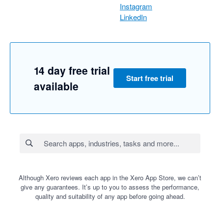
Instagram
LinkedIn
14 day free trial
Start free trial
available
Although Xero reviews each app in the Xero App Store, we can’t
give any guarantees. It’s up to you to assess the performance,
quality and suitability of any app before going ahead.