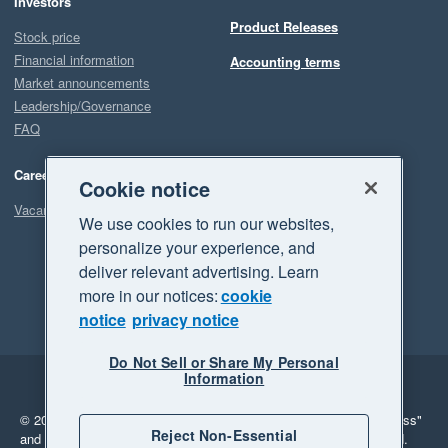
Investors
Product Releases
Stock price
Financial information
Accounting terms
Market announcements
Leadership/Governance
FAQ
Careers
Cookie notice
Vacancies
We use cookies to run our websites,
personalize your experience, and
deliver relevant advertising. Learn
more in our notices:
cookie
notice
privacy notice
Do Not Sell or Share My Personal
Information
Legal
Privacy
© 2026 Xero Limited. All rights reserved.
"Xero", "Beautiful business"
Reject Non-Essential
and "Your business Supercharged" are trademarks of Xero Limited.