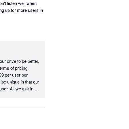
't listen well when 
ng up for more users in 
r drive to be better. 
rms of pricing, 
9 per user per 
e unique in that our 
user. All we ask in 
e fee, which is fair 
erms of your 
ve, we have 
you have any 
your feedback.