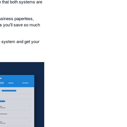
o that both systems are
business paperless,
 you'll save so much
e system and get your