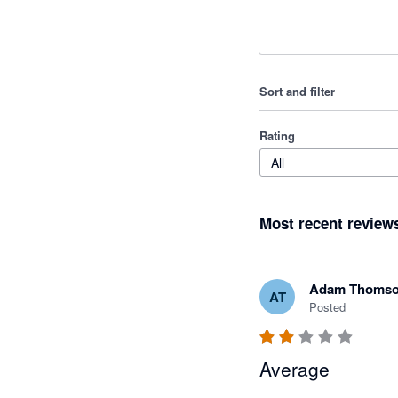
Sort and filter
Rating
All
Most recent review
Adam Thoms
AT
Posted
Average