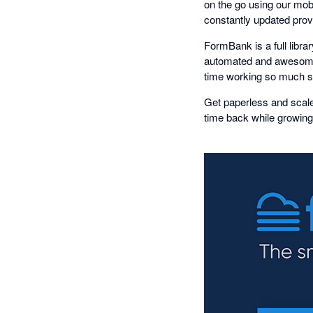
on the go using our mob
constantly updated provi
FormBank is a full libr
automated and awesome
time working so much sm
Get paperless and scale
time back while growing