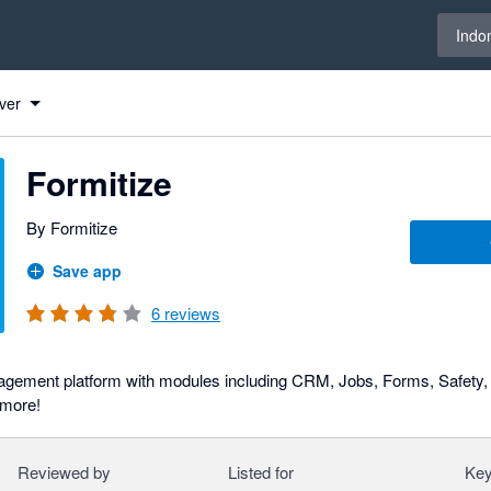
Select 
Indo
ver
Formitize
By Formitize
Save app
6
reviews
gement platform with modules including CRM, Jobs, Forms, Safety, 
more!
Reviewed by
Listed for
Key