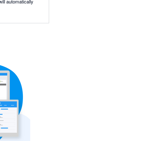
ill automatically