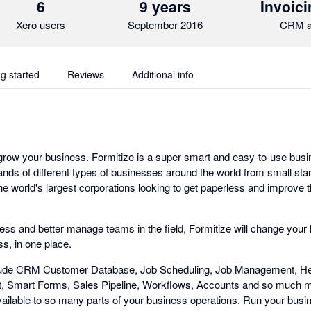
6
9 years
Invoici
Xero users
September 2016
CRM a
ng started
Reviews
Additional info
 grow your business. Formitize is a super smart and easy-to-use b
ands of different types of businesses around the world from small st
e world's largest corporations looking to get paperless and improve 
less and better manage teams in the field, Formitize will change your l
s, in one place.
lude CRM Customer Database, Job Scheduling, Job Management, Hea
Smart Forms, Sales Pipeline, Workflows, Accounts and so much m
vailable to so many parts of your business operations. Run your busin