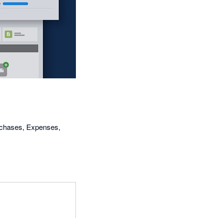
urchases, Expenses,