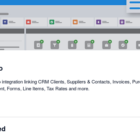
in
a
dialog
o
ntegration linking CRM Clients, Suppliers & Contacts, Invoices, P
t, Forms, Line Items, Tax Rates and more.
ed