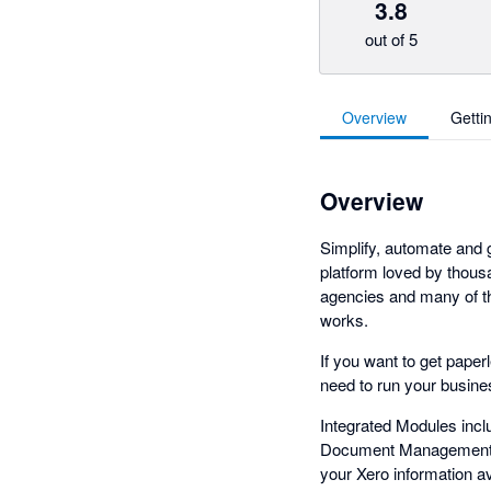
3.8
out of 5
Overview
Getti
Overview
Simplify, automate and
platform loved by thous
agencies and many of th
works.
If you want to get paper
need to run your busines
Integrated Modules inc
Document Management, 
your Xero information a