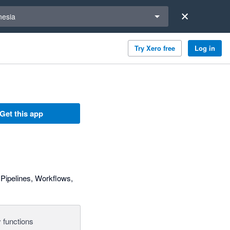
a region
nesia
Try Xero free
Log in
Get this app
Pipelines, Workflows,
 functions