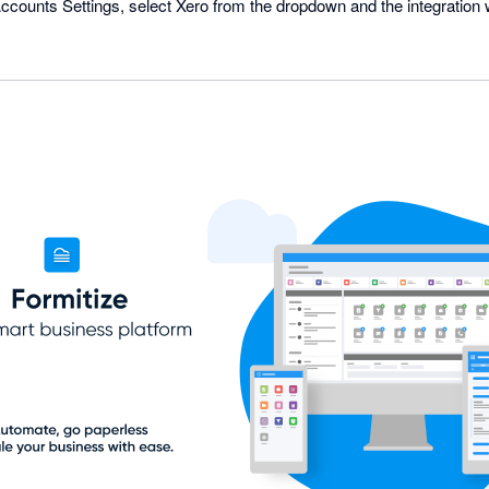
ounts Settings, select Xero from the dropdown and the integration w