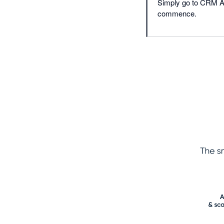
Simply go to CRM Acc
commence.