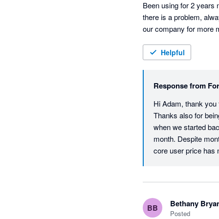
Been using for 2 years n
there is a problem, alwa
our company for more mon
Helpful
Response from
For
Hi Adam, thank you fo
Thanks also for bein
when we started back
month. Despite mont
core user price has ne
return is that all ac
and also helps to en
experience with our 
checked and don't app
Bethany Brya
BB
technical support re
Posted