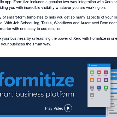
ile app. Formitize includes a genuine two-way integration with Xero s
ding you with incredible visibility whatever you are working on.
ary of smart-form templates to help you get so many aspects of your 
. With Job Scheduling, Tasks, Workflows and Automated Reminders
arter with one easy to use solution.
 your business by unleashing the power of Xero with Formitize in on
 your business the smart way.
Play Video
,
opens