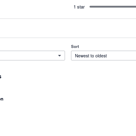
1 star
Sort
Newest to oldest
s
on