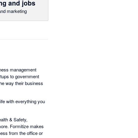
ng and jobs
nd marketing
usiness management
artups to government
the way their business
ife with everything you
lth & Safety,
ore. Formitize makes
ess from the office or