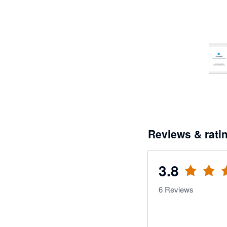
Reviews & rati
3.8
6
Reviews