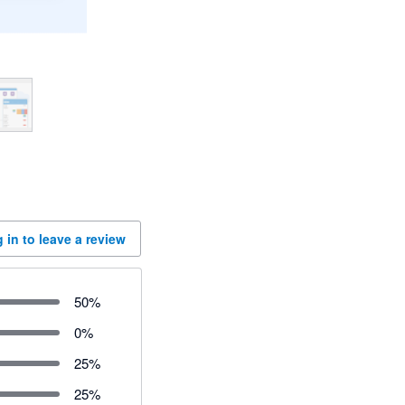
 in to leave a review
50
%
0
%
25
%
25
%