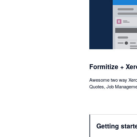
Formitize + Xer
Awesome two way Xero i
Quotes, Job Managemen
Getting start