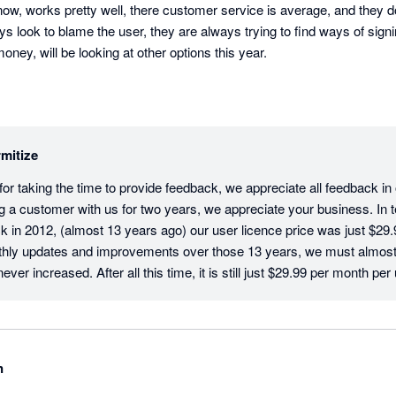
ow, works pretty well, there customer service is average, and they don
ys look to blame the user, they are always trying to find ways of signi
ey, will be looking at other options this year.
mitize
r taking the time to provide feedback, we appreciate all feedback in ou
g a customer with us for two years, we appreciate your business. In te
 in 2012, (almost 13 years ago) our user licence price was just $29.9
hly updates and improvements over those 13 years, we must almost b
ver increased. After all this time, it is still just $29.99 per month per 
tive users on an account have their own login and pay the monthly licenc
sure that your company data and activity is traceable and secure. In t
Client Success Team, we would love to resolve any issue that you ha
ear to have any open tickets, but please don't hesitate to call us if 
n
quirements, we would love to resolve them for you. Thanks again for 