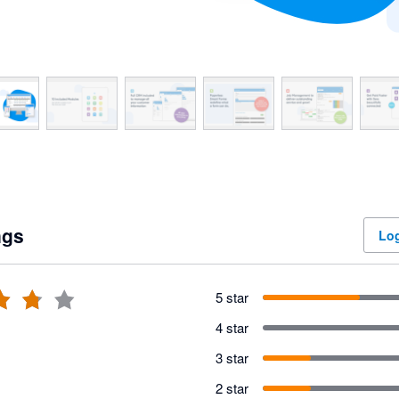
ngs
Log
5 star
4 star
3 star
2 star