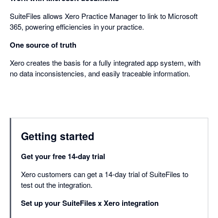
SuiteFiles allows Xero Practice Manager to link to Microsoft
365, powering efficiencies in your practice.
One source of truth
Xero creates the basis for a fully integrated app system, with
no data inconsistencies, and easily traceable information.
Getting started
Get your free 14-day trial
Xero customers can get a 14-day trial of SuiteFiles to
test out the integration.
Set up your SuiteFiles x Xero integration