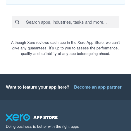
Although Xero reviews each app in the Xero App Store, we can’t
give any guarantees. It’s up to you to assess the performance,
quality and suitability of any app before going ahead.
Want to feature your app here?
Become an app partner
Doing business is better with the right apps