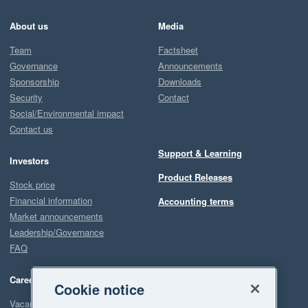
About us
Media
Team
Factsheet
Governance
Announcements
Sponsorship
Downloads
Security
Contact
Social/Environmental impact
Contact us
Support & Learning
Investors
Product Releases
Stock price
Financial information
Accounting terms
Market announcements
Leadership/Governance
FAQ
Careers
Cookie notice
Vacancies