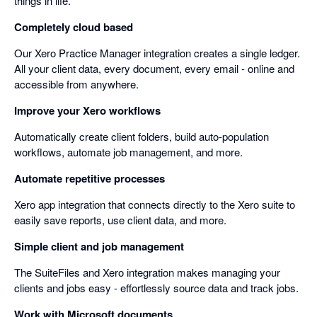
things in life.
Completely cloud based
Our Xero Practice Manager integration creates a single ledger.
All your client data, every document, every email - online and
accessible from anywhere.
Improve your Xero workflows
Automatically create client folders, build auto-population
workflows, automate job management, and more.
Automate repetitive processes
Xero app integration that connects directly to the Xero suite to
easily save reports, use client data, and more.
Simple client and job management
The SuiteFiles and Xero integration makes managing your
clients and jobs easy - effortlessly source data and track jobs.
Work with Microsoft documents