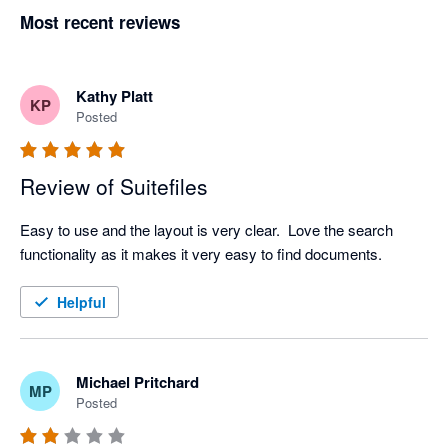
Most recent reviews
Kathy Platt
KP
Posted
Review of Suitefiles
Easy to use and the layout is very clear.  Love the search 
functionality as it makes it very easy to find documents.  
Helpful
Michael Pritchard
MP
Posted