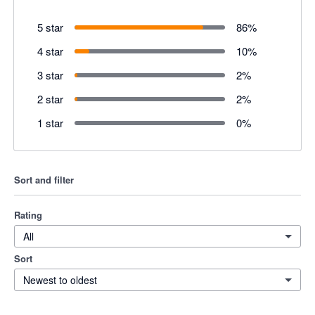
5 star
86
%
4 star
10
%
3 star
2
%
2 star
2
%
1 star
0
%
Sort and filter
Rating
All
Sort
Newest to oldest