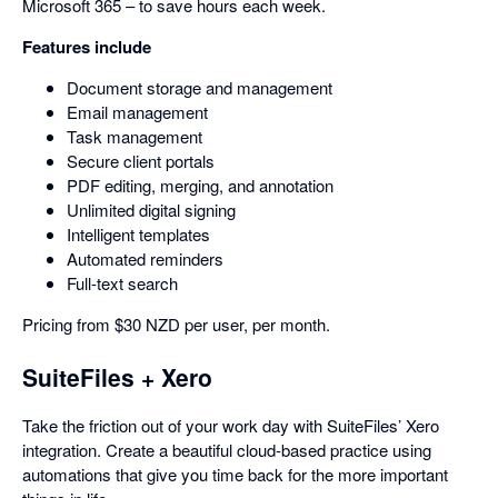
Microsoft 365 – to save hours each week.
Features include
Document storage and management
Email management
Task management
Secure client portals
PDF editing, merging, and annotation
Unlimited digital signing
Intelligent templates
Automated reminders
Full-text search
Pricing from $30 NZD per user, per month.
SuiteFiles + Xero
Take the friction out of your work day with SuiteFiles’ Xero
integration. Create a beautiful cloud-based practice using
automations that give you time back for the more important