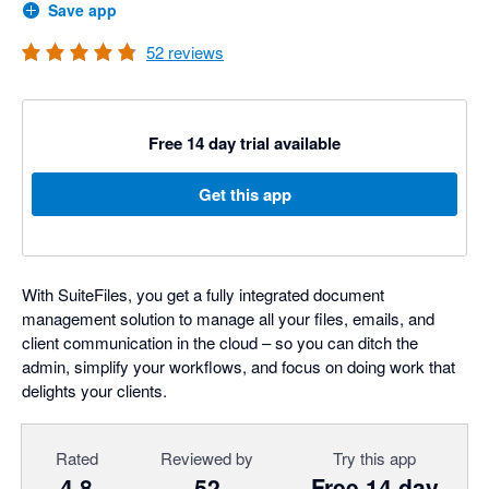
Save app
52
reviews
Free 14 day trial available
Get this app
With SuiteFiles, you get a fully integrated document
management solution to manage all your files, emails, and
client communication in the cloud – so you can ditch the
admin, simplify your workflows, and focus on doing work that
delights your clients.
Rated
Reviewed by
Try this app
4.8
52
Free 14 day