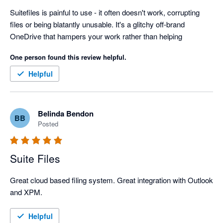
Suitefiles is painful to use - it often doesn't work, corrupting 
files or being blatantly unusable. It's a glitchy off-brand 
OneDrive that hampers your work rather than helping
One person found this review helpful.
Helpful
Belinda Bendon
BB
Posted
Suite Files
Great cloud based filing system. Great integration with Outlook 
and XPM.
Helpful