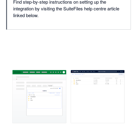
Find step-by-step instructions on setting up the
integration by visiting the SuiteFiles help centre article
linked below.