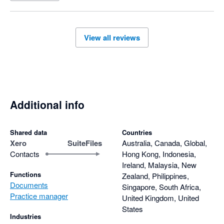
View all reviews
Additional info
Shared data
Countries
Xero
SuiteFiles
Australia, Canada, Global,
Contacts
Hong Kong, Indonesia,
Ireland, Malaysia, New
Functions
Zealand, Philippines,
Documents
Singapore, South Africa,
Practice manager
United Kingdom, United
States
Industries