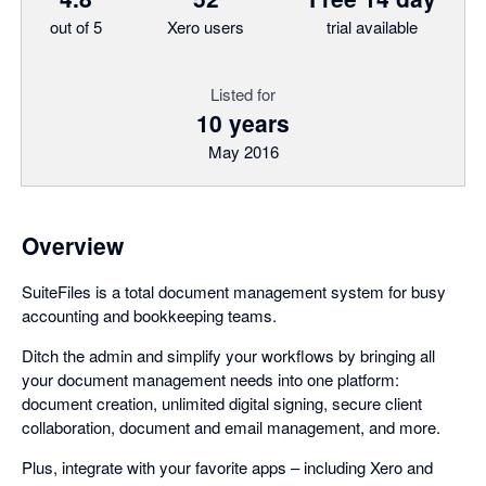
out of 5
Xero users
trial available
Listed for
10 years
May 2016
Overview
SuiteFiles is a total document management system for busy
accounting and bookkeeping teams.
Ditch the admin and simplify your workflows by bringing all
your document management needs into one platform:
document creation, unlimited digital signing, secure client
collaboration, document and email management, and more.
Plus, integrate with your favorite apps – including Xero and