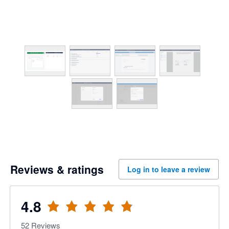
Reviews & ratings
Log in to leave a review
4.8
52
Reviews