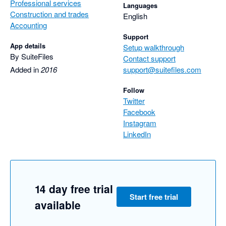
Professional services
Languages
Construction and trades
English
Accounting
Support
App details
Setup walkthrough
By SuiteFiles
Contact support
Added in
2016
support@suitefiles.com
Follow
Twitter
Facebook
Instagram
LinkedIn
14 day free trial
Start free trial
available