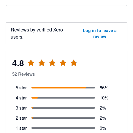
Reviews by verified Xero
Log in to leave a
users.
review
4.8
52
Reviews
5 star
86
%
4 star
10
%
3 star
2
%
2 star
2
%
1 star
0
%