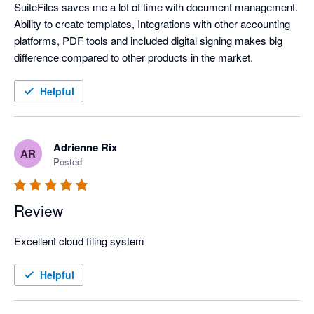
SuiteFiles saves me a lot of time with document management. 
Ability to create templates, Integrations with other accounting 
platforms, PDF tools and included digital signing makes big 
difference compared to other products in the market. 
Helpful
Adrienne Rix
AR
Posted
Review
Excellent cloud filing system
Helpful