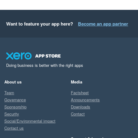
Want to feature your app here?
Become an app partner
Doing business is better with the right apps
About us
Media
Team
Factsheet
Governance
Announcements
Sponsorship
Downloads
Security
Contact
Social/Environmental impact
Contact us