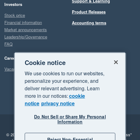
Support & Learning
Investors
Product Releases
Stock price
Financial information
Accounting terms
Market announcements
Leadership/Governance
FAQ
Careers
Cookie notice
Vacancies
We use cookies to run our websites,
personalize your experience, and
deliver relevant advertising. Learn
more in our notices:
cookie
notice
privacy notice
Do Not Sell or Share My Personal
Information
Legal
Privacy
© 2026 Xero Limited. All rights reserved.
"Xero", "Beautiful business"
Reject Non-Essential