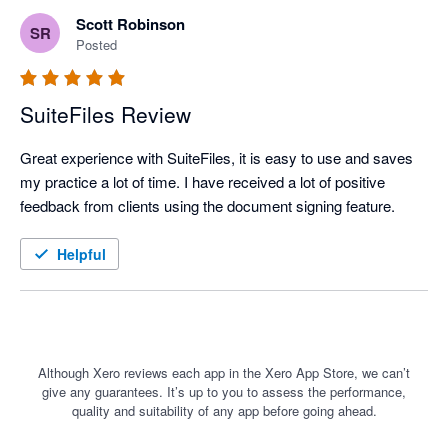
Scott Robinson
SR
Posted
SuiteFiles Review
Great experience with SuiteFiles, it is easy to use and saves 
my practice a lot of time. I have received a lot of positive 
feedback from clients using the document signing feature.
Helpful
Although Xero reviews each app in the Xero App Store, we can’t
give any guarantees. It’s up to you to assess the performance,
quality and suitability of any app before going ahead.