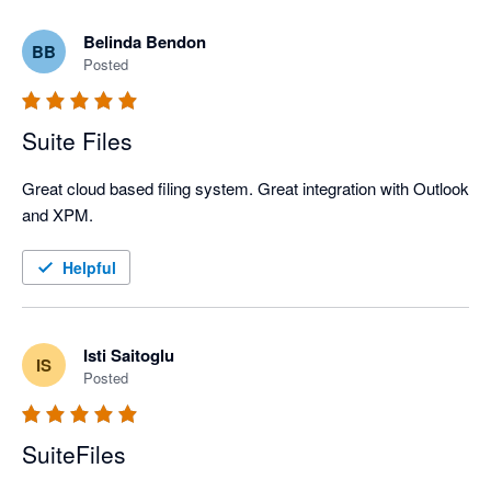
Belinda Bendon
BB
Posted
Suite Files
Great cloud based filing system. Great integration with Outlook 
and XPM.
Helpful
Isti Saitoglu
IS
Posted
SuiteFiles