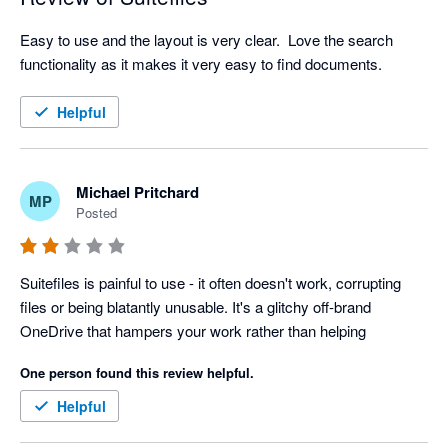
Easy to use and the layout is very clear.  Love the search 
functionality as it makes it very easy to find documents.  
Helpful
Michael Pritchard
MP
Posted
Suitefiles is painful to use - it often doesn't work, corrupting 
files or being blatantly unusable. It's a glitchy off-brand 
OneDrive that hampers your work rather than helping
One person found this review helpful.
Helpful