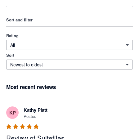
Sort and filter
Rating
All
Sort
Newest to oldest
Most recent reviews
Kathy Platt
KP
Posted
Review of Suitefiles