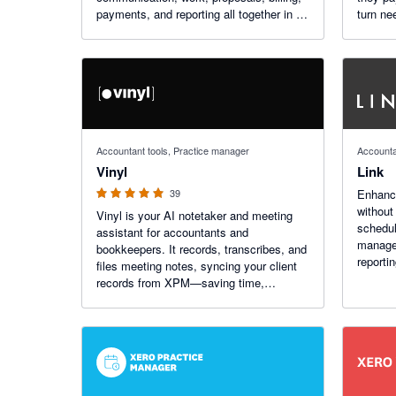
payments, and reporting all together in an
turn ne
AI-powered platform, enabling your firm
invoice
to reach its full potential.
of part
5 out of 5 stars
Accountant tools, Practice manager
Accounta
Vinyl
Link
39
Enhanc
without
Vinyl is your AI notetaker and meeting
schedul
assistant for accountants and
managem
bookkeepers. It records, transcribes, and
reporti
files meeting notes, syncing your client
from Xe
records from XPM—saving time,
boosting accuracy, and keeping every
client conversation tracked and
searchable. Trusted by 220+ firms.