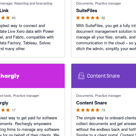
 manager, Reporting and forecasting
Documents, Practice manager
Link
SuiteFiles
40
52
plest way to connect and
With SuiteFiles, you get a fully in
date Live Xero data with Power
document management solution t
el, and Fabric, compatible with
manage all your files, emails, and 
ata Factory, Tableau, Solver,
communication in the cloud – so 
nd many other.
ditch the admin, simplify your wor
and focus on doing work that deli
your clients.
f 5 stars
4.95 out of 5 stars
nt tools, Practice manager
Documents, Practice manager
rgly
Content Snare
17
73
iest way to get paid for software
The simple way to onboard clients
sements. Rechargly empowers
collect documents and get answer
ing firms to manage any software
without the endless back and fort
y for on behalf of their clients. We
Similar to a client portal, Content