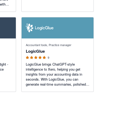
with
5 out of 5 stars
Accountant tools, Practice manager
LogicGlue
9
ight -
LogicGlue brings ChatGPT-style
ice
intelligence to Xero, helping you get
insights from your accounting data in
seconds. With LogicGlue, you can
generate real-time summaries, polished
reports, and useful graphs. LogicGlue
helps you uncover opportunities in your
numbers.