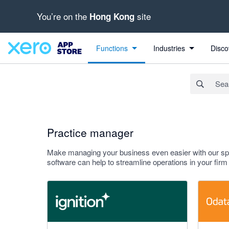
You’re on the
site
Hong Kong
Search apps, industries, tasks and more...
Apply
Functions
Industries
Disco
Practice manager
Make managing your business even easier with our spec
software can help to streamline operations in your fi
4.93 out of 5 stars
4.9 out of