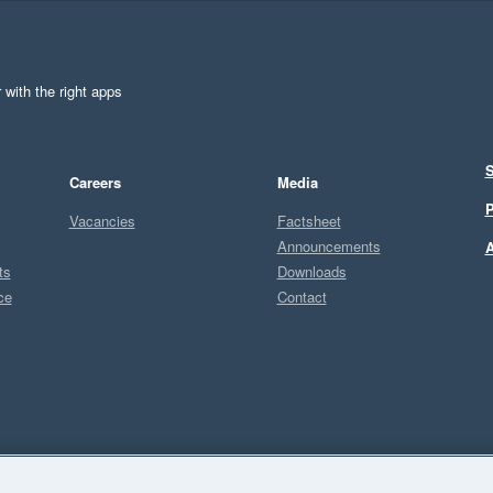
 with the right apps
S
Careers
Media
P
Vacancies
Factsheet
Announcements
A
ts
Downloads
ce
Contact