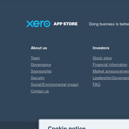
Doing business is better
About us
Investors
Team
Stock price
Governance
Financial information
Sponsorship
Market announcemen
Security
Leadership/Governan
Social/Environmental impact
FAQ
Contact us
Cookie notice