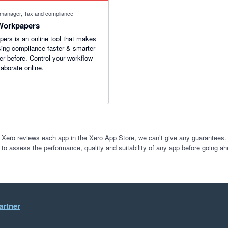
 manager, Tax and compliance
Workpapers
ers is an online tool that makes
ing compliance faster & smarter
er before. Control your workflow
laborate online.
 Xero reviews each app in the Xero App Store, we can’t give any guarantees. I
 to assess the performance, quality and suitability of any app before going ah
artner