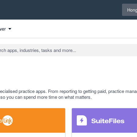
Select 
Hong
ver
ialised practice apps. From reporting to getting paid, practice ma
rm so you can spend more time on what matters.
 5 stars
4.8 out of 5 stars