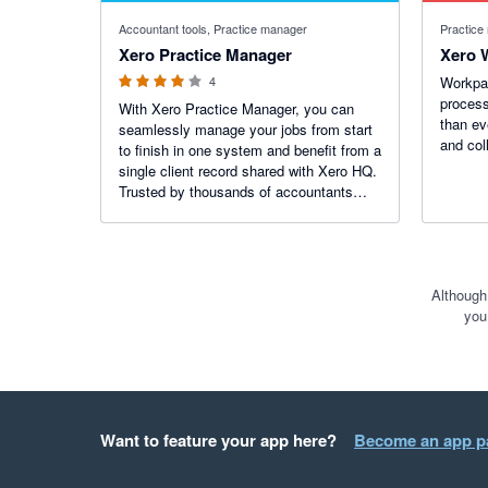
4 out of 5 stars
Accountant tools, Practice manager
Practice
Xero Practice Manager
Xero 
4
Workpap
process
With Xero Practice Manager, you can
than ev
seamlessly manage your jobs from start
and col
to finish in one system and benefit from a
single client record shared with Xero HQ.
Trusted by thousands of accountants
across the world to efficiently run their
practices.
Although
you
Want to feature your app here?
Become an app p