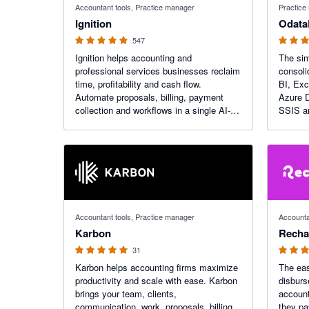
Accountant tools, Practice manager
Practice
Ignition
Odata
547
Ignition helps accounting and
The sim
professional services businesses reclaim
consoli
time, profitability and cash flow.
BI, Exc
Automate proposals, billing, payment
Azure D
collection and workflows in a single AI-
SSIS a
powered platform to transform how your
firm engages clients, bills and gets paid.
4.97 out of 5 stars
4.88 out o
Accountant tools, Practice manager
Accounta
Karbon
Recha
31
Karbon helps accounting firms maximize
The eas
productivity and scale with ease. Karbon
disbur
brings your team, clients,
account
communication, work, proposals, billing,
they pa