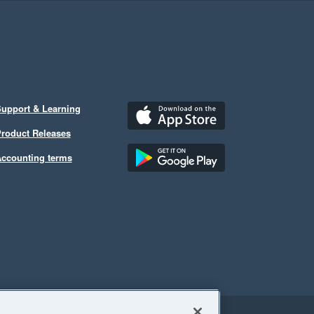
upport & Learning
roduct Releases
ccounting terms