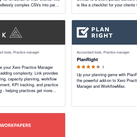
edlessly complex CSVs into paid
is like a checklist for your clients 
s while giving your practice control
automatic reminders.
ner discounts split and margins.
4.33 out of 5 stars
nt tools, Practice manager
Accountant tools, Practice manager
PlanRight
e your Xero Practice Manager
3
 adding complexity. Link provides
Up your planning game with PlanR
ing, capacity planning, workflow
the powerful add-on to Xero Pract
ent, KPI tracking, and practice
Manager and WorkflowMax.
ng - helping practices get more
ro.