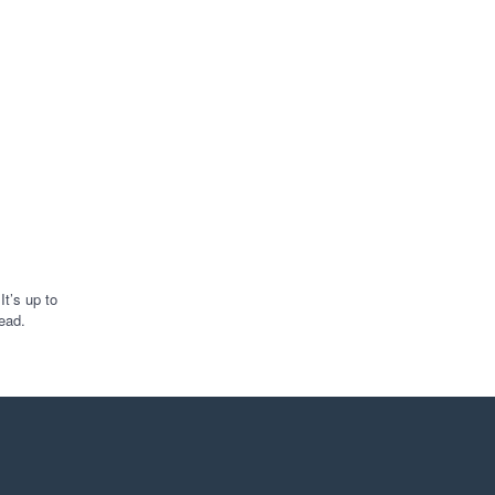
t’s up to
ead.