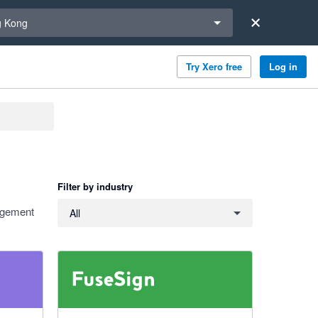
a region
 Kong
Try Xero free
Log in
Filter by industry
Filter by industry
nagement
All
5 out of 5 stars