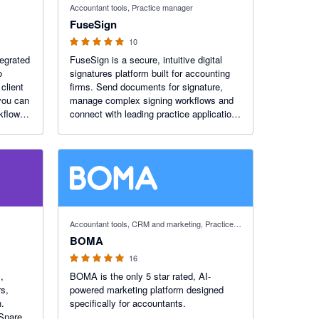
Accountant tools, Practice manager
FuseSign
10
tegrated
FuseSign is a secure, intuitive digital
o
signatures platform built for accounting
client
firms. Send documents for signature,
you can
manage complex signing workflows and
kflows,
connect with leading practice applications
ghts
to reduce admin, improve turnaround
times and deliver a simpler client
experience.
5 out of 5 stars
Accountant tools, CRM and marketing, Practice manager
BOMA
16
,
BOMA is the only 5 star rated, AI-
s,
powered marketing platform designed
h.
specifically for accountants.
 Snare