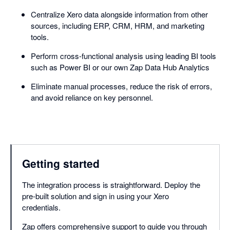
Centralize Xero data alongside information from other
sources, including ERP, CRM, HRM, and marketing
tools.
Perform cross-functional analysis using leading BI tools
such as Power BI or our own Zap Data Hub Analytics
Eliminate manual processes, reduce the risk of errors,
and avoid reliance on key personnel.
Getting started
The integration process is straightforward. Deploy the
pre-built solution and sign in using your Xero
credentials.
Zap offers comprehensive support to guide you through