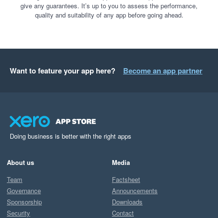
give any guarantees. It’s up to you to assess the performance,
quality and suitability of any app before going ahead.
Want to feature your app here?
Become an app partner
Doing business is better with the right apps
About us
Media
Team
Factsheet
Governance
Announcements
Sponsorship
Downloads
Security
Contact