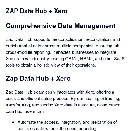
ZAP Data Hub + Xero
Comprehensive Data Management
Zap Data Hub supports the consolidation, reconciliation, and
enrichment of data across multiple companies, ensuring full
cross-module reporting. It enables businesses to integrate
Xero data with industry-leading CRMs, HRMs, and other SaaS
tools to obtain a holistic view of their operations.
Zap Data Hub + Xero
Zap Data Hub seamlessly integrates with Xero, offering a
quick and efficient setup process. By connecting, extracting,
transforming, and storing Xero data in a secure, cloud-based
data hub, users can:
Automate the access, integration, and preparation of
business data without the need for coding.