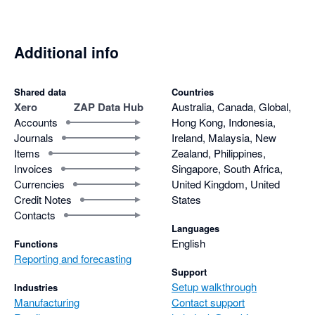
Additional info
Shared data
Countries
Xero
ZAP Data Hub
Australia, Canada, Global,
Accounts
Hong Kong, Indonesia,
Journals
Ireland, Malaysia, New
Items
Zealand, Philippines,
Invoices
Singapore, South Africa,
Currencies
United Kingdom, United
Credit Notes
States
Contacts
Languages
English
Functions
Reporting and forecasting
Support
Setup walkthrough
Industries
Manufacturing
Contact support