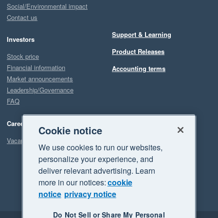
Social/Environmental impact
Contact us
Support & Learning
Investors
Product Releases
Stock price
Financial information
Accounting terms
Market announcements
Leadership/Governance
FAQ
Careers
Cookie notice
Vacancies
We use cookies to run our websites,
personalize your experience, and
deliver relevant advertising. Learn
more in our notices:
cookie
notice
privacy notice
Do Not Sell or Share My Personal