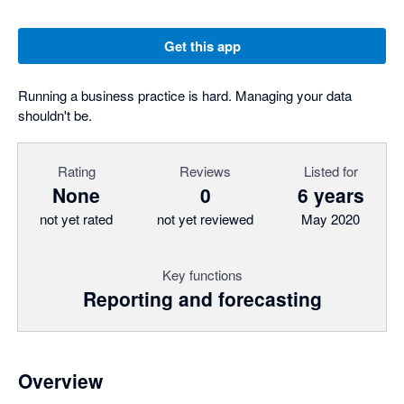
Get this app
Running a business practice is hard. Managing your data
shouldn't be.
Rating
Reviews
Listed for
None
0
6 years
not yet rated
not yet reviewed
May 2020
Key functions
Reporting and forecasting
Overview