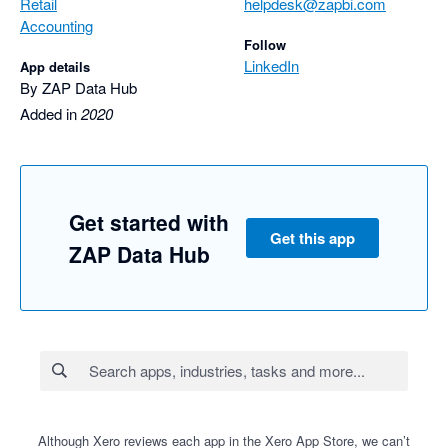
Retail
helpdesk@zapbi.com
Accounting
Follow
LinkedIn
App details
By ZAP Data Hub
Added in
2020
Get started with
Get this app
ZAP Data Hub
Although Xero reviews each app in the Xero App Store, we can’t