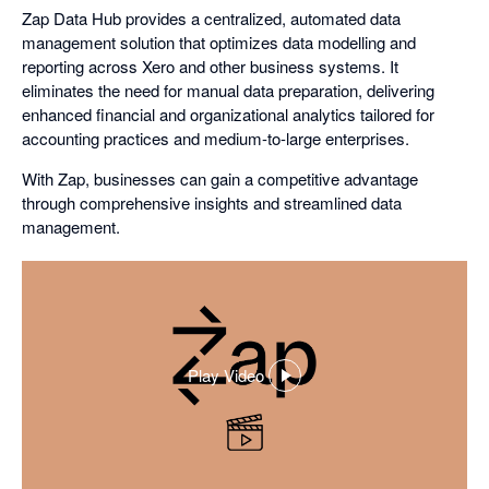
Zap Data Hub provides a centralized, automated data
management solution that optimizes data modelling and
reporting across Xero and other business systems. It
eliminates the need for manual data preparation, delivering
enhanced financial and organizational analytics tailored for
accounting practices and medium-to-large enterprises.
With Zap, businesses can gain a competitive advantage
through comprehensive insights and streamlined data
management.
Play Video
,
opens
in
a
dialog