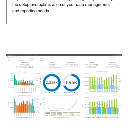
the setup and optimization of your data management
and reporting needs.