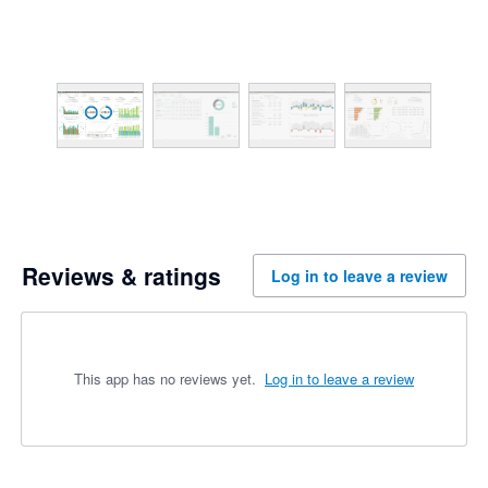
Reviews & ratings
Log in to leave a review
This app has no reviews yet.
Log in to leave a review