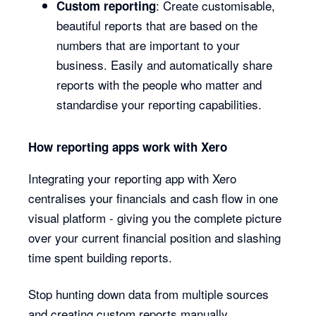
: Create customisable,
Custom reporting
beautiful reports that are based on the
numbers that are important to your
business. Easily and automatically share
reports with the people who matter and
standardise your reporting capabilities.
How reporting apps work with Xero
Integrating your reporting app with Xero
centralises your financials and cash flow in one
visual platform - giving you the complete picture
over your current financial position and slashing
time spent building reports.
Stop hunting down data from multiple sources
and creating custom reports manually.