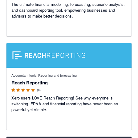
The ultimate financial modelling, forecasting, scenario analysis,
and dashboard reporting tool, empowering businesses and
advisors to make better decisions.
4.95 out of 5 stars
Accountant tools, Reporting and forecasting
Reach Reporting
94
Xero users LOVE Reach Reporting! See why everyone is
switching. FP&A and financial reporting have never been so
powerful yet simple.