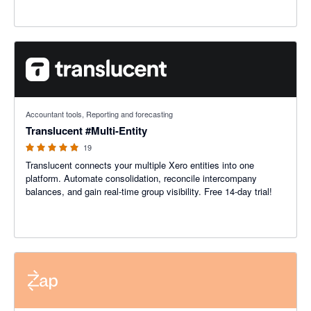
5 out of 5 stars
Accountant tools, Reporting and forecasting
Translucent #Multi-Entity
19
Translucent connects your multiple Xero entities into one
platform. Automate consolidation, reconcile intercompany
balances, and gain real-time group visibility. Free 14-day trial!