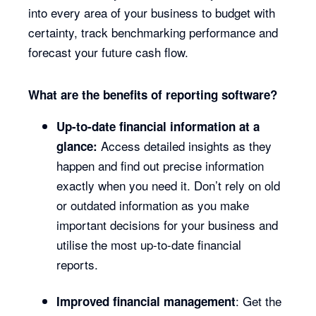
into every area of your business to budget with
certainty, track benchmarking performance and
forecast your future cash flow.
What are the benefits of reporting software?
Up-to-date financial information at a
Access detailed insights as they
glance:
happen and find out precise information
exactly when you need it. Don’t rely on old
or outdated information as you make
important decisions for your business and
utilise the most up-to-date financial
reports.
: Get the
Improved financial management