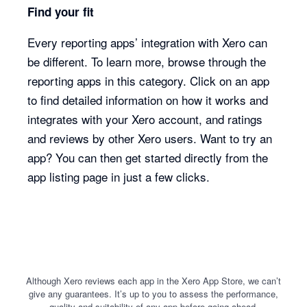
Find your fit
Every reporting apps’ integration with Xero can
be different. To learn more, browse through the
reporting apps in this category. Click on an app
to find detailed information on how it works and
integrates with your Xero account, and ratings
and reviews by other Xero users. Want to try an
app? You can then get started directly from the
app listing page in just a few clicks.
Although Xero reviews each app in the Xero App Store, we can’t
give any guarantees. It’s up to you to assess the performance,
quality and suitability of any app before going ahead.