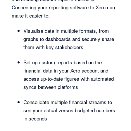
Connecting your reporting software to Xero can
make it easier to:
Visualise data in multiple formats, from
graphs to dashboards and securely share
them with key stakeholders
Set up custom reports based on the
financial data in your Xero account and
access up-to-date figures with automated
syncs between platforms
Consolidate multiple financial streams to
see your actual versus budgeted numbers
in seconds