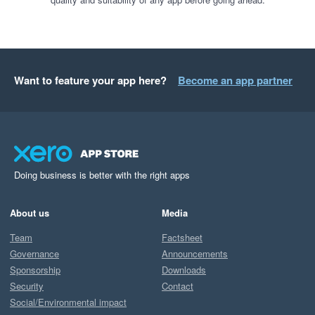
Want to feature your app here?
Become an app partner
Doing business is better with the right apps
About us
Media
Team
Factsheet
Governance
Announcements
Sponsorship
Downloads
Security
Contact
Social/Environmental impact