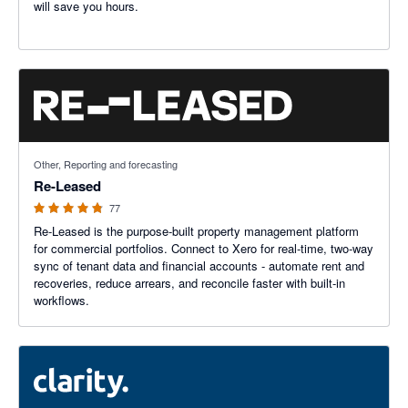
will save you hours.
4.8 out of 5 stars
Other, Reporting and forecasting
Re-Leased
77
Re-Leased is the purpose-built property management platform
for commercial portfolios. Connect to Xero for real-time, two-way
sync of tenant data and financial accounts - automate rent and
recoveries, reduce arrears, and reconcile faster with built-in
workflows.