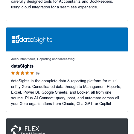
carefully designed tools for Accountants and Bookkeepers,
using cloud integration for a seamless experience.
4.99 out of 5 stars
Accountant tools, Reporting and forecasting
dataSights
89
dataSights is the complete data & reporting platform for multi-
entity Xero. Consolidated data through to Management Reports,
Excel, Power BI, Google Sheets, and Looker, all from one
source. Plus AI Connect: query, post, and automate across all
your Xero organisations from Claude, ChatGPT, or Copilot