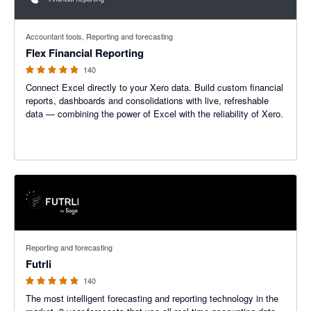
4.85 out of 5 stars
Accountant tools, Reporting and forecasting
Flex Financial Reporting
140
Connect Excel directly to your Xero data. Build custom financial
reports, dashboards and consolidations with live, refreshable
data — combining the power of Excel with the reliability of Xero.
4.74 out of 5 stars
Reporting and forecasting
Futrli
140
The most intelligent forecasting and reporting technology in the