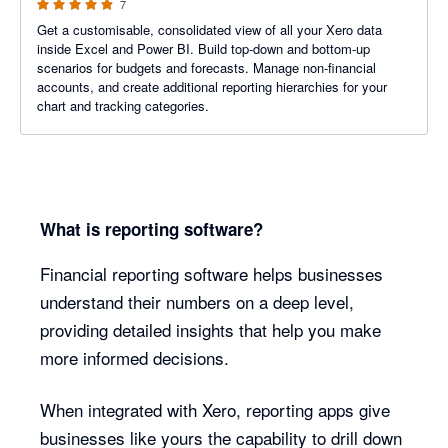
7
Get a customisable, consolidated view of all your Xero data
inside Excel and Power BI. Build top-down and bottom-up
scenarios for budgets and forecasts. Manage non-financial
accounts, and create additional reporting hierarchies for your
chart and tracking categories.
What is reporting software?
Financial reporting software helps businesses
understand their numbers on a deep level,
providing detailed insights that help you make
more informed decisions.
When integrated with Xero, reporting apps give
businesses like yours the capability to drill down