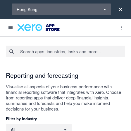
Select a region
Hong Kong
Search apps, industries, tasks and more...
Apply
Reporting and forecasting
Visualise all aspects of your business performance with
financial reporting software that integrates with Xero. Choose
from reporting apps that deliver deep financial insights,
summaries and forecasts and help you make informed
decisions for your business.
Filter by industry
Filter by industry
All