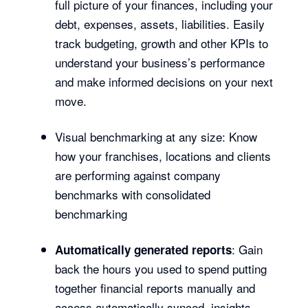
full picture of your finances, including your
debt, expenses, assets, liabilities. Easily
track budgeting, growth and other KPIs to
understand your business’s performance
and make informed decisions on your next
move.
Visual benchmarking at any size: Know
how your franchises, locations and clients
are performing against company
benchmarks with consolidated
benchmarking
: Gain
Automatically generated reports
back the hours you used to spend putting
together financial reports manually and
access automatically synced, insights