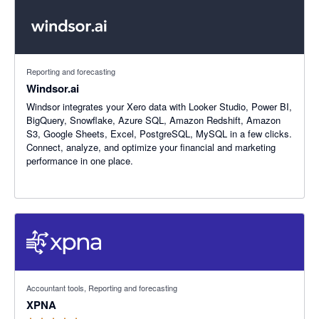
Reporting and forecasting
Windsor.ai
Windsor integrates your Xero data with Looker Studio, Power BI,
BigQuery, Snowflake, Azure SQL, Amazon Redshift, Amazon
S3, Google Sheets, Excel, PostgreSQL, MySQL in a few clicks.
Connect, analyze, and optimize your financial and marketing
performance in one place.
4.86 out of 5 stars
Accountant tools, Reporting and forecasting
XPNA