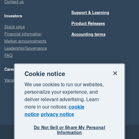
Contact us
Support & Learning
Investors
Product Releases
Stock price
Financial information
Accounting terms
Market announcements
Leadership/Governance
FAQ
Careers
Cookie notice
Vacancies
We use cookies to run our websites,
personalize your experience, and
deliver relevant advertising. Learn
more in our notices:
cookie
notice
privacy notice
Do Not Sell or Share My Personal
Information
Legal
Privacy