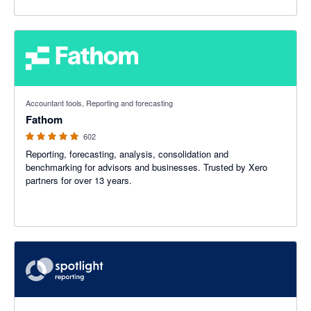
4.95 out of 5 stars
Accountant tools, Reporting and forecasting
Fathom
602
Reporting, forecasting, analysis, consolidation and
benchmarking for advisors and businesses. Trusted by Xero
partners for over 13 years.
4.86 out of 5 stars