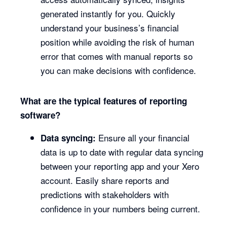
generated instantly for you. Quickly
understand your business’s financial
position while avoiding the risk of human
error that comes with manual reports so
you can make decisions with confidence.
What are the typical features of reporting
software?
Ensure all your financial
Data syncing:
data is up to date with regular data syncing
between your reporting app and your Xero
account. Easily share reports and
predictions with stakeholders with
confidence in your numbers being current.