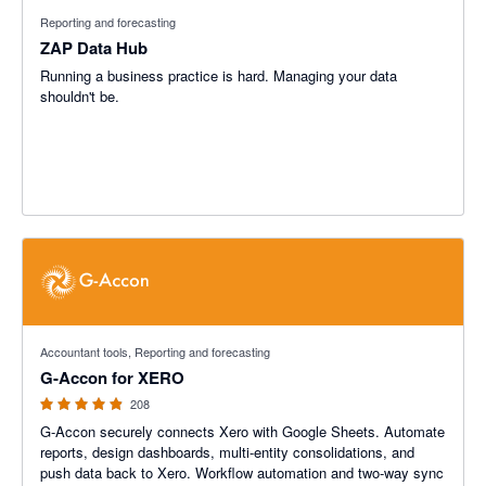
Reporting and forecasting
ZAP Data Hub
Running a business practice is hard. Managing your data
shouldn't be.
4.81 out of 5 stars
Accountant tools, Reporting and forecasting
G-Accon for XERO
208
G-Accon securely connects Xero with Google Sheets. Automate
reports, design dashboards, multi-entity consolidations, and
push data back to Xero. Workflow automation and two-way sync