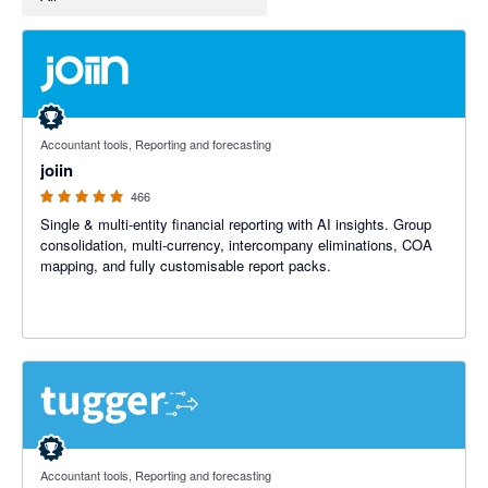
4.92 out of 5 stars
Accountant tools, Reporting and forecasting
joiin
466
Single & multi-entity financial reporting with AI insights. Group
consolidation, multi-currency, intercompany eliminations, COA
mapping, and fully customisable report packs.
5 out of 5 stars
Accountant tools, Reporting and forecasting