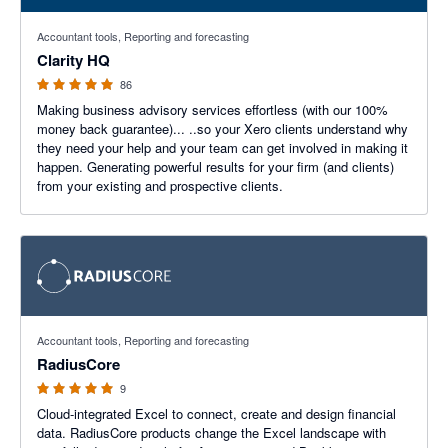
4.98 out of 5 stars
Accountant tools, Reporting and forecasting
Clarity HQ
86
Making business advisory services effortless (with our 100%
money back guarantee)... ..so your Xero clients understand why
they need your help and your team can get involved in making it
happen. Generating powerful results for your firm (and clients)
from your existing and prospective clients.
5 out of 5 stars
Accountant tools, Reporting and forecasting
RadiusCore
9
Cloud-integrated Excel to connect, create and design financial
data. RadiusCore products change the Excel landscape with