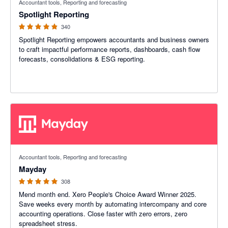
Accountant tools, Reporting and forecasting
Spotlight Reporting
340
Spotlight Reporting empowers accountants and business owners
to craft impactful performance reports, dashboards, cash flow
forecasts, consolidations & ESG reporting.
4.98 out of 5 stars
Accountant tools, Reporting and forecasting
Mayday
308
Mend month end. Xero People's Choice Award Winner 2025.
Save weeks every month by automating intercompany and core
accounting operations. Close faster with zero errors, zero
spreadsheet stress.