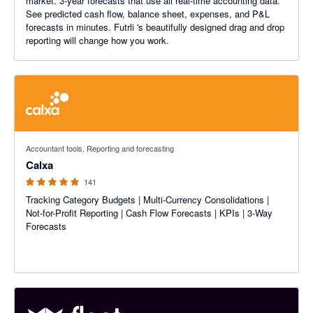
market. 3-year forecasts that use all real-time accounting data.
See predicted cash flow, balance sheet, expenses, and P&L
forecasts in minutes. Futrli 's beautifully designed drag and drop
reporting will change how you work.
4.98 out of 5 stars
Accountant tools, Reporting and forecasting
Calxa
141
Tracking Category Budgets | Multi-Currency Consolidations |
Not-for-Profit Reporting | Cash Flow Forecasts | KPIs | 3-Way
Forecasts