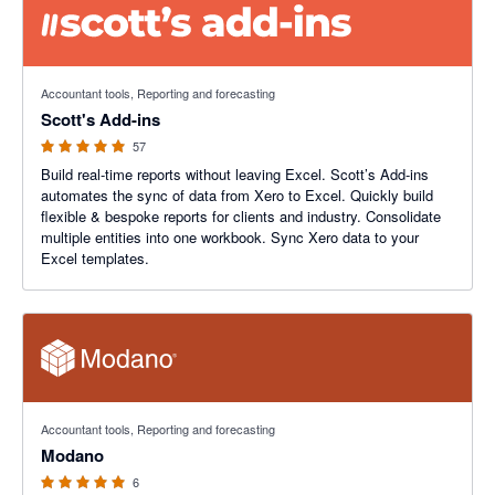
4.98 out of 5 stars
Accountant tools, Reporting and forecasting
Scott's Add-ins
57
Build real-time reports without leaving Excel. Scott’s Add-ins
automates the sync of data from Xero to Excel. Quickly build
flexible & bespoke reports for clients and industry. Consolidate
multiple entities into one workbook. Sync Xero data to your
Excel templates.
5 out of 5 stars
Accountant tools, Reporting and forecasting
Modano
6