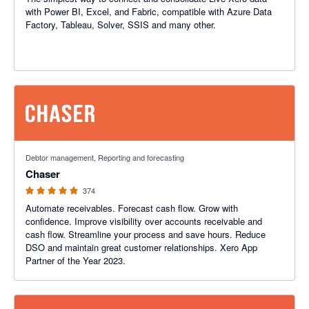
with Power BI, Excel, and Fabric, compatible with Azure Data
Factory, Tableau, Solver, SSIS and many other.
4.98 out of 5 stars
Debtor management, Reporting and forecasting
Chaser
374
Automate receivables. Forecast cash flow. Grow with
confidence. Improve visibility over accounts receivable and
cash flow. Streamline your process and save hours. Reduce
DSO and maintain great customer relationships. Xero App
Partner of the Year 2023.