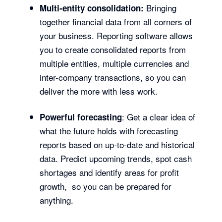
Bringing
Multi-entity consolidation:
together financial data from all corners of
your business. Reporting software allows
you to create consolidated reports from
multiple entities, multiple currencies and
inter-company transactions, so you can
deliver the more with less work.
: Get a clear idea of
Powerful forecasting
what the future holds with forecasting
reports based on up-to-date and historical
data. Predict upcoming trends, spot cash
shortages and identify areas for profit
growth, so you can be prepared for
anything.