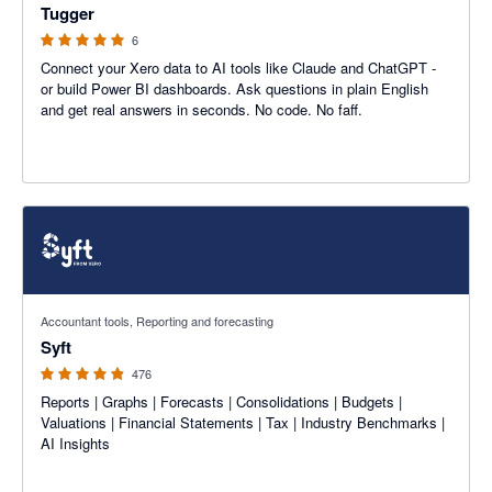
Tugger
6
Connect your Xero data to AI tools like Claude and ChatGPT -
or build Power BI dashboards. Ask questions in plain English
and get real answers in seconds. No code. No faff.
4.81 out of 5 stars
Accountant tools, Reporting and forecasting
Syft
476
Reports | Graphs | Forecasts | Consolidations | Budgets |
Valuations | Financial Statements | Tax | Industry Benchmarks |
AI Insights