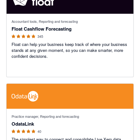
4.83 out of 5 stars
Accountant tools, Reporting and forecasting
Float Cashflow Forecasting
345
Float can help your business keep track of where your business
stands at any given moment, so you can make smarter, more
confident decisions.
4.9 out of 5 stars
Practice manager, Reporting and forecasting
OdataLink
40
The simplest way to connect and consolidate Live Xero data