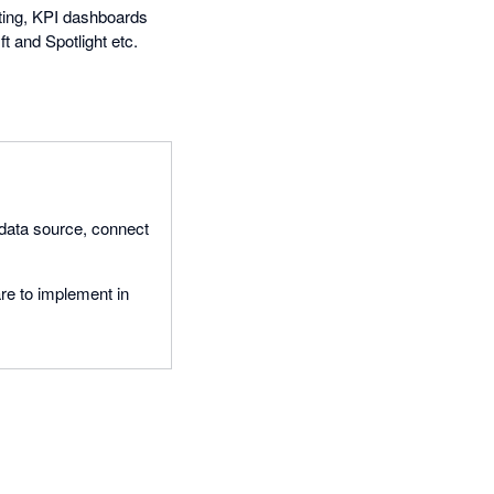
rting, KPI dashboards
t and Spotlight etc.
 data source, connect
re to implement in