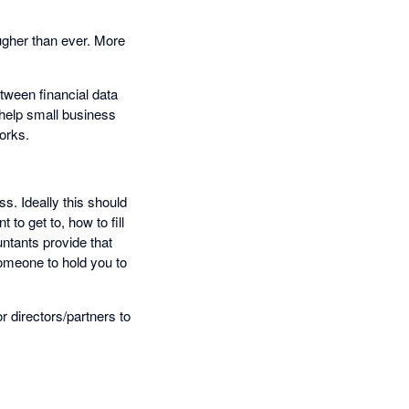
tougher than ever. More
etween financial data
 help small business
orks.
s. Ideally this should
to get to, how to fill
untants provide that
someone to hold you to
 directors/partners to