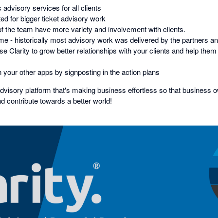
advisory services for all clients
ed for bigger ticket advisory work
 the team have more variety and involvement with clients.
ime - historically most advisory work was delivered by the partners a
 Clarity to grow better relationships with your clients and help them b
 your other apps by signposting in the action plans
advisory platform that's making business effortless so that business 
nd contribute towards a better world!