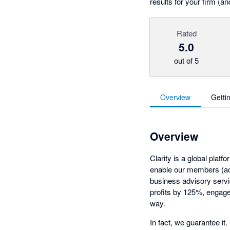
results for your firm (an
Rated
5.0
out of 5
Overview
Getti
Overview
Clarity is a global pla
enable our members (ac
business advisory servi
profits by 125%, engage 
way.
In fact, we guarantee it