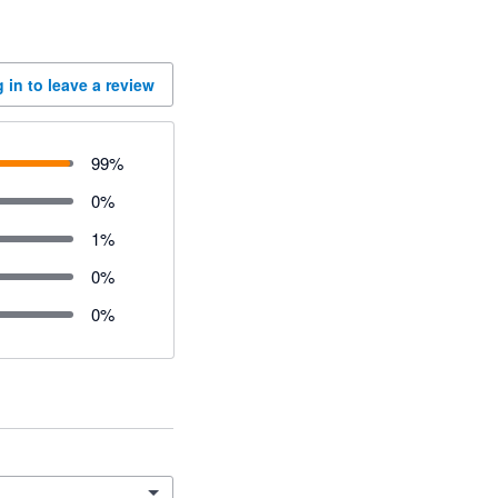
 in to leave a review
99
%
0
%
1
%
0
%
0
%