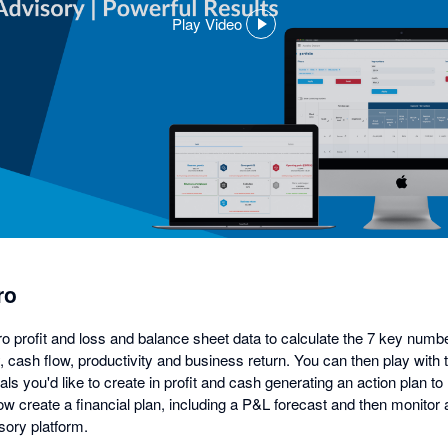
Play Video
,
opens
in
a
dialog
ro
ro profit and loss and balance sheet data to calculate the 7 key numb
ity, cash flow, productivity and business return. You can then play wit
ls you'd like to create in profit and cash generating an action plan to 
w create a financial plan, including a P&L forecast and then monitor 
ory platform.