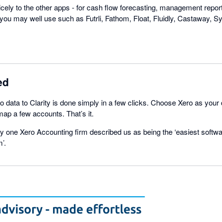
nicely to the other apps - for cash flow forecasting, management repo
you may well use such as Futrli, Fathom, Float, Fluidly, Castaway, Syf
ed
 data to Clarity is done simply in a few clicks. Choose Xero as your
ap a few accounts. That’s it.
 one Xero Accounting firm described us as being the ‘easiest softwa
’.