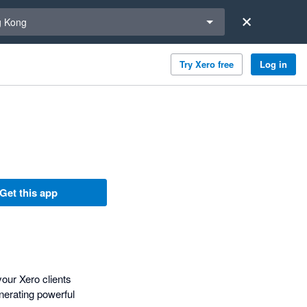
a region
 Kong
Try Xero free
Log in
Get this app
our Xero clients
nerating powerful