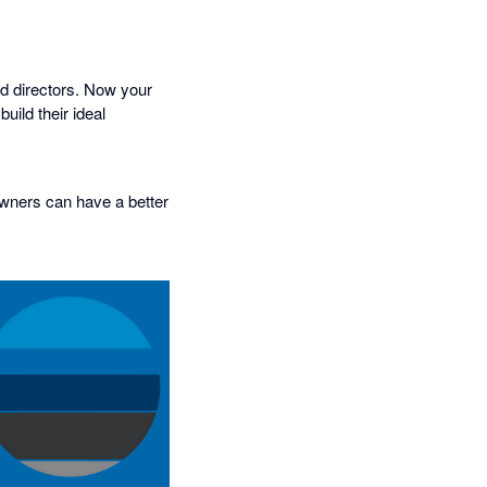
nd directors. Now your
uild their ideal
owners can have a better