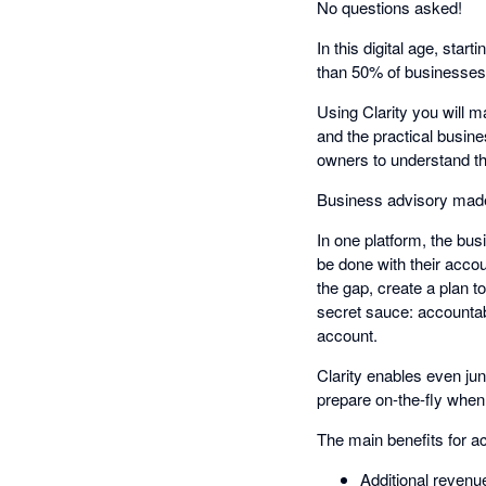
No questions asked!
In this digital age, star
than 50% of businesses f
Using Clarity you will m
and the practical busine
owners to understand t
Business advisory made 
In one platform, the bu
be done with their accou
the gap, create a plan t
secret sauce: accountabi
account.
Clarity enables even ju
prepare on-the-fly when
The main benefits for a
Additional revenu