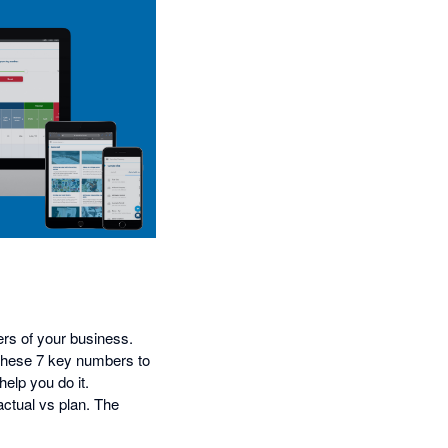
ers of your business.
h these 7 key numbers to
help you do it.
actual vs plan. The