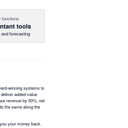
 functions
tant tools
 and forecasting
award-winning systems to
 deliver added-value
ease revenue by 50%, net
 do the same along the
ive you your money back.