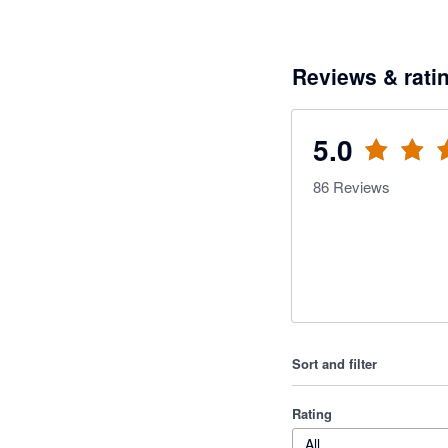
Reviews & rati
5.0
86
Reviews
Sort and filter
Rating
All