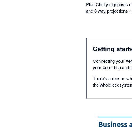
Plus Clarity signposts 
and 3 way projections - 
Getting start
Connecting your Xero
your Xero data and m
There’s a reason why
the whole ecosystem