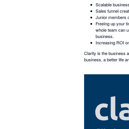
Scalable business 
Sales funnel creat
Junior members of
Freeing up your t
whole team can use
business.
Increasing ROI on
Clarity is the business 
business, a better life a