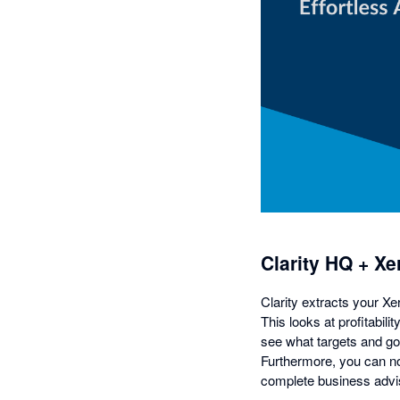
Clarity HQ + Xe
Clarity extracts your Xe
This looks at profitabil
see what targets and goa
Furthermore, you can no
complete business advis