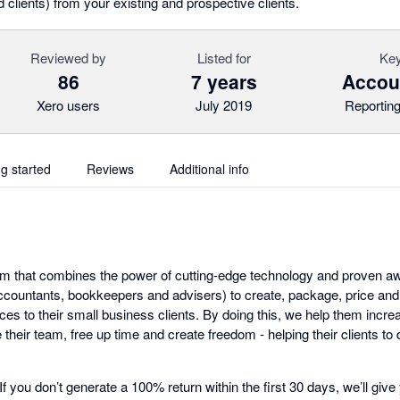
d clients) from your existing and prospective clients.
Reviewed by
Listed for
Key
86
7 years
Accoun
Xero users
July 2019
Reporting
ng started
Reviews
Additional info
tform that combines the power of cutting-edge technology and proven 
countants, bookkeepers and advisers) to create, package, price and
ces to their small business clients. By doing this, we help them incr
their team, free up time and create freedom - helping their clients to
. If you don’t generate a 100% return within the first 30 days, we’ll g