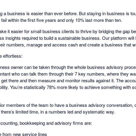
ting a business is easier than ever before. But staying in business is 
ail within the first five years and only 10% last more than ten.
ake it easier for small business clients to thrive by bridging the gap b
ss insights required to build a sustainable business. Our platform will
heir numbers, manage and access cash and create a business that w
effortless:
siness owner can be taken through the whole business advisory proces
ntant who can talk them through their 7 key numbers, where they want 
o get there and then measure and monitor results against it. The acco
lity. You’re statistically 78% more likely to achieve something with 
nior members of the team to have a business advisory conversation, or
 there’s limited time, in a numbers led and systematic way.
ccounting, bookkeeping and advisory firms are:
e from new service lines