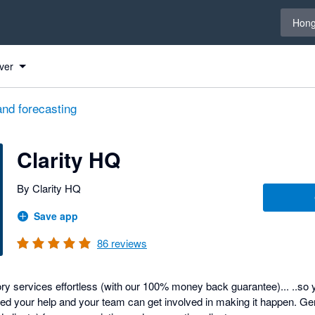
Select 
Hong
ver
and forecasting
Clarity HQ
By Clarity HQ
Save app
86
reviews
y services effortless (with our 100% money back guarantee)... ..so y
d your help and your team can get involved in making it happen. Ge