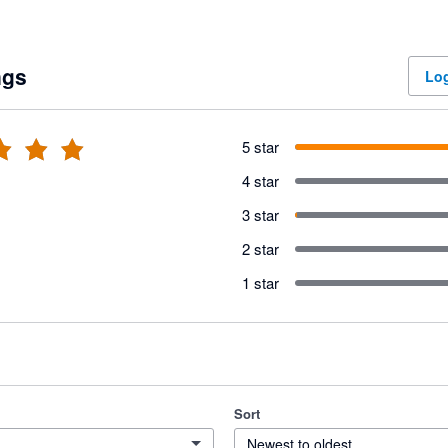
ngs
Log
5 star
4 star
3 star
2 star
1 star
Sort
Newest to oldest