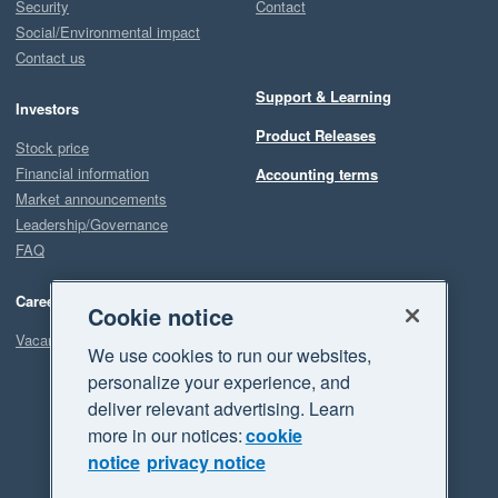
Security
Contact
Social/Environmental impact
Contact us
Support & Learning
Investors
Product Releases
Stock price
Financial information
Accounting terms
Market announcements
Leadership/Governance
FAQ
Careers
Cookie notice
Vacancies
We use cookies to run our websites,
personalize your experience, and
deliver relevant advertising. Learn
more in our notices:
cookie
notice
privacy notice