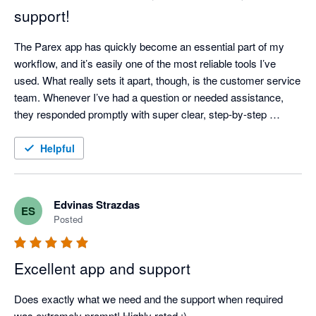
support!
The Parex app has quickly become an essential part of my 
workflow, and it’s easily one of the most reliable tools I’ve 
used. What really sets it apart, though, is the customer service 
team. Whenever I’ve had a question or needed assistance, 
they responded promptly with super clear, step-by-step 
instructions—no confusing jargon or runarounds. It’s 
dependable, easy to use, and backed by a great support team. 
Helpful
Highly recommended!
Edvinas Strazdas
ES
Posted
Excellent app and support
Does exactly what we need and the support when required 
was extremely prompt! Highly rated :)