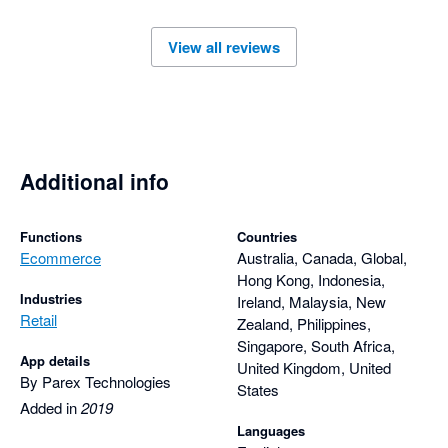
responsive support team has made using Parex Bridge a very 
positive experience.

View all reviews
I highly recommend the Parex Bridge app to anyone looking 
for a reliable solution backed by outstanding customer service 
and comprehensive, thoughtful support.
Additional info
Functions
Countries
Ecommerce
Australia, Canada, Global,
Hong Kong, Indonesia,
Industries
Ireland, Malaysia, New
Retail
Zealand, Philippines,
Singapore, South Africa,
App details
United Kingdom, United
By Parex Technologies
States
Added in
2019
Languages