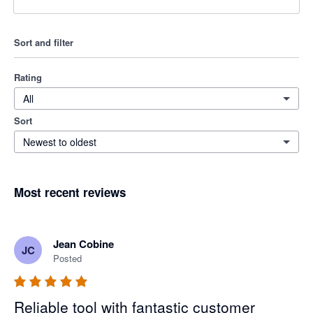
Sort and filter
Rating
All
Sort
Newest to oldest
Most recent reviews
Jean Cobine
JC
Posted
Reliable tool with fantastic customer