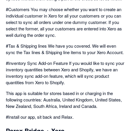
#Customers You may choose whether you want to create an
individual customer in Xero for all your customers or you can
select to sync all orders under one dummy customer. If you
select the former, all your customers are entered into Xero as
well during the order sync.
#Tax & Shipping lines We have you covered. We will even
sync the Tax lines & Shipping line items to your Xero Account.
#Inventory Sync Add-on Feature If you would like to sync your
inventory quantities between Xero and Shopify, we have an
inventory sync add-on feature, which will sync product
quantities from Xero to Shopify.
This app is suitable for stores based in or charging in the
following countries: Australia, United Kingdom, United States,
New Zealand, South Africa, Ireland and Canada.
#Install our app, sit back and Relax.
Parex Bridge + Xero