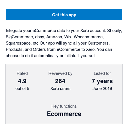
Get this app
Integrate your eCommerce data to your Xero account. Shopify,
BigCommerce, ebay, Amazon, Wix, Woocommerce,
Squarespace, etc Our app will sync all your Customers,
Products, and Orders from eCommerce to Xero. You can
choose to do it automatically or initiate it yourself.
Rated
Reviewed by
Listed for
4.9
264
7 years
out of 5
Xero users
June 2019
Key functions
Ecommerce