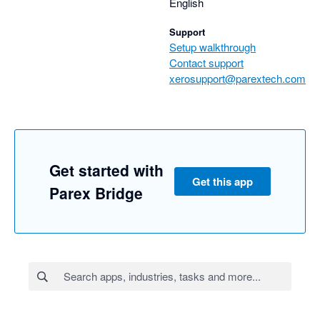
English
Support
Setup walkthrough
Contact support
xerosupport@parextech.com
Get started with
Get this app
Parex Bridge