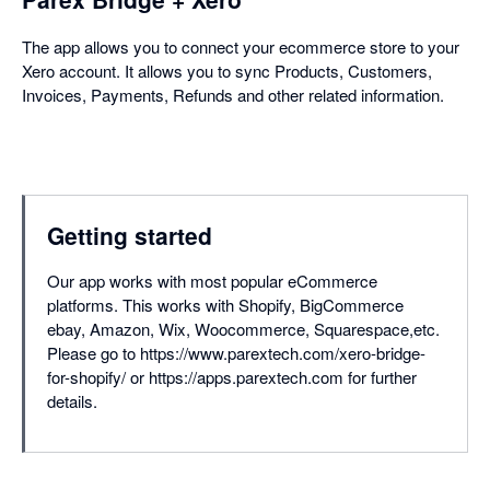
The app allows you to connect your ecommerce store to your
Xero account. It allows you to sync Products, Customers,
Invoices, Payments, Refunds and other related information.
Getting started
Our app works with most popular eCommerce
platforms. This works with Shopify, BigCommerce
ebay, Amazon, Wix, Woocommerce, Squarespace,etc.
Please go to https://www.parextech.com/xero-bridge-
for-shopify/ or https://apps.parextech.com for further
details.