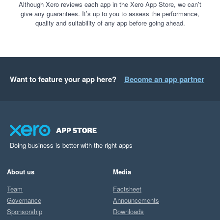
Although Xero reviews each app in the Xero App Store, we can’t
give any guarantees. It’s up to you to assess the performance,
quality and suitability of any app before going ahead.
Want to feature your app here?
Become an app partner
Doing business is better with the right apps
About us
Media
Team
Factsheet
Governance
Announcements
Sponsorship
Downloads