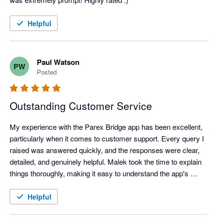
Helpful
Paul Watson
PW
Posted
Outstanding Customer Service
My experience with the Parex Bridge app has been excellent, 
particularly when it comes to customer support. Every query I 
raised was answered quickly, and the responses were clear, 
detailed, and genuinely helpful. Malek took the time to explain 
things thoroughly, making it easy to understand the app's 
features and resolve any questions I had.

It's clear that customer satisfaction is a priority. The 
Helpful
combination of a well-designed app and a knowledgeable, 