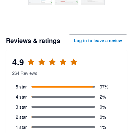
Reviews & ratings
Log in to leave a review
4.9
264
Reviews
5 star
97
%
4 star
2
%
3 star
0
%
2 star
0
%
1 star
1
%