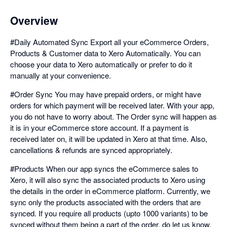
Overview
#Daily Automated Sync Export all your eCommerce Orders,
Products & Customer data to Xero Automatically. You can
choose your data to Xero automatically or prefer to do it
manually at your convenience.
#Order Sync You may have prepaid orders, or might have
orders for which payment will be received later. With your app,
you do not have to worry about. The Order sync will happen as
it is in your eCommerce store account. If a payment is
received later on, it will be updated in Xero at that time. Also,
cancellations & refunds are synced appropriately.
#Products When our app syncs the eCommerce sales to
Xero, it will also sync the associated products to Xero using
the details in the order in eCommerce platform. Currently, we
sync only the products associated with the orders that are
synced. If you require all products (upto 1000 variants) to be
synced without them being a part of the order, do let us know.