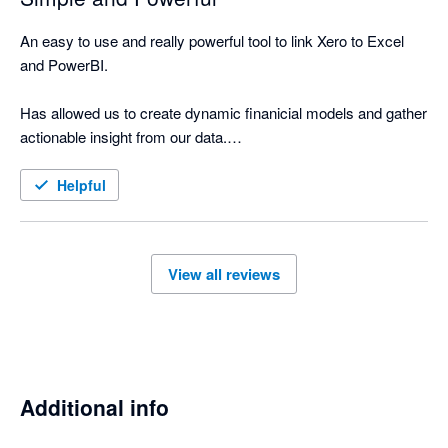
An easy to use and really powerful tool to link Xero to Excel 
and PowerBI.

Has allowed us to create dynamic finanicial models and gather 
actionable insight from our data.

Support from the developers is cooperative and rapid. Would 
Helpful
highly recommend.
View all reviews
Additional info