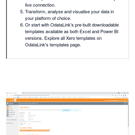
live connection.
Transform, analyse and visualise your data in
your platform of choice.
Or start with OdataLink's pre-built downloadable
templates available as both Excel and Power BI
versions. Explore all Xero templates on
OdataLink's templates page.