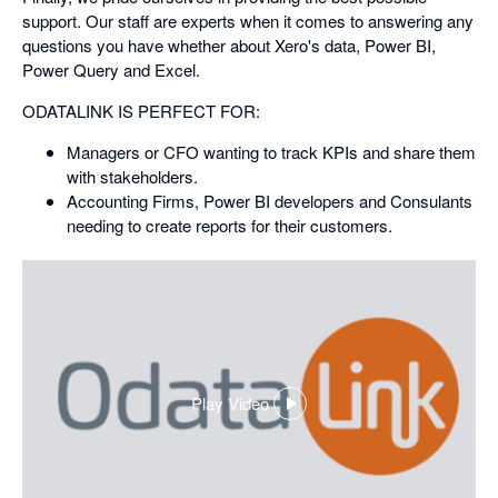
support. Our staff are experts when it comes to answering any
questions you have whether about Xero's data, Power BI,
Power Query and Excel.
ODATALINK IS PERFECT FOR:
Managers or CFO wanting to track KPIs and share them
with stakeholders.
Accounting Firms, Power BI developers and Consulants
needing to create reports for their customers.
Play Video
,
opens
in
a