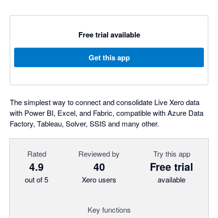
Free trial available
Get this app
The simplest way to connect and consolidate Live Xero data
with Power BI, Excel, and Fabric, compatible with Azure Data
Factory, Tableau, Solver, SSIS and many other.
Rated
Reviewed by
Try this app
4.9
40
Free trial
out of 5
Xero users
available
Key functions