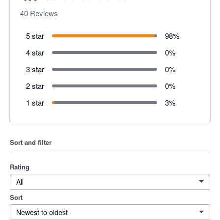
40
Reviews
5 star
98
%
4 star
0
%
3 star
0
%
2 star
0
%
1 star
3
%
Sort and filter
Rating
All
Sort
Newest to oldest