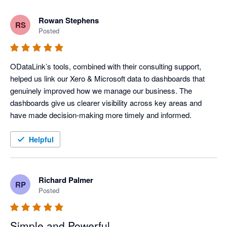
Rowan Stephens
RS
Posted
ODataLink’s tools, combined with their consulting support, 
helped us link our Xero & Microsoft data to dashboards that 
genuinely improved how we manage our business. The 
dashboards give us clearer visibility across key areas and 
have made decision-making more timely and informed.
Helpful
Richard Palmer
RP
Posted
Simple and Powerful