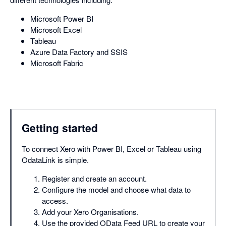
Microsoft Power BI
Microsoft Excel
Tableau
Azure Data Factory and SSIS
Microsoft Fabric
Getting started
To connect Xero with Power BI, Excel or Tableau using
OdataLink is simple.
Register and create an account.
Configure the model and choose what data to
access.
Add your Xero Organisations.
Use the provided OData Feed URL to create your