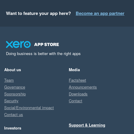
Want to feature your app here?
Become an app partner
Doing business is better with the right apps
About us
Media
Team
Factsheet
Governance
Announcements
Sponsorship
Downloads
Security
Contact
Social/Environmental impact
Contact us
Support & Learning
Investors