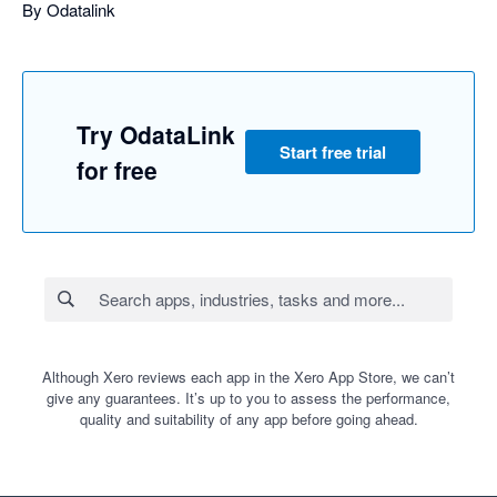
By Odatalink
Try OdataLink
Start free trial
for free
Although Xero reviews each app in the Xero App Store, we can’t
give any guarantees. It’s up to you to assess the performance,
quality and suitability of any app before going ahead.