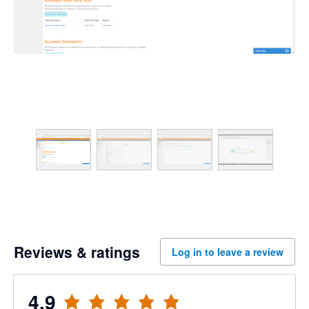
Reviews & ratings
Log in to leave a review
4.9