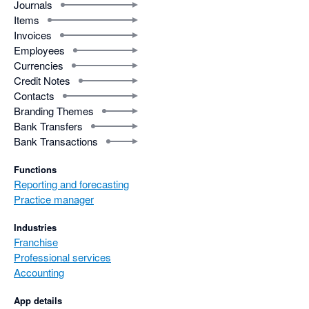
Journals
Items
Invoices
Employees
Currencies
Credit Notes
Contacts
Branding Themes
Bank Transfers
Bank Transactions
Functions
Reporting and forecasting
Practice manager
Industries
Franchise
Professional services
Accounting
App details