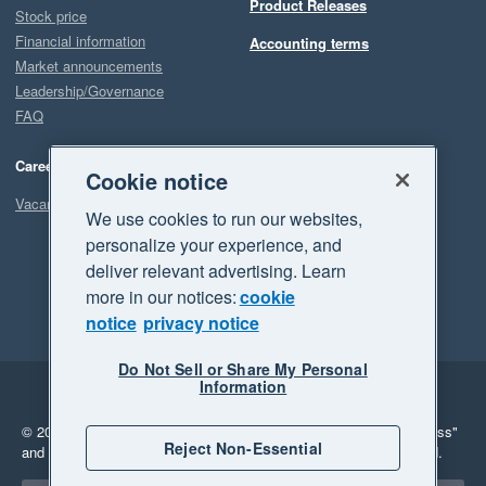
Product Releases
Stock price
Financial information
Accounting terms
Market announcements
Leadership/Governance
FAQ
Careers
Cookie notice
Vacancies
We use cookies to run our websites,
personalize your experience, and
deliver relevant advertising. Learn
more in our notices:
cookie
notice
privacy notice
Do Not Sell or Share My Personal
Information
Legal
Privacy
© 2026 Xero Limited. All rights reserved.
"Xero", "Beautiful business"
Reject Non-Essential
and "Your business Supercharged" are trademarks of Xero Limited.