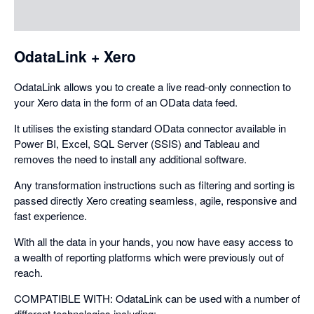
dialog
OdataLink + Xero
OdataLink allows you to create a live read-only connection to
your Xero data in the form of an OData data feed.
It utilises the existing standard OData connector available in
Power BI, Excel, SQL Server (SSIS) and Tableau and
removes the need to install any additional software.
Any transformation instructions such as filtering and sorting is
passed directly Xero creating seamless, agile, responsive and
fast experience.
With all the data in your hands, you now have easy access to
a wealth of reporting platforms which were previously out of
reach.
COMPATIBLE WITH: OdataLink can be used with a number of
different technologies including: