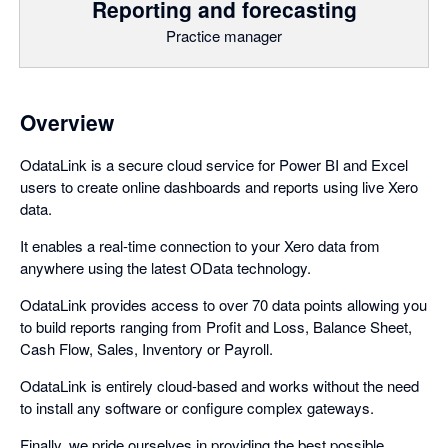
Reporting and forecasting
Practice manager
Overview
OdataLink is a secure cloud service for Power BI and Excel
users to create online dashboards and reports using live Xero
data.
It enables a real-time connection to your Xero data from
anywhere using the latest OData technology.
OdataLink provides access to over 70 data points allowing you
to build reports ranging from Profit and Loss, Balance Sheet,
Cash Flow, Sales, Inventory or Payroll.
OdataLink is entirely cloud-based and works without the need
to install any software or configure complex gateways.
Finally, we pride ourselves in providing the best possible