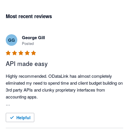
Most recent reviews
George Gill
GG
Posted
API made easy
Highly recommended. ODataLink has almost completely 
eliminated my need to spend time and client budget building on 
3rd party APIs and clunky proprietary interfaces from 
accounting apps.

Their customer service is exceptional, and their technical and 
leadership teams have been consistently responsive and an 
Helpful
absolute pleasure to work with.