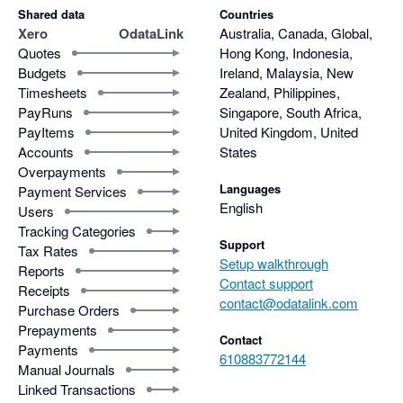
Shared data
Countries
Xero
OdataLink
Australia, Canada, Global,
Quotes
Hong Kong, Indonesia,
Budgets
Ireland, Malaysia, New
Timesheets
Zealand, Philippines,
PayRuns
Singapore, South Africa,
PayItems
United Kingdom, United
Accounts
States
Overpayments
Languages
Payment Services
English
Users
Tracking Categories
Support
Tax Rates
Setup walkthrough
Reports
Contact support
Receipts
contact@odatalink.com
Purchase Orders
Prepayments
Contact
Payments
610883772144
Manual Journals
Linked Transactions