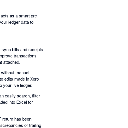
t acts as a smart pre-
your ledger data to
sync bills and receipts
approve transactions
t attached.
o without manual
te edits made in Xero
 your live ledger.
 easily search, filter
ded into Excel for
T return has been
screpancies or trailing