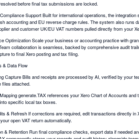
resolved before final tax submissions are locked.
Compliance Support Built for international operations, the integration
ash accounting and EU reverse charge rules. The system also runs d
pplier and customer UK/EU VAT numbers pulled directly from your Xe
e Optimization Scale your business or accounting practice with granul
Team collaboration is seamless, backed by comprehensive audit trails
ture to final Xero posting and tax filing.
s & Data Flow
ng Capture Bills and receipts are processed by AI, verified by your t
 files attached.
 Mapping generate.TAX references your Xero Chart of Accounts and t
nto specific local tax boxes.
s & Refresh If corrections are required, edit transactions directly in 
your open VAT return automatically.
ion & Retention Run final compliance checks, export data if needed an
X permanently stores your records and audit history alongside team