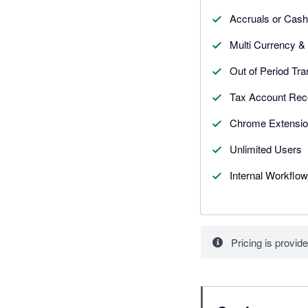
Accruals or Cash
Multi Currency &
Out of Period Tra
Tax Account Reco
Chrome Extensio
Unlimited Users
Internal Workflow
Pricing is provide