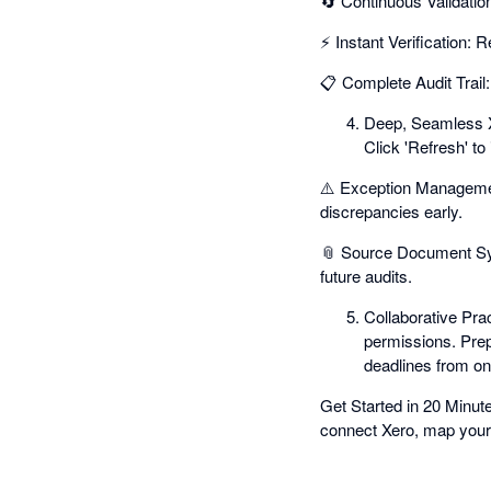
🔄 Continuous Validati
⚡ Instant Verification: 
📋 Complete Audit Trail:
Deep, Seamless Xe
Click 'Refresh' to
⚠️ Exception Management
discrepancies early.
📎 Source Document Syn
future audits.
Collaborative Pra
permissions. Prep
deadlines from on
Get Started in 20 Minut
connect Xero, map your 