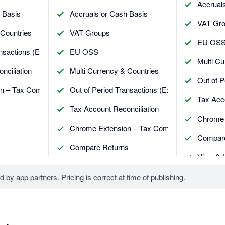
Accrual
 Basis
Accruals or Cash Basis
VAT Gr
 Countries
VAT Groups
EU OS
nsactions (Exceptions)
EU OSS
Multi Cu
nciliation
Multi Currency & Countries
Out of P
n – Tax Companion
Out of Period Transactions (Exceptions)
Tax Acco
Tax Account Reconciliation
Chrome 
Chrome Extension – Tax Companion
Compare
Compare Returns
View & 
View Attachments in the return
Handle 
d by app partners. Pricing is correct at time of publishing.
Unlimited Users
Unlimit
Internal Workflow
Internal
Manager View