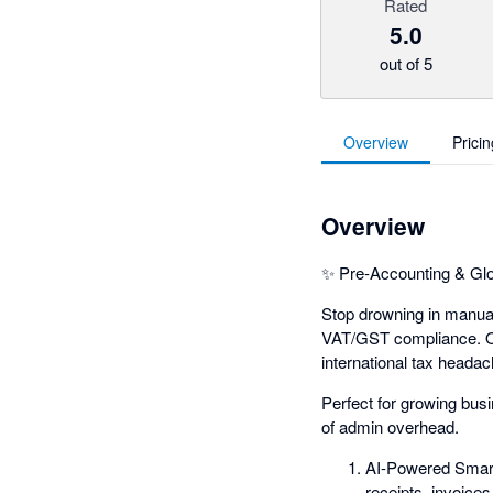
Rated
5.0
out of 5
Overview
Pricin
Overview
✨ Pre-Accounting & Glo
Stop drowning in manual 
VAT/GST compliance. Our
international tax headac
Perfect for growing bus
of admin overhead.
AI-Powered Smart
receipts, invoices