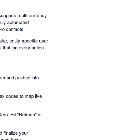
 supports multi-currency
aily automated
ro contacts.
ar, entity-specific user
 that log every action
eam and pushed into
ax codes to map live
Xero. Hit "Refresh" in
d finalize your
 workflows.