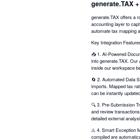
generate.TAX +
generate.TAX offers a ro
accounting layer to capt
automate tax mapping a
Key Integration Feature
📥 1. AI-Powered Docume
into generate.TAX. Our 
inside our workspace be
🔄 2. Automated Data Sy
imports. Mapped tax rat
can be instantly updated
🔍 3. Pre-Submission Tr
and review transactions 
detailed external analysis
⚠️ 4. Smart Exception 
compiled are automatical