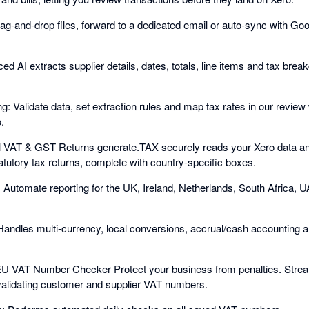
rag-and-drop files, forward to a dedicated email or auto-sync with G
ed AI extracts supplier details, dates, totals, line items and tax brea
g: Validate data, set extraction rules and map tax rates in our revie
.
 VAT & GST Returns generate.TAX securely reads your Xero data an
atutory tax returns, complete with country-specific boxes.
 Automate reporting for the UK, Ireland, Netherlands, South Africa, U
Handles multi-currency, local conversions, accrual/cash accounting
EU VAT Number Checker Protect your business from penalties. Stream
validating customer and supplier VAT numbers.