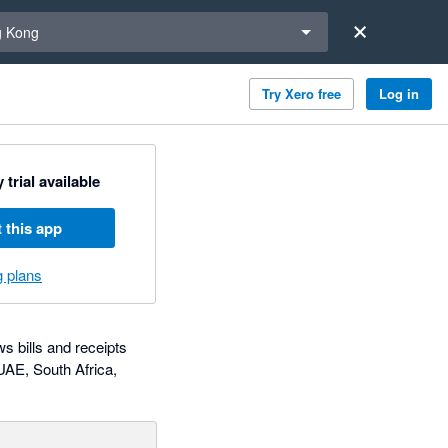
a region
 Kong
Try Xero free
Log in
 trial available
 this app
g plans
 bills and receipts
 UAE, South Africa,