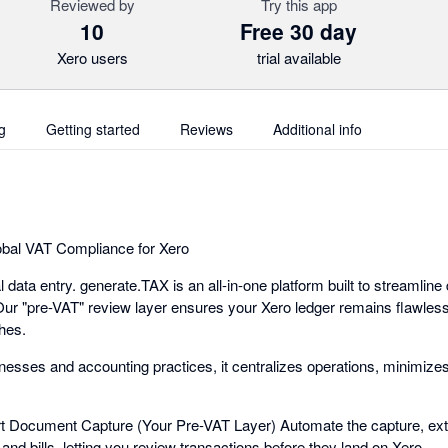
Reviewed by
Try this app
10
Free 30 day
Xero users
trial available
g
Getting started
Reviews
Additional info
bal VAT Compliance for Xero
data entry. generate.TAX is an all-in-one platform built to streamlin
 "pre-VAT" review layer ensures your Xero ledger remains flawless 
hes.
inesses and accounting practices, it centralizes operations, minimize
 Document Capture (Your Pre-VAT Layer) Automate the capture, extr
 and bills, letting you review transactions before they land on Xero.