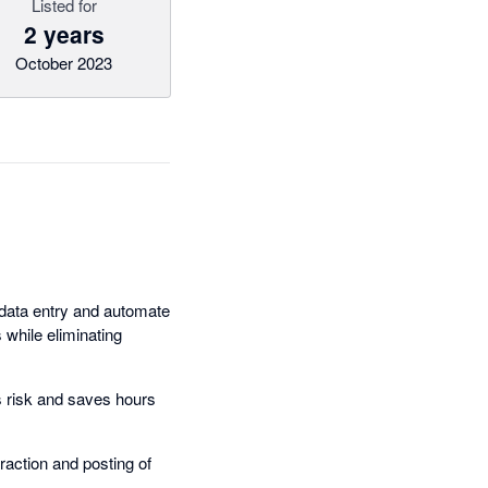
Listed for
2 years
October 2023
e data entry and automate
while eliminating
s risk and saves hours
action and posting of