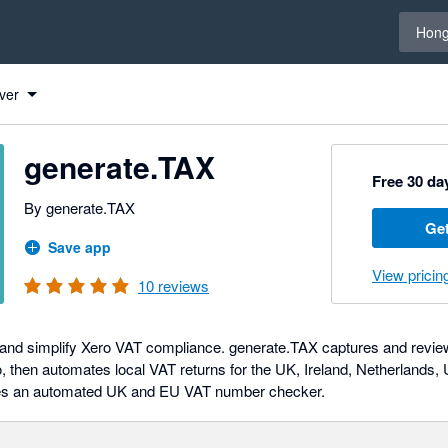
Select 
Hong
ver
generate.TAX
Free 30 day
By generate.TAX
Get
Save app
View pricin
10
reviews
and simplify Xero VAT compliance. generate.TAX captures and reviews
, then automates local VAT returns for the UK, Ireland, Netherlands,
des an automated UK and EU VAT number checker.