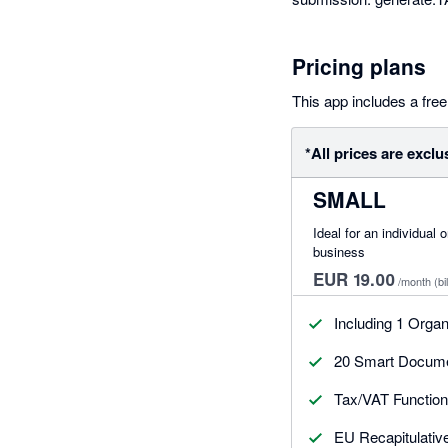
Pricing plans
This app includes a free 
*All prices are exclu
SMALL
Ideal for an individual 
business
EUR 19.00
/month
(bi
Including 1 Organ
20 Smart Documen
Tax/VAT Functiona
EU Recapitulativ