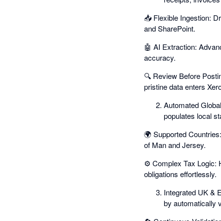
📥 Flexible Ingestion: D
and SharePoint.
🤖 AI Extraction: Advanc
accuracy.
🔍 Review Before Postin
pristine data enters Xero
Automated Global
populates local st
🌍 Supported Countries:
of Man and Jersey.
⚙️ Complex Tax Logic: 
obligations effortlessly.
Integrated UK & 
by automatically 