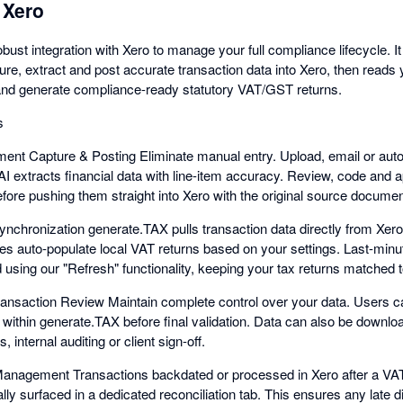
 Xero
bust integration with Xero to manage your full compliance lifecycle. I
ure, extract and post accurate transaction data into Xero, then reads 
nd generate compliance-ready statutory VAT/GST returns.
s
nt Capture & Posting Eliminate manual entry. Upload, email or auto-
AI extracts financial data with line-item accuracy. Review, code and 
fore pushing them straight into Xero with the original source documen
nchronization generate.TAX pulls transaction data directly from Xer
es auto-populate local VAT returns based on your settings. Last-minu
 using our "Refresh" functionality, keeping your tax returns matched to
ansaction Review Maintain complete control over your data. Users can
within generate.TAX before final validation. Data can also be downloa
, internal auditing or client sign-off.
Management Transactions backdated or processed in Xero after a VA
ly surfaced in a dedicated reconciliation tab. This ensures any late di