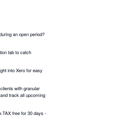
during an open period?
ion tab to catch
ht into Xero for easy
lients with granular
 and track all upcoming
.TAX free for 30 days -