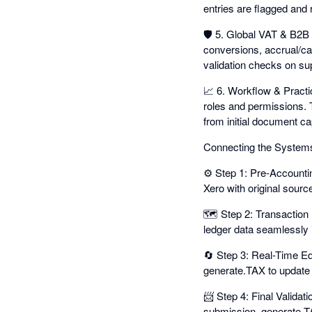
entries are flagged and 
🛡️ 5. Global VAT & B2B 
conversions, accrual/c
validation checks on su
📈 6. Workflow & Practic
roles and permissions. 
from initial document cap
Connecting the System
⚙️ Step 1: Pre-Accounti
Xero with original source
🗺️ Step 2: Transaction
ledger data seamlessly i
🔄 Step 3: Real-Time Edit
generate.TAX to update 
📨 Step 4: Final Validat
submission. generate.TA