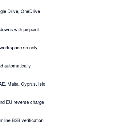
oogle Drive, OneDrive
kdowns with pinpoint
w workspace so only
d automatically
AE, Malta, Cyprus, Isle
 and EU reverse charge
line B2B verification