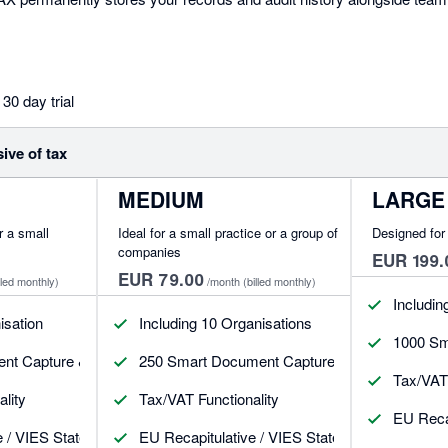
30 day trial
sive of tax
MEDIUM
LARGE
or a small
Ideal for a small practice or a group of
Designed for 
companies
EUR 199.
EUR 79.00
lled monthly)
/month
(billed monthly)
Includin
isation
Including 10 Organisations
1000 Sm
t Capture & Post Receipts, Bills & CNs
250 Smart Document Capture & Post Receipts,
Tax/VAT 
lity
Tax/VAT Functionality
EU Recap
e / VIES Statement
EU Recapitulative / VIES Statement