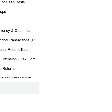
s or Cash Basis
oups
S
rrency & Countries
eriod Transactions (Exceptions)
unt Reconciliation
Extension – Tax Companion
 Returns
Upload Attachments
Adjustments
ed Users
 Workflow