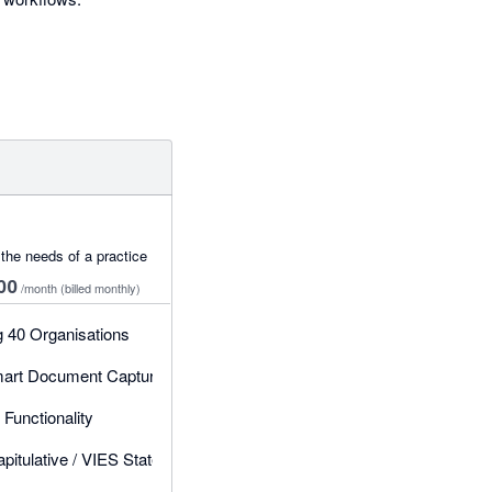
the needs of a practice
00
/month
(billed monthly)
g 40 Organisations
art Document Capture & Post Receipts, Bills & CNs
 Bills & CNs
Functionality
itulative / VIES Statement