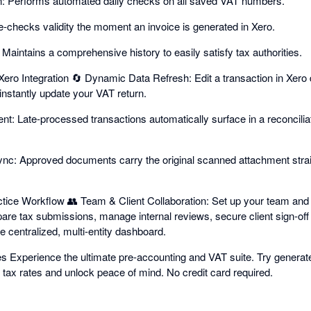
on: Performs automated daily checks on all saved VAT numbers.
Re-checks validity the moment an invoice is generated in Xero.
 Maintains a comprehensive history to easily satisfy tax authorities.
ro Integration 🔄 Dynamic Data Refresh: Edit a transaction in Xero 
 instantly update your VAT return.
: Late-processed transactions automatically surface in a reconciliat
c: Approved documents carry the original scanned attachment straig
ctice Workflow 👥 Team & Client Collaboration: Set up your team and c
are tax submissions, manage internal reviews, secure client sign-off
e centralized, multi-entity dashboard.
es Experience the ultimate pre-accounting and VAT suite. Try generate
tax rates and unlock peace of mind. No credit card required.