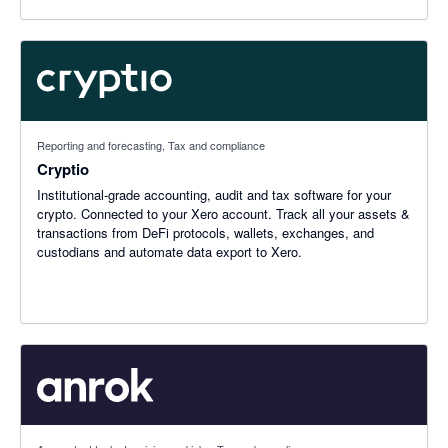
Reporting and forecasting, Tax and compliance
Cryptio
Institutional-grade accounting, audit and tax software for your
crypto. Connected to your Xero account. Track all your assets &
transactions from DeFi protocols, wallets, exchanges, and
custodians and automate data export to Xero.