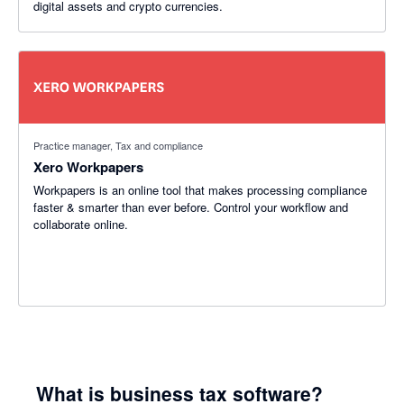
digital assets and crypto currencies.
Practice manager, Tax and compliance
Xero Workpapers
Workpapers is an online tool that makes processing compliance
faster & smarter than ever before. Control your workflow and
collaborate online.
What is business tax software?