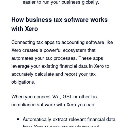
easier to run your business globally.
How business tax software works
with Xero
Connecting tax apps to accounting software like
Xero creates a powerful ecosystem that
automates your tax processes. These apps
leverage your existing financial data in Xero to
accurately calculate and report your tax
obligations.
When you connect VAT, GST or other tax
compliance software with Xero you can:
Automatically extract relevant financial data
from Xero to populate tax forms and