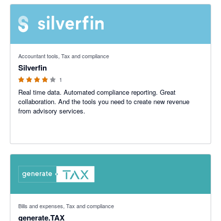
4 out of 5 stars
Accountant tools, Tax and compliance
Silverfin
1
Real time data. Automated compliance reporting. Great
collaboration. And the tools you need to create new revenue
from advisory services.
5 out of 5 stars
Bills and expenses, Tax and compliance
generate.TAX