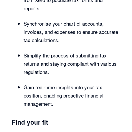
reports.
Synchronise your chart of accounts,
invoices, and expenses to ensure accurate
tax calculations.
Simplify the process of submitting tax
returns and staying compliant with various
regulations.
Gain real-time insights into your tax
position, enabling proactive financial
management.
Find your fit