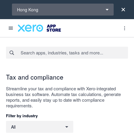
Select a region
Hong Kong
Search apps, industries, tasks and more...
Apply
Tax and compliance
Streamline your tax and compliance with Xero-integrated
business tax software. Automate tax calculations, generate
reports, and easily stay up to date with compliance
requirements.
Filter by industry
Filter by industry
All