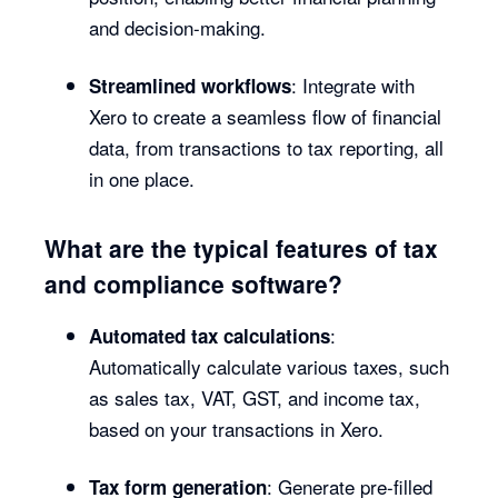
and decision-making.
: Integrate with
Streamlined workflows
Xero to create a seamless flow of financial
data, from transactions to tax reporting, all
in one place.
What are the typical features of tax
and compliance software?
:
Automated tax calculations
Automatically calculate various taxes, such
as sales tax, VAT, GST, and income tax,
based on your transactions in Xero.
: Generate pre-filled
Tax form generation