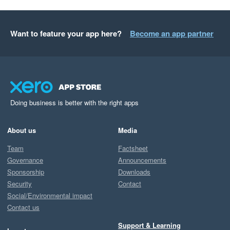
Want to feature your app here?
Become an app partner
Doing business is better with the right apps
About us
Media
Team
Factsheet
Governance
Announcements
Sponsorship
Downloads
Security
Contact
Social/Environmental impact
Contact us
Support & Learning