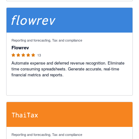
4.92 out of 5 stars
Reporting and forecasting, Tax and compliance
Flowrev
13
Automate expense and deferred revenue recognition. Eliminate
time consuming spreadsheets. Generate accurate, real-time
financial metrics and reports.
4.92 out of 5 stars
Reporting and forecasting, Tax and compliance