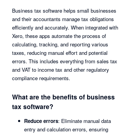
Business tax software helps small businesses
and their accountants manage tax obligations
efficiently and accurately. When integrated with
Xero, these apps automate the process of
calculating, tracking, and reporting various
taxes, reducing manual effort and potential
errors. This includes everything from sales tax
and VAT to income tax and other regulatory
compliance requirements.
What are the benefits of business
tax software?
: Eliminate manual data
Reduce errors
entry and calculation errors, ensuring