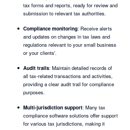
tax forms and reports, ready for review and
submission to relevant tax authorities.
: Receive alerts
Compliance monitoring
and updates on changes in tax laws and
regulations relevant to your small business
or your clients'.
: Maintain detailed records of
Audit trails
all tax-related transactions and activities,
providing a clear audit trail for compliance
purposes.
: Many tax
Multi-jurisdiction support
compliance software solutions offer support
for various tax jurisdictions, making it