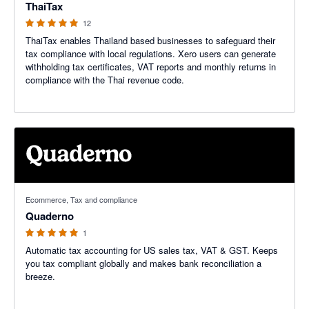
ThaiTax
12
ThaiTax enables Thailand based businesses to safeguard their
tax compliance with local regulations. Xero users can generate
withholding tax certificates, VAT reports and monthly returns in
compliance with the Thai revenue code.
5 out of 5 stars
Ecommerce, Tax and compliance
Quaderno
1
Automatic tax accounting for US sales tax, VAT & GST. Keeps
you tax compliant globally and makes bank reconciliation a
breeze.