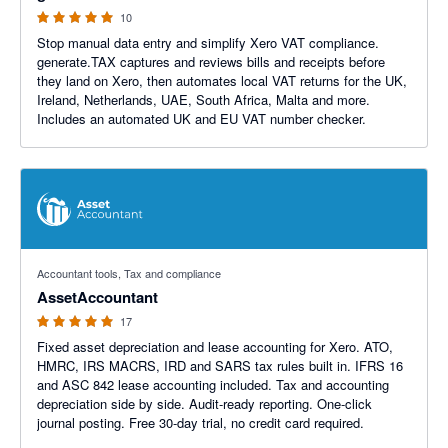
10
Stop manual data entry and simplify Xero VAT compliance.
generate.TAX captures and reviews bills and receipts before
they land on Xero, then automates local VAT returns for the UK,
Ireland, Netherlands, UAE, South Africa, Malta and more.
Includes an automated UK and EU VAT number checker.
5 out of 5 stars
Accountant tools, Tax and compliance
AssetAccountant
17
Fixed asset depreciation and lease accounting for Xero. ATO,
HMRC, IRS MACRS, IRD and SARS tax rules built in. IFRS 16
and ASC 842 lease accounting included. Tax and accounting
depreciation side by side. Audit-ready reporting. One-click
journal posting. Free 30-day trial, no credit card required.