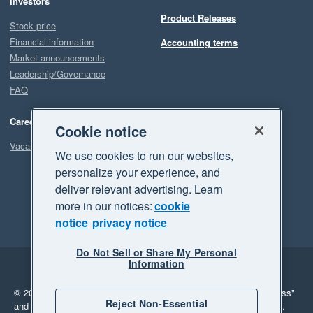
Investors
Product Releases
Stock price
Financial information
Accounting terms
Market announcements
Leadership/Governance
FAQ
Careers
Cookie notice
Vacancies
We use cookies to run our websites,
personalize your experience, and
deliver relevant advertising. Learn
more in our notices:
cookie
notice
privacy notice
Do Not Sell or Share My Personal
Information
Legal
Privacy
© 2026 Xero Limited. All rights reserved.
"Xero", "Beautiful business"
Reject Non-Essential
and "Your business Supercharged" are trademarks of Xero Limited.