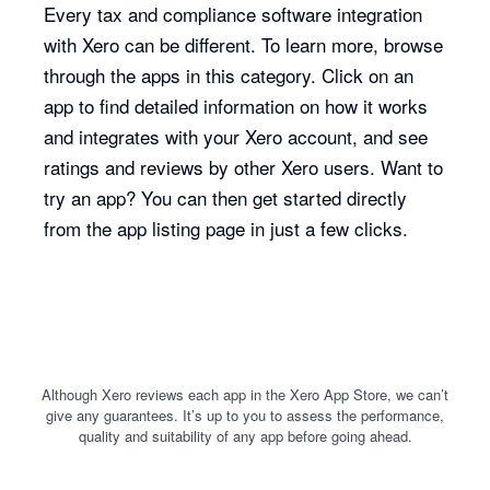
Every tax and compliance software integration
with Xero can be different. To learn more, browse
through the apps in this category. Click on an
app to find detailed information on how it works
and integrates with your Xero account, and see
ratings and reviews by other Xero users. Want to
try an app? You can then get started directly
from the app listing page in just a few clicks.
Although Xero reviews each app in the Xero App Store, we can’t
give any guarantees. It’s up to you to assess the performance,
quality and suitability of any app before going ahead.