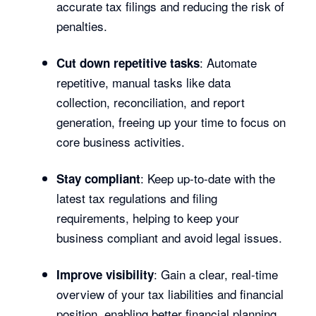
accurate tax filings and reducing the risk of
penalties.
: Automate
Cut down repetitive tasks
repetitive, manual tasks like data
collection, reconciliation, and report
generation, freeing up your time to focus on
core business activities.
: Keep up-to-date with the
Stay compliant
latest tax regulations and filing
requirements, helping to keep your
business compliant and avoid legal issues.
: Gain a clear, real-time
Improve visibility
overview of your tax liabilities and financial
position, enabling better financial planning