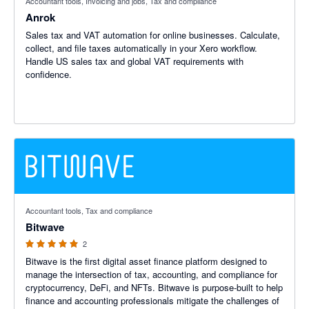
Accountant tools, Invoicing and jobs, Tax and compliance
Anrok
Sales tax and VAT automation for online businesses. Calculate,
collect, and file taxes automatically in your Xero workflow.
Handle US sales tax and global VAT requirements with
confidence.
5 out of 5 stars
Accountant tools, Tax and compliance
Bitwave
2
Bitwave is the first digital asset finance platform designed to
manage the intersection of tax, accounting, and compliance for
cryptocurrency, DeFi, and NFTs. Bitwave is purpose-built to help
finance and accounting professionals mitigate the challenges of