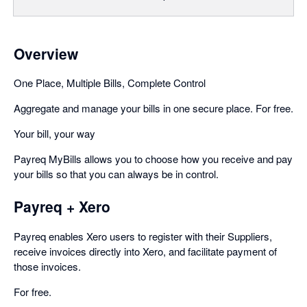
Overview
One Place, Multiple Bills, Complete Control
Aggregate and manage your bills in one secure place. For free.
Your bill, your way
Payreq MyBills allows you to choose how you receive and pay
your bills so that you can always be in control.
Payreq + Xero
Payreq enables Xero users to register with their Suppliers,
receive invoices directly into Xero, and facilitate payment of
those invoices.
For free.