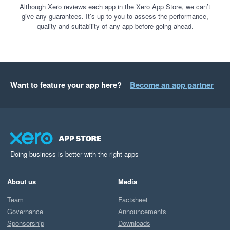
Although Xero reviews each app in the Xero App Store, we can’t
give any guarantees. It’s up to you to assess the performance,
quality and suitability of any app before going ahead.
Want to feature your app here?
Become an app partner
Doing business is better with the right apps
About us
Media
Team
Factsheet
Governance
Announcements
Sponsorship
Downloads