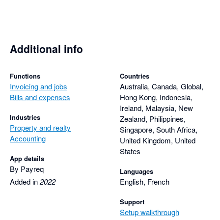
Additional info
Functions
Countries
Invoicing and jobs
Australia, Canada, Global,
Bills and expenses
Hong Kong, Indonesia,
Ireland, Malaysia, New
Industries
Zealand, Philippines,
Property and realty
Singapore, South Africa,
Accounting
United Kingdom, United
States
App details
By Payreq
Languages
Added in
2022
English, French
Support
Setup walkthrough