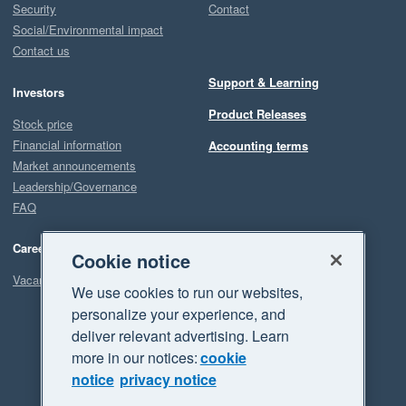
Security
Contact
Social/Environmental impact
Contact us
Support & Learning
Investors
Product Releases
Stock price
Financial information
Accounting terms
Market announcements
Leadership/Governance
FAQ
Careers
Cookie notice
Vacancies
We use cookies to run our websites,
personalize your experience, and
deliver relevant advertising. Learn
more in our notices:
cookie
notice
privacy notice