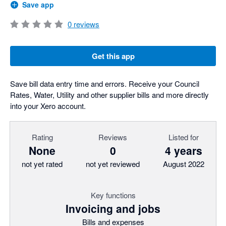
Save app
0
reviews
Get this app
Save bill data entry time and errors. Receive your Council
Rates, Water, Utility and other supplier bills and more directly
into your Xero account.
Rating
Reviews
Listed for
None
0
4 years
not yet rated
not yet reviewed
August 2022
Key functions
Invoicing and jobs
Bills and expenses