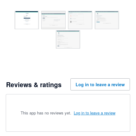
Reviews & ratings
Log in to leave a review
This app has no reviews yet.
Log in to leave a review