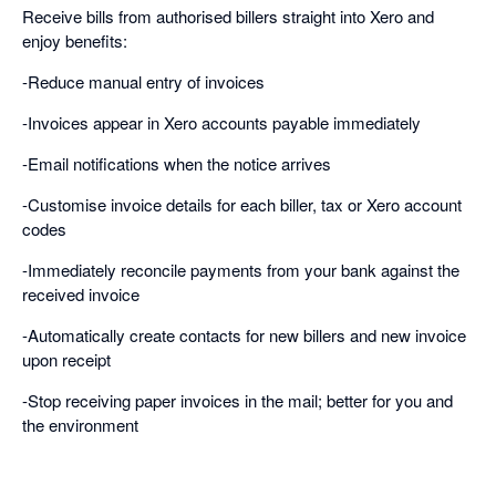
Receive bills from authorised billers straight into Xero and
enjoy benefits:
-Reduce manual entry of invoices
-Invoices appear in Xero accounts payable immediately
-Email notifications when the notice arrives
-Customise invoice details for each biller, tax or Xero account
codes
-Immediately reconcile payments from your bank against the
received invoice
-Automatically create contacts for new billers and new invoice
upon receipt
-Stop receiving paper invoices in the mail; better for you and
the environment