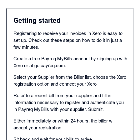
Getting started
Registering to receive your invoices in Xero is easy to
set up. Check out these steps on how to do it in just a
few minutes.
Create a free Payreq MyBills account by signing up with
Xero or at go.payreq.com.
Select your Supplier from the Biller list, choose the Xero
registration option and connect your Xero
Refer to a recent bill from your supplier and fill in
information necessary to register and authenticate you
in Payreq MyBills with your supplier. Submit.
Either immediately or within 24 hours, the biller will
accept your registration
Sit back and wait for your bills to arrive