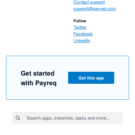
Contact support
support@payreq.com
Follow
Twitter
Facebook
LinkedIn
Get started
Get this app
with Payreq