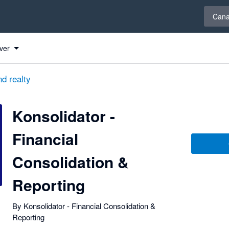
Select 
Can
ng
ng
ng
ver
d realty
Konsolidator -
Financial
Consolidation &
Reporting
By Konsolidator - Financial Consolidation &
Reporting