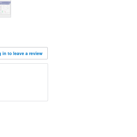
 in to leave a review