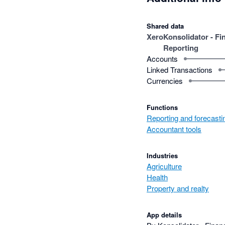
Shared data
Xero
Konsolidator - Fi
Reporting
Accounts
Linked Transactions
Currencies
Functions
Reporting and forecasti
Accountant tools
Industries
Agriculture
Health
Property and realty
App details