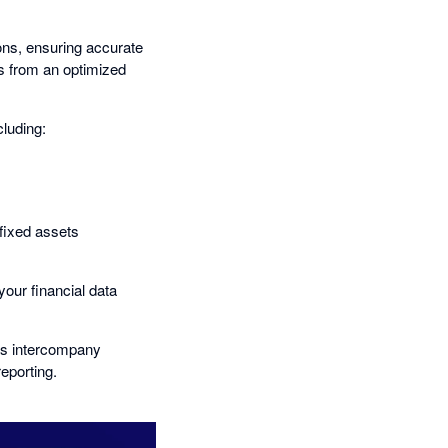
ions, ensuring accurate
ts from an optimized
cluding:
fixed assets
your financial data
 as intercompany
reporting.