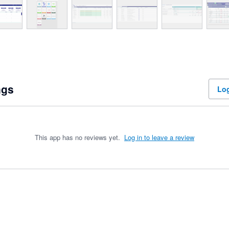
ngs
Log
This app has no reviews yet.
Log in to leave a review