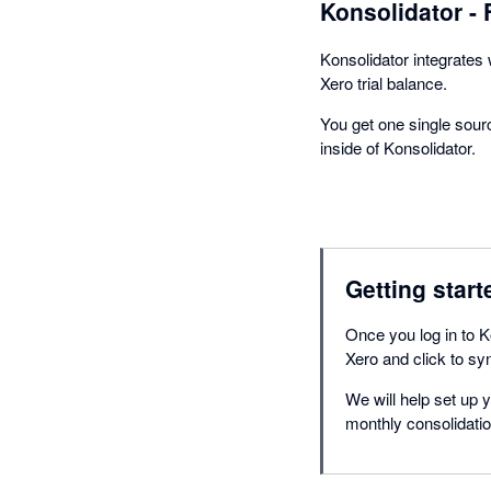
Konsolidator - 
Konsolidator integrates 
Xero trial balance.
You get one single sourc
inside of Konsolidator.
Getting start
Once you log in to Ko
Xero and click to sy
We will help set up 
monthly consolidatio