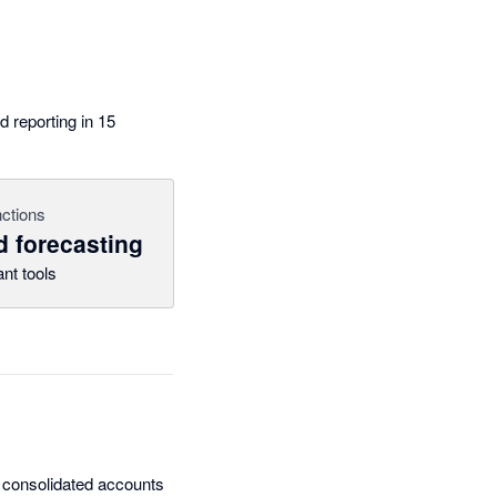
 reporting in 15
ctions
d forecasting
nt tools
ng consolidated accounts