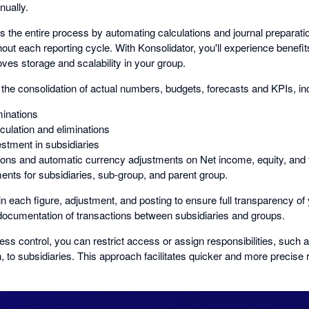
nually.
es the entire process by automating calculations and journal preparat
hout each reporting cycle. With Konsolidator, you'll experience benefi
oves storage and scalability in your group.
the consolidation of actual numbers, budgets, forecasts and KPIs, in
minations
culation and eliminations
estment in subsidiaries
ions and automatic currency adjustments on Net income, equity, and 
nts for subsidiaries, sub-group, and parent group.
 each figure, adjustment, and posting to ensure full transparency of 
ocumentation of transactions between subsidiaries and groups.
ss control, you can restrict access or assign responsibilities, such
n, to subsidiaries. This approach facilitates quicker and more precise 