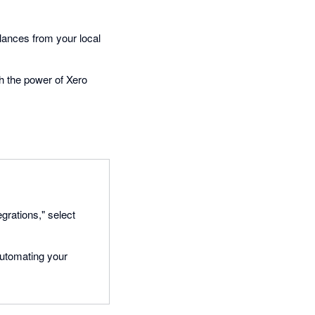
alances from your local
th the power of Xero
egrations," select
automating your