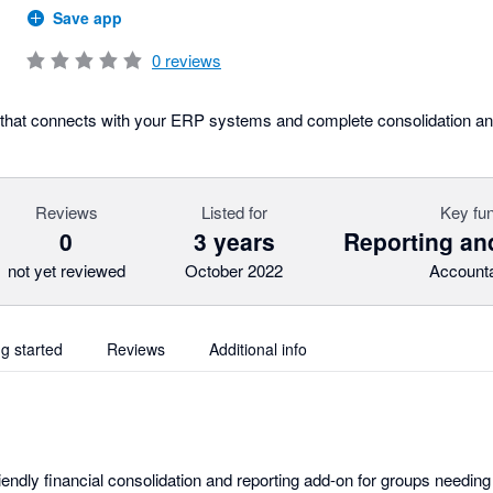
Save app
0
reviews
l that connects with your ERP systems and complete consolidation and
Reviews
Listed for
Key fun
0
3 years
Reporting an
not yet reviewed
October 2022
Accounta
ng started
Reviews
Additional info
riendly financial consolidation and reporting add-on for groups needi