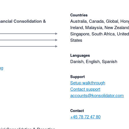
Countries
nancial Consolidation &
Australia, Canada, Global, Hon
Ireland, Malaysia, New Zealand,
Singapore, South Africa, Unite
States
Languages
Danish, English, Spanish
ng
Support
Setup walkthrough
Contact support
accounts@konsolidator.com
Contact
+45 78 72 47 80