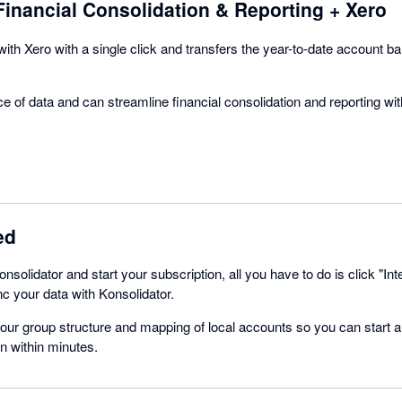
Financial Consolidation & Reporting + Xero
with Xero with a single click and transfers the year-to-date account b
e of data and can streamline financial consolidation and reporting wi
ed
nsolidator and start your subscription, all you have to do is click "Int
nc your data with Konsolidator.
your group structure and mapping of local accounts so you can start 
n within minutes.