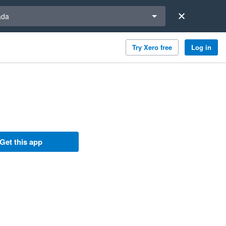
a region
ada
Try Xero free
Log in
Get this app