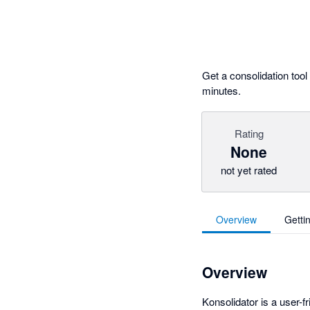
Get a consolidation too
minutes.
Rating
None
not yet rated
Overview
Getti
Overview
Konsolidator is a user-f