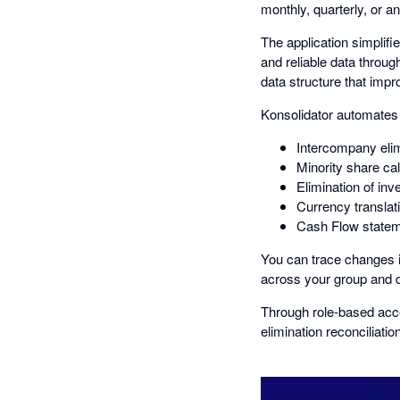
monthly, quarterly, or an
The application simplifi
and reliable data throug
data structure that impr
Konsolidator automates 
Intercompany eli
Minority share cal
Elimination of inv
Currency translat
Cash Flow stateme
You can trace changes in
across your group and d
Through role-based acce
elimination reconciliatio