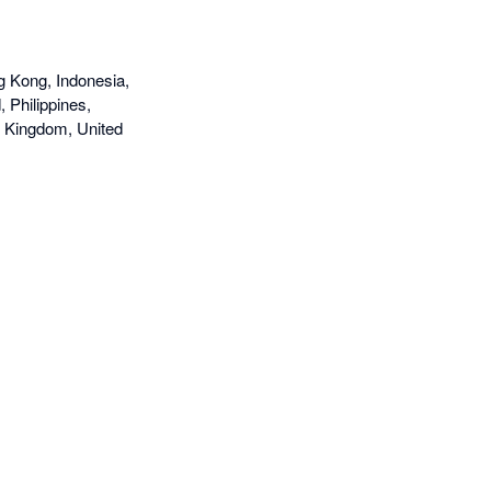
g Kong, Indonesia,
 Philippines,
d Kingdom, United