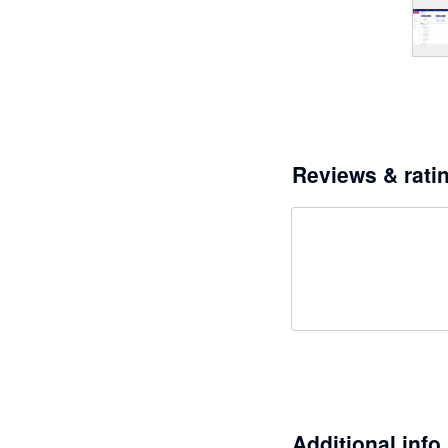
Reviews & rati
Additional info