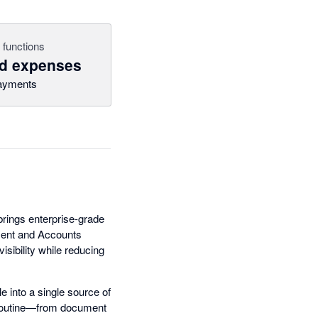
 functions
nd expenses
ayments
brings enterprise-grade
ment and Accounts
isibility while reducing
 into a single source of
e routine—from document