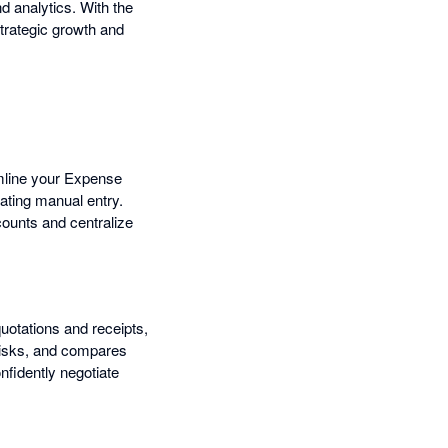
 analytics. With the
trategic growth and
amline your Expense
ating manual entry.
counts and centralize
otations and receipts,
risks, and compares
nfidently negotiate