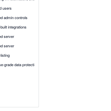
d users
d admin controls
uilt integrations
d server
d server
listing
se-grade data protection