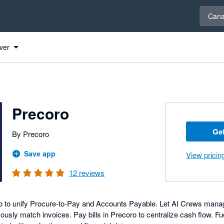
Select 
Can
ver
Precoro
Get
By Precoro
Save app
View pricin
12
reviews
o to unify Procure-to-Pay and Accounts Payable. Let AI Crews mana
sly match invoices. Pay bills in Precoro to centralize cash flow. Fu