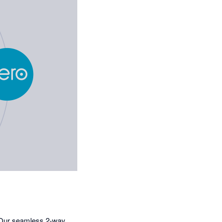
. Our seamless 2-way