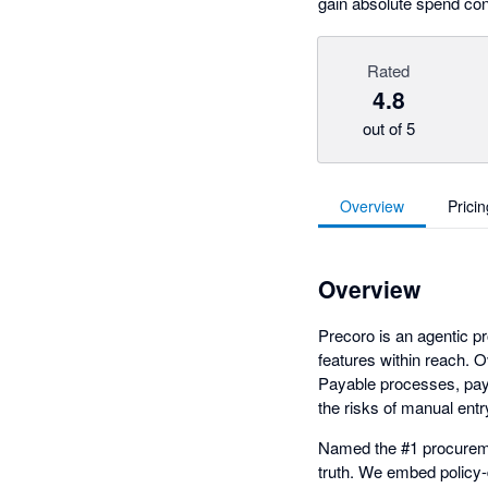
gain absolute spend cont
Rated
4.8
out of 5
Overview
Pricin
Overview
Precoro is an agentic p
features within reach.
Payable processes, pay b
the risks of manual ent
Named the #1 procuremen
truth. We embed policy-