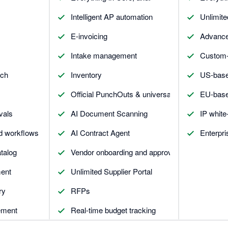
Intelligent AP automation
Unlimite
E-invoicing
Advance
Intake management
Custom-b
tch
Inventory
US-base
Official PunchOuts & universal connector
EU-base
vals
AI Document Scanning
IP white-
d workflows
AI Contract Agent
Enterpri
talog
Vendor onboarding and approval
ent
Unlimited Supplier Portal
ry
RFPs
ement
Real-time budget tracking