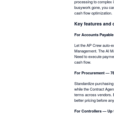
processing to complex i
busywork gone, you can 
cash flow optimization.
Key features and c
For Accounts Payable
Let the AP Crew auto-ext
Management. The AI Mat
Need to execute payment
cash flow.
For Procurement — 78
Standardize purchasing 
while the Contract Agen
terms across vendors. B
better pricing before an
For Controllers — Up 