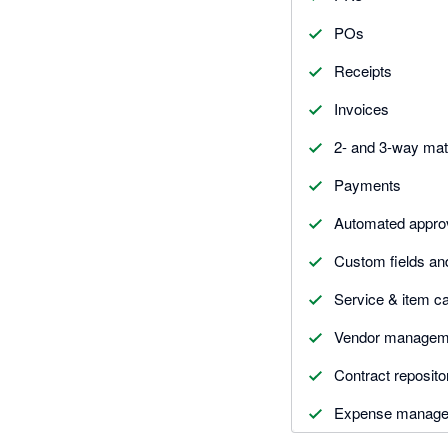
POs
Receipts
Invoices
2- and 3-way ma
Payments
Automated appro
Custom fields an
Service & item ca
Vendor managem
Contract reposito
Expense manag