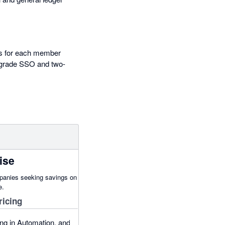
els for each member
e-grade SSO and two-
ise
panies seeking savings on
e.
ricing
ng in Automation, and: