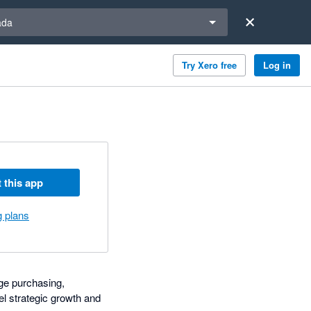
a region
ada
Try Xero free
Log in
 this app
g plans
ge purchasing,
el strategic growth and