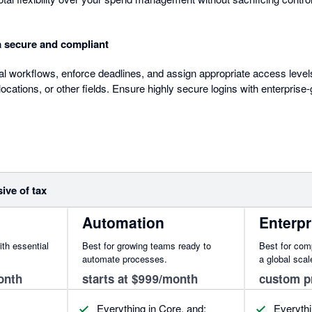
a secure and compliant
al workflows, enforce deadlines, and assign appropriate access lev
ocations, or other fields. Ensure highly secure logins with enterpris
sive of tax
Automation
Enterpr
ith essential
Best for growing teams ready to
Best for com
automate processes.
a global scal
onth
starts at $999/month
custom p
Everything in Core, and:
Everythi