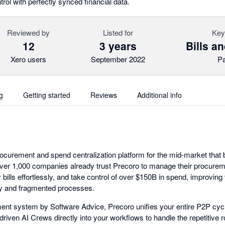
rol with perfectly synced financial data.
Reviewed by
Listed for
Key
12
3 years
Bills a
Xero users
September 2022
P
g
Getting started
Reviews
Additional info
rocurement and spend centralization platform for the mid-market that 
 Over 1,000 companies already trust Precoro to manage their procure
ills effortlessly, and take control of over $150B in spend, improving v
ry and fragmented processes.
t system by Software Advice, Precoro unifies your entire P2P cycle
driven AI Crews directly into your workflows to handle the repetitiv