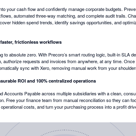
ty into your cash flow and confidently manage corporate budgets. Pre
rkflows, automated three-way matching, and complete audit trails. Ch
ncover hidden spend trends, identify savings opportunities, and optim
aster, frictionless workflows
to absolute zero. With Precoro’s smart routing logic, built-in SLA dea
on, authorize requests and invoices from anywhere, at any time. Onc
omatically sync with Xero, removing manual work from your shoulder
surable ROI and 100% centralized operations
d Accounts Payable across multiple subsidiaries with a clean, consu
on. Free your finance team from manual reconciliation so they can foc
operational costs, and turn your purchasing process into a profit driv