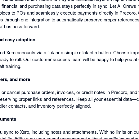
r financial and purchasing data stays perfectly in sync. Let AI Crew
oices to POs and seamlessly execute payments directly in Precoro.
es through one integration to automatically preserve proper reference
ur business forward.
and easy adoption
 Xero accounts via a link or a simple click of a button. Choose impor
eady to roll. Our customer success team will be happy to help you at 
ff training.
iers, and more
 or cancel purchase orders, invoices, or credit notes in Precoro, and 
reserving proper links and references. Keep all your essential data—c
lier contacts, and inventory perfectly aligned.
cuments
u sync to Xero, including notes and attachments. With no limits on c
otal flexibility over your spend management without sacrificing contro