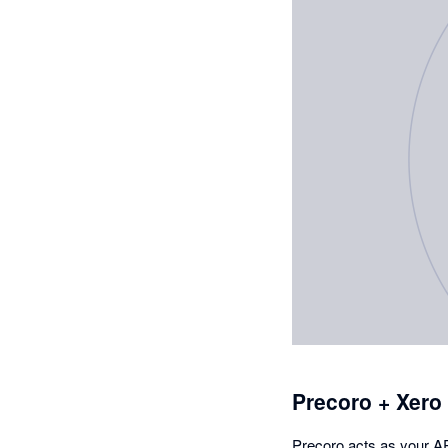
Precoro + Xero
Precoro acts as your AP