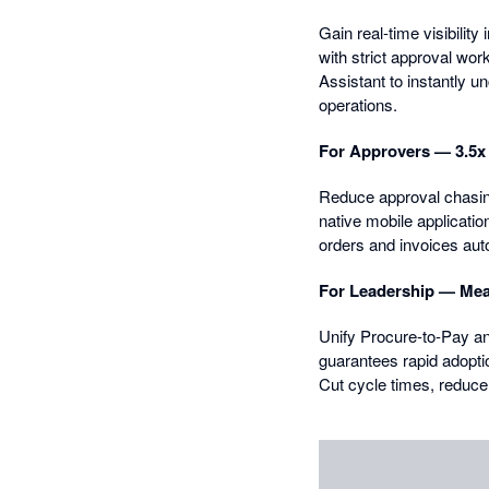
Gain real-time visibili
with strict approval wo
Assistant to instantly u
operations.
For Approvers — 3.5x f
Reduce approval chasing 
native mobile applicati
orders and invoices aut
For Leadership — Mea
Unify Procure-to-Pay an
guarantees rapid adopti
Cut cycle times, reduce 