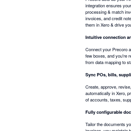
integration ensures you
processing & match inv
invoices, and credit not
them in Xero & drive yo
Intuitive connection 
Connect your Precoro and
few boxes, and you're r
from data mapping to sta
Sync POs, bills, suppl
Create, approve, revise,
automatically in Xero, p
of accounts, taxes, supp
Fully configurable do
Tailor the documents yo
invoices, you maintain t