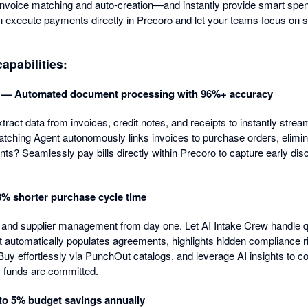
nvoice matching and auto-creation—and instantly provide smart spend
execute payments directly in Precoro and let your teams focus on s
apabilities:
 — Automated document processing with 96%+ accuracy
ract data from invoices, credit notes, and receipts to instantly stre
ching Agent autonomously links invoices to purchase orders, elimin
s? Seamlessly pay bills directly within Precoro to capture early dis
% shorter purchase cycle time
and supplier management from day one. Let AI Intake Crew handle qu
t automatically populates agreements, highlights hidden compliance 
uy effortlessly via PunchOut catalogs, and leverage AI insights to co
y funds are committed.
to 5% budget savings annually