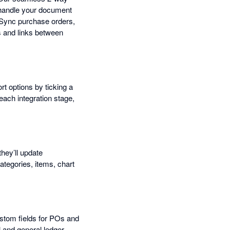
s handle your document
 Sync purchase orders,
s and links between
t options by ticking a
each integration stage,
they’ll update
ategories, items, chart
ustom fields for POs and
l and general ledger