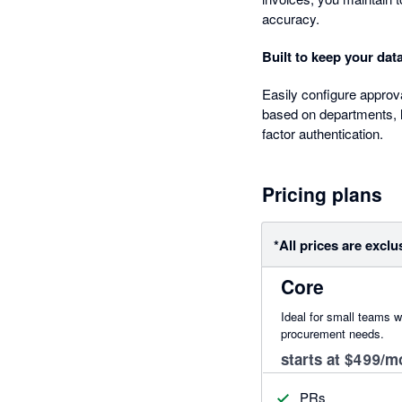
accuracy.
Built to keep your dat
Easily configure approv
based on departments, l
factor authentication.
Pricing plans
*All prices are exclu
Core
Ideal for small teams w
procurement needs.
starts at $499/m
PRs