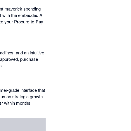
vent maverick spending
at with the embedded AI
ize your Procure-to-Pay
dlines, and an intuitive
e approved, purchase
s.
mer-grade interface that
us on strategic growth.
er within months.